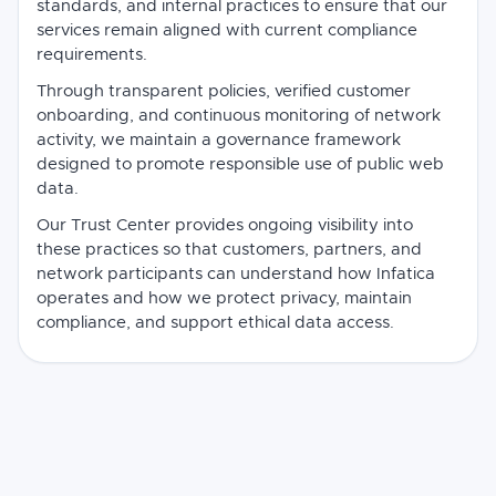
standards, and internal practices to ensure that our
services remain aligned with current compliance
requirements.
Through transparent policies, verified customer
onboarding, and continuous monitoring of network
activity, we maintain a governance framework
designed to promote responsible use of public web
data.
Our Trust Center provides ongoing visibility into
these practices so that customers, partners, and
network participants can understand how Infatica
operates and how we protect privacy, maintain
compliance, and support ethical data access.