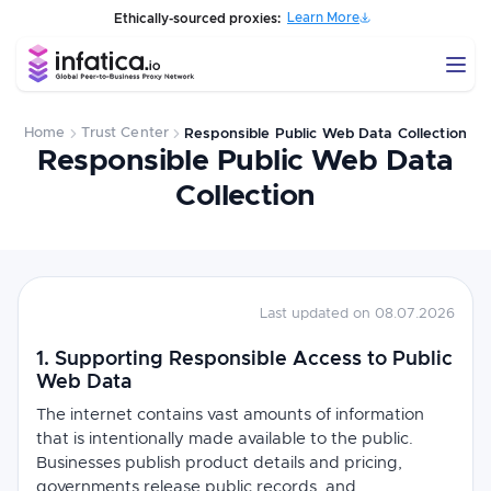
Learn More
Ethically-sourced proxies:
Home
Trust Center
Responsible Public Web Data Collection
Responsible Public Web Data
Collection
Last updated on 08.07.2026
1. Supporting Responsible Access to Public
Web Data
The internet contains vast amounts of information
that is intentionally made available to the public.
Businesses publish product details and pricing,
governments release public records, and