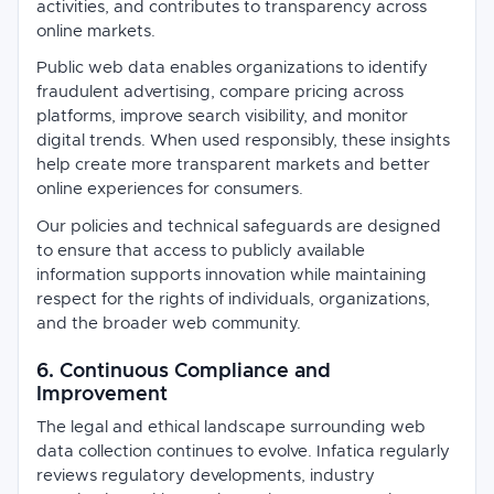
activities, and contributes to transparency across
online markets.
Public web data enables organizations to identify
fraudulent advertising, compare pricing across
platforms, improve search visibility, and monitor
digital trends. When used responsibly, these insights
help create more transparent markets and better
online experiences for consumers.
Our policies and technical safeguards are designed
to ensure that access to publicly available
information supports innovation while maintaining
respect for the rights of individuals, organizations,
and the broader web community.
6. Continuous Compliance and
Improvement
The legal and ethical landscape surrounding web
data collection continues to evolve. Infatica regularly
reviews regulatory developments, industry