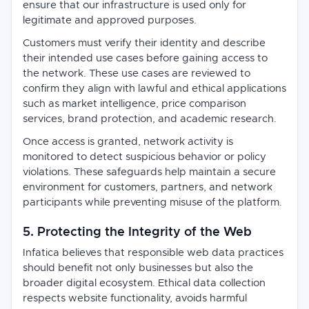
ensure that our infrastructure is used only for
legitimate and approved purposes.
Customers must verify their identity and describe
their intended use cases before gaining access to
the network. These use cases are reviewed to
confirm they align with lawful and ethical applications
such as market intelligence, price comparison
services, brand protection, and academic research.
Once access is granted, network activity is
monitored to detect suspicious behavior or policy
violations. These safeguards help maintain a secure
environment for customers, partners, and network
participants while preventing misuse of the platform.
5. Protecting the Integrity of the Web
Infatica believes that responsible web data practices
should benefit not only businesses but also the
broader digital ecosystem. Ethical data collection
respects website functionality, avoids harmful