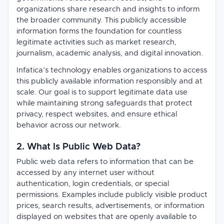
organizations share research and insights to inform
the broader community. This publicly accessible
information forms the foundation for countless
legitimate activities such as market research,
journalism, academic analysis, and digital innovation.
Infatica’s technology enables organizations to access
this publicly available information responsibly and at
scale. Our goal is to support legitimate data use
while maintaining strong safeguards that protect
privacy, respect websites, and ensure ethical
behavior across our network.
2. What Is Public Web Data?
Public web data refers to information that can be
accessed by any internet user without
authentication, login credentials, or special
permissions. Examples include publicly visible product
prices, search results, advertisements, or information
displayed on websites that are openly available to