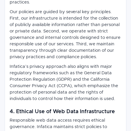
practices.
Our policies are guided by several key principles.
First, our infrastructure is intended for the collection
of publicly available information rather than personal
or private data. Second, we operate with strict
governance and internal controls designed to ensure
responsible use of our services. Third, we maintain
transparency through clear documentation of our
privacy practices and compliance policies.
Infatica’s privacy approach also aligns with major
regulatory frameworks such as the General Data
Protection Regulation (GDPR) and the California
Consumer Privacy Act (CCPA), which emphasize the
protection of personal data and the rights of
individuals to control how their information is used.
4. Ethical Use of Web Data Infrastructure
Responsible web data access requires ethical
governance. Infatica maintains strict policies to