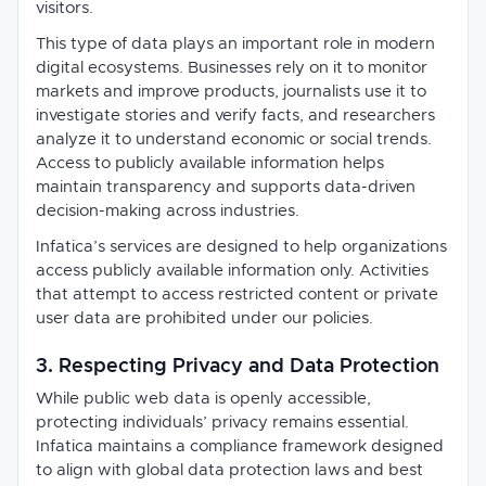
visitors.
This type of data plays an important role in modern
digital ecosystems. Businesses rely on it to monitor
markets and improve products, journalists use it to
investigate stories and verify facts, and researchers
analyze it to understand economic or social trends.
Access to publicly available information helps
maintain transparency and supports data-driven
decision-making across industries.
Infatica’s services are designed to help organizations
access publicly available information only. Activities
that attempt to access restricted content or private
user data are prohibited under our policies.
3. Respecting Privacy and Data Protection
While public web data is openly accessible,
protecting individuals’ privacy remains essential.
Infatica maintains a compliance framework designed
to align with global data protection laws and best