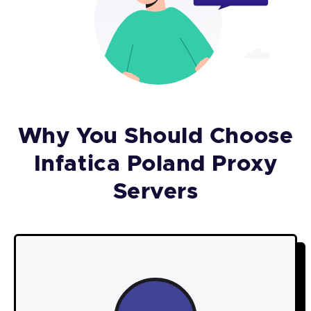
Why You Should Choose
Infatica Poland Proxy
Servers