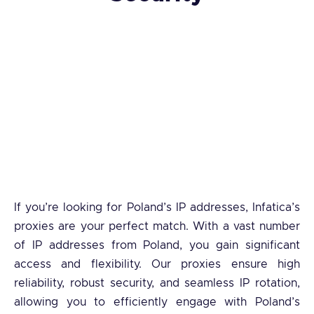
If you’re looking for Poland’s IP addresses, Infatica’s
proxies are your perfect match. With a vast number
of IP addresses from Poland, you gain significant
access and flexibility. Our proxies ensure high
reliability, robust security, and seamless IP rotation,
allowing you to efficiently engage with Poland’s