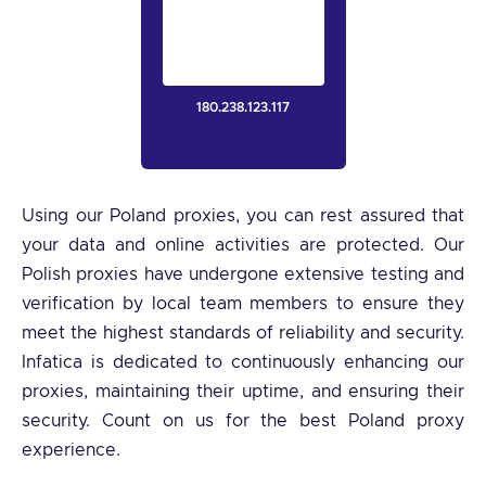
180.238.123.117
Using our Poland proxies, you can rest assured that
your data and online activities are protected. Our
Polish proxies have undergone extensive testing and
verification by local team members to ensure they
meet the highest standards of reliability and security.
Infatica is dedicated to continuously enhancing our
proxies, maintaining their uptime, and ensuring their
security. Count on us for the best Poland proxy
experience.