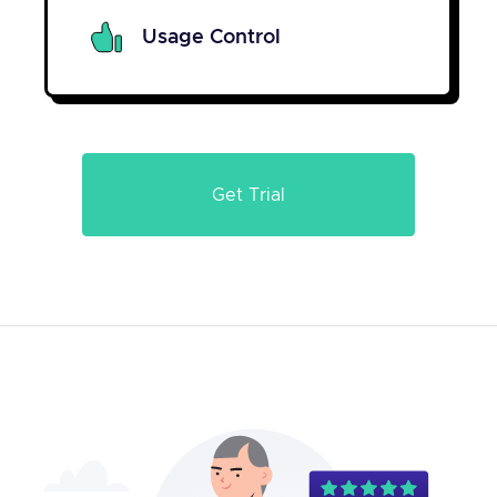
Usage Control
Get Trial