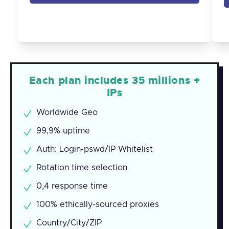
Each plan includes 35 millions +
IPs
Worldwide Geo
99,9% uptime
Auth: Login-pswd/IP Whitelist
Rotation time selection
0,4 response time
100% ethically-sourced proxies
Country/City/ZIP