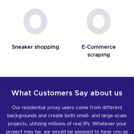
Sneaker shopping
E-Commerce
scraping
What Customers Say about us
Our residential proxy users come from different
backgrounds and create both small- and large-scale
projects, utilizing millions of real IPs. Whatever your
project may be, we would be pleased to have you as