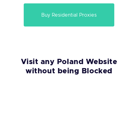
Buy Residential Proxies
Visit any Poland Website
without being Blocked