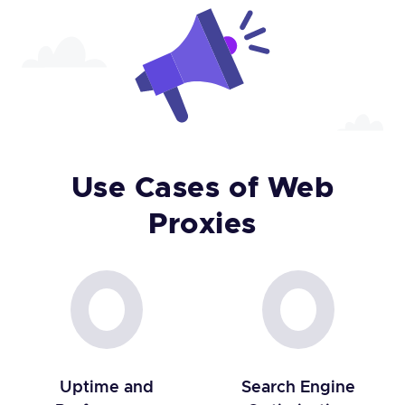
Use Cases of Web
Proxies
Uptime and
Search Engine