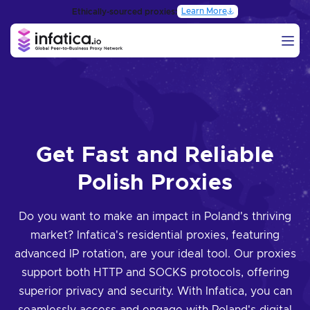
Learn More
Ethically-sourced proxies:
Get Fast and Reliable
Polish Proxies
Do you want to make an impact in Poland's thriving
market? Infatica's residential proxies, featuring
advanced IP rotation, are your ideal tool. Our proxies
support both HTTP and SOCKS protocols, offering
superior privacy and security. With Infatica, you can