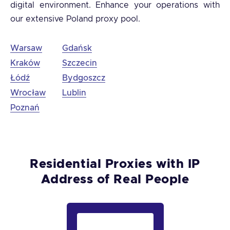
digital environment. Enhance your operations with
our extensive Poland proxy pool.
Warsaw
Gdańsk
Kraków
Szczecin
Łódź
Bydgoszcz
Wrocław
Lublin
Poznań
Residential Proxies with IP
Address of Real People