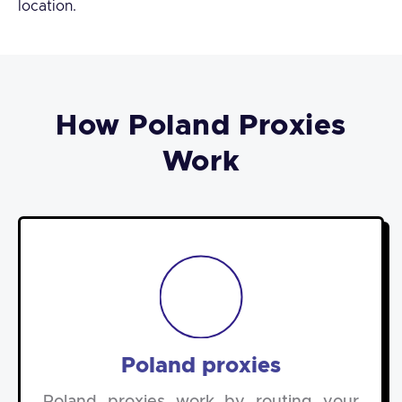
location.
How Poland Proxies
Work
Poland proxies