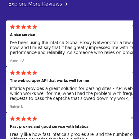
Explore More Reviews
Aug 
A nice service
I've been using the Infatica Global Proxy Network for a few m
now, and I must say that it has greatly impressed me with its
performance and reliability. As someone who relies on proxies 
various tasks, including web scraping and anonymity, I can
Azeem U.
confidently say that Infatica has been a game-changer.
Mar 
The web scraper API that works well for me
Infatica provides a great solution for parsing sites - API web sc
which works well for me, when I had the problem with frequen
requests to pass the captcha that slowed down my work, I wa
offered to use the resident proxy in combination with parser, 
Gabriel I.
Infatica kindly provided, technical support helped me to setup
parser for work with proxy, problem was solved.
May 
Fast proxies and good service with Infatica
I really like how fast Infatica's proxies are, and the number of