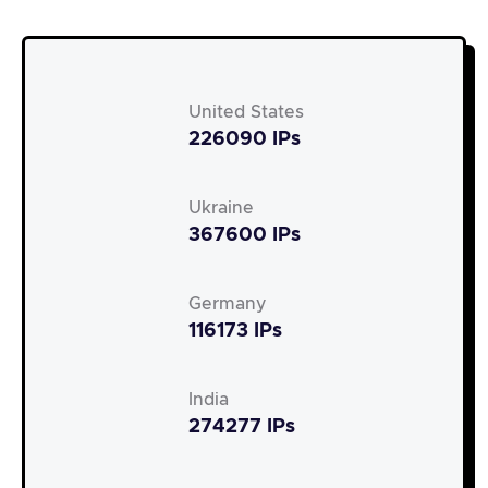
United States
226090 IPs
Ukraine
367600 IPs
Germany
116173 IPs
India
274277 IPs