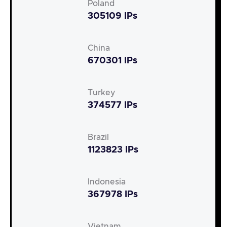
Poland
305109 IPs
China
670301 IPs
Turkey
374577 IPs
Brazil
1123823 IPs
Indonesia
367978 IPs
Vietnam