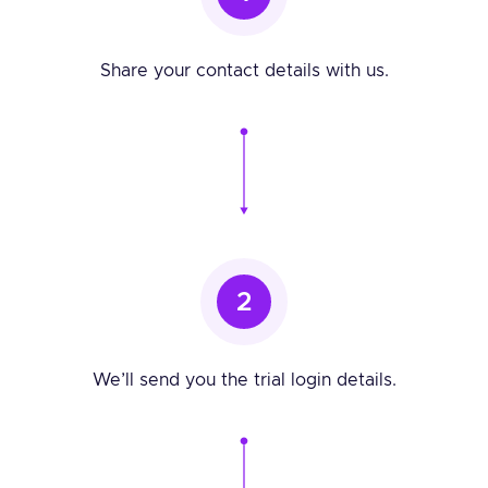
Share your contact details with us.
2
We’ll send you the trial login details.