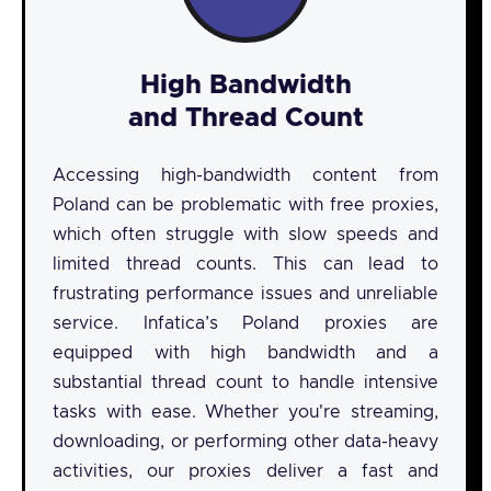
High Bandwidth
and Thread Count
Accessing high-bandwidth content from
Poland can be problematic with free proxies,
which often struggle with slow speeds and
limited thread counts. This can lead to
frustrating performance issues and unreliable
service. Infatica’s Poland proxies are
equipped with high bandwidth and a
substantial thread count to handle intensive
tasks with ease. Whether you're streaming,
downloading, or performing other data-heavy
activities, our proxies deliver a fast and