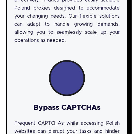
effectively. Infatica provides easily scalable
Poland proxies designed to accommodate
your changing needs. Our flexible solutions
can adapt to handle growing demands,
allowing you to seamlessly scale up your
operations as needed.
Bypass CAPTCHAs
Frequent CAPTCHAs while accessing Polish
websites can disrupt your tasks and hinder