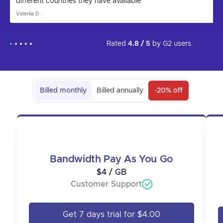
different countries they have available
Valeriia D.
Rated
4.8 / 5
by
G2
users.
Billed monthly
Billed annually
-20% off
Bandwidth Pay As You Go
$4 / GB
Customer Support
Get 7 days trial for $4.00