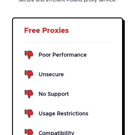
secure and efficient Poland proxy service.
Free Proxies
Poor Performance
Unsecure
No Support
Usage Restrictions
Compatibility