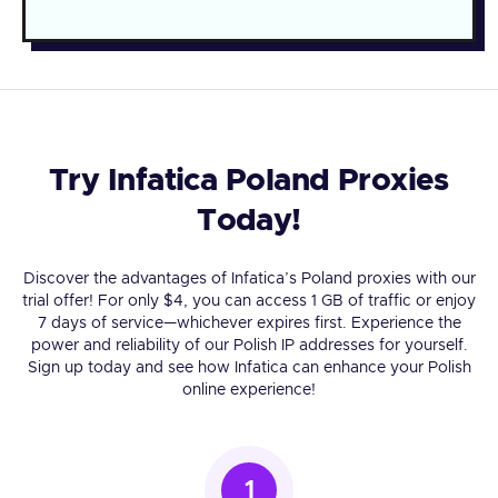
Try Infatica Poland Proxies
Today!
Discover the advantages of Infatica’s Poland proxies with our
trial offer! For only $4, you can access 1 GB of traffic or enjoy
7 days of service—whichever expires first. Experience the
power and reliability of our Polish IP addresses for yourself.
Sign up today and see how Infatica can enhance your Polish
online experience!
1