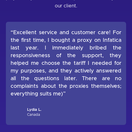
our client.
“Excellent service and customer care! For
the first time, I bought a proxy on Infatica
last year. I immediately bribed the
responsiveness of the support, they
helped me choose the tariff I needed for
my purposes, and they actively answered
all the questions later. There are no
complaints about the proxies themselves;
everything suits me)”
Lydia L.
Canada