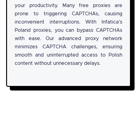
your productivity. Many free proxies are
prone to triggering CAPTCHAs, causing
inconvenient interruptions. With Infatica’s
Poland proxies, you can bypass CAPTCHAs
with ease. Our advanced proxy network
minimizes CAPTCHA challenges, ensuring
smooth and uninterrupted access to Polish
content without unnecessary delays.