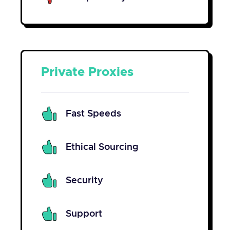
Private Proxies
Fast Speeds
Ethical Sourcing
Security
Support