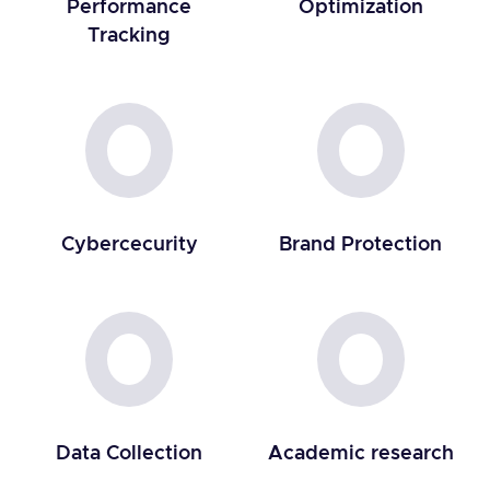
Performance
Optimization
Tracking
Cybercecurity
Brand Protection
Data Collection
Academic research