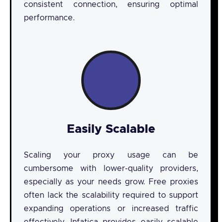
consistent connection, ensuring optimal
performance.
Easily Scalable
Scaling your proxy usage can be
cumbersome with lower-quality providers,
especially as your needs grow. Free proxies
often lack the scalability required to support
expanding operations or increased traffic