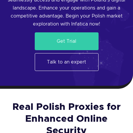
seamlessly access and engage with Poland's digital
landscape. Enhance your operations and gain a
competitive advantage. Begin your Polish market
exploration with Infatica now!
Get Trial
Talk to an expert
Real Polish Proxies for
Enhanced Online
Security