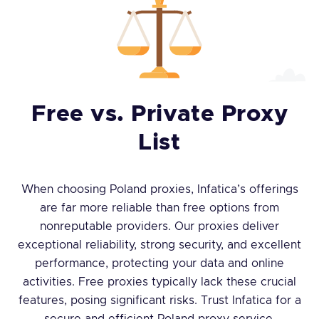
Free vs. Private Proxy
List
When choosing Poland proxies, Infatica’s offerings
are far more reliable than free options from
nonreputable providers. Our proxies deliver
exceptional reliability, strong security, and excellent
performance, protecting your data and online
activities. Free proxies typically lack these crucial
features, posing significant risks. Trust Infatica for a