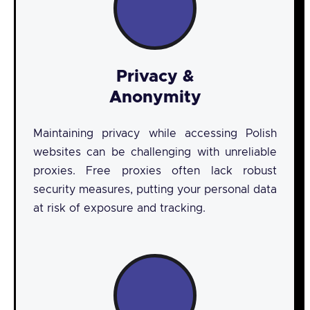
Privacy &
Anonymity
Maintaining privacy while accessing Polish
websites can be challenging with unreliable
proxies. Free proxies often lack robust
security measures, putting your personal data
at risk of exposure and tracking.