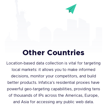
Other Countries
Location-based data collection is vital for targeting
local markets: it allows you to make informed
decisions, monitor your competitors, and build
better products. Infatica’s residential proxies have
powerful geo-targeting capabilities, providing tens
of thousands of IPs across the Americas, Europe,
and Asia for accessing any public web data.