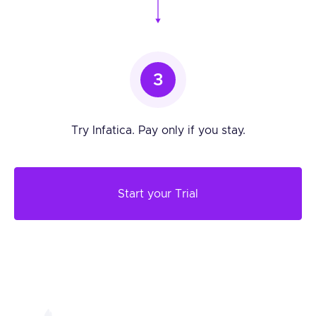
3
Try Infatica. Pay only if you stay.
Start your Trial