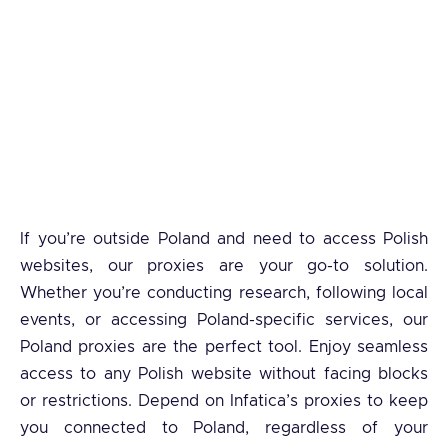
If you’re outside Poland and need to access Polish
websites, our proxies are your go-to solution.
Whether you’re conducting research, following local
events, or accessing Poland-specific services, our
Poland proxies are the perfect tool. Enjoy seamless
access to any Polish website without facing blocks
or restrictions. Depend on Infatica’s proxies to keep
you connected to Poland, regardless of your