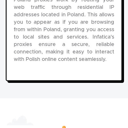
Poland proxies work by routing your
web traffic through residential IP
addresses located in Poland. This allows
you to appear as if you are browsing
from within Poland, granting you access
to local sites and services. Infatica's
proxies ensure a secure, reliable
connection, making it easy to interact
with Polish online content seamlessly.