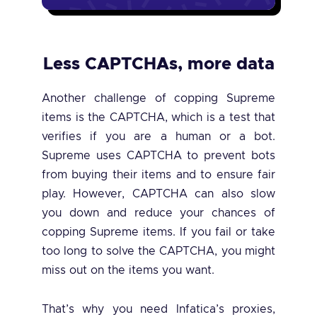
Less CAPTCHAs, more data
Another challenge of copping Supreme
items is the CAPTCHA, which is a test that
verifies if you are a human or a bot.
Supreme uses CAPTCHA to prevent bots
from buying their items and to ensure fair
play. However, CAPTCHA can also slow
you down and reduce your chances of
copping Supreme items. If you fail or take
too long to solve the CAPTCHA, you might
miss out on the items you want.
That’s why you need Infatica’s proxies,