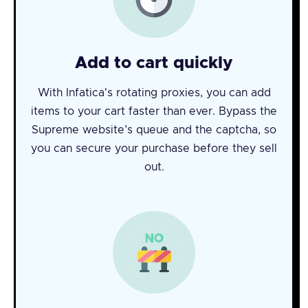
Add to cart quickly
With Infatica's rotating proxies, you can add
items to your cart faster than ever. Bypass the
Supreme website’s queue and the captcha, so
you can secure your purchase before they sell
out.