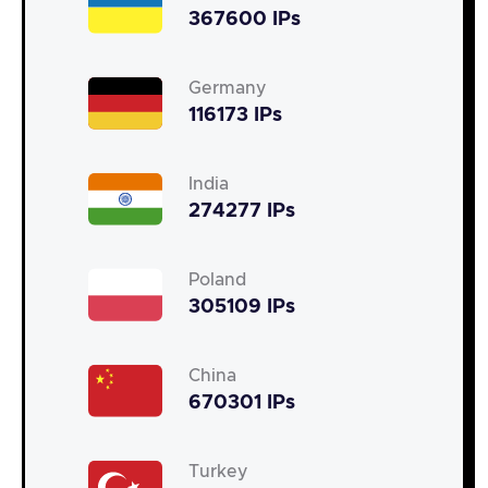
367600 IPs
Germany
116173 IPs
India
274277 IPs
Poland
305109 IPs
China
670301 IPs
Turkey