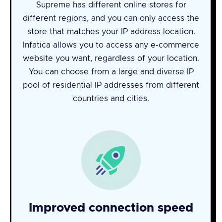
Supreme has different online stores for
different regions, and you can only access the
store that matches your IP address location.
Infatica allows you to access any e-commerce
website you want, regardless of your location.
You can choose from a large and diverse IP
pool of residential IP addresses from different
countries and cities.
Improved connection speed