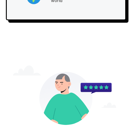
world