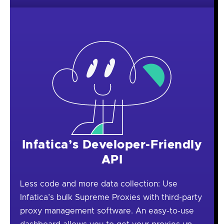
Infatica’s Developer-Friendly
API
Less code and more data collection: Use
Infatica’s bulk Supreme Proxies with third-party
proxy management software. An easy-to-use