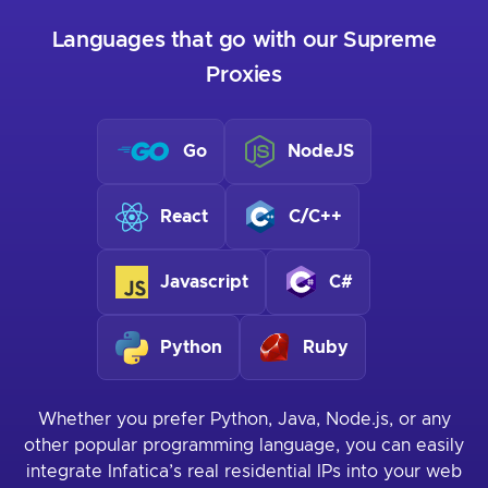
Languages that go with our Supreme
Proxies
Go
NodeJS
React
C/C++
Javascript
C#
Python
Ruby
Whether you prefer Python, Java, Node.js, or any
other popular programming language, you can easily
integrate Infatica’s real residential IPs into your web