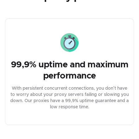
99,9% uptime and maximum
performance
With persistent concurrent connections, you don’t have
to worry about your proxy servers failing or slowing you
down. Our proxies have a 99,9% uptime guarantee and a
low response time.