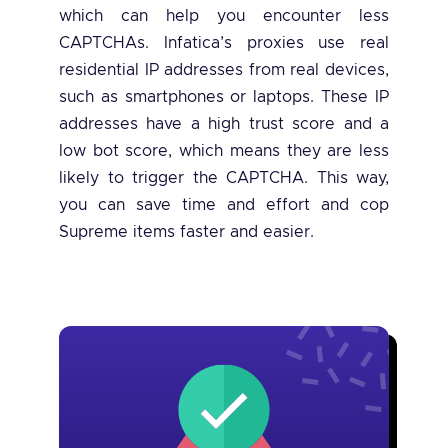
which can help you encounter less
CAPTCHAs. Infatica’s proxies use real
residential IP addresses from real devices,
such as smartphones or laptops. These IP
addresses have a high trust score and a
low bot score, which means they are less
likely to trigger the CAPTCHA. This way,
you can save time and effort and cop
Supreme items faster and easier.