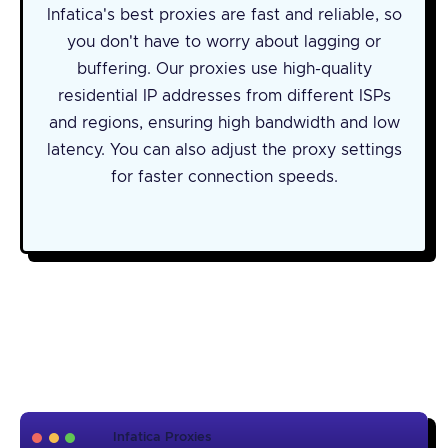
Infatica's best proxies are fast and reliable, so
you don't have to worry about lagging or
buffering. Our proxies use high-quality
residential IP addresses from different ISPs
and regions, ensuring high bandwidth and low
latency. You can also adjust the proxy settings
for faster connection speeds.
Infatica Proxies