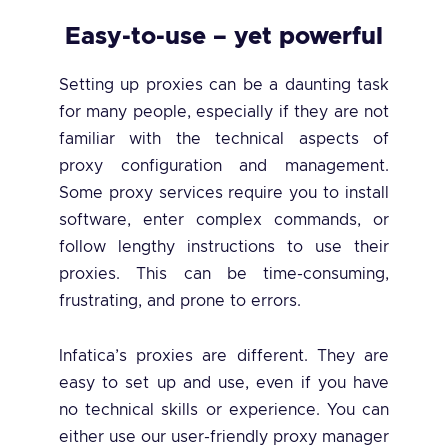
Easy-to-use – yet powerful
Setting up proxies can be a daunting task
for many people, especially if they are not
familiar with the technical aspects of
proxy configuration and management.
Some proxy services require you to install
software, enter complex commands, or
follow lengthy instructions to use their
proxies. This can be time-consuming,
frustrating, and prone to errors.
Infatica’s proxies are different. They are
easy to set up and use, even if you have
no technical skills or experience. You can
either use our user-friendly proxy manager