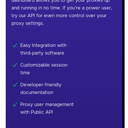
dashboard allows you to get your proxies up
and running in no time. If you’re a power user,
try our API for even more control over your
proxy settings.
Easy Integration with
third-party software
Customizable session
time
Developer-friendly
documentation
Proxy user management
with Public API