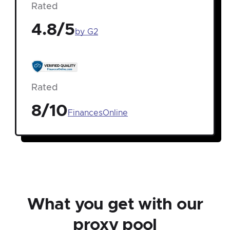
Rated
4.8/5
by G2
Rated
8/10
FinancesOnline
What you get with our
proxy pool