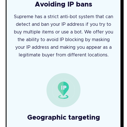
Avoiding IP bans
Supreme has a strict anti-bot system that can
detect and ban your IP address if you try to
buy multiple items or use a bot. We offer you
the ability to avoid IP blocking by masking
your IP address and making you appear as a
legitimate buyer from different locations.
Geographic targeting