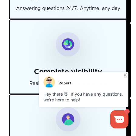
Answering questions 24/7. Anytime, any day
Complete visibility
Real-time stats on our dashboard