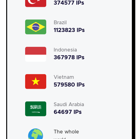
374577 IPs
Brazil
1123823 IPs
Indonesia
367978 IPs
Vietnam
579580 IPs
Saudi Arabia
64697 IPs
The whole