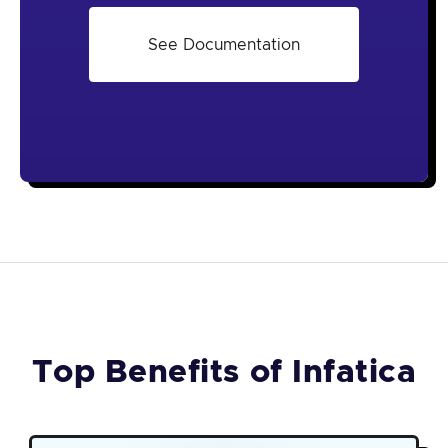
See Documentation
Top Benefits of Infatica