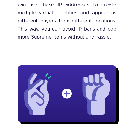
can use these IP addresses to create
multiple virtual identities and appear as
different buyers from different locations.
This way, you can avoid IP bans and cop
more Supreme items without any hassle.