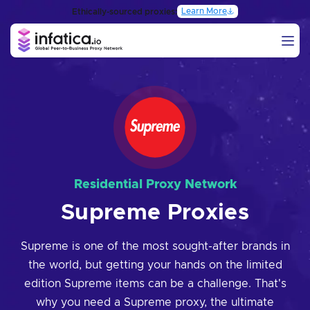
Learn More
Ethically-sourced proxies:
Residential Proxy Network
Supreme Proxies
Supreme is one of the most sought-after brands in
the world, but getting your hands on the limited
edition Supreme items can be a challenge. That's
why you need a Supreme proxy, the ultimate