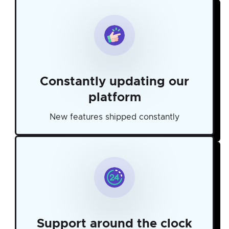
Constantly updating our
platform
New features shipped constantly
Support around the clock