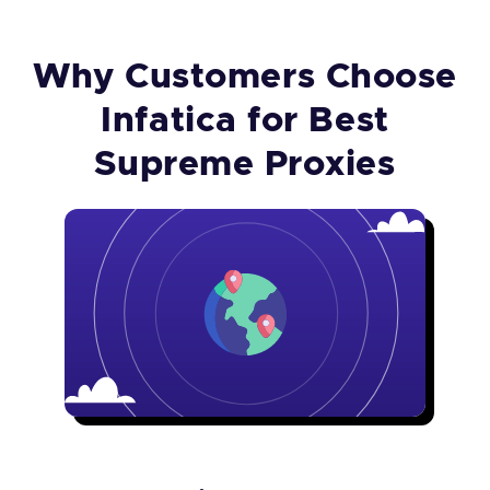
Why Customers Choose
Infatica for Best
Supreme Proxies