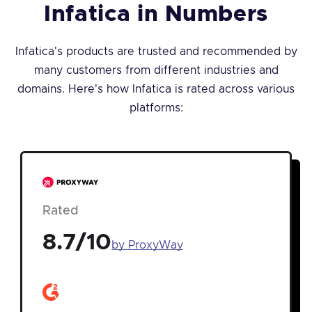
Infatica in Numbers
Infatica's products are trusted and recommended by
many customers from different industries and
domains. Here's how Infatica is rated across various
platforms:
Rated
8.7/10
by ProxyWay