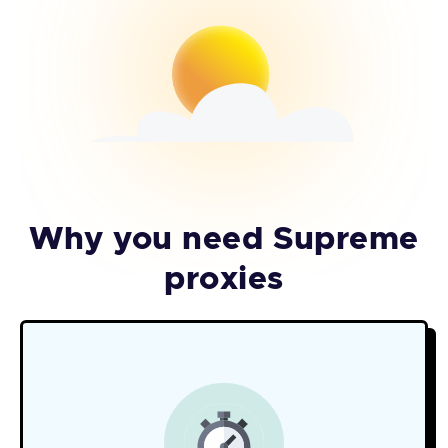
Why you need Supreme
proxies