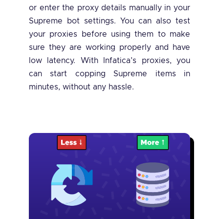
or enter the proxy details manually in your
Supreme bot settings. You can also test
your proxies before using them to make
sure they are working properly and have
low latency. With Infatica’s proxies, you
can start copping Supreme items in
minutes, without any hassle.