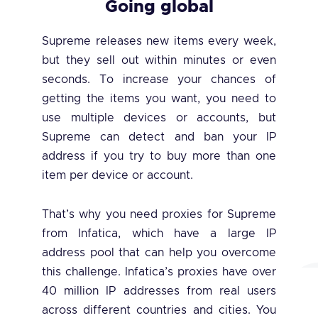
Going global
Supreme releases new items every week,
but they sell out within minutes or even
seconds. To increase your chances of
getting the items you want, you need to
use multiple devices or accounts, but
Supreme can detect and ban your IP
address if you try to buy more than one
item per device or account.
That’s why you need proxies for Supreme
from Infatica, which have a large IP
address pool that can help you overcome
this challenge. Infatica’s proxies have over
40 million IP addresses from real users
across different countries and cities. You