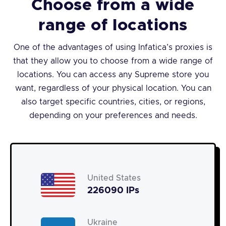
Choose from a wide
range of locations
One of the advantages of using Infatica’s proxies is
that they allow you to choose from a wide range of
locations. You can access any Supreme store you
want, regardless of your physical location. You can
also target specific countries, cities, or regions,
depending on your preferences and needs.
United States
226090 IPs
Ukraine