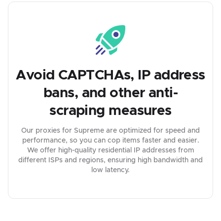
Avoid CAPTCHAs, IP address
bans, and other anti-
scraping measures
Our proxies for Supreme are optimized for speed and
performance, so you can cop items faster and easier.
We offer high-quality residential IP addresses from
different ISPs and regions, ensuring high bandwidth and
low latency.