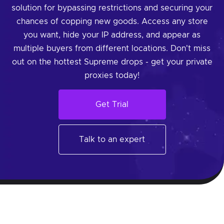
solution for bypassing restrictions and securing your
chances of copping new goods. Access any store
you want, hide your IP address, and appear as
multiple buyers from different locations. Don't miss
out on the hottest Supreme drops - get your private
proxies today!
Get Trial
Talk to an expert