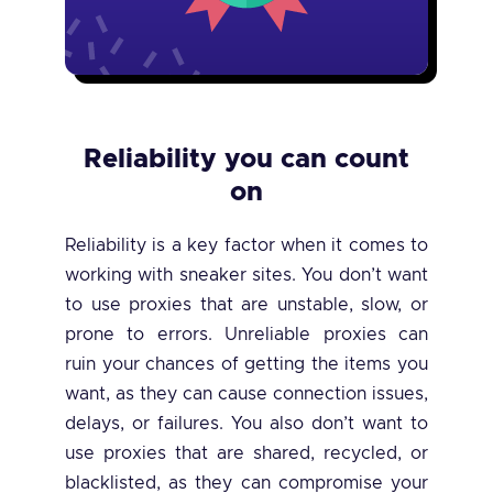
Reliability you can count
on
Reliability is a key factor when it comes to
working with sneaker sites. You don’t want
to use proxies that are unstable, slow, or
prone to errors. Unreliable proxies can
ruin your chances of getting the items you
want, as they can cause connection issues,
delays, or failures. You also don’t want to
use proxies that are shared, recycled, or
blacklisted, as they can compromise your