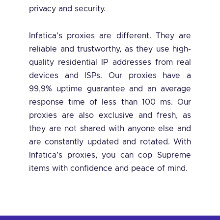
privacy and security.
Infatica’s proxies are different. They are
reliable and trustworthy, as they use high-
quality residential IP addresses from real
devices and ISPs. Our proxies have a
99,9% uptime guarantee and an average
response time of less than 100 ms. Our
proxies are also exclusive and fresh, as
they are not shared with anyone else and
are constantly updated and rotated. With
Infatica’s proxies, you can cop Supreme
items with confidence and peace of mind.