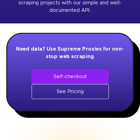
scraping projects with our simple and well-
documented API.
Need data? Use Supreme Proxies for non-
stop web scraping
Self-checkout
See Pricing