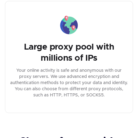
Large proxy pool with
millions of IPs
Your online activity is safe and anonymous with our
proxy servers. We use advanced encryption and
authentication methods to protect your data and identity.
You can also choose from different proxy protocols,
such as HTTP, HTTPS, or SOCKS5.