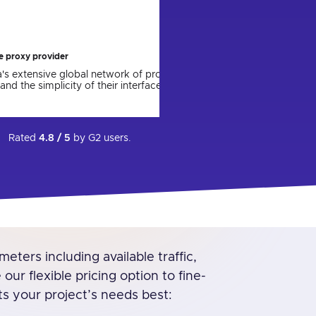
ing the parser to a new version. I express
with and we will c
Artur P.
re the app will come out and be more user
technical support for their help in setting up
not have done it on my own.
Jun 27, 2023
le proxy provider
ca's extensive global network of proxies,
and the simplicity of their interface.
Rated
4.8 / 5
by
G2
users.
eters including available traffic,
ur flexible pricing option to fine-
ts your project’s needs best: