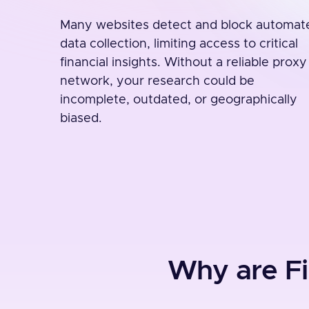
Many websites detect and block automat
data collection, limiting access to critical
financial insights. Without a reliable proxy
network, your research could be
incomplete, outdated, or geographically
biased.
Why are Fi