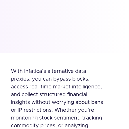
With Infatica’s alternative data
proxies, you can bypass blocks,
access real-time market intelligence,
and collect structured financial
insights without worrying about bans
or IP restrictions. Whether you’re
monitoring stock sentiment, tracking
commodity prices, or analyzing