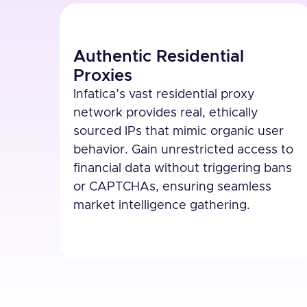
Authentic Residential
Proxies
Infatica’s vast residential proxy
network provides real, ethically
sourced IPs that mimic organic user
behavior. Gain unrestricted access to
financial data without triggering bans
or CAPTCHAs, ensuring seamless
market intelligence gathering.