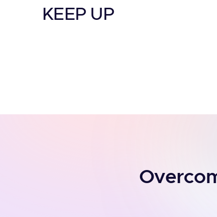
KEEP UP
Overcomi