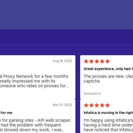
Aug 19, 2023
Great experience, only had 1
obal Proxy Network for a few months
The proxies are new, cle
greatly impressed me with its
captcha
 someone who relies on proxies for
aping and anonymity, I can
Astrasoft H.
as been a game-changer.
Mar 01, 2023
 for me
Infatica is moving in the righ
n for parsing sites - API web scraper,
I'm happy using Infatica'
 had the problem with frequent
having a hard time under
hat slowed down my work, I was
have noticed that Infatic