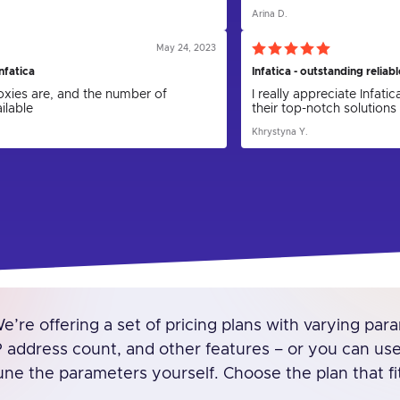
y in combination with parser, which
API for proxies and updat
Arina D.
cal support helped me to setup
my hope that in the futu
blem was solved.
friendly. I am grateful to 
the proxies, as I could 
May 24, 2023
nfatica
Infatica - outstanding reliab
proxies are, and the number of
I really appreciate Infati
ilable
their top-notch solutions 
Khrystyna Y.
e’re offering a set of pricing plans with varying param
P address count, and other features – or you can use o
une the parameters yourself. Choose the plan that fi