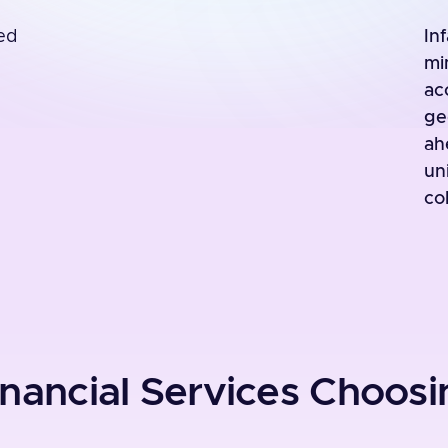
ed
In
mi
ac
ge
ah
un
col
nancial Services Choosin