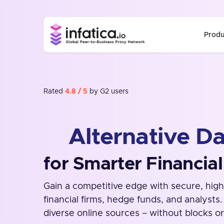
Produ
Rated
4.8 / 5
by G2 users
Alternative Da
for Smarter Financial
Gain a competitive edge with secure, high
financial firms, hedge funds, and analysts
diverse online sources – without blocks or