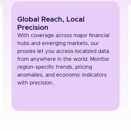
Global Reach, Local
Precision
With coverage across major financial
hubs and emerging markets, our
proxies let you access localized data
from anywhere in the world. Monitor
region-specific trends, pricing
anomalies, and economic indicators
with precision.