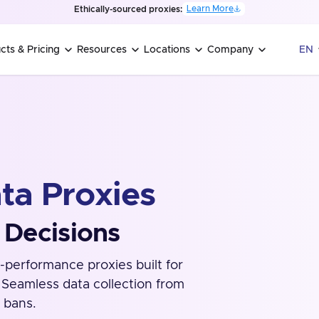
Learn More
Ethically-sourced proxies:
cts & Pricing
Resources
Locations
Company
EN
ta Proxies
 Decisions
-performance proxies built for
. Seamless data collection from
 bans.