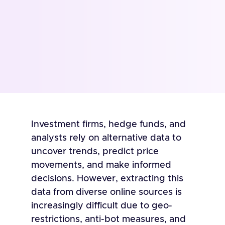
Investment firms, hedge funds, and
analysts rely on alternative data to
uncover trends, predict price
movements, and make informed
decisions. However, extracting this
data from diverse online sources is
increasingly difficult due to geo-
restrictions, anti-bot measures, and