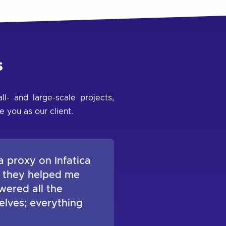
s
l- and large-scale projects,
e you as our client.
a proxy on Infatica
, they helped me
wered all the
elves; everything