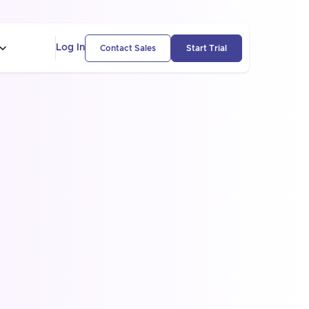
Log In
Contact Sales
Start Trial