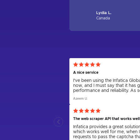
Lydia L.
Canada
A nice service
I've been using the Infatica Gl
now, and I must say that it has 
performance and reliability. As
various tasks, including web scr
Azeem U.
confidently say that Infatica h
The web scraper API that works well
Infatica provides a great solutio
which works well for me, when I
requests to pass the captcha t