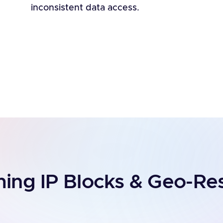
inconsistent data access.
ng IP Blocks & Geo-Res