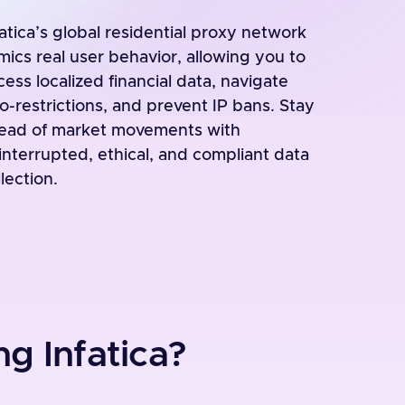
fatica’s global residential proxy network
mics real user behavior, allowing you to
cess localized financial data, navigate
o-restrictions, and prevent IP bans. Stay
ead of market movements with
interrupted, ethical, and compliant data
lection.
g Infatica?