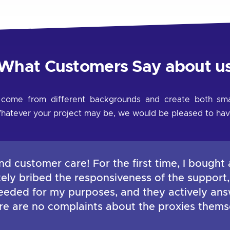
What Customers Say about u
 come from different backgrounds and create both smal
s. Whatever your project may be, we would be pleased to hav
nd customer care! For the first time, I bought 
ately bribed the responsiveness of the support
 needed for my purposes, and they actively ans
ere are no complaints about the proxies thems