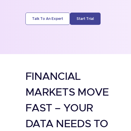
Talk To An Expert
Start Trial
FINANCIAL
MARKETS MOVE
FAST – YOUR
DATA NEEDS TO