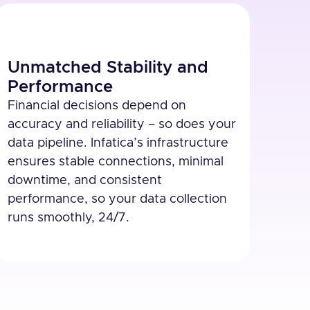
Unmatched Stability and
Performance
Financial decisions depend on
accuracy and reliability – so does your
data pipeline. Infatica’s infrastructure
ensures stable connections, minimal
downtime, and consistent
performance, so your data collection
runs smoothly, 24/7.