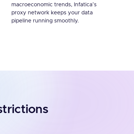
macroeconomic trends, Infatica’s
proxy network keeps your data
pipeline running smoothly.
trictions