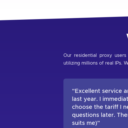
Our residential proxy users
utilizing millions of real IP
“Excellent service a
last year. I immedi
choose the tariff I
questions later. Th
suits me)”