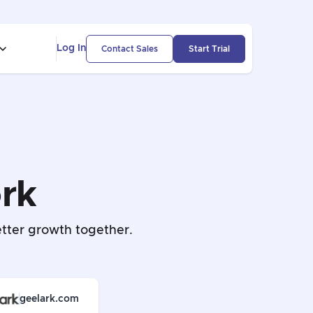
Log In
Contact Sales
Start Trial
rk
tter growth together.
geelark.com