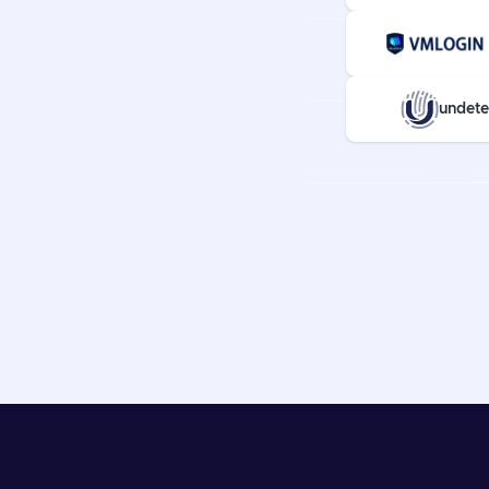
undete