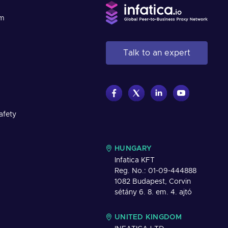
am
Talk to an expert
afety
HUNGARY
Infatica KFT
Reg. No.: 01-09-444888
1082 Budapest, Corvin
sétány 6. 8. em. 4. ajtó
UNITED KINGDOM