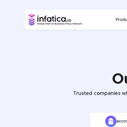
Produ
O
Trusted companies wh
acco