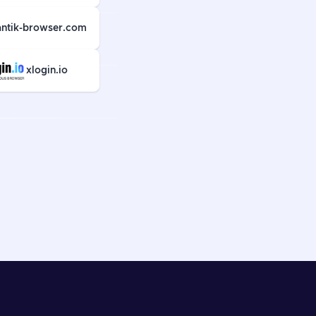
antik-browser.com
xlogin.io