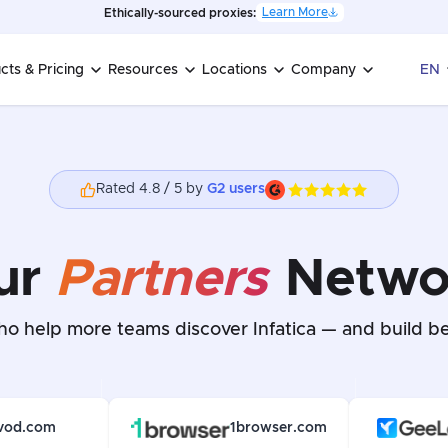
Learn More
Ethically-sourced proxies:
cts & Pricing
Resources
Locations
Company
EN
Rated 4.8 / 5 by
G2 users
ur
Partners
Netwo
o help more teams discover Infatica — and build be
vod.com
1browser.com