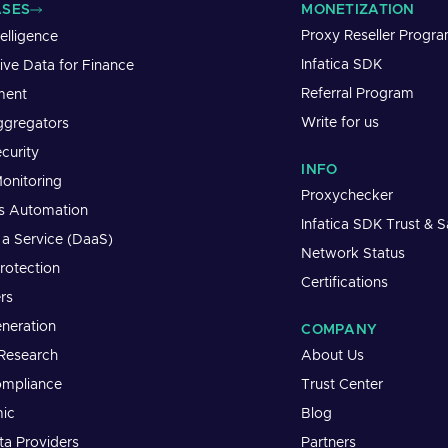
ASES
MONETIZATION
Proxy Reseller Progr
telligence
Infatica SDK
tive Data for Finance
Referral Program
ment
Write for us
ggregators
curity
INFO
onitoring
Proxychecker
s Automation
Infatica SDK Trust & S
 a Service (DaaS)
Network Status
rotection
Certifications
rs
neration
COMPANY
Research
About Us
mpliance
Trust Center
ic
Blog
a Providers
Partners