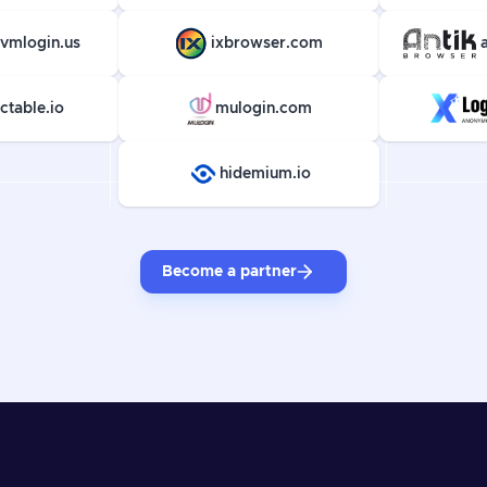
vmlogin.us
ixbrowser.com
ctable.io
mulogin.com
hidemium.io
Become a partner