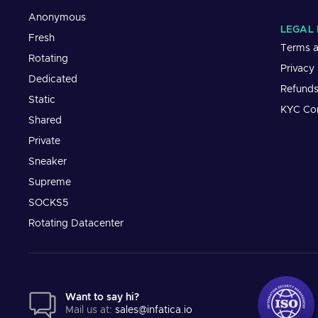
Anonymous
LEGAL 
Fresh
Terms a
Rotating
Privacy
Dedicated
Refund
Static
KYC Co
Shared
Private
Sneaker
Supreme
SOCKS5
Rotating Datacenter
Want to say hi?
Mail us at:
sales@infatica.io