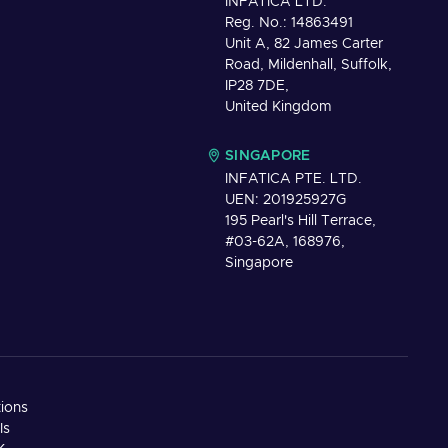
INFATICA LTD.
Reg. No.: 14863491
Unit A, 82 James Carter
Road, Mildenhall, Suffolk,
IP28 7DE,
United Kingdom
SINGAPORE
INFATICA PTE. LTD.
UEN: 201925927G
195 Pearl's Hill Terrace,
#03-62A, 168976,
Singapore
tions
Is