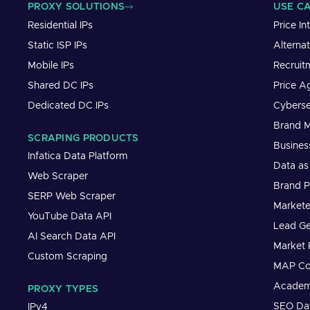
PROXY SOLUTIONS
USE C
Residential IPs
Price In
Static ISP IPs
Alterna
Mobile IPs
Recruit
Shared DC IPs
Price A
Dedicated DC IPs
Cyberse
Brand M
SCRAPING PRODUCTS
Busines
Infatica Data Platform
Data as
Web Scraper
Brand P
SERP Web Scraper
Markete
YouTube Data API
Lead Ge
AI Search Data API
Market 
Custom Scraping
MAP Co
Academ
PROXY TYPES
SEO Dat
IPv4