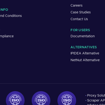
Careers
INFO
Case Studies
nd Conditions
Contact Us
s
FOR USERS
mpliance
Documentation
ALTERNATIVES
IPIDEA Alternative
NetNut Alternative
Proxy Solu
Scraper AP