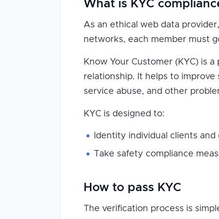
What is KYC complianc
As an ethical web data provider, 
networks, each member must go 
Know Your Customer (KYC) is a pol
relationship. It helps to improve
service abuse, and other proble
KYC is designed to:
Identity individual clients and
Take safety compliance measu
How to pass KYC
The verification process is simp