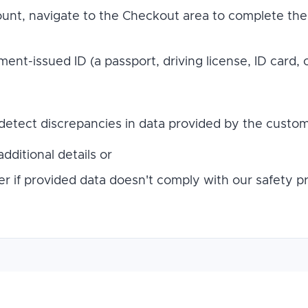
count, navigate to the Checkout area to complete the 
nt-issued ID (a passport, driving license, ID card, 
detect discrepancies in data provided by the custome
dditional details or
r if provided data doesn't comply with our safety pr