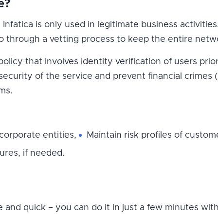
e?
Infatica is only used in legitimate business activitie
through a vetting process to keep the entire netwo
icy that involves identity verification of users prio
 security of the service and prevent financial crimes 
ms.
 corporate entities,
Maintain risk profiles of custom
res, if needed.
le and quick – you can do it in just a few minutes wi