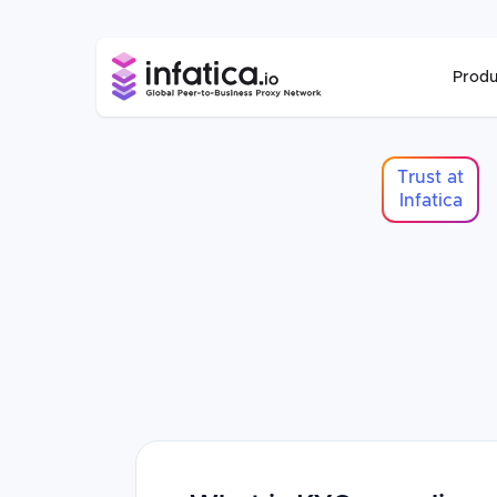
Produ
Trust at
Infatica