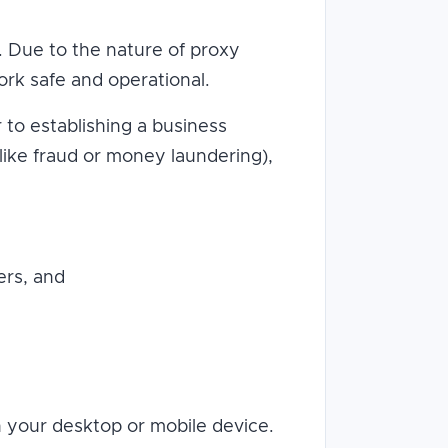
s. Due to the nature of proxy
rk safe and operational.
r to establishing a business
(like fraud or money laundering),
ers, and
th your desktop or mobile device.