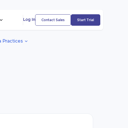
Log In
Contact Sales
Start Trial
 Practices