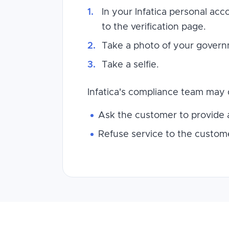
In your Infatica personal ac
to the verification page.
Take a photo of your governme
Take a selfie.
Infatica's compliance team may 
Ask the customer to provide a
Refuse service to the custome