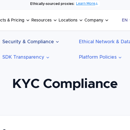
Learn More
Ethically-sourced proxies:
cts & Pricing
Resources
Locations
Company
EN
Security & Compliance
Ethical Network & Data
SDK Transparency
Platform Policies
KYC Compliance