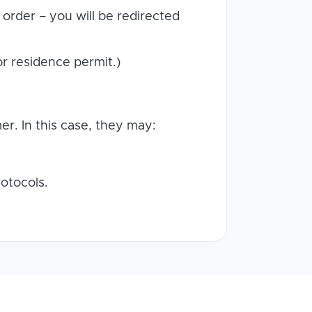
order – you will be redirected
or residence permit.)
r. In this case, they may:
otocols.