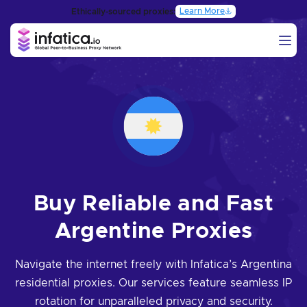
Learn More
Ethically-sourced proxies:
Buy Reliable and Fast
Argentine Proxies
Navigate the internet freely with Infatica’s Argentina
residential proxies. Our services feature seamless IP
rotation for unparalleled privacy and security.