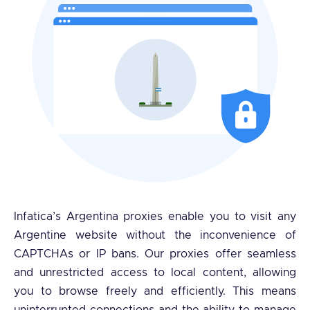
Infatica’s Argentina proxies enable you to visit any
Argentine website without the inconvenience of
CAPTCHAs or IP bans. Our proxies offer seamless
and unrestricted access to local content, allowing
you to browse freely and efficiently. This means