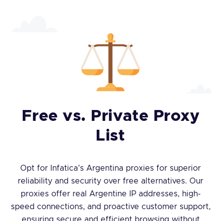
Free vs. Private Proxy
List
Opt for Infatica’s Argentina proxies for superior
reliability and security over free alternatives. Our
proxies offer real Argentine IP addresses, high-
speed connections, and proactive customer support,
ensuring secure and efficient browsing without