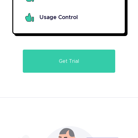
Usage Control
Get Trial