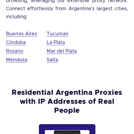
browsing, leveraging our extensive proxy network.
Connect effortlessly from Argentina’s largest cities,
including:
Buenos Aires
Tucumán
Córdoba
La Plata
Rosario
Mar del Plata
Mendoza
Salta
Residential Argentina Proxies
with IP Addresses of Real
People