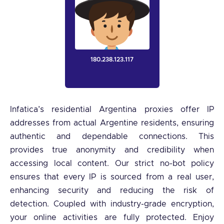
180.238.123.117
Infatica’s residential Argentina proxies offer IP
addresses from actual Argentine residents, ensuring
authentic and dependable connections. This
provides true anonymity and credibility when
accessing local content. Our strict no-bot policy
ensures that every IP is sourced from a real user,
enhancing security and reducing the risk of
detection. Coupled with industry-grade encryption,
your online activities are fully protected. Enjoy