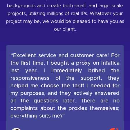
backgrounds and create both small- and large-scale
projects, utilizing millions of real IPs. Whatever your
project may be, we would be pleased to have you as
our client.
“Excellent service and customer care! For
the first time, I bought a proxy on Infatica
last year. I immediately bribed the
responsiveness of the support, they
helped me choose the tariff I needed for
my purposes, and they actively answered
all the questions later. There are no
complaints about the proxies themselves;
everything suits me)”