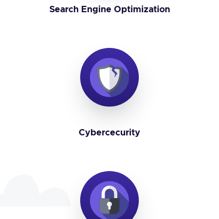
Search Engine Optimization
Cybercecurity