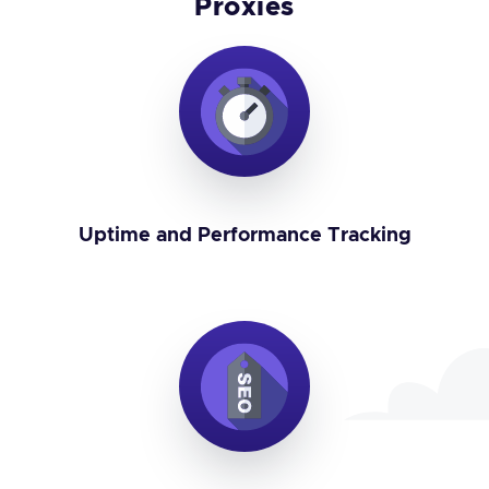
Proxies
Uptime and Performance Tracking