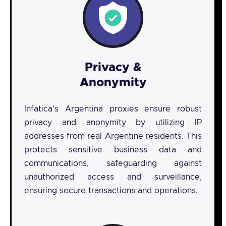
Privacy &
Anonymity
Infatica’s Argentina proxies ensure robust
privacy and anonymity by utilizing IP
addresses from real Argentine residents. This
protects sensitive business data and
communications, safeguarding against
unauthorized access and surveillance,
ensuring secure transactions and operations.