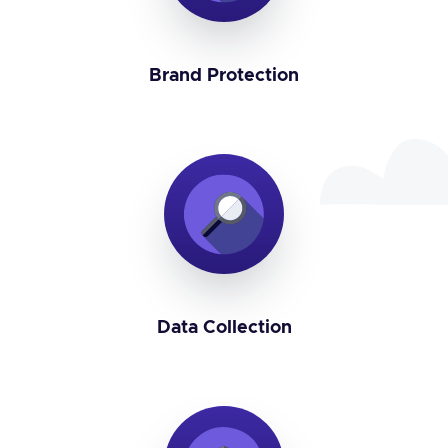
Brand Protection
Data Collection