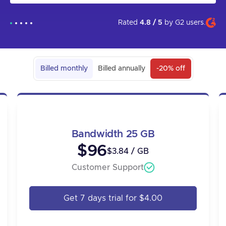
that in the future the app will come out and be more user
friendly. I am grateful to technical support for their help in
setting up the proxies, as I could not have done it on my
Rated
4.8 / 5
by
G2
users.
own.
Billed monthly
Billed annually
-20% off
Bandwidth 25 GB
$96
$3.84 / GB
Customer Support
Get 7 days trial for $4.00