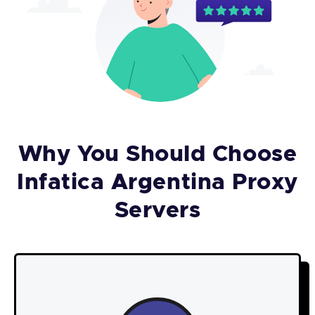
Why You Should Choose
Infatica Argentina Proxy
Servers