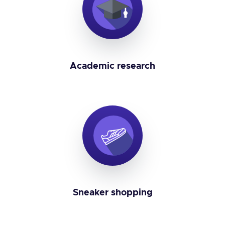
Academic research
Sneaker shopping