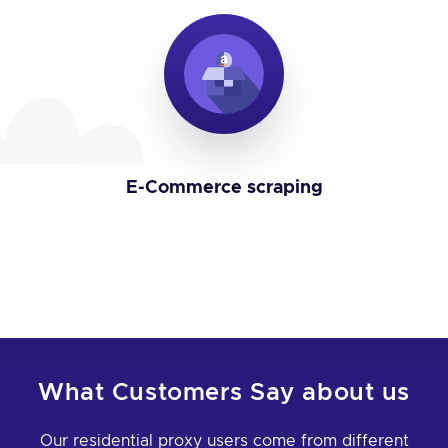
E-Commerce scraping
What Customers Say about us
Our residential proxy users come from different