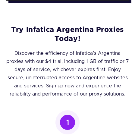
Try Infatica Argentina Proxies
Today!
Discover the efficiency of Infatica’s Argentina
proxies with our $4 trial, including 1 GB of traffic or 7
days of service, whichever expires first. Enjoy
secure, uninterrupted access to Argentine websites
and services. Sign up now and experience the
reliability and performance of our proxy solutions.
1