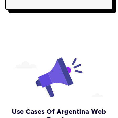
Use Cases Of Argentina Web