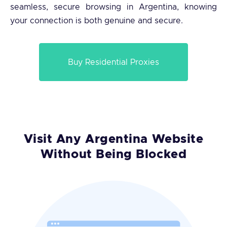
seamless, secure browsing in Argentina, knowing
your connection is both genuine and secure.
Buy Residential Proxies
Visit Any Argentina Website
Without Being Blocked