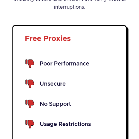
interruptions.
Free Proxies
Poor Performance
Unsecure
No Support
Usage Restrictions