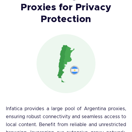
Proxies for Privacy
Protection
Infatica provides a large pool of Argentina proxies,
ensuring robust connectivity and seamless access to
local content. Benefit from reliable and unrestricted