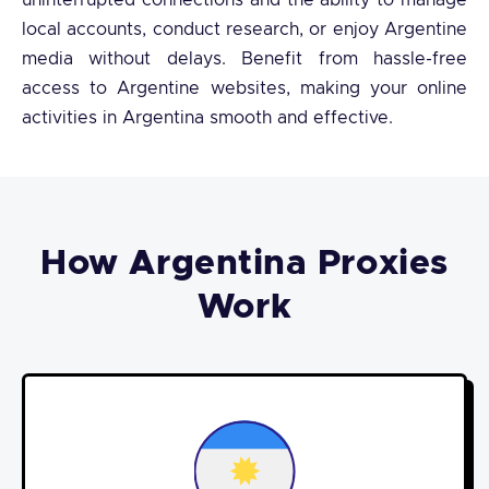
uninterrupted connections and the ability to manage
local accounts, conduct research, or enjoy Argentine
media without delays. Benefit from hassle-free
access to Argentine websites, making your online
activities in Argentina smooth and effective.
How Argentina Proxies
Work