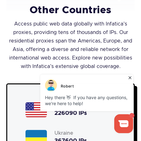
Other Countries
Access public web data globally with Infatica’s
proxies, providing tens of thousands of IPs. Our
residential proxies span the Americas, Europe, and
Asia, offering a diverse and reliable network for
international web access. Explore new possibilities
with Infatica’s extensive global coverage.
United States
226090 IPs
Ukraine