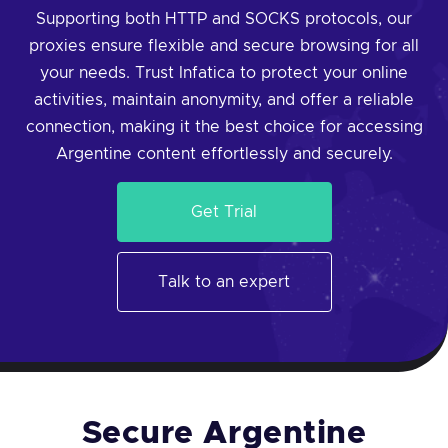
Supporting both HTTP and SOCKS protocols, our
proxies ensure flexible and secure browsing for all
your needs. Trust Infatica to protect your online
activities, maintain anonymity, and offer a reliable
connection, making it the best choice for accessing
Argentine content effortlessly and securely.
Get Trial
Talk to an expert
Secure Argentine