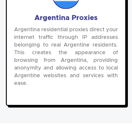
Argentina Proxies
Argentina residential proxies direct your
internet traffic through IP addresses
belonging to real Argentine residents.
This creates the appearance of
browsing from Argentina, providing
anonymity and allowing access to local
Argentine websites and services with
ease.