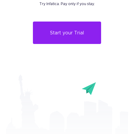
Try Infatica. Pay only if you stay.
Start your Trial