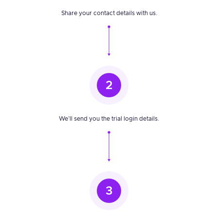
Share your contact details with us.
2
We’ll send you the trial login details.
3