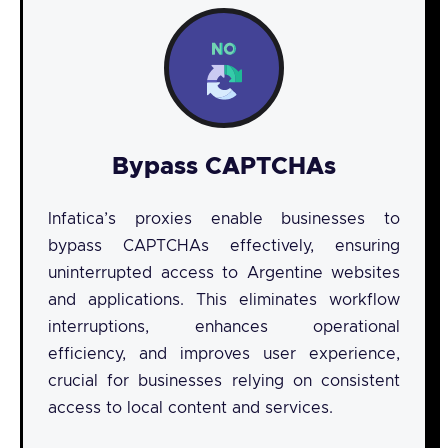
Bypass CAPTCHAs
Infatica’s proxies enable businesses to
bypass CAPTCHAs effectively, ensuring
uninterrupted access to Argentine websites
and applications. This eliminates workflow
interruptions, enhances operational
efficiency, and improves user experience,
crucial for businesses relying on consistent
access to local content and services.