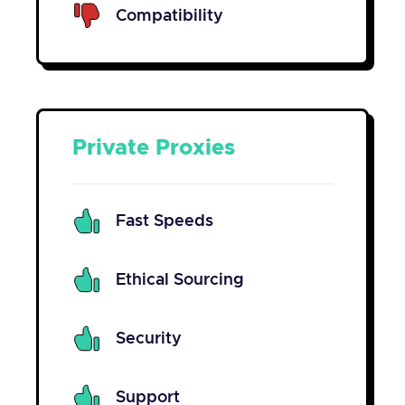
Compatibility
Private Proxies
Fast Speeds
Ethical Sourcing
Security
Support