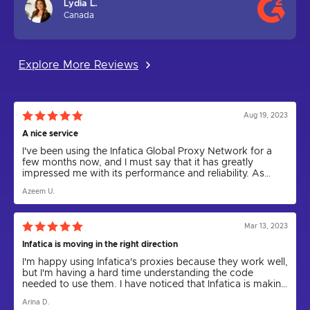
Lydia L.
Canada
Explore More Reviews
Aug 19, 2023
A nice service
I've been using the Infatica Global Proxy Network for a
few months now, and I must say that it has greatly
impressed me with its performance and reliability. As
someone who relies on proxies for various tasks,
Azeem U.
including web scraping and anonymity, I can confidently
say that Infatica has been a game-changer.
Mar 13, 2023
Infatica is moving in the right direction
I'm happy using Infatica's proxies because they work well,
but I'm having a hard time understanding the code
needed to use them. I have noticed that Infatica is making
progress by releasing the Rest API for proxies and
Arina D.
updating the parser to a new version. I express my hope