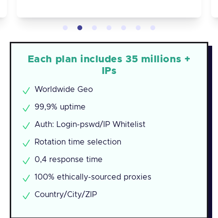
Each plan includes 35 millions +
IPs
Worldwide Geo
99,9% uptime
Auth: Login-pswd/IP Whitelist
Rotation time selection
0,4 response time
100% ethically-sourced proxies
Country/City/ZIP