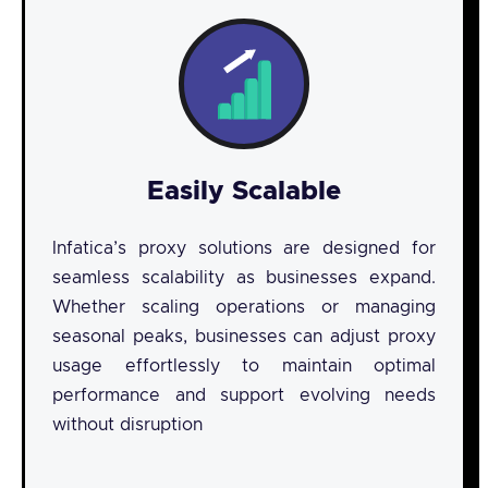
Easily Scalable
Infatica’s proxy solutions are designed for
seamless scalability as businesses expand.
Whether scaling operations or managing
seasonal peaks, businesses can adjust proxy
usage effortlessly to maintain optimal
performance and support evolving needs
without disruption