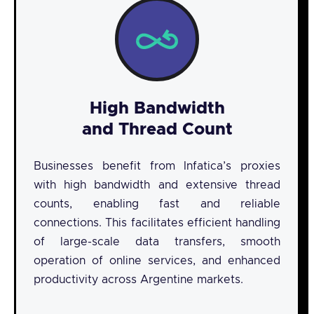
High Bandwidth
and Thread Count
Businesses benefit from Infatica’s proxies
with high bandwidth and extensive thread
counts, enabling fast and reliable
connections. This facilitates efficient handling
of large-scale data transfers, smooth
operation of online services, and enhanced
productivity across Argentine markets.