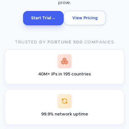
prove.
→
Start Trial
View Pricing
TRUSTED BY
FORTUNE 500
COMPANIES
40M+ IPs in 195 countries
99.9% network uptime