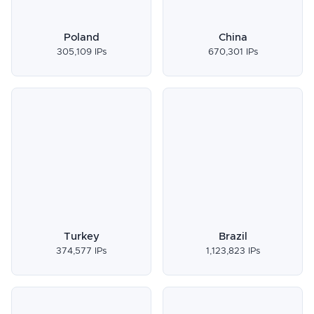
Poland
China
305,109 IPs
670,301 IPs
Turkey
Brazil
374,577 IPs
1,123,823 IPs