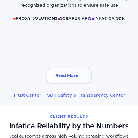
recognized organizations to ensure safe use
PROXY SOLUTIONS
SCRAPER APIS
INFATICA SDK
→
Read More
Trust Center
SDK Safety & Transparency Center
·
CLIENT RESULTS
Infatica Reliability by the Numbers
Real outcomes across high-volume scraping workflows.