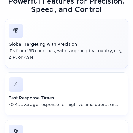
Powerful Features for Precision,
Speed, and Control
🌍
Global Targeting with Precision
IPs from 195 countries, with targeting by country, city,
ZIP, or ASN.
⚡
Fast Response Times
~0.4s average response for high-volume operations.
🔄