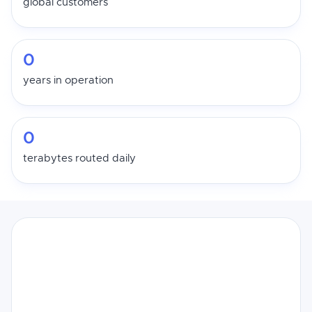
global customers
0
years in operation
0
terabytes routed daily