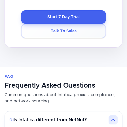
Start 7-Day Trial
Talk To Sales
FAQ
Frequently Asked Questions
Common questions about Infatica proxies, compliance,
and network sourcing.
Is Infatica different from NetNut?
01