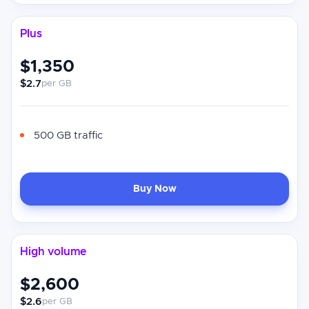
Plus
$1,350
$2.7
per GB
500 GB traffic
Buy Now
High volume
$2,600
$2.6
per GB