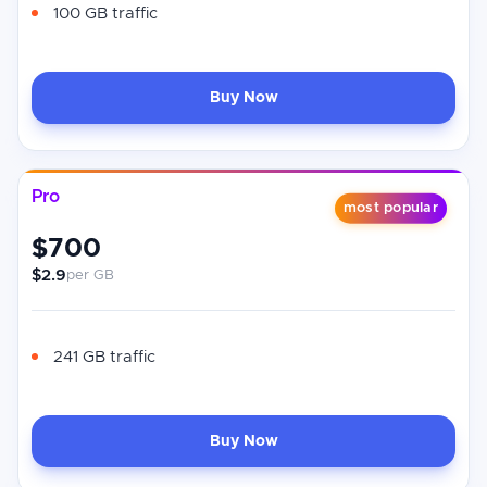
100 GB traffic
Buy Now
Pro
most popular
$700
$2.9
per GB
241 GB traffic
Buy Now