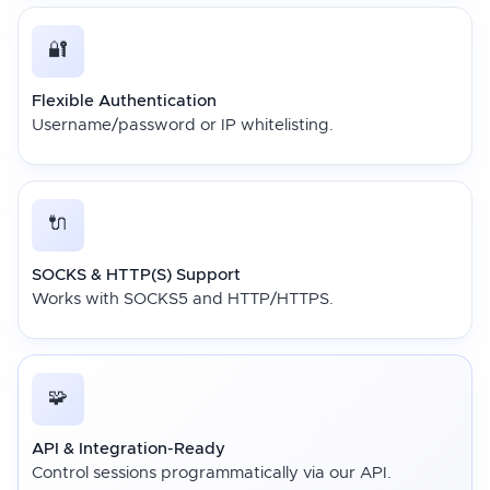
🔐
Flexible Authentication
Username/password or IP whitelisting.
🔌
SOCKS & HTTP(S) Support
Works with SOCKS5 and HTTP/HTTPS.
🧩
API & Integration-Ready
Control sessions programmatically via our API.