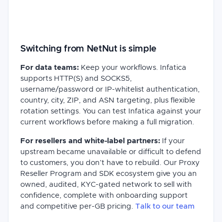
Switching from NetNut is simple
For data teams:
Keep your workflows. Infatica
supports HTTP(S) and SOCKS5,
username/password or IP-whitelist authentication,
country, city, ZIP, and ASN targeting, plus flexible
rotation settings. You can test Infatica against your
current workflows before making a full migration.
For resellers and white-label partners:
If your
upstream became unavailable or difficult to defend
to customers, you don’t have to rebuild. Our Proxy
Reseller Program and SDK ecosystem give you an
owned, audited, KYC-gated network to sell with
confidence, complete with onboarding support
and competitive per-GB pricing.
Talk to our team