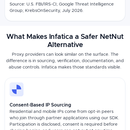
Source: U.S. FBI/IRS-CI; Google Threat Intelligence
Group; KrebsOnSecurity, July 2026.
What Makes Infatica a Safer NetNut
Alternative
Proxy providers can look similar on the surface. The
difference is in sourcing, verification, documentation, and
abuse controls. Infatica makes those standards visible.
Consent-Based IP Sourcing
Residential and mobile IPs come from opt-in peers
who join through partner applications using our SDK.
Participation is disclosed, consent is required before