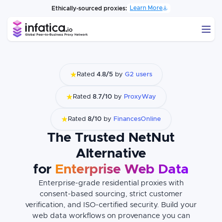
Learn More
Ethically-sourced proxies:
★
Rated
4.8/5
by
G2 users
★
Rated
8.7/10
by
ProxyWay
★
Rated
8/10
by
FinancesOnline
The Trusted NetNut
Alternative
for
Enterprise Web Data
Enterprise-grade residential proxies with
consent-based sourcing, strict customer
verification, and ISO-certified security. Build your
web data workflows on provenance you can