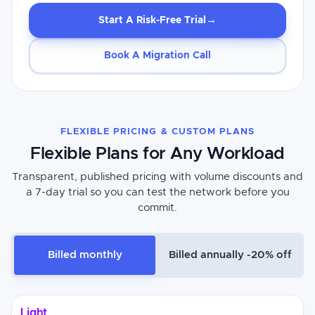
→
Start A Risk-Free Trial
Book A Migration Call
FLEXIBLE PRICING & CUSTOM PLANS
Flexible Plans for Any Workload
Transparent, published pricing with volume discounts and
a 7-day trial so you can test the network before you
commit.
Billed monthly
Billed annually -20% off
Light