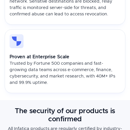
network. Sensitive destinations are blocked, relay
traffic is monitored server-side for threats, and
confirmed abuse can lead to access revocation.
Proven at Enterprise Scale
Trusted by Fortune 500 companies and fast-
growing data teams across e-commerce, finance,
cybersecurity, and market research, with 40M+ IPs
and 99.9% uptime.
The security of our products is
confirmed
All Infatica products are regularly certified by industry-