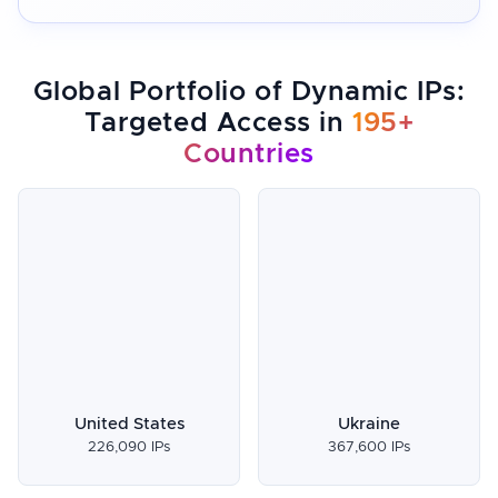
Global Portfolio of Dynamic IPs:
Targeted Access in
195+
Countries
United States
Ukraine
226,090 IPs
367,600 IPs