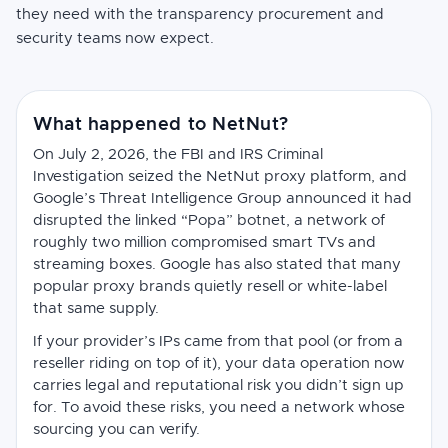
they need with the transparency procurement and
security teams now expect.
What happened to NetNut?
On July 2, 2026, the FBI and IRS Criminal
Investigation seized the NetNut proxy platform, and
Google’s Threat Intelligence Group announced it had
disrupted the linked “Popa” botnet, a network of
roughly two million compromised smart TVs and
streaming boxes. Google has also stated that many
popular proxy brands quietly resell or white-label
that same supply.
If your provider’s IPs came from that pool (or from a
reseller riding on top of it), your data operation now
carries legal and reputational risk you didn’t sign up
for. To avoid these risks, you need a network whose
sourcing you can verify.