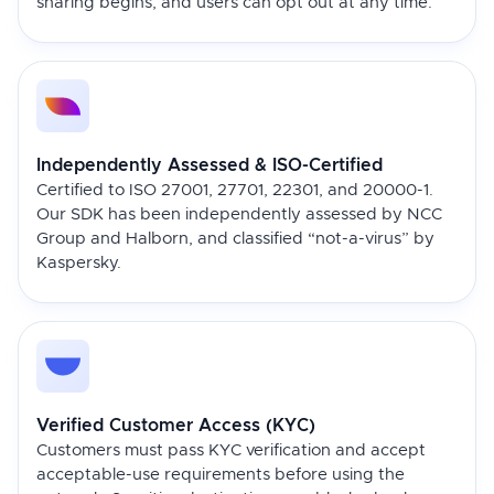
sharing begins, and users can opt out at any time.
Independently Assessed & ISO-Certified
Certified to ISO 27001, 27701, 22301, and 20000-1.
Our SDK has been independently assessed by NCC
Group and Halborn, and classified “not-a-virus” by
Kaspersky.
Verified Customer Access (KYC)
Customers must pass KYC verification and accept
acceptable-use requirements before using the