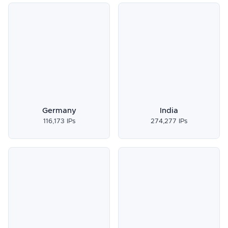
Germany
India
116,173 IPs
274,277 IPs