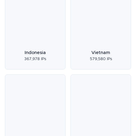
Indonesia
Vietnam
367,978 IPs
579,580 IPs