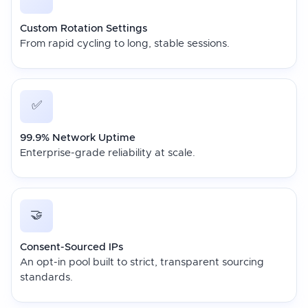
Custom Rotation Settings
From rapid cycling to long, stable sessions.
✅
99.9% Network Uptime
Enterprise-grade reliability at scale.
🤝
Consent-Sourced IPs
An opt-in pool built to strict, transparent sourcing
standards.