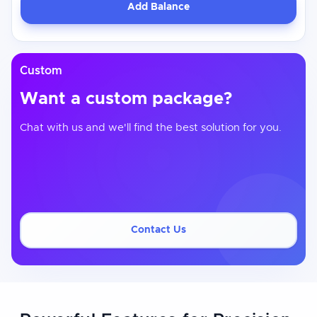
Add Balance
Custom
Want a custom package?
Chat with us and we'll find the best solution for you.
Contact Us