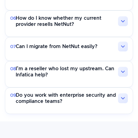
How do I know whether my current
06
provider resells NetNut?
Can I migrate from NetNut easily?
07
I’m a reseller who lost my upstream. Can
08
Infatica help?
Do you work with enterprise security and
09
compliance teams?