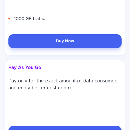
1000 GB traffic
Buy Now
Pay As You Go
Pay only for the exact amount of data consumed
and enjoy better cost control