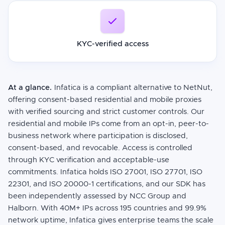
KYC-verified access
At a glance.
Infatica is a compliant alternative to NetNut,
offering consent-based residential and mobile proxies
with verified sourcing and strict customer controls. Our
residential and mobile IPs come from an opt-in, peer-to-
business network where participation is disclosed,
consent-based, and revocable. Access is controlled
through KYC verification and acceptable-use
commitments. Infatica holds ISO 27001, ISO 27701, ISO
22301, and ISO 20000-1 certifications, and our SDK has
been independently assessed by NCC Group and
Halborn. With 40M+ IPs across 195 countries and 99.9%
network uptime, Infatica gives enterprise teams the scale