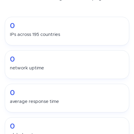
0
IPs across 195 countries
0
network uptime
0
average response time
0