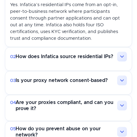
Yes. Infatica’s residential IPs come from an opt-in,
peer-to-business network where participants
consent through partner applications and can opt
out at any time. Infatica also holds four ISO
certifications, uses KYC verification, and publishes
trust and compliance documentation.
How does Infatica source residential IPs?
02
Is your proxy network consent-based?
03
Are your proxies compliant, and can you
04
prove it?
How do you prevent abuse on your
05
network?