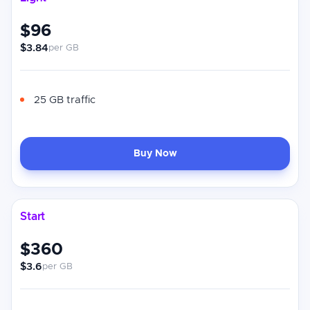
$96
$3.84
per GB
25 GB traffic
Buy Now
Start
$360
$3.6
per GB