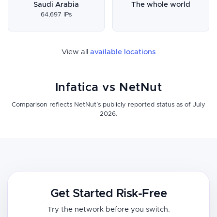
Saudi Arabia
The whole world
64,697 IPs
View all
available locations
Infatica vs NetNut
Comparison reflects NetNut’s publicly reported status as of July
2026.
Get Started Risk-Free
Try the network before you switch.