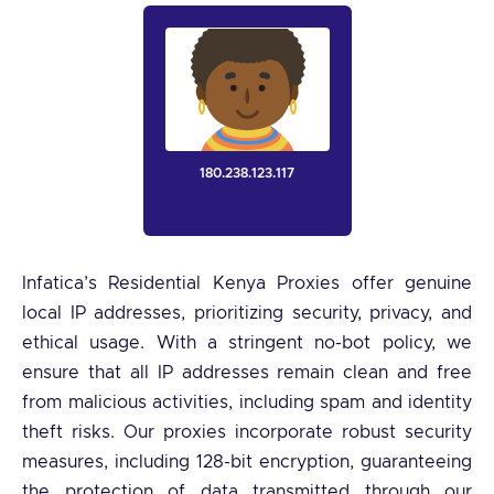
180.238.123.117
Infatica’s Residential Kenya Proxies offer genuine
local IP addresses, prioritizing security, privacy, and
ethical usage. With a stringent no-bot policy, we
ensure that all IP addresses remain clean and free
from malicious activities, including spam and identity
theft risks. Our proxies incorporate robust security
measures, including 128-bit encryption, guaranteeing
the protection of data transmitted through our