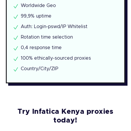
Worldwide Geo
99,9% uptime
Auth: Login-pswd/IP Whitelist
Rotation time selection
0,4 response time
100% ethically-sourced proxies
Country/City/ZIP
Try Infatica Kenya proxies
today!