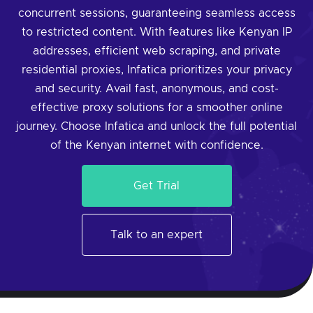
concurrent sessions, guaranteeing seamless access
to restricted content. With features like Kenyan IP
addresses, efficient web scraping, and private
residential proxies, Infatica prioritizes your privacy
and security. Avail fast, anonymous, and cost-
effective proxy solutions for a smoother online
journey. Choose Infatica and unlock the full potential
of the Kenyan internet with confidence.
Get Trial
Talk to an expert