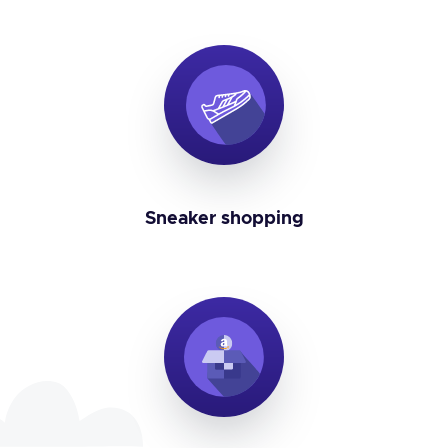
Sneaker shopping