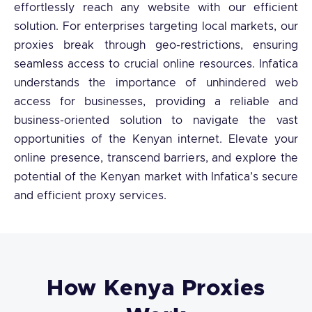
effortlessly reach any website with our efficient
solution. For enterprises targeting local markets, our
proxies break through geo-restrictions, ensuring
seamless access to crucial online resources. Infatica
understands the importance of unhindered web
access for businesses, providing a reliable and
business-oriented solution to navigate the vast
opportunities of the Kenyan internet. Elevate your
online presence, transcend barriers, and explore the
potential of the Kenyan market with Infatica’s secure
and efficient proxy services.
How Kenya Proxies