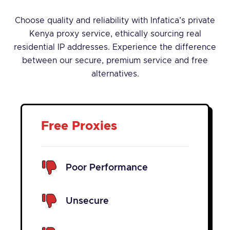
Choose quality and reliability with Infatica’s private
Kenya proxy service, ethically sourcing real
residential IP addresses. Experience the difference
between our secure, premium service and free
alternatives.
Free Proxies
Poor Performance
Unsecure