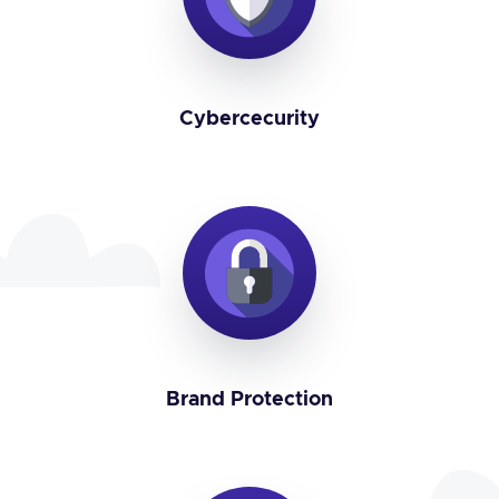
Cybercecurity
Brand Protection