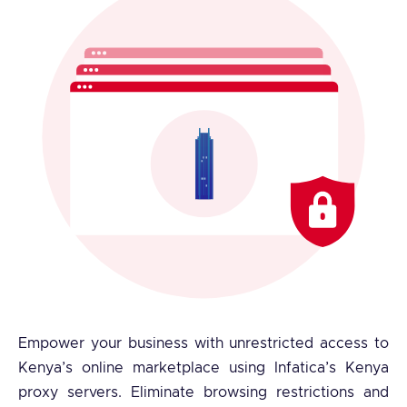
Empower your business with unrestricted access to
Kenya’s online marketplace using Infatica’s Kenya
proxy servers. Eliminate browsing restrictions and