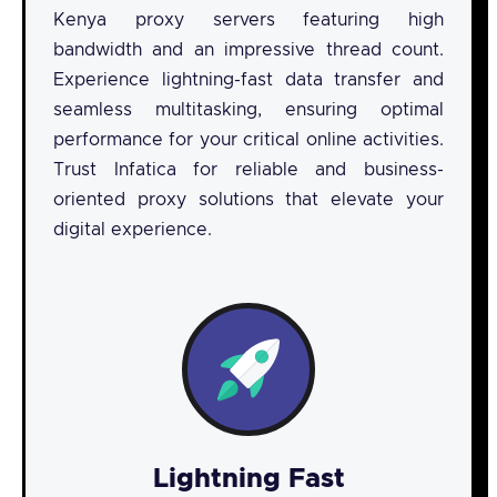
Kenya proxy servers featuring high
bandwidth and an impressive thread count.
Experience lightning-fast data transfer and
seamless multitasking, ensuring optimal
performance for your critical online activities.
Trust Infatica for reliable and business-
oriented proxy solutions that elevate your
digital experience.
Lightning Fast