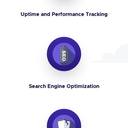
Uptime and Performance Tracking
Search Engine Optimization