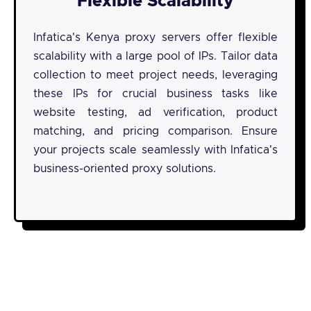
Flexible Scalability
Infatica's Kenya proxy servers offer flexible
scalability with a large pool of IPs. Tailor data
collection to meet project needs, leveraging
these IPs for crucial business tasks like
website testing, ad verification, product
matching, and pricing comparison. Ensure
your projects scale seamlessly with Infatica's
business-oriented proxy solutions.