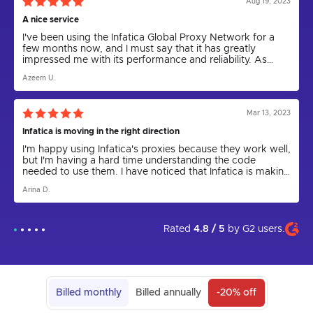
Aug 19, 2023
A nice service
I've been using the Infatica Global Proxy Network for a
few months now, and I must say that it has greatly
impressed me with its performance and reliability. As
someone who relies on proxies for various tasks,
Azeem U.
including web scraping and anonymity, I can confidently
say that Infatica has been a game-changer.
Mar 13, 2023
Infatica is moving in the right direction
I'm happy using Infatica's proxies because they work well,
but I'm having a hard time understanding the code
needed to use them. I have noticed that Infatica is making
progress by releasing the Rest API for proxies and
Arina D.
updating the parser to a new version. I express my hope
that in the future the app will come out and be more user
friendly. I am grateful to technical support for their help in
setting up the proxies, as I could not have done it on my
Rated
4.8 / 5
by
G2
users.
own.
Billed monthly
Billed annually
-20% off