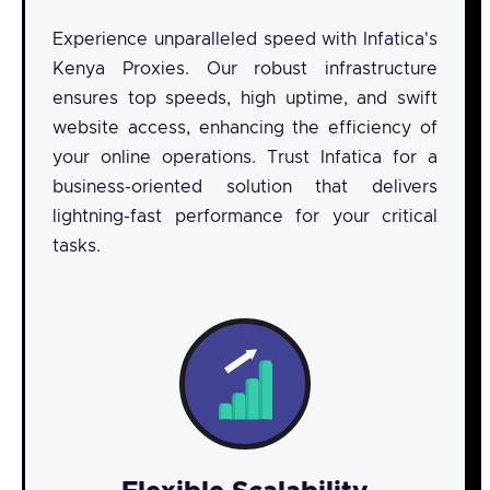
Experience unparalleled speed with Infatica's
Kenya Proxies. Our robust infrastructure
ensures top speeds, high uptime, and swift
website access, enhancing the efficiency of
your online operations. Trust Infatica for a
business-oriented solution that delivers
lightning-fast performance for your critical
tasks.