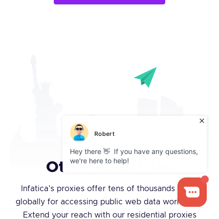
Other Countries
Infatica’s proxies offer tens of thousands of IPs
globally for accessing public web data worldwide.
Extend your reach with our residential proxies