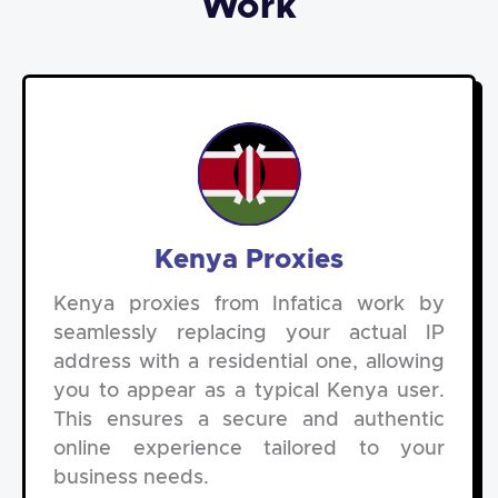
Work
Kenya Proxies
Kenya proxies from Infatica work by
seamlessly replacing your actual IP
address with a residential one, allowing
you to appear as a typical Kenya user.
This ensures a secure and authentic
online experience tailored to your
business needs.