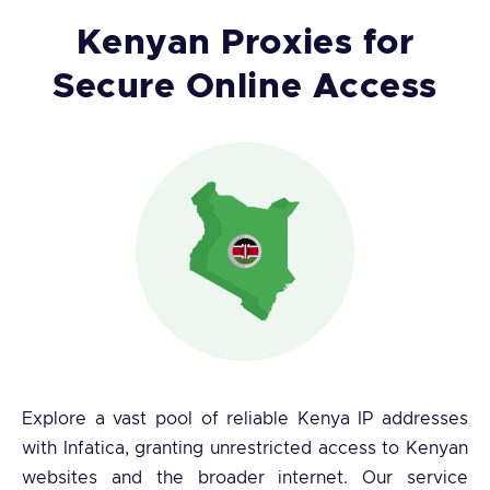
Kenyan Proxies for
Secure Online Access
Explore a vast pool of reliable Kenya IP addresses
with Infatica, granting unrestricted access to Kenyan
websites and the broader internet. Our service