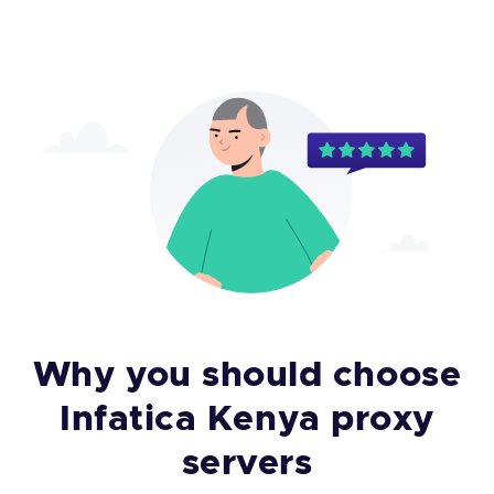
Why you should choose
Infatica Kenya proxy
servers