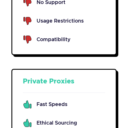
No Support
Usage Restrictions
Compatibility
Private Proxies
Fast Speeds
Ethical Sourcing