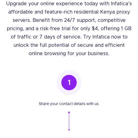
Upgrade your online experience today with Infatica's
affordable and feature-rich residential Kenya proxy
servers. Benefit from 24/7 support, competitive
pricing, and a risk-free trial for only $4, offering 1 GB
of traffic or 7 days of service. Try Infatica now to
unlock the full potential of secure and efficient
online browsing for your business.
1
Share your contact details with us.