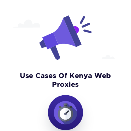
Use Cases Of Kenya Web
Proxies