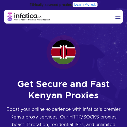
Learn More
Ethically-sourced proxies:
Get Secure and Fast
Kenyan Proxies
Boost your online experience with Infatica's premier
Kenya proxy services. Our HTTP/SOCKS proxies
boast IP rotation, residential ISPs, and unlimited