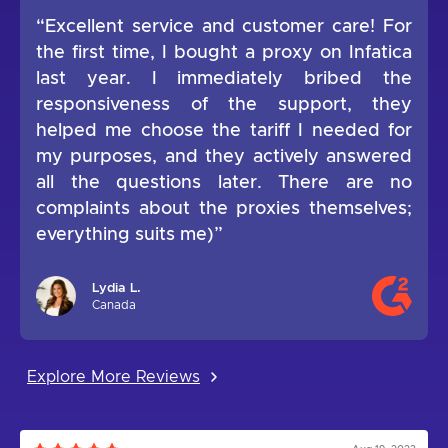
“Excellent service and customer care! For
the first time, I bought a proxy on Infatica
last year. I immediately bribed the
responsiveness of the support, they
helped me choose the tariff I needed for
my purposes, and they actively answered
all the questions later. There are no
complaints about the proxies themselves;
everything suits me)”
Lydia L.
Canada
Explore More Reviews