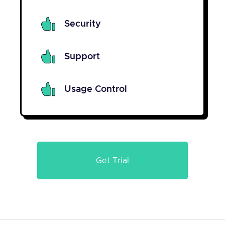
Security
Support
Usage Control
Get Trial