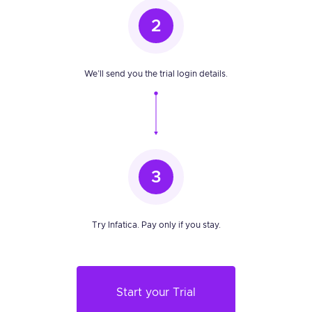
2
We’ll send you the trial login details.
3
Try Infatica. Pay only if you stay.
Start your Trial