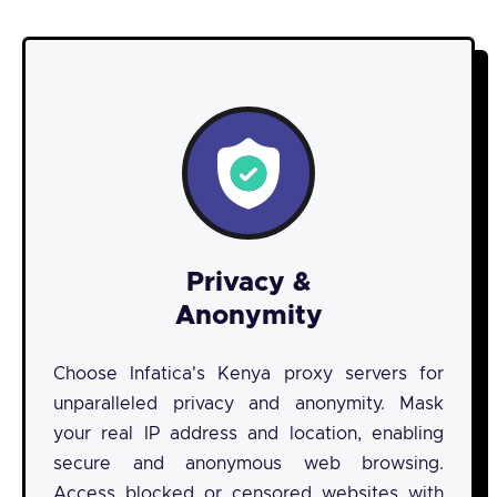
Privacy &
Anonymity
Choose Infatica's Kenya proxy servers for
unparalleled privacy and anonymity. Mask
your real IP address and location, enabling
secure and anonymous web browsing.
Access blocked or censored websites with