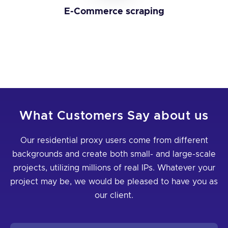
E-Commerce scraping
What Customers Say about us
Our residential proxy users come from different
backgrounds and create both small- and large-scale
projects, utilizing millions of real IPs. Whatever your
project may be, we would be pleased to have you as
our client.