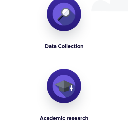
Data Collection
Academic research