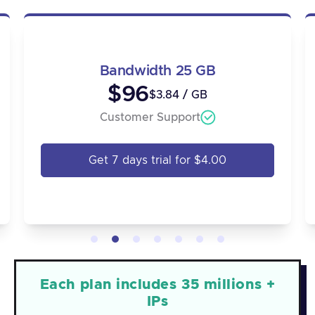
Bandwidth 25 GB
$96
$3.84 / GB
Customer Support
Get 7 days trial for $4.00
Each plan includes 35 millions +
IPs