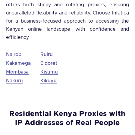
offers both sticky and rotating proxies, ensuring
unparalleled flexibility and reliability. Choose Infatica
for a business-focused approach to accessing the
Kenyan online landscape with confidence and
efficiency.
Nairobi
Ruiru
Kakamega
Eldoret
Mombasa
Kisumu
Nakuru
Kikuyu
Residential Kenya Proxies with
IP Addresses of Real People