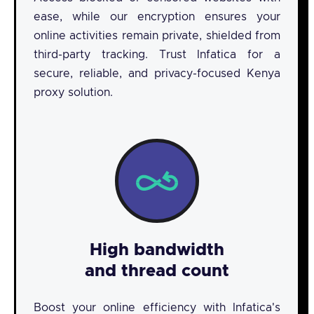
ease, while our encryption ensures your
online activities remain private, shielded from
third-party tracking. Trust Infatica for a
secure, reliable, and privacy-focused Kenya
proxy solution.
High bandwidth
and thread count
Boost your online efficiency with Infatica's