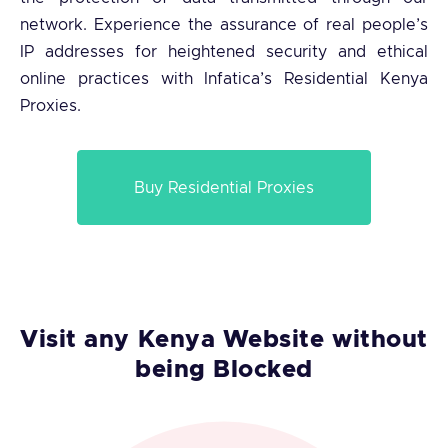
network. Experience the assurance of real people’s
IP addresses for heightened security and ethical
online practices with Infatica’s Residential Kenya
Proxies.
Buy Residential Proxies
Visit any Kenya Website without
being Blocked