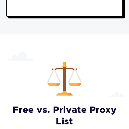
Free vs. Private Proxy
List