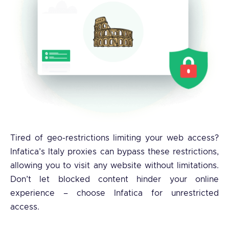
Tired of geo-restrictions limiting your web access?
Infatica’s Italy proxies can bypass these restrictions,
allowing you to visit any website without limitations.
Don’t let blocked content hinder your online
experience – choose Infatica for unrestricted
access.