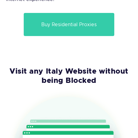
Buy Residential Proxies
Visit any Italy Website without
being Blocked