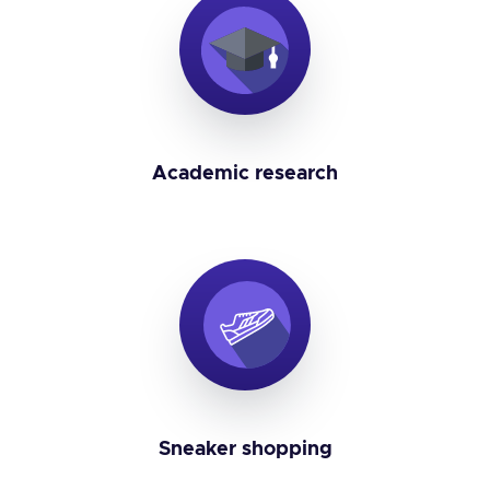
Academic research
Sneaker shopping