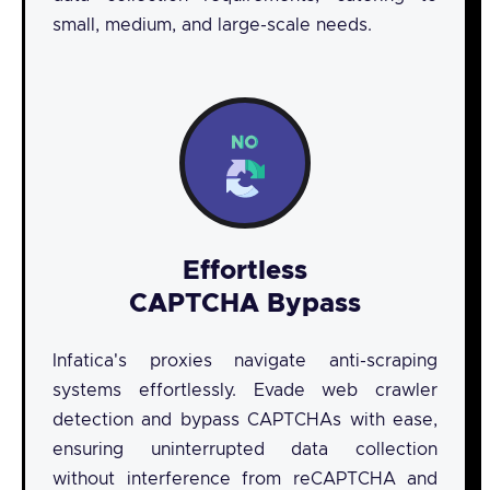
small, medium, and large-scale needs.
Effortless
CAPTCHA Bypass
Infatica's proxies navigate anti-scraping
systems effortlessly. Evade web crawler
detection and bypass CAPTCHAs with ease,
ensuring uninterrupted data collection
without interference from reCAPTCHA and