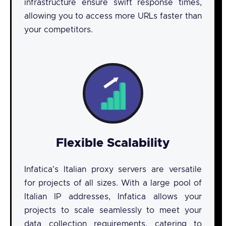
infrastructure ensure swift response times,
allowing you to access more URLs faster than
your competitors.
Flexible Scalability
Infatica's Italian proxy servers are versatile
for projects of all sizes. With a large pool of
Italian IP addresses, Infatica allows your
projects to scale seamlessly to meet your
data collection requirements, catering to