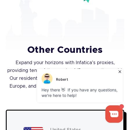
Other Countries
Expand your horizons with Infatica’s proxies,
providing tens of thousands of IPs across the world.
Our residential proxies span across the Americas,
Europe, and Asia, ensuring international access to
public web data.