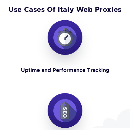
Use Cases Of Italy Web Proxies
Uptime and Performance Tracking