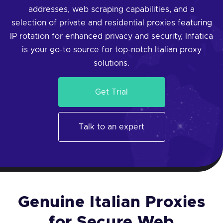
addresses, web scraping capabilities, and a
selection of private and residential proxies featuring
IP rotation for enhanced privacy and security, Infatica
is your go-to source for top-notch Italian proxy
solutions.
Get Trial
Talk to an expert
Genuine Italian Proxies
for Secure Web