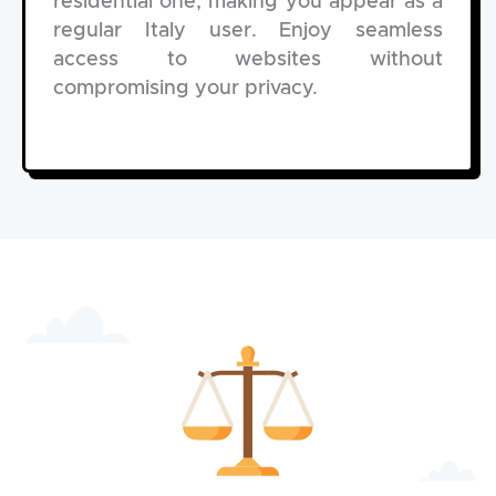
residential one, making you appear as a
regular Italy user. Enjoy seamless
access to websites without
compromising your privacy.