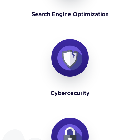
Search Engine Optimization
Cybercecurity