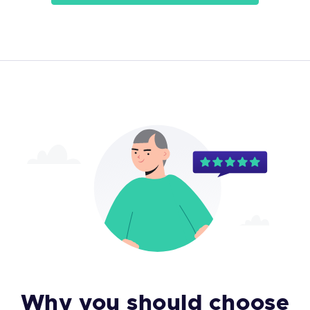
Why you should choose