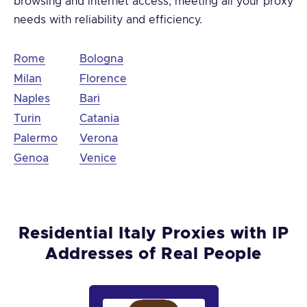
browsing and internet access, meeting all your proxy
needs with reliability and efficiency.
Rome
Bologna
Milan
Florence
Naples
Bari
Turin
Catania
Palermo
Verona
Genoa
Venice
Residential Italy Proxies with IP
Addresses of Real People