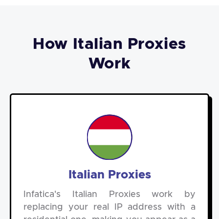
How Italian Proxies
Work
Italian Proxies
Infatica's Italian Proxies work by
replacing your real IP address with a