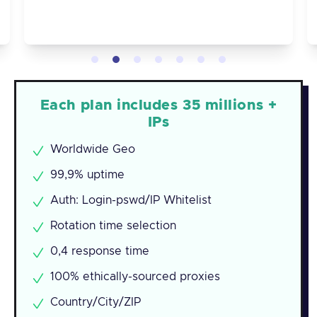
Each plan includes 35 millions +
IPs
Worldwide Geo
99,9% uptime
Auth: Login-pswd/IP Whitelist
Rotation time selection
0,4 response time
100% ethically-sourced proxies
Country/City/ZIP