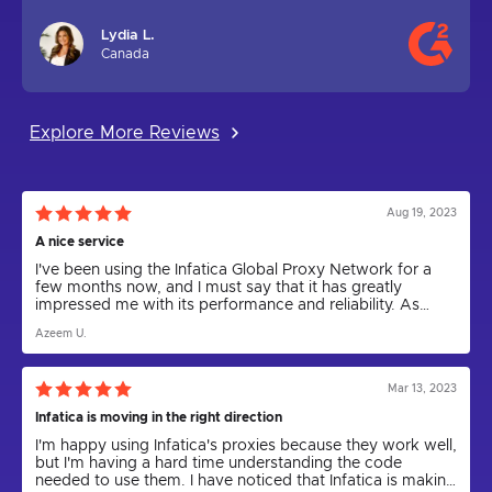
Lydia L.
Canada
Explore More Reviews
Aug 19, 2023
A nice service
I've been using the Infatica Global Proxy Network for a
few months now, and I must say that it has greatly
impressed me with its performance and reliability. As
someone who relies on proxies for various tasks,
Azeem U.
including web scraping and anonymity, I can confidently
say that Infatica has been a game-changer.
Mar 13, 2023
Infatica is moving in the right direction
I'm happy using Infatica's proxies because they work well,
but I'm having a hard time understanding the code
needed to use them. I have noticed that Infatica is making