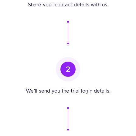
Share your contact details with us.
2
We’ll send you the trial login details.