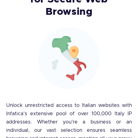
Browsing
Unlock unrestricted access to Italian websites with
Infatica’s extensive pool of over 100,000 Italy IP
addresses. Whether you’re a business or an
individual, our vast selection ensures seamless