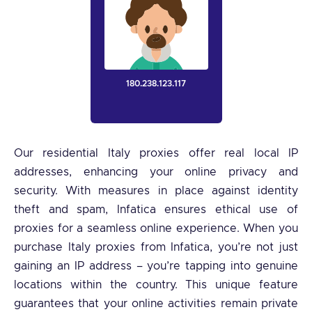
180.238.123.117
Our residential Italy proxies offer real local IP
addresses, enhancing your online privacy and
security. With measures in place against identity
theft and spam, Infatica ensures ethical use of
proxies for a seamless online experience. When you
purchase Italy proxies from Infatica, you’re not just
gaining an IP address – you’re tapping into genuine
locations within the country. This unique feature
guarantees that your online activities remain private