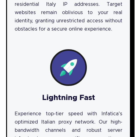
residential Italy IP addresses. Target
websites remain oblivious to your real
identity, granting unrestricted access without
obstacles for a secure online experience.
Lightning Fast
Experience top-tier speed with Infatica's
optimized Italian proxy network. Our high-
bandwidth channels and robust server