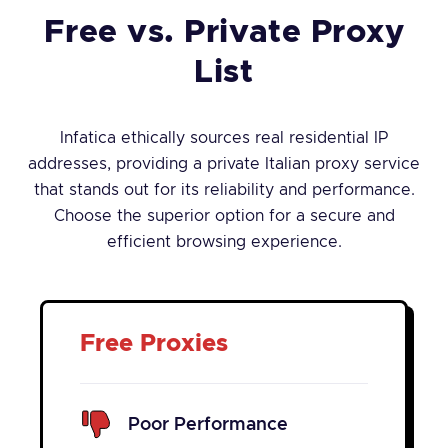
Free vs. Private Proxy
List
Infatica ethically sources real residential IP
addresses, providing a private Italian proxy service
that stands out for its reliability and performance.
Choose the superior option for a secure and
efficient browsing experience.
Free Proxies
Poor Performance