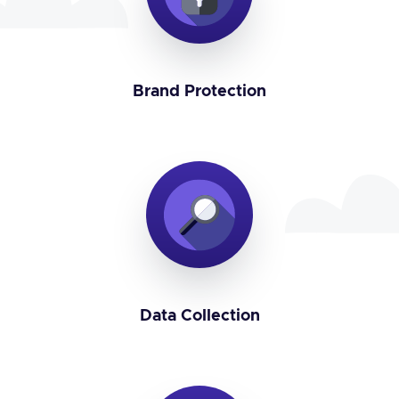
Brand Protection
Data Collection