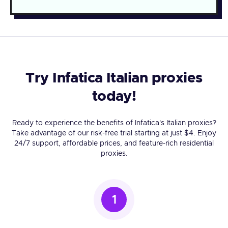
Try Infatica Italian proxies
today!
Ready to experience the benefits of Infatica's Italian proxies?
Take advantage of our risk-free trial starting at just $4. Enjoy
24/7 support, affordable prices, and feature-rich residential
proxies.
1