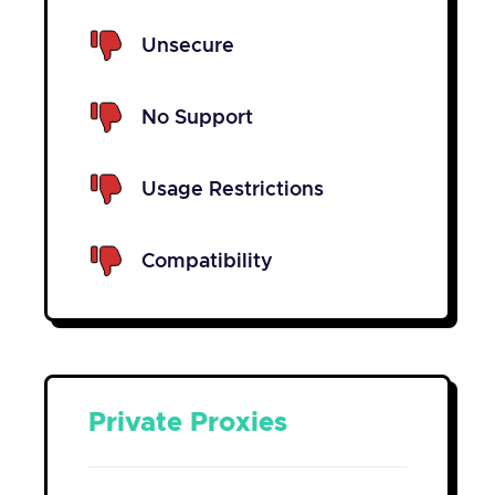
Unsecure
No Support
Usage Restrictions
Compatibility
Private Proxies