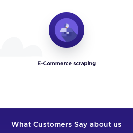
E-Commerce scraping
What Customers Say about us