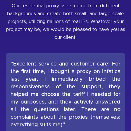
Our residential proxy users come from different
backgrounds and create both small- and large-scale
projects, utilizing millions of real IPs. Whatever your
project may be, we would be pleased to have you as
our client.
“Excellent service and customer care! For
the first time, I bought a proxy on Infatica
last year. I immediately bribed the
responsiveness of the support, they
helped me choose the tariff I needed for
my purposes, and they actively answered
all the questions later. There are no
complaints about the proxies themselves;
everything suits me)”