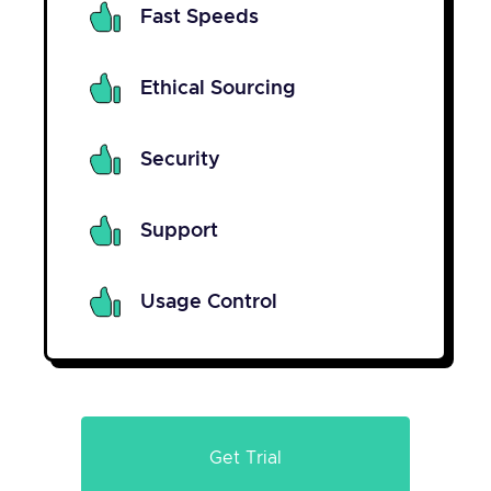
Fast Speeds
Ethical Sourcing
Security
Support
Usage Control
Get Trial