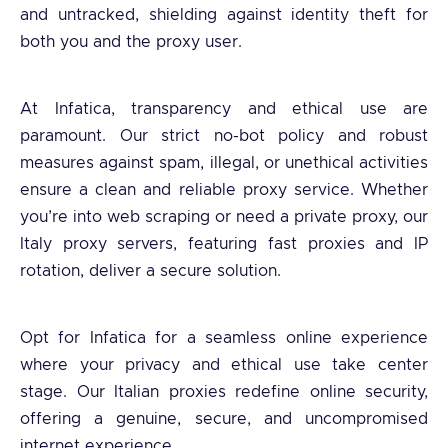
and untracked, shielding against identity theft for
both you and the proxy user.
At Infatica, transparency and ethical use are
paramount. Our strict no-bot policy and robust
measures against spam, illegal, or unethical activities
ensure a clean and reliable proxy service. Whether
you’re into web scraping or need a private proxy, our
Italy proxy servers, featuring fast proxies and IP
rotation, deliver a secure solution.
Opt for Infatica for a seamless online experience
where your privacy and ethical use take center
stage. Our Italian proxies redefine online security,
offering a genuine, secure, and uncompromised
internet experience.