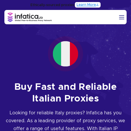
Learn More
Ethically-sourced proxies:
Buy Fast and Reliable
Italian Proxies
Looking for reliable Italy proxies? Infatica has you
covered. As a leading provider of proxy services, we
offer a range of useful features. With Italian IP