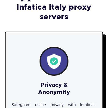
Infatica Italy proxy
servers
Privacy &
Anonymity
Safeguard online privacy with Infatica's