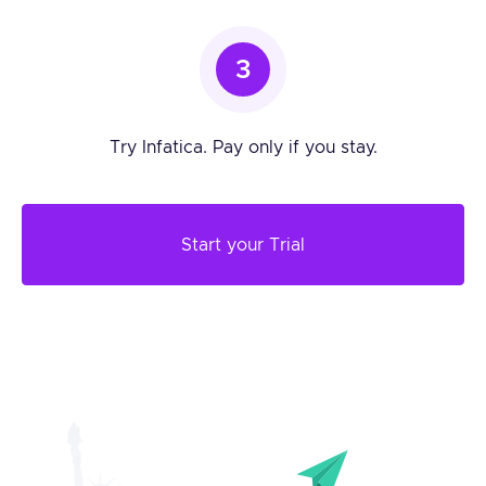
3
Try Infatica. Pay only if you stay.
Start your Trial