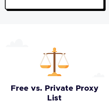
Free vs. Private Proxy
List