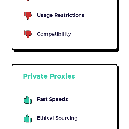
Usage Restrictions
Compatibility
Private Proxies
Fast Speeds
Ethical Sourcing