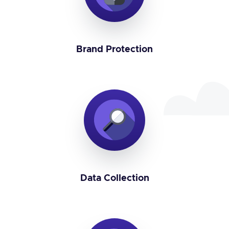
Brand Protection
Data Collection