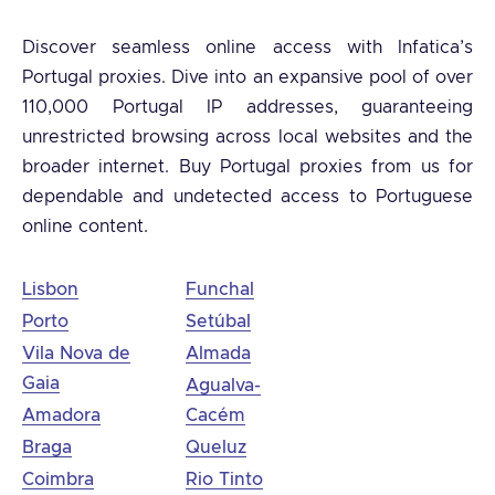
Discover seamless online access with Infatica’s
Portugal proxies. Dive into an expansive pool of over
110,000 Portugal IP addresses, guaranteeing
unrestricted browsing across local websites and the
broader internet. Buy Portugal proxies from us for
dependable and undetected access to Portuguese
online content.
Lisbon
Funchal
Porto
Setúbal
Vila Nova de
Almada
Gaia
Agualva-
Amadora
Cacém
Braga
Queluz
Coimbra
Rio Tinto