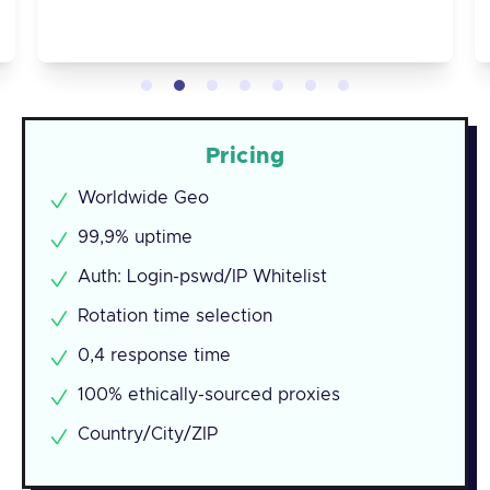
Pricing
Worldwide Geo
99,9% uptime
Auth: Login-pswd/IP Whitelist
Rotation time selection
0,4 response time
100% ethically-sourced proxies
Country/City/ZIP