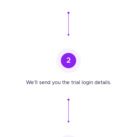
2
We’ll send you the trial login details.