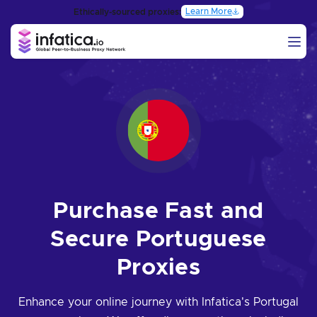
Learn More
Ethically-sourced proxies:
Purchase Fast and
Secure Portuguese
Proxies
Enhance your online journey with Infatica's Portugal