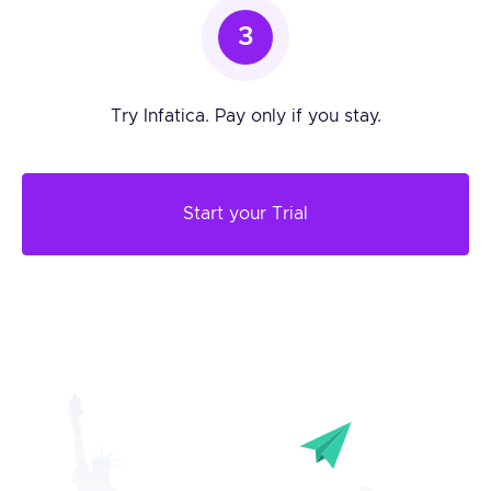
3
Try Infatica. Pay only if you stay.
Start your Trial