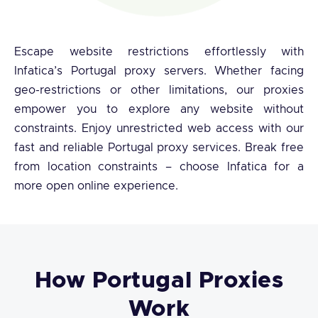
Escape website restrictions effortlessly with
Infatica’s Portugal proxy servers. Whether facing
geo-restrictions or other limitations, our proxies
empower you to explore any website without
constraints. Enjoy unrestricted web access with our
fast and reliable Portugal proxy services. Break free
from location constraints – choose Infatica for a
more open online experience.
How Portugal Proxies
Work