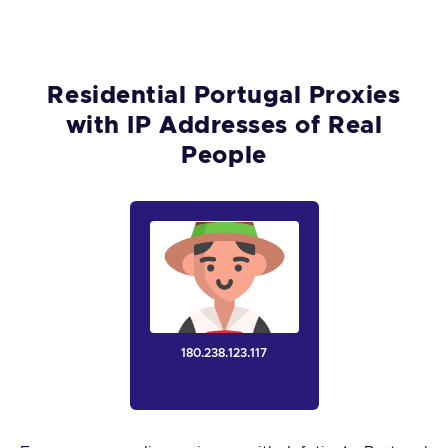
Residential Portugal Proxies
with IP Addresses of Real
People
180.238.123.117