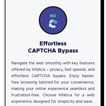
Effortless
CAPTCHA Bypass
Navigate the web smoothly with key features
offered by Infatica – privacy, fast speeds, and
effortless CAPTCHA bypass. Enjoy hassle-
free browsing tailored for your convenience,
making your online experience seamless and
frustration-free. Choose Infatica for a web
experience designed for simplicity and ease.