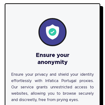
Ensure your
anonymity
Ensure your privacy and shield your identity
effortlessly with Infatica Portugal proxies.
Our service grants unrestricted access to
websites, allowing you to browse securely
and discreetly, free from prying eyes.