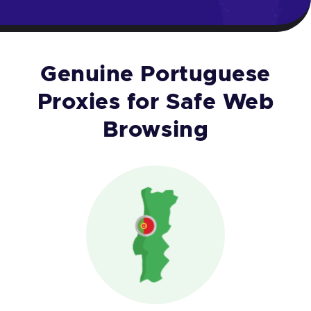
Genuine Portuguese
Proxies for Safe Web
Browsing