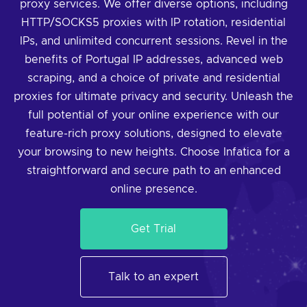
proxy services. We offer diverse options, including
HTTP/SOCKS5 proxies with IP rotation, residential
IPs, and unlimited concurrent sessions. Revel in the
benefits of Portugal IP addresses, advanced web
scraping, and a choice of private and residential
proxies for ultimate privacy and security. Unleash the
full potential of your online experience with our
feature-rich proxy solutions, designed to elevate
your browsing to new heights. Choose Infatica for a
straightforward and secure path to an enhanced
online presence.
Get Trial
Talk to an expert