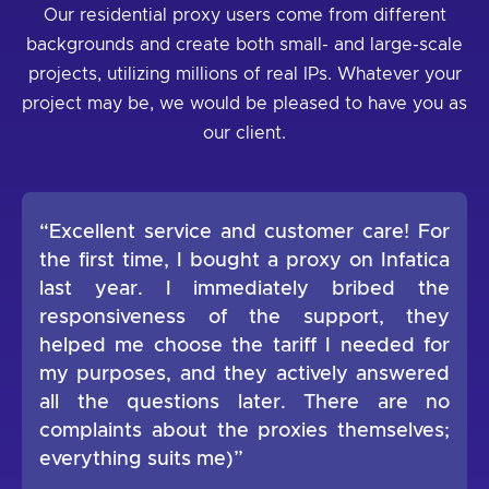
Our residential proxy users come from different
backgrounds and create both small- and large-scale
projects, utilizing millions of real IPs. Whatever your
project may be, we would be pleased to have you as
our client.
“Excellent service and customer care! For
the first time, I bought a proxy on Infatica
last year. I immediately bribed the
responsiveness of the support, they
helped me choose the tariff I needed for
my purposes, and they actively answered
all the questions later. There are no
complaints about the proxies themselves;
everything suits me)”