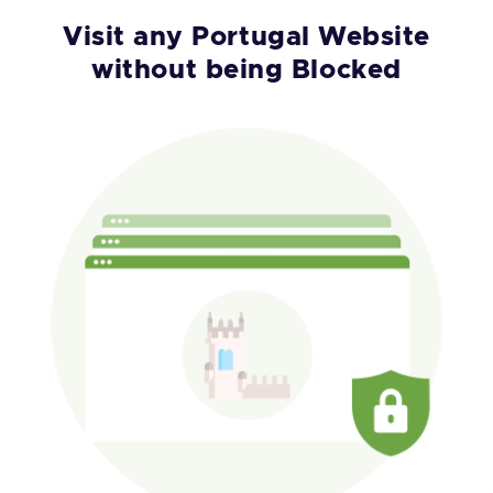
Visit any Portugal Website
without being Blocked