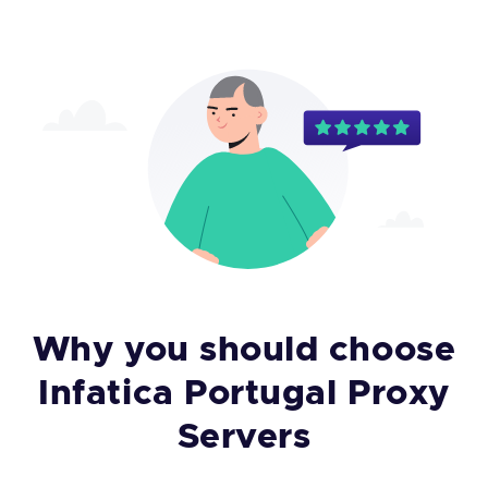
Why you should choose
Infatica Portugal Proxy
Servers