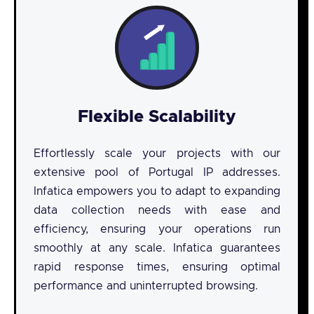
Flexible Scalability
Effortlessly scale your projects with our
extensive pool of Portugal IP addresses.
Infatica empowers you to adapt to expanding
data collection needs with ease and
efficiency, ensuring your operations run
smoothly at any scale. Infatica guarantees
rapid response times, ensuring optimal
performance and uninterrupted browsing.