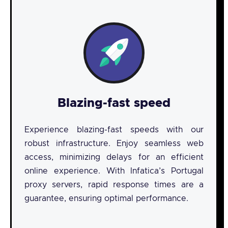
Blazing-fast speed
Experience blazing-fast speeds with our
robust infrastructure. Enjoy seamless web
access, minimizing delays for an efficient
online experience. With Infatica’s Portugal
proxy servers, rapid response times are a
guarantee, ensuring optimal performance.