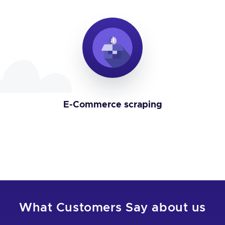
E-Commerce scraping
What Customers Say about us