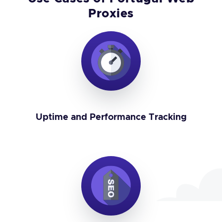
Proxies
Uptime and Performance Tracking