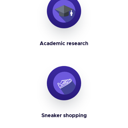
Academic research
Sneaker shopping