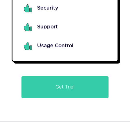
Security
Support
Usage Control
Get Trial