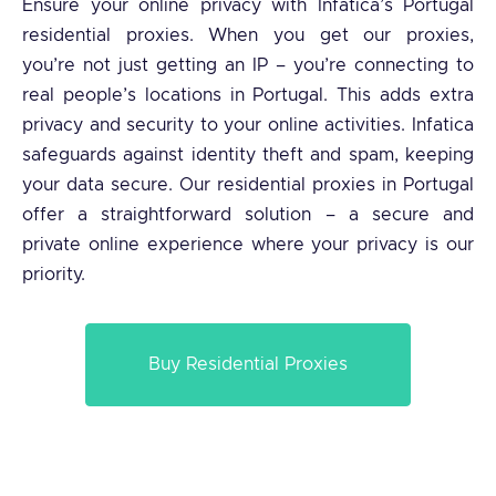
Ensure your online privacy with Infatica’s Portugal
residential proxies. When you get our proxies,
you’re not just getting an IP – you’re connecting to
real people’s locations in Portugal. This adds extra
privacy and security to your online activities. Infatica
safeguards against identity theft and spam, keeping
your data secure. Our residential proxies in Portugal
offer a straightforward solution – a secure and
private online experience where your privacy is our
priority.
Buy Residential Proxies