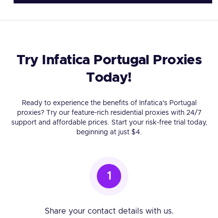
Try Infatica Portugal Proxies
Today!
Ready to experience the benefits of Infatica's Portugal
proxies? Try our feature-rich residential proxies with 24/7
support and affordable prices. Start your risk-free trial today,
beginning at just $4.
1
Share your contact details with us.