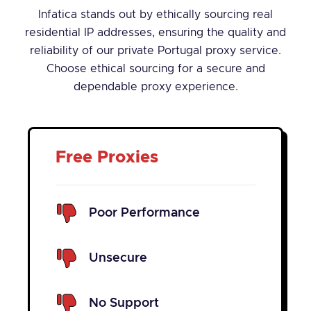
Infatica stands out by ethically sourcing real
residential IP addresses, ensuring the quality and
reliability of our private Portugal proxy service.
Choose ethical sourcing for a secure and
dependable proxy experience.
Free Proxies
Poor Performance
Unsecure
No Support