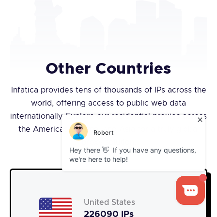
Other Countries
Infatica provides tens of thousands of IPs across the
world, offering access to public web data
internationally. Explore our residential proxies across
the Americas, Europe, and Asia for a truly global
proxy solution.
United States
226090 IPs