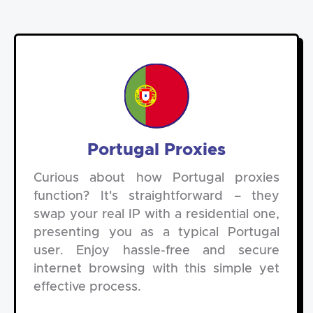
Portugal Proxies
Curious about how Portugal proxies
function? It's straightforward – they
swap your real IP with a residential one,
presenting you as a typical Portugal
user. Enjoy hassle-free and secure
internet browsing with this simple yet
effective process.