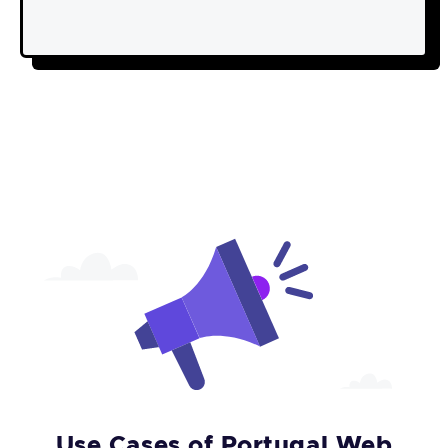
Use Cases of Portugal Web