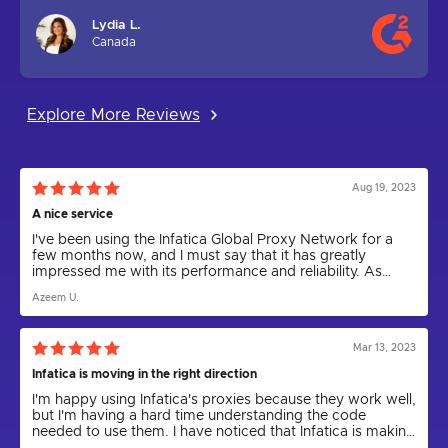
Lydia L.
Canada
Explore More Reviews
Aug 19, 2023
A nice service
I've been using the Infatica Global Proxy Network for a
few months now, and I must say that it has greatly
impressed me with its performance and reliability. As
someone who relies on proxies for various tasks,
Azeem U.
including web scraping and anonymity, I can confidently
say that Infatica has been a game-changer.
Mar 13, 2023
Infatica is moving in the right direction
I'm happy using Infatica's proxies because they work well,
but I'm having a hard time understanding the code
needed to use them. I have noticed that Infatica is making
progress by releasing the Rest API for proxies and