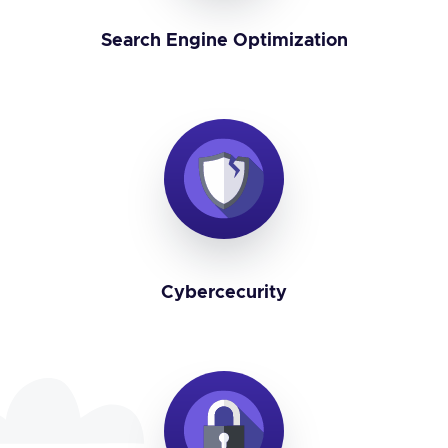
Search Engine Optimization
Cybercecurity