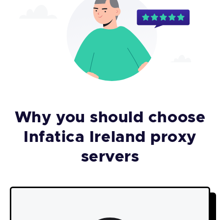
Why you should choose
Infatica Ireland proxy
servers