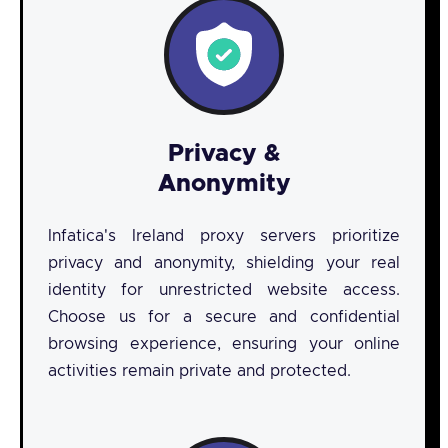
Privacy &
Anonymity
Infatica's Ireland proxy servers prioritize
privacy and anonymity, shielding your real
identity for unrestricted website access.
Choose us for a secure and confidential
browsing experience, ensuring your online
activities remain private and protected.