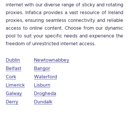
internet with our diverse range of sticky and rotating
proxies. Infatica provides a vast resource of Ireland
proxies, ensuring seamless connectivity and reliable
access to online content. Choose from our dynamic
pool to suit your specific needs and experience the
freedom of unrestricted internet access.
Dublin
Newtownabbey
Belfast
Bangor
Cork
Waterford
Limerick
Lisburn
Galway
Drogheda
Derry
Dundalk