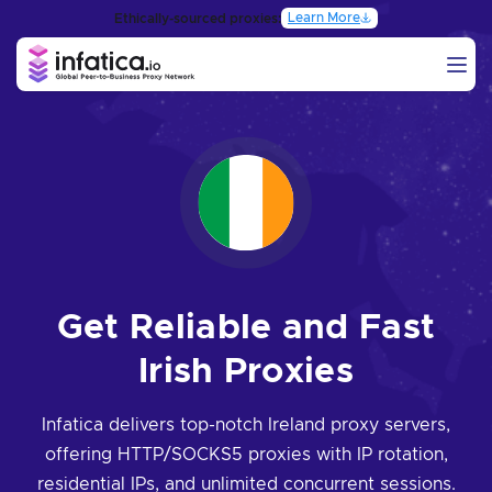
Learn More
Ethically-sourced proxies:
Get Reliable and Fast
Irish Proxies
Infatica delivers top-notch Ireland proxy servers,
offering HTTP/SOCKS5 proxies with IP rotation,
residential IPs, and unlimited concurrent sessions.