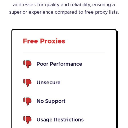
addresses for quality and reliability, ensuring a
superior experience compared to free proxy lists.
Free Proxies
Poor Performance
Unsecure
No Support
Usage Restrictions