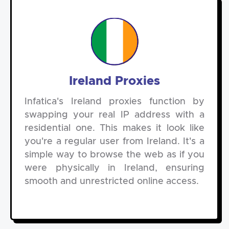
Ireland Proxies
Infatica's Ireland proxies function by
swapping your real IP address with a
residential one. This makes it look like
you're a regular user from Ireland. It's a
simple way to browse the web as if you
were physically in Ireland, ensuring
smooth and unrestricted online access.