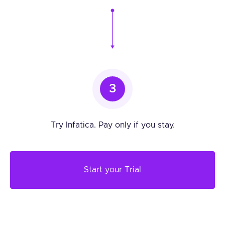
3
Try Infatica. Pay only if you stay.
Start your Trial