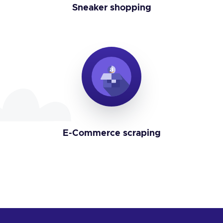
Sneaker shopping
E-Commerce scraping