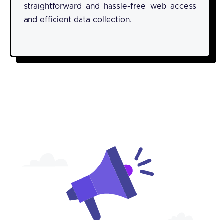
straightforward and hassle-free web access
and efficient data collection.