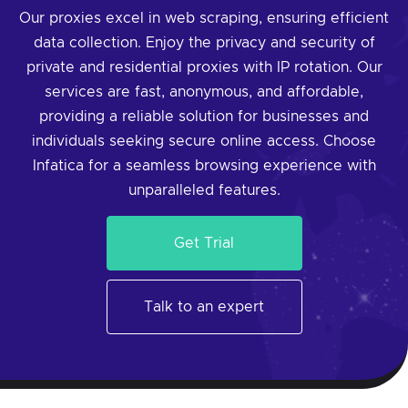
Our proxies excel in web scraping, ensuring efficient
data collection. Enjoy the privacy and security of
private and residential proxies with IP rotation. Our
services are fast, anonymous, and affordable,
providing a reliable solution for businesses and
individuals seeking secure online access. Choose
Infatica for a seamless browsing experience with
unparalleled features.
Get Trial
Talk to an expert