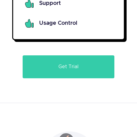
Support
Usage Control
Get Trial