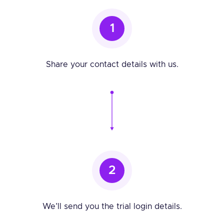
1
Share your contact details with us.
2
We’ll send you the trial login details.