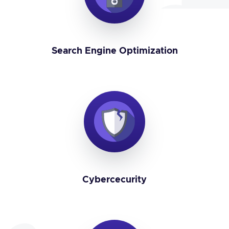
Search Engine Optimization
Cybercecurity