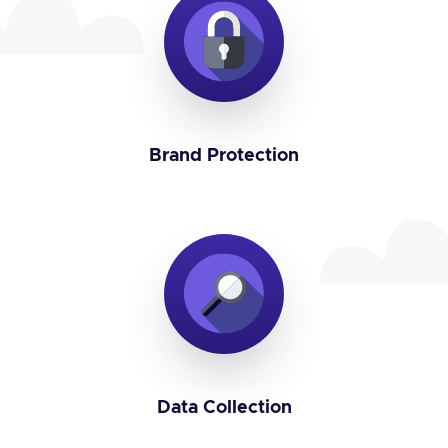
Brand Protection
Data Collection