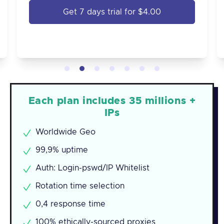
Get 7 days trial for $4.00
Each plan includes 35 millions +
IPs
Worldwide Geo
99,9% uptime
Auth: Login-pswd/IP Whitelist
Rotation time selection
0,4 response time
100% ethically-sourced proxies