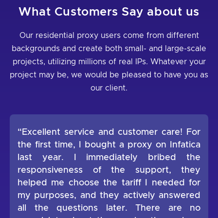
What Customers Say about us
Our residential proxy users come from different
backgrounds and create both small- and large-scale
projects, utilizing millions of real IPs. Whatever your
project may be, we would be pleased to have you as
our client.
“Excellent service and customer care! For
the first time, I bought a proxy on Infatica
last year. I immediately bribed the
responsiveness of the support, they
helped me choose the tariff I needed for
my purposes, and they actively answered
all the questions later. There are no