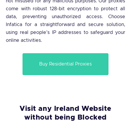
not misused for any malicious purposes. Our proxies
come with robust 128-bit encryption to protect all
data, preventing unauthorized access. Choose
Infatica for a straightforward and secure solution,
using real people’s IP addresses to safeguard your
online activities.
Buy Residential Proxies
Visit any Ireland Website
without being Blocked