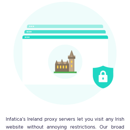
Infatica’s Ireland proxy servers let you visit any Irish
website without annoying restrictions. Our broad