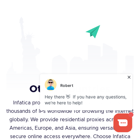
Other Countries
Infatica proxies give you access to hundreds of
thousands of IPs worldwide for browsing the internet
globally. We provide residential proxies across the
Americas, Europe, and Asia, ensuring versatile and
secure online access everywhere. Choose Infatica