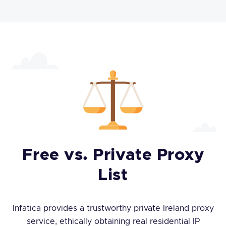
Free vs. Private Proxy
List
Infatica provides a trustworthy private Ireland proxy
service, ethically obtaining real residential IP