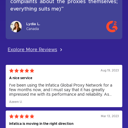
complaints about the proxies themselves;
everything suits me)”
Lydia L.
Canada
Explore More Reviews
Aug 19, 2023
A nice service
I've been using the Infatica Global Proxy Network for a
few months now, and I must say that it has greatly
impressed me with its performance and reliability. As
someone who relies on proxies for various tasks,
Azeem U.
including web scraping and anonymity, I can confidently
say that Infatica has been a game-changer.
Mar 13, 2023
Infatica is moving in the right direction