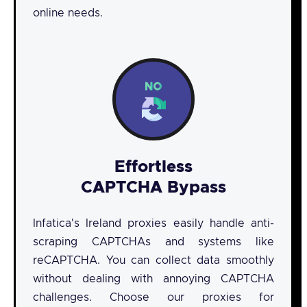
online needs.
Effortless
CAPTCHA Bypass
Infatica's Ireland proxies easily handle anti-
scraping CAPTCHAs and systems like
reCAPTCHA. You can collect data smoothly
without dealing with annoying CAPTCHA
challenges. Choose our proxies for