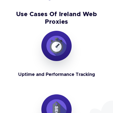
Use Cases Of Ireland Web
Proxies
Uptime and Performance Tracking