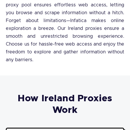
proxy pool ensures effortless web access, letting
you browse and scrape information without a hitch.
Forget about limitations—Infatica makes online
exploration a breeze. Our Ireland proxies ensure a
smooth and unrestricted browsing experience.
Choose us for hassle-free web access and enjoy the
freedom to explore and gather information without
any barriers.
How Ireland Proxies
Work