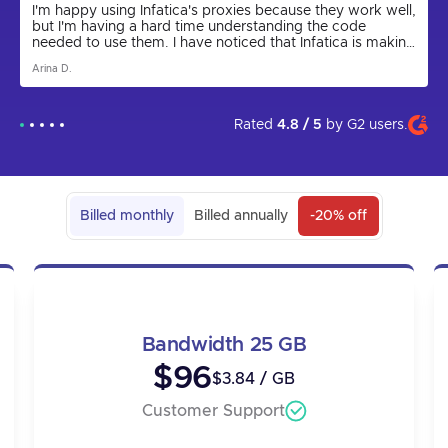
I'm happy using Infatica's proxies because they work well,
but I'm having a hard time understanding the code
needed to use them. I have noticed that Infatica is making
progress by releasing the Rest API for proxies and
Arina D.
updating the parser to a new version. I express my hope
that in the future the app will come out and be more user
friendly. I am grateful to technical support for their help in
setting up the proxies, as I could not have done it on my
Rated
4.8 / 5
by
G2
users.
own.
Billed monthly
Billed annually
-20% off
Bandwidth 25 GB
$96
$3.84 / GB
Customer Support