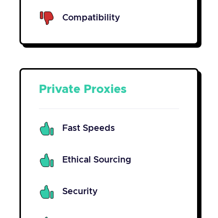
Compatibility
Private Proxies
Fast Speeds
Ethical Sourcing
Security