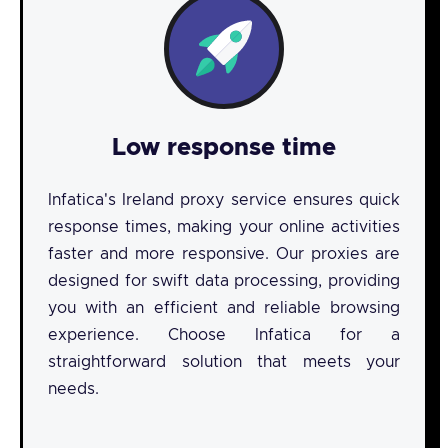
Low response time
Infatica's Ireland proxy service ensures quick
response times, making your online activities
faster and more responsive. Our proxies are
designed for swift data processing, providing
you with an efficient and reliable browsing
experience. Choose Infatica for a
straightforward solution that meets your
needs.