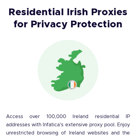
Residential Irish Proxies
for Privacy Protection
Access over 100,000 Ireland residential IP
addresses with Infatica’s extensive proxy pool. Enjoy
unrestricted browsing of Ireland websites and the