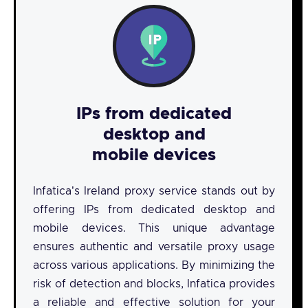
IPs from dedicated
desktop and
mobile devices
Infatica's Ireland proxy service stands out by
offering IPs from dedicated desktop and
mobile devices. This unique advantage
ensures authentic and versatile proxy usage
across various applications. By minimizing the
risk of detection and blocks, Infatica provides
a reliable and effective solution for your