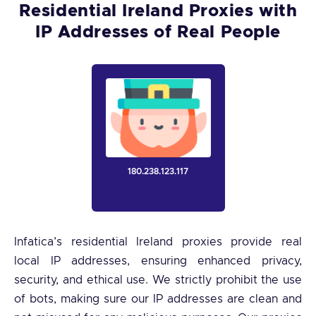
Residential Ireland Proxies with
IP Addresses of Real People
180.238.123.117
Infatica’s residential Ireland proxies provide real
local IP addresses, ensuring enhanced privacy,
security, and ethical use. We strictly prohibit the use
of bots, making sure our IP addresses are clean and