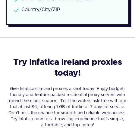
Country/City/ZIP
Try Infatica Ireland proxies
today!
Give Infatica's Ireland proxies a shot today! Enjoy budget-
friendly and feature-packed residential proxy servers with
round-the-clock support. Test the waters risk-free with our
trial at just $4, offering 1 GB of traffic or 7 days of service.
Don't miss the chance for smooth and reliable web access.
Try Infatica now for a browsing experience that's simple,
affordable, and top-notch!