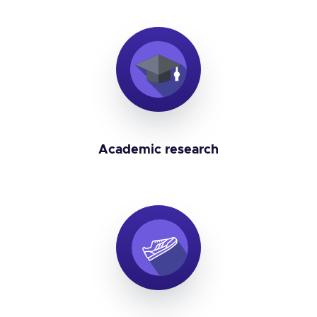
Academic research