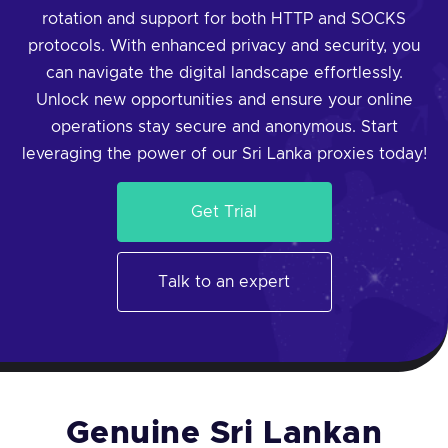
rotation and support for both HTTP and SOCKS
protocols. With enhanced privacy and security, you
can navigate the digital landscape effortlessly.
Unlock new opportunities and ensure your online
operations stay secure and anonymous. Start
leveraging the power of our Sri Lanka proxies today!
Get Trial
Talk to an expert
Genuine Sri Lankan