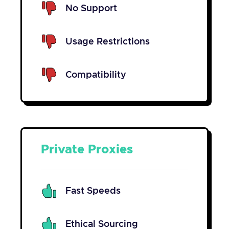
No Support
Usage Restrictions
Compatibility
Private Proxies
Fast Speeds
Ethical Sourcing