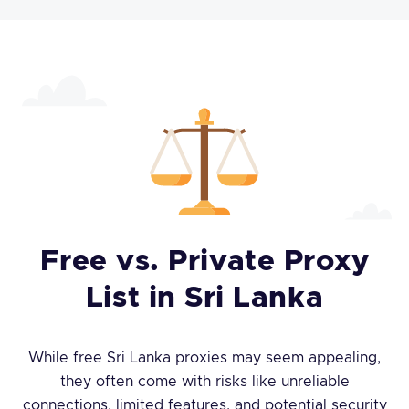
Free vs. Private Proxy
List in Sri Lanka
While free Sri Lanka proxies may seem appealing,
they often come with risks like unreliable
connections, limited features, and potential security