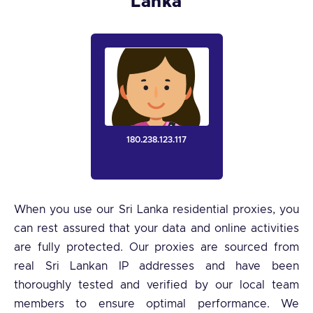
Lanka
180.238.123.117
When you use our Sri Lanka residential proxies, you
can rest assured that your data and online activities
are fully protected. Our proxies are sourced from
real Sri Lankan IP addresses and have been
thoroughly tested and verified by our local team
members to ensure optimal performance. We