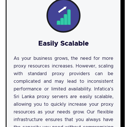
Easily Scalable
As your business grows, the need for more
proxy resources increases. However, scaling
with standard proxy providers can be
complicated and may lead to inconsistent
performance or limited availability. Infatica’s
Sri Lanka proxy servers are easily scalable,
allowing you to quickly increase your proxy
resources as your needs grow. Our flexible
infrastructure ensures that you always have