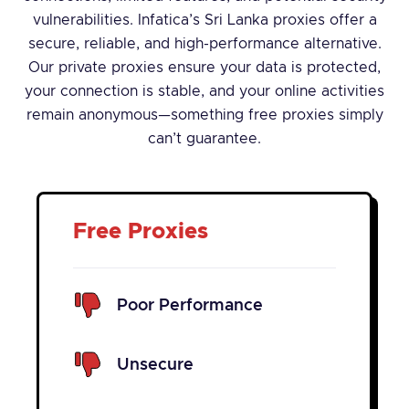
vulnerabilities. Infatica’s Sri Lanka proxies offer a
secure, reliable, and high-performance alternative.
Our private proxies ensure your data is protected,
your connection is stable, and your online activities
remain anonymous—something free proxies simply
can’t guarantee.
Free Proxies
Poor Performance
Unsecure