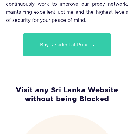
continuously work to improve our proxy network,
maintaining excellent uptime and the highest levels
of security for your peace of mind.
Buy Residential Proxies
Visit any Sri Lanka Website
without being Blocked