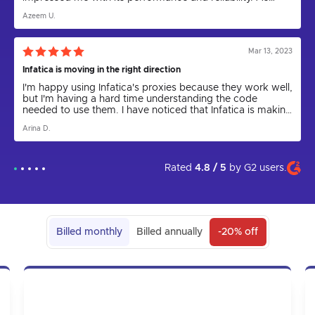
someone who relies on proxies for various tasks,
Azeem U.
including web scraping and anonymity, I can confidently
say that Infatica has been a game-changer.
Mar 13, 2023
Infatica is moving in the right direction
I'm happy using Infatica's proxies because they work well,
but I'm having a hard time understanding the code
needed to use them. I have noticed that Infatica is making
progress by releasing the Rest API for proxies and
Arina D.
updating the parser to a new version. I express my hope
that in the future the app will come out and be more user
friendly. I am grateful to technical support for their help in
setting up the proxies, as I could not have done it on my
Rated
4.8 / 5
by
G2
users.
own.
Billed monthly
Billed annually
-20% off