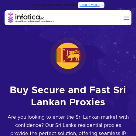
Learn More
Ethically-sourced proxies:
Buy Secure and Fast Sri
Lankan Proxies
Are you looking to enter the Sri Lankan market with
confidence? Our Sri Lanka residential proxies
provide the perfect solution, offering seamless IP