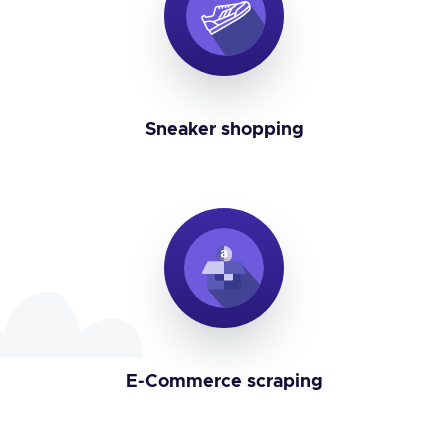
Sneaker shopping
E-Commerce scraping