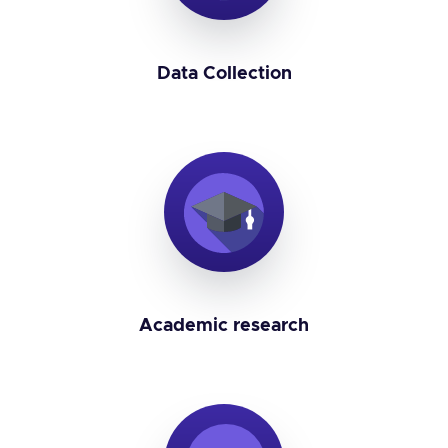
Data Collection
Academic research