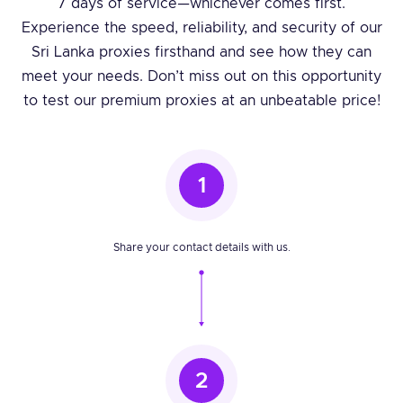
7 days of service—whichever comes first.
Experience the speed, reliability, and security of our
Sri Lanka proxies firsthand and see how they can
meet your needs. Don’t miss out on this opportunity
to test our premium proxies at an unbeatable price!
1
Share your contact details with us.
2