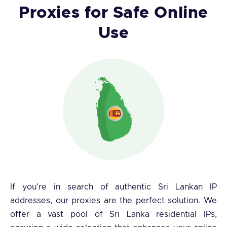
Proxies for Safe Online
Use
If you’re in search of authentic Sri Lankan IP
addresses, our proxies are the perfect solution. We
offer a vast pool of Sri Lanka residential IPs,