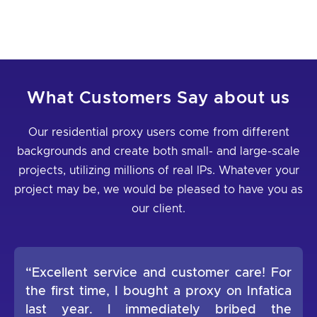
What Customers Say about us
Our residential proxy users come from different
backgrounds and create both small- and large-scale
projects, utilizing millions of real IPs. Whatever your
project may be, we would be pleased to have you as
our client.
“Excellent service and customer care! For
the first time, I bought a proxy on Infatica
last year. I immediately bribed the