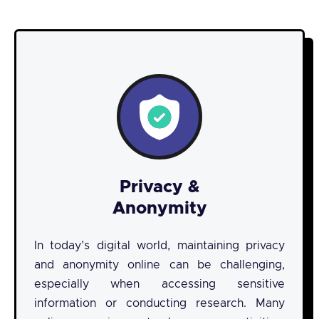
Privacy &
Anonymity
In today’s digital world, maintaining privacy
and anonymity online can be challenging,
especially when accessing sensitive
information or conducting research. Many