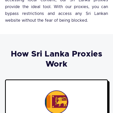
accessing local content, our Sri Lanka proxies
provide the ideal tool. With our proxies, you can
bypass restrictions and access any Sri Lankan
website without the fear of being blocked.
How Sri Lanka Proxies
Work