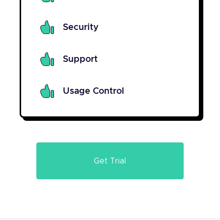
Security
Support
Usage Control
Get Trial