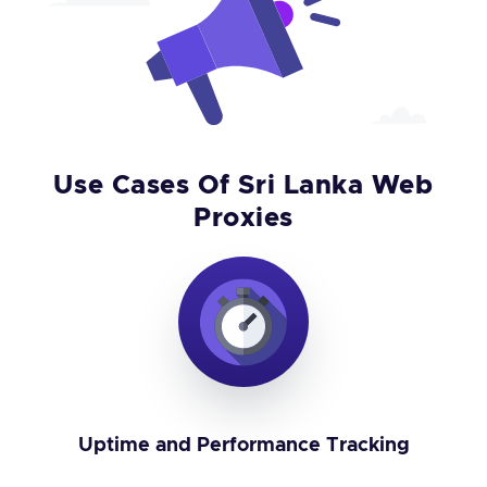
Use Cases Of Sri Lanka Web
Proxies
Uptime and Performance Tracking