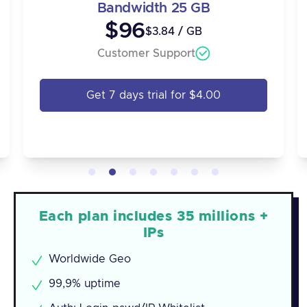
Bandwidth 25 GB
$96
$3.84 / GB
Customer Support
Get 7 days trial for $4.00
Each plan includes 35 millions +
IPs
Worldwide Geo
99,9% uptime