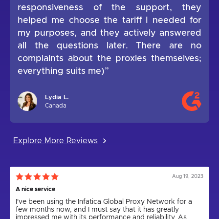
responsiveness of the support, they
helped me choose the tariff I needed for
my purposes, and they actively answered
all the questions later. There are no
complaints about the proxies themselves;
everything suits me)”
Lydia L.
Canada
Explore More Reviews
Aug 19, 2023
A nice service
I've been using the Infatica Global Proxy Network for a
few months now, and I must say that it has greatly
impressed me with its performance and reliability. As