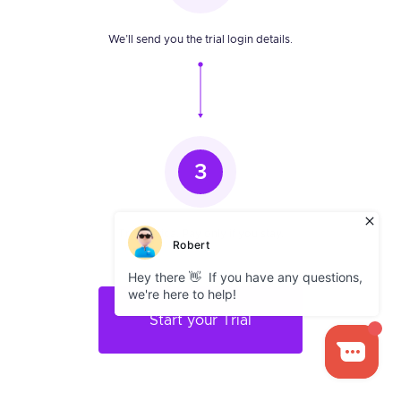
We’ll send you the trial login details.
3
Try Infatica. Pay only if you stay.
Start your Trial