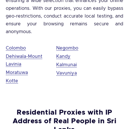
ensuring a wide selection that enhances your online
operations. With our proxies, you can easily bypass
geo-restrictions, conduct accurate local testing, and
ensure your browsing remains secure and
anonymous.
Colombo
Negombo
Dehiwala-Mount
Kandy
Lavinia
Kalmunai
Moratuwa
Vavuniya
Kotte
Residential Proxies with IP
Address of Real People in Sri