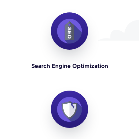
Search Engine Optimization