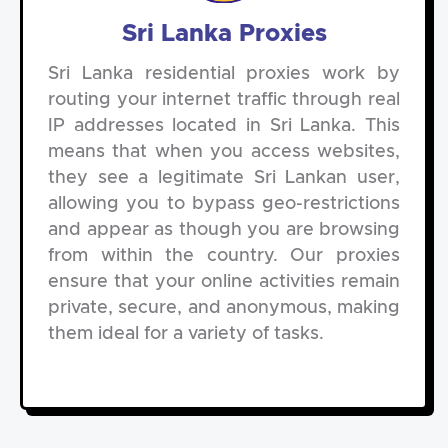
Sri Lanka Proxies
Sri Lanka residential proxies work by
routing your internet traffic through real
IP addresses located in Sri Lanka. This
means that when you access websites,
they see a legitimate Sri Lankan user,
allowing you to bypass geo-restrictions
and appear as though you are browsing
from within the country. Our proxies
ensure that your online activities remain
private, secure, and anonymous, making
them ideal for a variety of tasks.