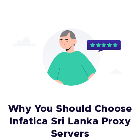
Why You Should Choose
Infatica Sri Lanka Proxy
Servers