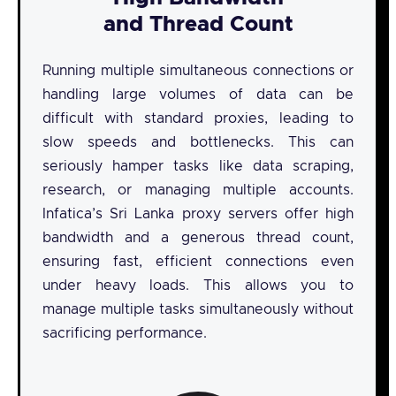
and Thread Count
Running multiple simultaneous connections or
handling large volumes of data can be
difficult with standard proxies, leading to
slow speeds and bottlenecks. This can
seriously hamper tasks like data scraping,
research, or managing multiple accounts.
Infatica’s Sri Lanka proxy servers offer high
bandwidth and a generous thread count,
ensuring fast, efficient connections even
under heavy loads. This allows you to
manage multiple tasks simultaneously without
sacrificing performance.