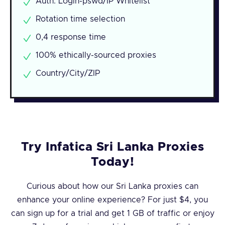
Auth: Login-pswd/IP Whitelist
Rotation time selection
0,4 response time
100% ethically-sourced proxies
Country/City/ZIP
Try Infatica Sri Lanka Proxies
Today!
Curious about how our Sri Lanka proxies can
enhance your online experience? For just $4, you
can sign up for a trial and get 1 GB of traffic or enjoy