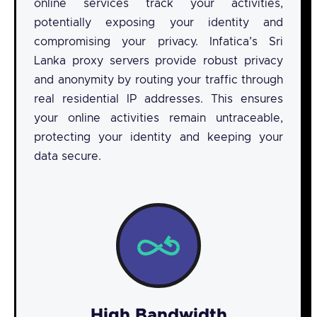
online services track your activities,
potentially exposing your identity and
compromising your privacy. Infatica’s Sri
Lanka proxy servers provide robust privacy
and anonymity by routing your traffic through
real residential IP addresses. This ensures
your online activities remain untraceable,
protecting your identity and keeping your
data secure.
High Bandwidth