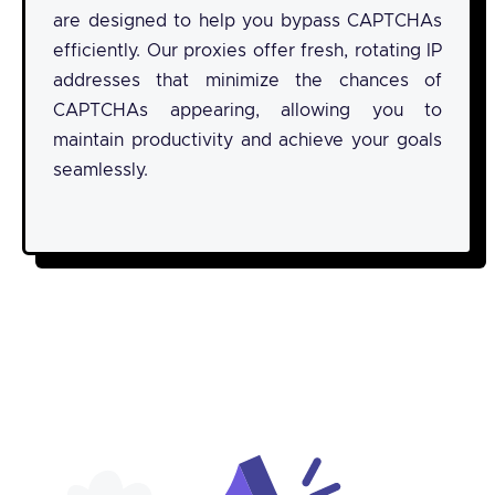
are designed to help you bypass CAPTCHAs
efficiently. Our proxies offer fresh, rotating IP
addresses that minimize the chances of
CAPTCHAs appearing, allowing you to
maintain productivity and achieve your goals
seamlessly.