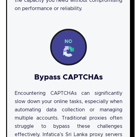
the capacity you need without compromising
on performance or reliability.
Bypass CAPTCHAs
Encountering CAPTCHAs can significantly
slow down your online tasks, especially when
automating data collection or managing
multiple accounts. Traditional proxies often
struggle to bypass these challenges
effectively. Infatica’s Sri Lanka proxy servers