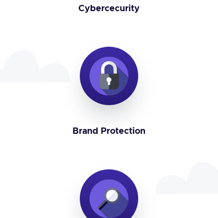
Cybercecurity
Brand Protection