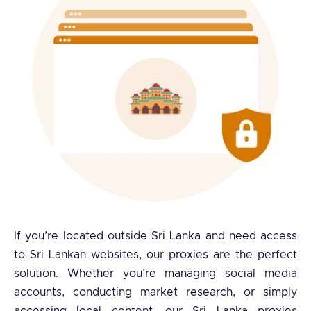
If you’re located outside Sri Lanka and need access
to Sri Lankan websites, our proxies are the perfect
solution. Whether you’re managing social media
accounts, conducting market research, or simply