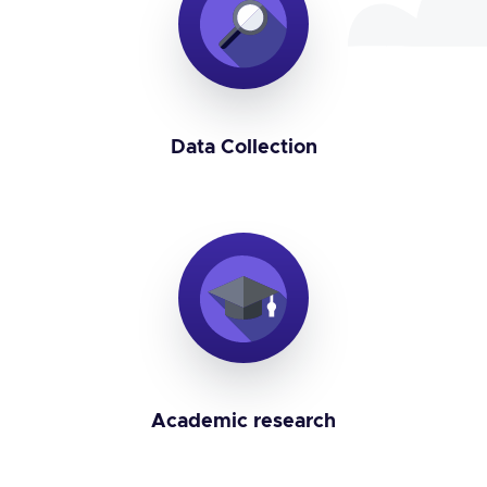
Data Collection
Academic research