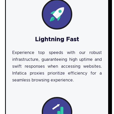
Lightning Fast
Experience top speeds with our robust
infrastructure, guaranteeing high uptime and
swift responses when accessing websites.
Infatica proxies prioritize efficiency for a
seamless browsing experience.