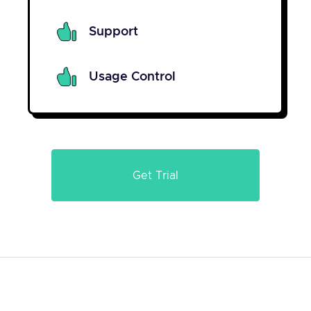
Support
Usage Control
Get Trial