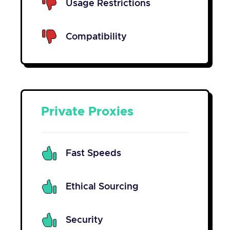
Usage Restrictions
Compatibility
Private Proxies
Fast Speeds
Ethical Sourcing
Security