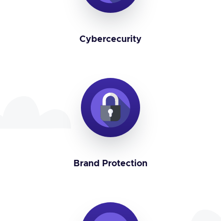
Cybercecurity
Brand Protection