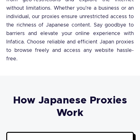
without limitations. Whether you’re a business or an
individual, our proxies ensure unrestricted access to
the richness of Japanese content. Say goodbye to
barriers and elevate your online experience with
Infatica. Choose reliable and efficient Japan proxies
to browse freely and access any website hassle-
free.
How Japanese Proxies
Work