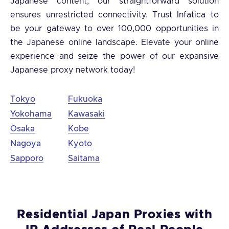
Japanese content, our straightforward solution
ensures unrestricted connectivity. Trust Infatica to
be your gateway to over 100,000 opportunities in
the Japanese online landscape. Elevate your online
experience and seize the power of our expansive
Japanese proxy network today!
Tokyo
Fukuoka
Yokohama
Kawasaki
Osaka
Kobe
Nagoya
Kyoto
Sapporo
Saitama
Residential Japan Proxies with