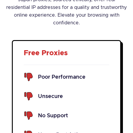
residential IP addresses for a quality and trustworthy
online experience. Elevate your browsing with
confidence.
Free Proxies
Poor Performance
Unsecure
No Support