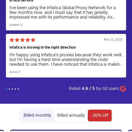
A nice service
I've been using the Infatica Global Proxy Network for a
few months now, and I must say that it has greatly
impressed me with its performance and reliability. As
someone who relies on proxies for various tasks,
Azeem U.
including web scraping and anonymity, I can confidently
say that Infatica has been a game-changer.
Mar 13, 2023
Infatica is moving in the right direction
I'm happy using Infatica's proxies because they work well,
but I'm having a hard time understanding the code
needed to use them. I have noticed that Infatica is making
progress by releasing the Rest API for proxies and
Arina D.
updating the parser to a new version. I express my hope
that in the future the app will come out and be more user
friendly. I am grateful to technical support for their help in
setting up the proxies, as I could not have done it on my
Rated
4.8 / 5
by
G2
users.
own.
Billed monthly
Billed annually
-20% off