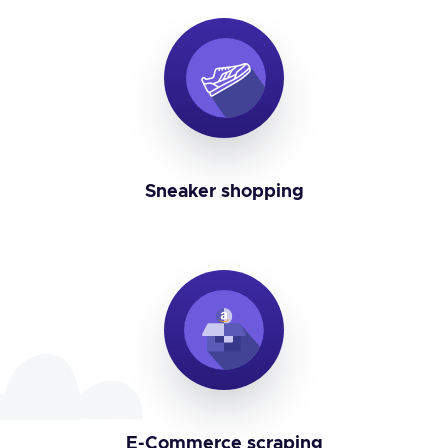
Sneaker shopping
E-Commerce scraping