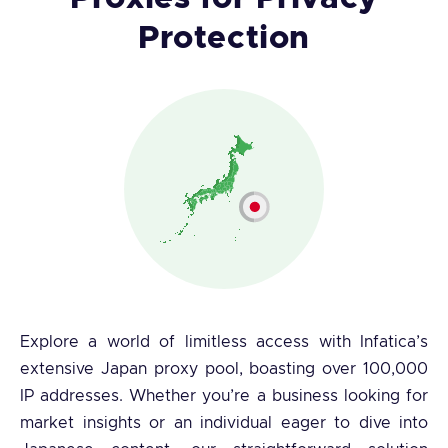
Protection
Explore a world of limitless access with Infatica’s
extensive Japan proxy pool, boasting over 100,000
IP addresses. Whether you’re a business looking for
market insights or an individual eager to dive into