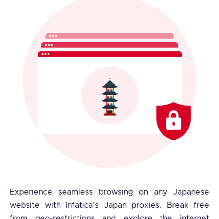
Experience seamless browsing on any Japanese
website with Infatica’s Japan proxies. Break free
from geo-restrictions and explore the internet