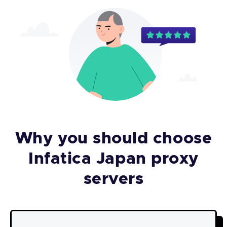
Why you should choose
Infatica Japan proxy
servers