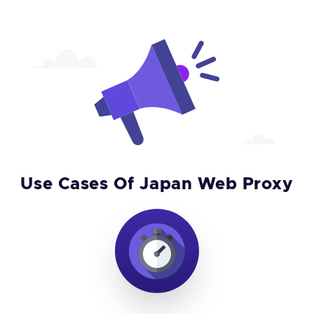
Use Cases Of Japan Web Proxy