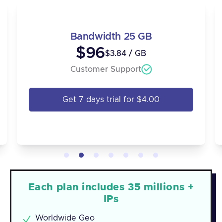
Bandwidth 25 GB
$96
$3.84 / GB
Customer Support
Get 7 days trial for $4.00
Each plan includes 35 millions +
IPs
Worldwide Geo