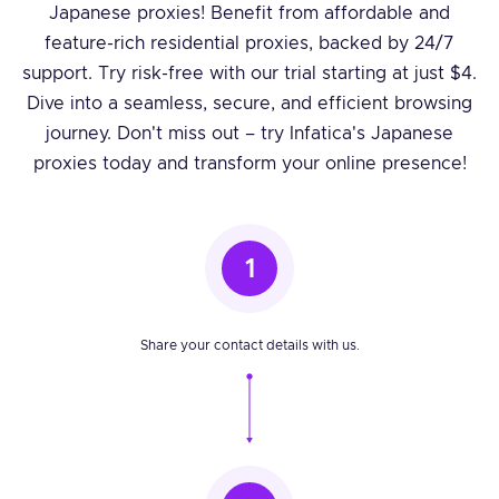
Japanese proxies! Benefit from affordable and
feature-rich residential proxies, backed by 24/7
support. Try risk-free with our trial starting at just $4.
Dive into a seamless, secure, and efficient browsing
journey. Don't miss out – try Infatica's Japanese
proxies today and transform your online presence!
1
Share your contact details with us.