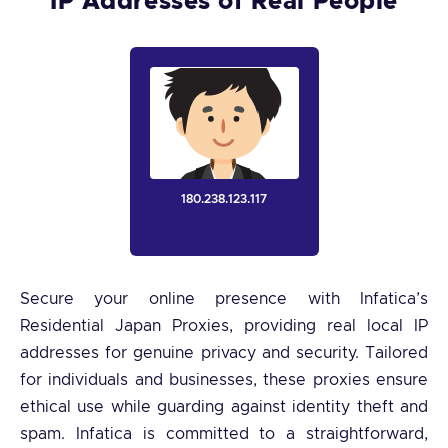
IP Addresses of Real People
180.238.123.117
Secure your online presence with Infatica’s
Residential Japan Proxies, providing real local IP
addresses for genuine privacy and security. Tailored
for individuals and businesses, these proxies ensure
ethical use while guarding against identity theft and
spam. Infatica is committed to a straightforward,