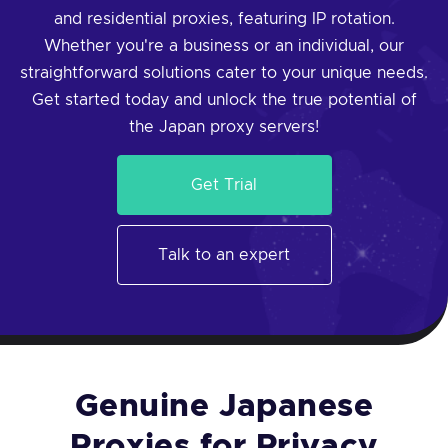
and residential proxies, featuring IP rotation.
Whether you're a business or an individual, our
straightforward solutions cater to your unique needs.
Get started today and unlock the true potential of
the Japan proxy servers!
Get Trial
Talk to an expert
Genuine Japanese
Proxies for Privacy