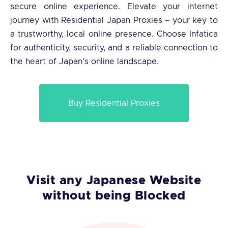
secure online experience. Elevate your internet
journey with Residential Japan Proxies – your key to
a trustworthy, local online presence. Choose Infatica
for authenticity, security, and a reliable connection to
the heart of Japan’s online landscape.
Buy Residential Proxies
Visit any Japanese Website
without being Blocked