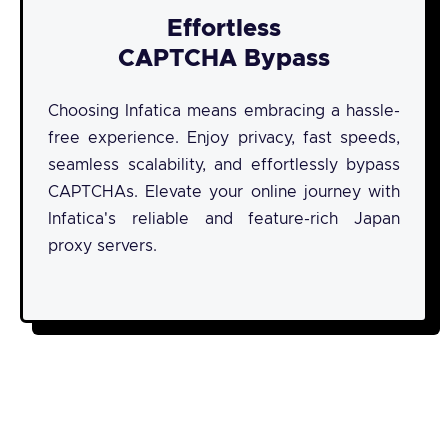
Effortless
CAPTCHA Bypass
Choosing Infatica means embracing a hassle-
free experience. Enjoy privacy, fast speeds,
seamless scalability, and effortlessly bypass
CAPTCHAs. Elevate your online journey with
Infatica's reliable and feature-rich Japan
proxy servers.