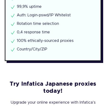
99,9% uptime
Auth: Login-pswd/IP Whitelist
Rotation time selection
0,4 response time
100% ethically-sourced proxies
Country/City/ZIP
Try Infatica Japanese proxies
today!
Upgrade your online experience with Infatica's