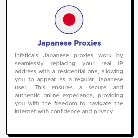
Japanese Proxies
Infatica's Japanese proxies work by
seamlessly replacing your real IP
address with a residential one, allowing
you to appear as a regular Japanese
user. This ensures a secure and
authentic online experience, providing
you with the freedom to navigate the
internet with confidence and privacy.