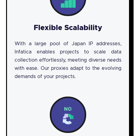
Flexible Scalability
With a large pool of Japan IP addresses,
Infatica enables projects to scale data
collection effortlessly, meeting diverse needs
with ease. Our proxies adapt to the evolving
demands of your projects.