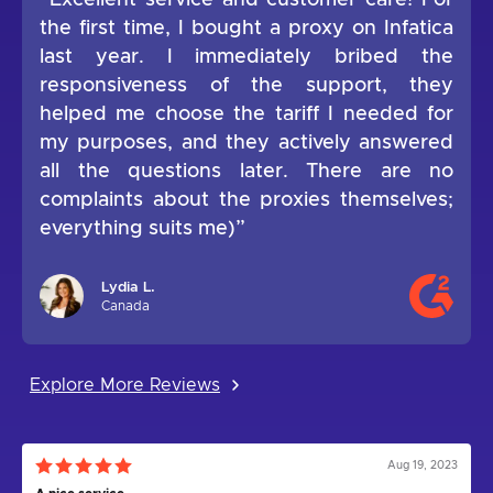
“Excellent service and customer care! For
the first time, I bought a proxy on Infatica
last year. I immediately bribed the
responsiveness of the support, they
helped me choose the tariff I needed for
my purposes, and they actively answered
all the questions later. There are no
complaints about the proxies themselves;
everything suits me)”
Lydia L.
Canada
Explore More Reviews
Aug 19, 2023