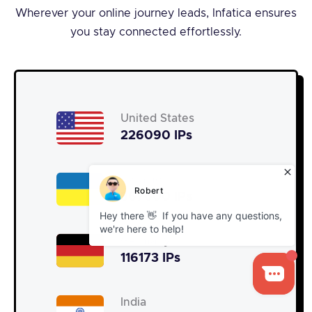
Wherever your online journey leads, Infatica ensures
you stay connected effortlessly.
United States
226090 IPs
Ukraine
367600 IPs
Germany
116173 IPs
India