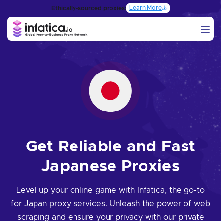
Learn More
Ethically-sourced proxies:
Get Reliable and Fast
Japanese Proxies
Level up your online game with Infatica, the go-to
for Japan proxy services. Unleash the power of web
scraping and ensure your privacy with our private