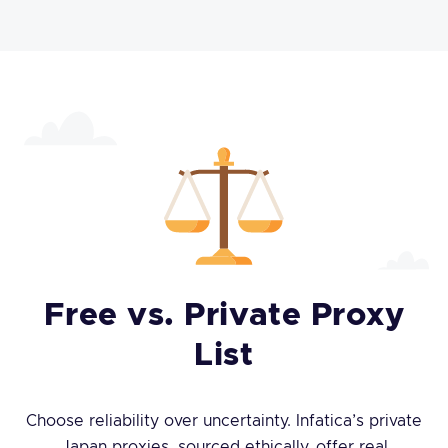
Free vs. Private Proxy
List
Choose reliability over uncertainty. Infatica’s private
Japan proxies, sourced ethically, offer real