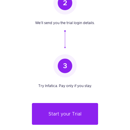
2
We’ll send you the trial login details.
3
Try Infatica. Pay only if you stay.
Start your Trial