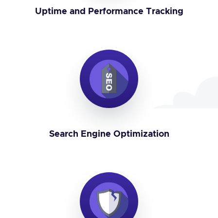
Uptime and Performance Tracking
Search Engine Optimization