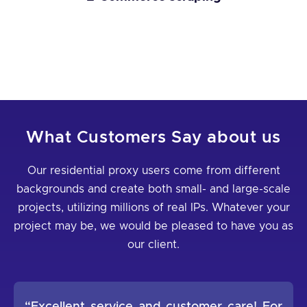
What Customers Say about us
Our residential proxy users come from different
backgrounds and create both small- and large-scale
projects, utilizing millions of real IPs. Whatever your
project may be, we would be pleased to have you as
our client.