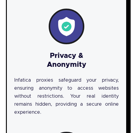
Privacy &
Anonymity
Infatica proxies safeguard your privacy,
ensuring anonymity to access websites
without restrictions. Your real identity
remains hidden, providing a secure online
experience.