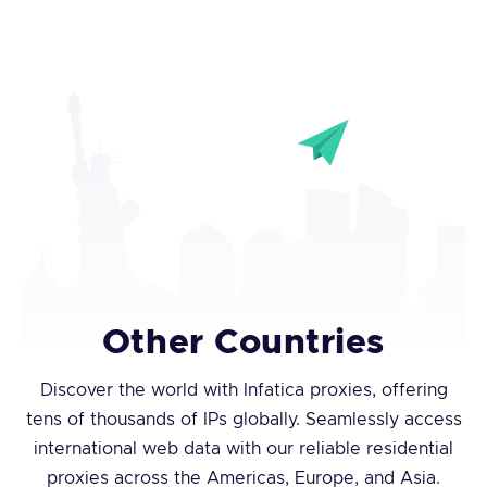
Other Countries
Discover the world with Infatica proxies, offering
tens of thousands of IPs globally. Seamlessly access
international web data with our reliable residential
proxies across the Americas, Europe, and Asia.