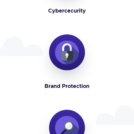
Cybercecurity
Brand Protection