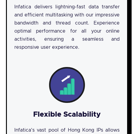
Infatica delivers lightning-fast data transfer
and efficient multitasking with our impressive
bandwidth and thread count. Experience
optimal performance for all your online
activities, ensuring a seamless and
responsive user experience.
Flexible Scalability
Infatica's vast pool of Hong Kong IPs allows