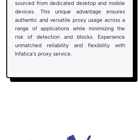
sourced from dedicated desktop and mobile
devices. This unique advantage ensures
authentic and versatile proxy usage across a
range of applications while minimizing the
risk of detection and blocks. Experience
unmatched reliability and flexibility with
Infatica's proxy service.