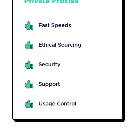
Private Proxies
Fast Speeds
Ethical Sourcing
Security
Support
Usage Control