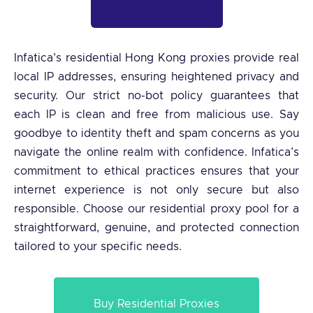
Infatica’s residential Hong Kong proxies provide real
local IP addresses, ensuring heightened privacy and
security. Our strict no-bot policy guarantees that
each IP is clean and free from malicious use. Say
goodbye to identity theft and spam concerns as you
navigate the online realm with confidence. Infatica’s
commitment to ethical practices ensures that your
internet experience is not only secure but also
responsible. Choose our residential proxy pool for a
straightforward, genuine, and protected connection
tailored to your specific needs.
Buy Residential Proxies