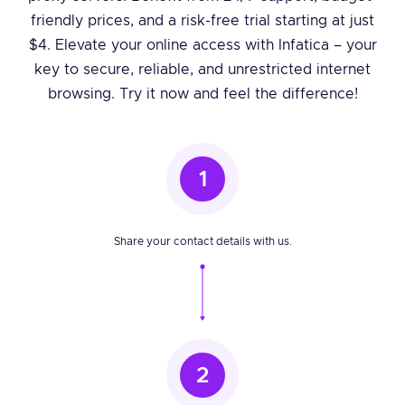
friendly prices, and a risk-free trial starting at just
$4. Elevate your online access with Infatica – your
key to secure, reliable, and unrestricted internet
browsing. Try it now and feel the difference!
1
Share your contact details with us.
2