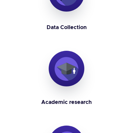
Data Collection
Academic research