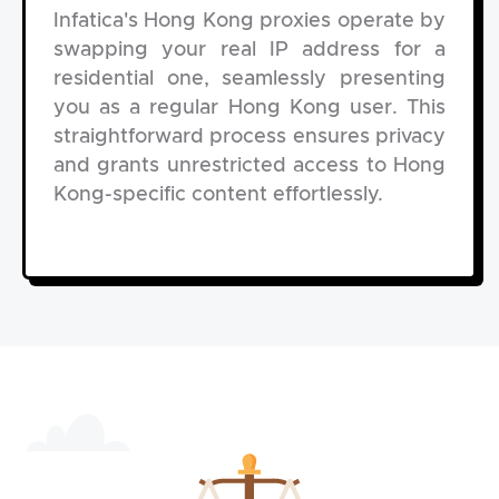
Infatica's Hong Kong proxies operate by
swapping your real IP address for a
residential one, seamlessly presenting
you as a regular Hong Kong user. This
straightforward process ensures privacy
and grants unrestricted access to Hong
Kong-specific content effortlessly.