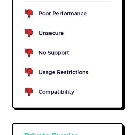
Poor Performance
Unsecure
No Support
Usage Restrictions
Compatibility