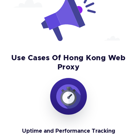
Use Cases Of Hong Kong Web
Proxy
Uptime and Performance Tracking