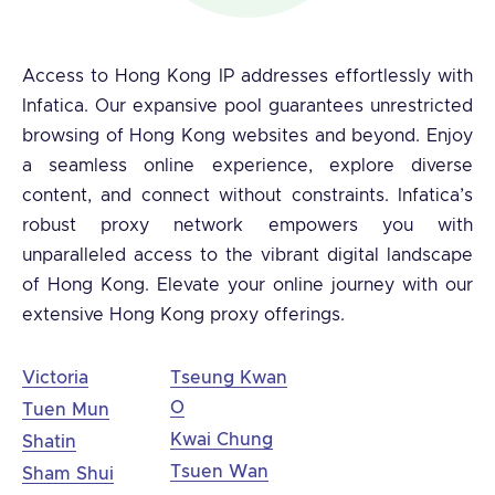
Access to Hong Kong IP addresses effortlessly with
Infatica. Our expansive pool guarantees unrestricted
browsing of Hong Kong websites and beyond. Enjoy
a seamless online experience, explore diverse
content, and connect without constraints. Infatica’s
robust proxy network empowers you with
unparalleled access to the vibrant digital landscape
of Hong Kong. Elevate your online journey with our
extensive Hong Kong proxy offerings.
Victoria
Tseung Kwan
O
Tuen Mun
Kwai Chung
Shatin
Tsuen Wan
Sham Shui