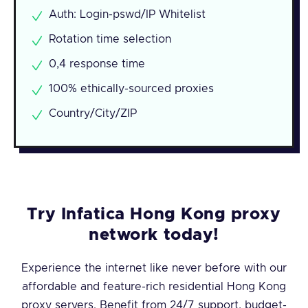
Auth: Login-pswd/IP Whitelist
Rotation time selection
0,4 response time
100% ethically-sourced proxies
Country/City/ZIP
Try Infatica Hong Kong proxy
network today!
Experience the internet like never before with our
affordable and feature-rich residential Hong Kong
proxy servers. Benefit from 24/7 support, budget-