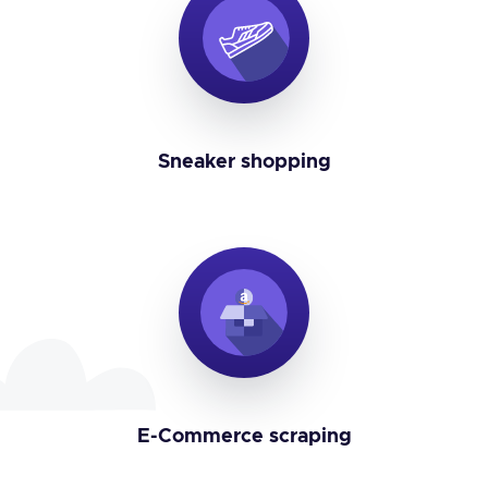
Sneaker shopping
E-Commerce scraping