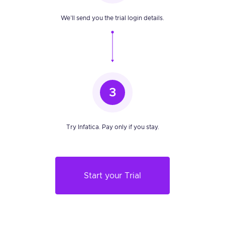
We’ll send you the trial login details.
3
Try Infatica. Pay only if you stay.
Start your Trial