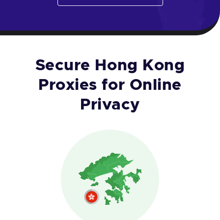
Secure Hong Kong
Proxies for Online
Privacy