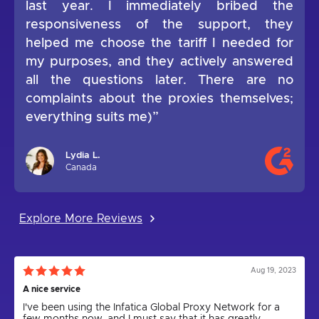
last year. I immediately bribed the
responsiveness of the support, they
helped me choose the tariff I needed for
my purposes, and they actively answered
all the questions later. There are no
complaints about the proxies themselves;
everything suits me)”
Lydia L.
Canada
Explore More Reviews
Aug 19, 2023
A nice service
I've been using the Infatica Global Proxy Network for a