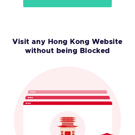
Visit any Hong Kong Website
without being Blocked