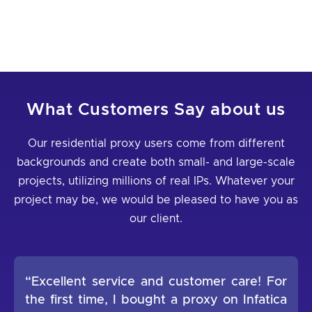
What Customers Say about us
Our residential proxy users come from different
backgrounds and create both small- and large-scale
projects, utilizing millions of real IPs. Whatever your
project may be, we would be pleased to have you as
our client.
“Excellent service and customer care! For
the first time, I bought a proxy on Infatica