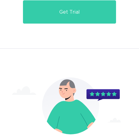
Get Trial