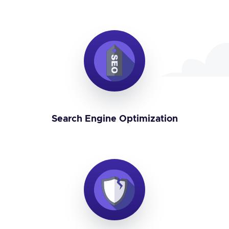
Search Engine Optimization