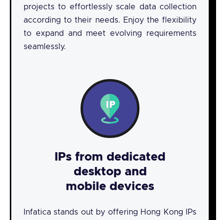
projects to effortlessly scale data collection
according to their needs. Enjoy the flexibility
to expand and meet evolving requirements
seamlessly.
IPs from dedicated
desktop and
mobile devices
Infatica stands out by offering Hong Kong IPs