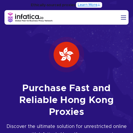
Learn More
Ethically-sourced proxies:
Purchase Fast and
Reliable Hong Kong
Proxies
Discover the ultimate solution for unrestricted online