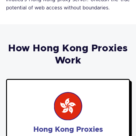
potential of web access without boundaries.
How Hong Kong Proxies
Work
Hong Kong Proxies