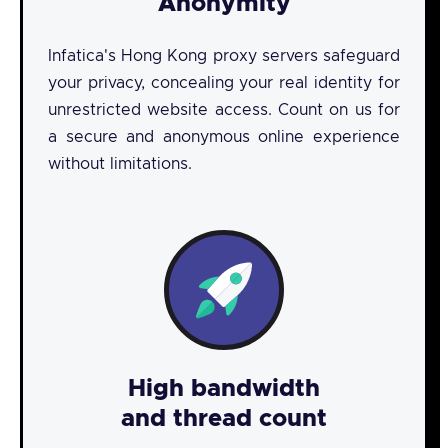
Anonymity
Infatica's Hong Kong proxy servers safeguard
your privacy, concealing your real identity for
unrestricted website access. Count on us for
a secure and anonymous online experience
without limitations.
High bandwidth
and thread count