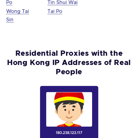
Po
Tin Shui Wai
Wong Tai
Tai Po
Sin
Residential Proxies with the
Hong Kong IP Addresses of Real
People
180.238.123.117