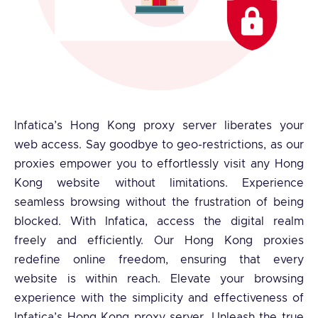
Infatica’s Hong Kong proxy server liberates your
web access. Say goodbye to geo-restrictions, as our
proxies empower you to effortlessly visit any Hong
Kong website without limitations. Experience
seamless browsing without the frustration of being
blocked. With Infatica, access the digital realm
freely and efficiently. Our Hong Kong proxies
redefine online freedom, ensuring that every
website is within reach. Elevate your browsing
experience with the simplicity and effectiveness of
Infatica’s Hong Kong proxy server. Unleash the true