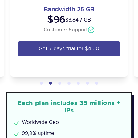
Bandwidth 25 GB
$96
$3.84 / GB
Customer Support
Get 7 days trial for $4.00
Each plan includes 35 millions +
IPs
Worldwide Geo
99,9% uptime