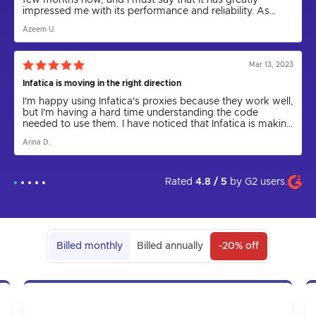
few months now, and I must say that it has greatly
impressed me with its performance and reliability. As
someone who relies on proxies for various tasks,
Azeem U.
including web scraping and anonymity, I can confidently
say that Infatica has been a game-changer.
Mar 13, 2023
Infatica is moving in the right direction
I'm happy using Infatica's proxies because they work well,
but I'm having a hard time understanding the code
needed to use them. I have noticed that Infatica is making
progress by releasing the Rest API for proxies and
Arina D.
updating the parser to a new version. I express my hope
that in the future the app will come out and be more user
friendly. I am grateful to technical support for their help in
setting up the proxies, as I could not have done it on my
Rated
4.8 / 5
by
G2
users.
own.
Billed monthly
Billed annually
-20% off