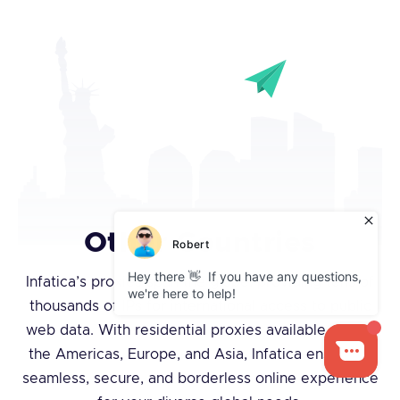
Other Countries
Infatica’s proxies span the globe, providing tens of
thousands of IPs for international access to public
web data. With residential proxies available across
the Americas, Europe, and Asia, Infatica ensures a
seamless, secure, and borderless online experience