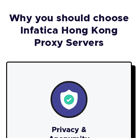
Why you should choose
Infatica Hong Kong
Proxy Servers
Privacy &