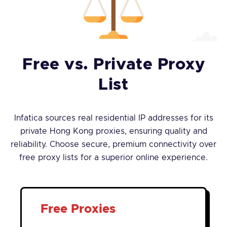
Free vs. Private Proxy
List
Infatica sources real residential IP addresses for its
private Hong Kong proxies, ensuring quality and
reliability. Choose secure, premium connectivity over
free proxy lists for a superior online experience.
Free Proxies