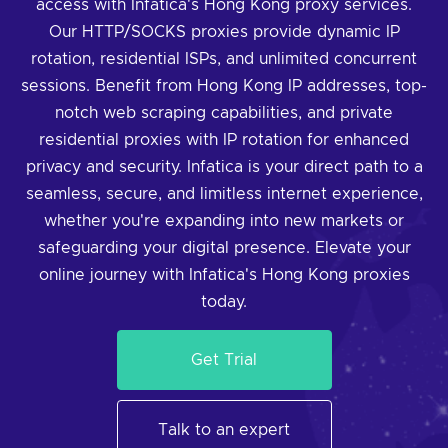
access with Infatica's Hong Kong proxy services.
Our HTTP/SOCKS proxies provide dynamic IP
rotation, residential ISPs, and unlimited concurrent
sessions. Benefit from Hong Kong IP addresses, top-
notch web scraping capabilities, and private
residential proxies with IP rotation for enhanced
privacy and security. Infatica is your direct path to a
seamless, secure, and limitless internet experience,
whether you're expanding into new markets or
safeguarding your digital presence. Elevate your
online journey with Infatica's Hong Kong proxies
today.
Get Trial
Talk to an expert