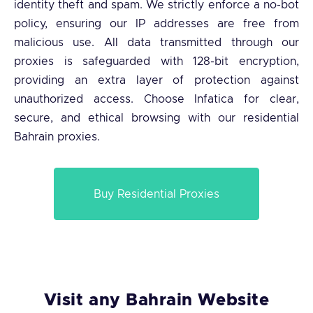
identity theft and spam. We strictly enforce a no-bot
policy, ensuring our IP addresses are free from
malicious use. All data transmitted through our
proxies is safeguarded with 128-bit encryption,
providing an extra layer of protection against
unauthorized access. Choose Infatica for clear,
secure, and ethical browsing with our residential
Bahrain proxies.
Buy Residential Proxies
Visit any Bahrain Website