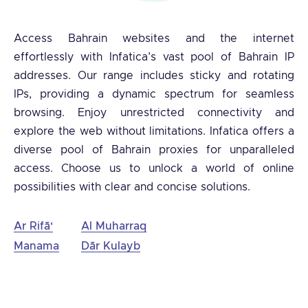
Access Bahrain websites and the internet
effortlessly with Infatica’s vast pool of Bahrain IP
addresses. Our range includes sticky and rotating
IPs, providing a dynamic spectrum for seamless
browsing. Enjoy unrestricted connectivity and
explore the web without limitations. Infatica offers a
diverse pool of Bahrain proxies for unparalleled
access. Choose us to unlock a world of online
possibilities with clear and concise solutions.
Ar Rifā‘
Al Muharraq
Manama
Dār Kulayb