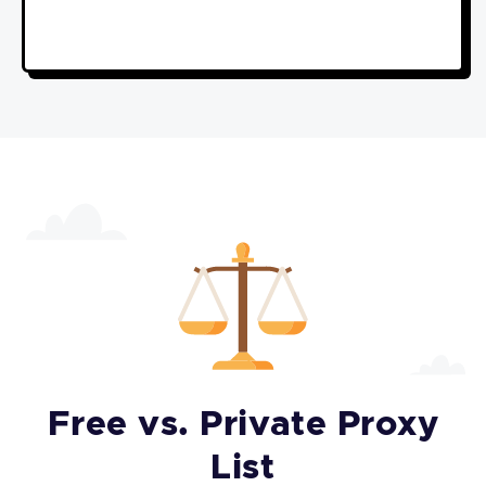
Free vs. Private Proxy
List