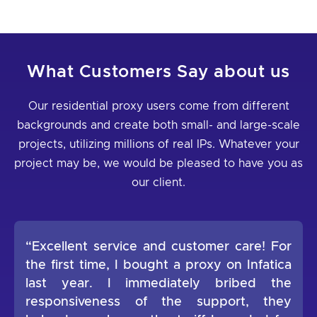
What Customers Say about us
Our residential proxy users come from different
backgrounds and create both small- and large-scale
projects, utilizing millions of real IPs. Whatever your
project may be, we would be pleased to have you as
our client.
“Excellent service and customer care! For
the first time, I bought a proxy on Infatica
last year. I immediately bribed the
responsiveness of the support, they