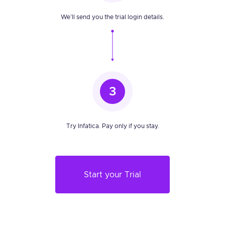
We’ll send you the trial login details.
3
Try Infatica. Pay only if you stay.
Start your Trial