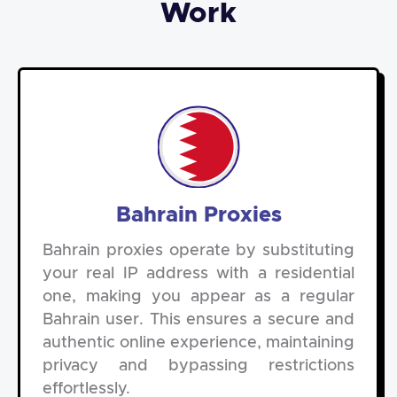
Work
Bahrain Proxies
Bahrain proxies operate by substituting
your real IP address with a residential
one, making you appear as a regular
Bahrain user. This ensures a secure and
authentic online experience, maintaining
privacy and bypassing restrictions
effortlessly.