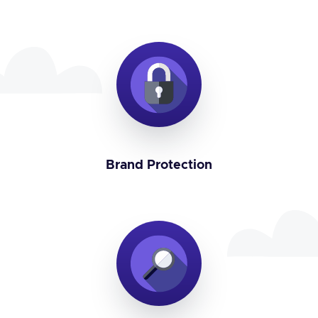
Brand Protection