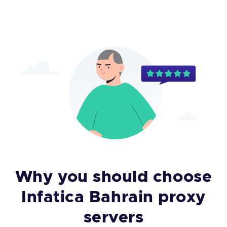
Why you should choose
Infatica Bahrain proxy
servers