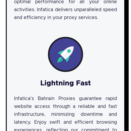
optimal performance for all your online
activities. Infatica delivers unparalleled speed
and efficiency in your proxy services.
Lightning Fast
Infatica's Bahrain Proxies guarantee rapid
website access through a reliable and fast
infrastructure, minimizing downtime and
latency. Enjoy swift and efficient browsing
experiences, reflecting our commitment to