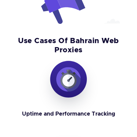
Use Cases Of Bahrain Web
Proxies
Uptime and Performance Tracking