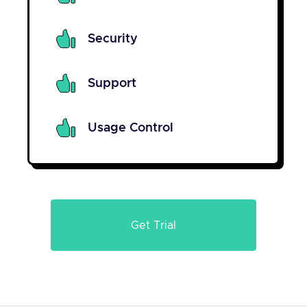
Security
Support
Usage Control
Get Trial