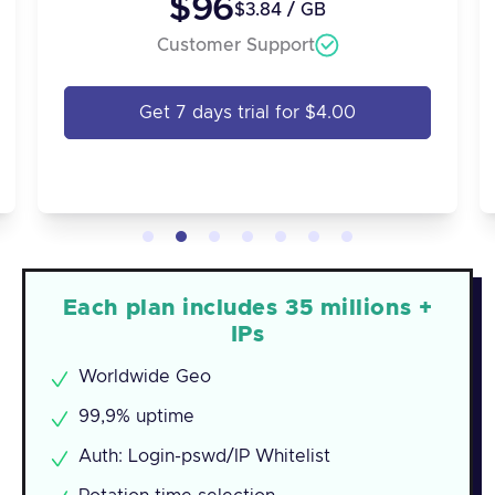
$96
$3.84 / GB
Customer Support
Get 7 days trial for $4.00
Each plan includes 35 millions +
IPs
Worldwide Geo
99,9% uptime
Auth: Login-pswd/IP Whitelist