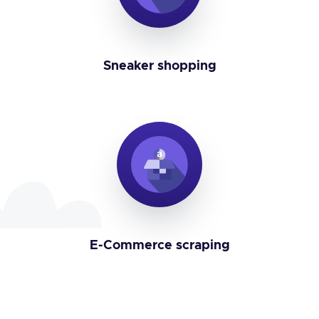
Sneaker shopping
E-Commerce scraping