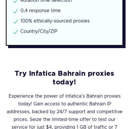
Rotation time selection
0,4 response time
100% ethically-sourced proxies
Country/City/ZIP
Try Infatica Bahrain proxies
today!
Experience the power of Infatica's Bahrain proxies
today! Gain access to authentic Bahrain IP
addresses, backed by 24/7 support and competitive
prices. Seize the limited-time offer to test our
service for just $4, providing 1 GB of traffic or 7