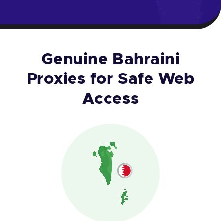
Genuine Bahraini
Proxies for Safe Web
Access