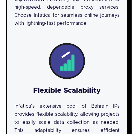
high-speed, dependable proxy services.
Choose Infatica for seamless online journeys
with lightning-fast performance.
Flexible Scalability
Infatica's extensive pool of Bahrain IPs
provides flexible scalability, allowing projects
to easily scale data collection as needed.
This adaptability ensures efficient