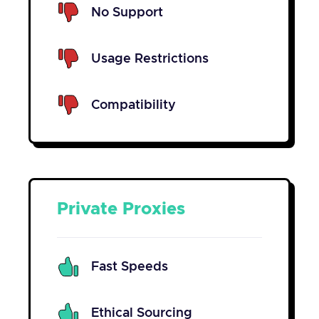
No Support
Usage Restrictions
Compatibility
Private Proxies
Fast Speeds
Ethical Sourcing