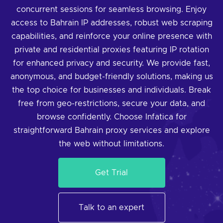
concurrent sessions for seamless browsing. Enjoy
access to Bahrain IP addresses, robust web scraping
capabilities, and reinforce your online presence with
private and residential proxies featuring IP rotation
for enhanced privacy and security. We provide fast,
anonymous, and budget-friendly solutions, making us
the top choice for businesses and individuals. Break
free from geo-restrictions, secure your data, and
browse confidently. Choose Infatica for
straightforward Bahrain proxy services and explore
the web without limitations.
Get Trial
Talk to an expert