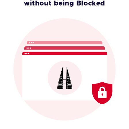
without being Blocked