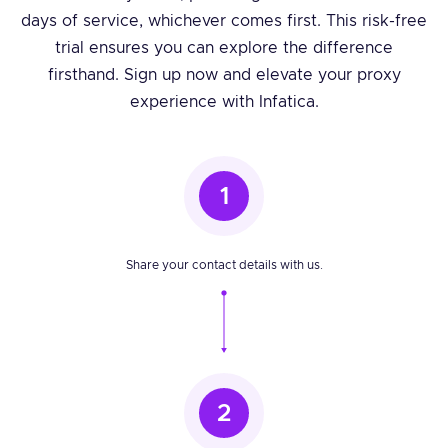
days of service, whichever comes first. This risk-free
trial ensures you can explore the difference
firsthand. Sign up now and elevate your proxy
experience with Infatica.
1
Share your contact details with us.
2