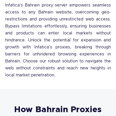
Infatica’s Bahrain proxy server empowers seamless
access to any Bahrain website, overcoming geo-
restrictions and providing unrestricted web access.
Bypass limitations effortlessly, ensuring businesses
and products can enter local markets without
hindrance. Unlock the potential for expansion and
growth with Infatica’s proxies, breaking through
barriers for unhindered browsing experiences in
Bahrain. Choose our robust solution to navigate the
web without constraints and reach new heights in
local market penetration.
How Bahrain Proxies