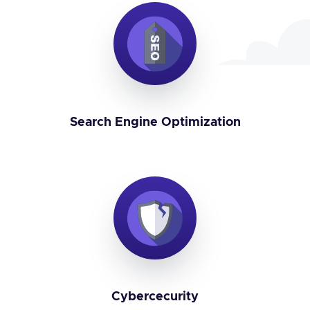
Search Engine Optimization
Cybercecurity