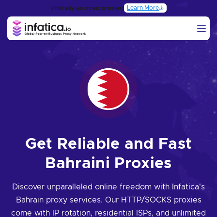
Learn More
Ethically-sourced proxies:
Get Reliable and Fast
Bahraini Proxies
Discover unparalleled online freedom with Infatica's
Bahrain proxy services. Our HTTP/SOCKS proxies
come with IP rotation, residential ISPs, and unlimited