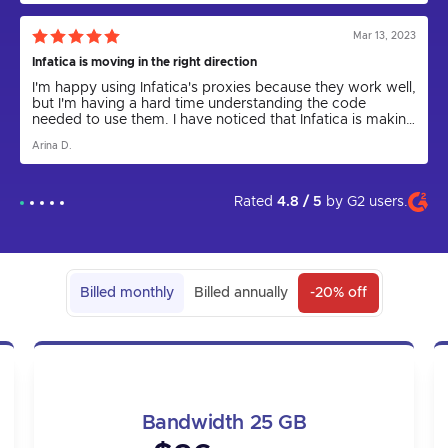
say that Infatica has been a game-changer.
Mar 13, 2023
Infatica is moving in the right direction
I'm happy using Infatica's proxies because they work well,
but I'm having a hard time understanding the code
needed to use them. I have noticed that Infatica is making
progress by releasing the Rest API for proxies and
Arina D.
updating the parser to a new version. I express my hope
that in the future the app will come out and be more user
friendly. I am grateful to technical support for their help in
setting up the proxies, as I could not have done it on my
Rated
4.8 / 5
by
G2
users.
own.
Billed monthly
Billed annually
-20% off
Bandwidth 25 GB