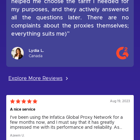
helped me choose the tariff I needed for
my purposes, and they actively answered
all the questions later. There are no
complaints about the proxies themselves;
everything suits me)”
Lydia L.
Canada
Explore More Reviews
Aug 19, 2023
A nice service
I've been using the Infatica Global Proxy Network for a
few months now, and I must say that it has greatly
impressed me with its performance and reliability. As
someone who relies on proxies for various tasks,
Azeem U.
including web scraping and anonymity, I can confidently