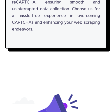
reCAPTCHA, ensuring smooth and
uninterrupted data collection. Choose us for
a hassle-free experience in overcoming
CAPTCHAs and enhancing your web scraping
endeavors.