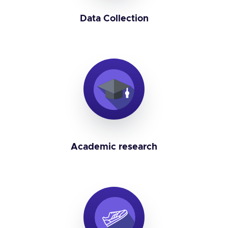
Data Collection
Academic research