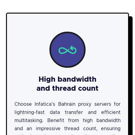
High bandwidth
and thread count
Choose Infatica's Bahrain proxy servers for
lightning-fast data transfer and efficient
multitasking. Benefit from high bandwidth
and an impressive thread count, ensuring