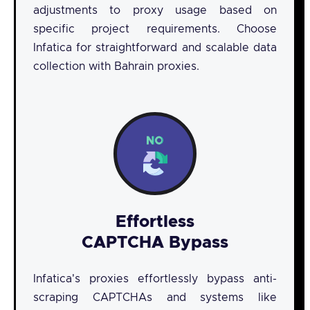
adjustments to proxy usage based on
specific project requirements. Choose
Infatica for straightforward and scalable data
collection with Bahrain proxies.
Effortless
CAPTCHA Bypass
Infatica's proxies effortlessly bypass anti-
scraping CAPTCHAs and systems like