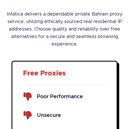
Infatica delivers a dependable private Bahrain proxy
service, utilizing ethically sourced real residential IP
addresses. Choose quality and reliability over free
alternatives for a secure and seamless browsing
experience.
Free Proxies
Poor Performance
Unsecure