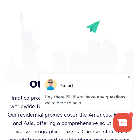
Other Countries
Infatica proxies provide tens of thousands of IPs
worldwide for accessing public web data globally.
Our residential proxies cover the Americas, Europe,
and Asia, offering a comprehensive solution for
diverse geographical needs. Choose Infatica for