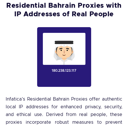
Residential Bahrain Proxies with
IP Addresses of Real People
180.238.123.117
Infatica’s Residential Bahrain Proxies offer authentic
local IP addresses for enhanced privacy, security,
and ethical use. Derived from real people, these
proxies incorporate robust measures to prevent