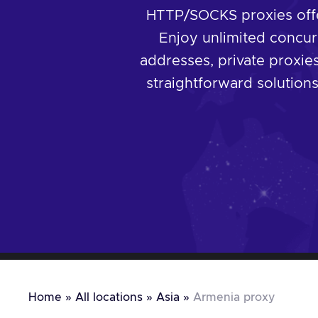
HTTP/SOCKS proxies offer
Enjoy unlimited concur
addresses, private proxies
straightforward solutions,
Home
»
All locations
»
Asia
»
Armenia proxy