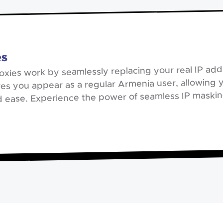
es
oxies work by seamlessly replacing your real IP addr
es you appear as a regular Armenia user, allowing 
d ease. Experience the power of seamless IP masking 