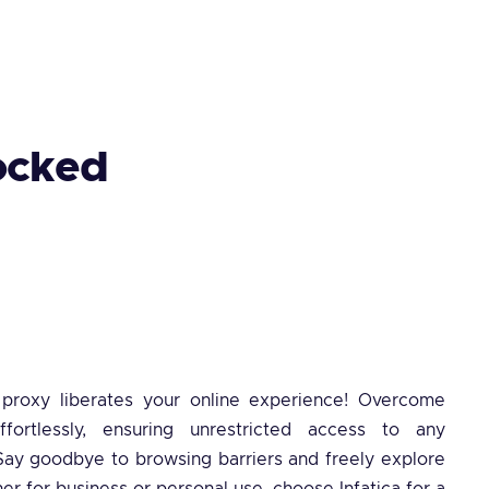
ocked
a proxy liberates your online experience! Overcome
effortlessly, ensuring unrestricted access to any
ay goodbye to browsing barriers and freely explore