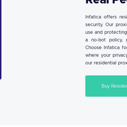
Real Pe
Infatica offers re
security. Our prox
use and protecting
a no-bot policy, 
Choose Infatica fo
where your privacy
our residential pro
Buy Residen