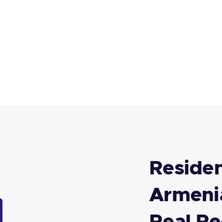
Residen
Armenia