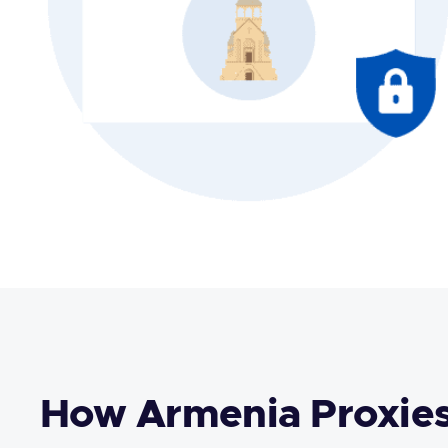
How Armenia Proxie