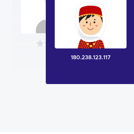
180.238.123.117