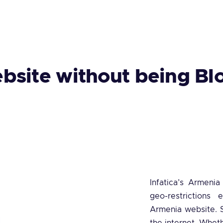
bsite without being Bl
Infatica’s Armeni
geo-restrictions 
Armenia website. S