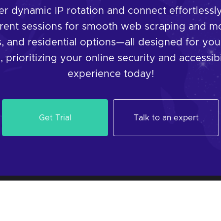
 dynamic IP rotation and connect effortlessly 
rent sessions for smooth web scraping and mo
, and residential options—all designed for you
 prioritizing your online security and accessibi
experience today!
Get Trial
Talk to an expert