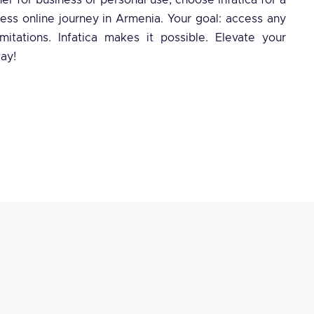
er for business or personal use, choose Infatica for a
less online journey in Armenia. Your goal: access any
mitations. Infatica makes it possible. Elevate your
ay!