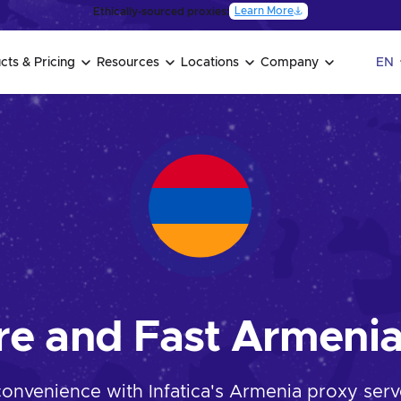
Learn More
Ethically-sourced proxies:
cts & Pricing
Resources
Locations
Company
EN
re and Fast Armenia
convenience with Infatica's Armenia proxy serve