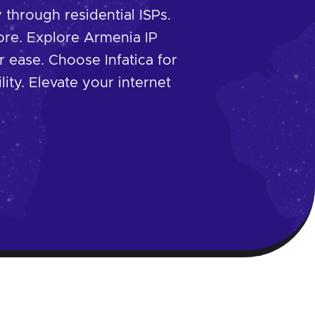
through residential ISPs.
re. Explore Armenia IP
r ease. Choose Infatica for
lity. Elevate your internet