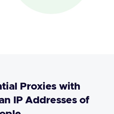
tial Proxies with
n IP Addresses of