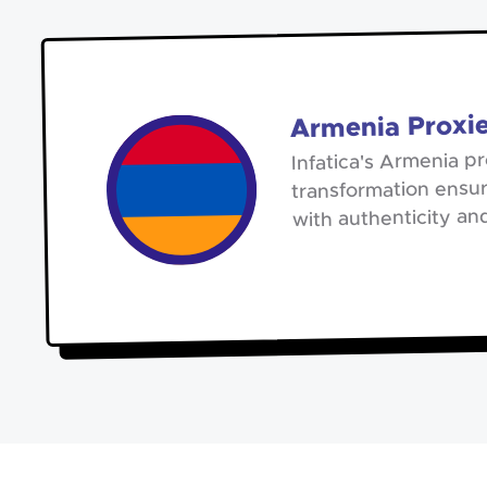
Armenia Proxi
Infatica's Armenia pr
transformation ensur
with authenticity an