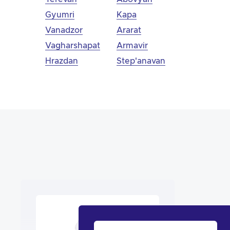
Gyumri
Kapa
Vanadzor
Ararat
Vagharshapat
Armavir
Hrazdan
Step'anavan