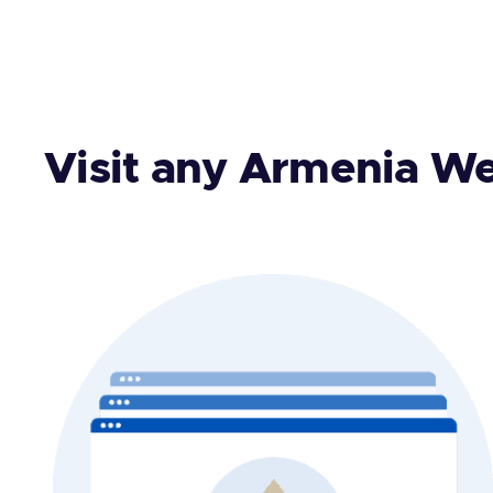
Visit any Armenia We