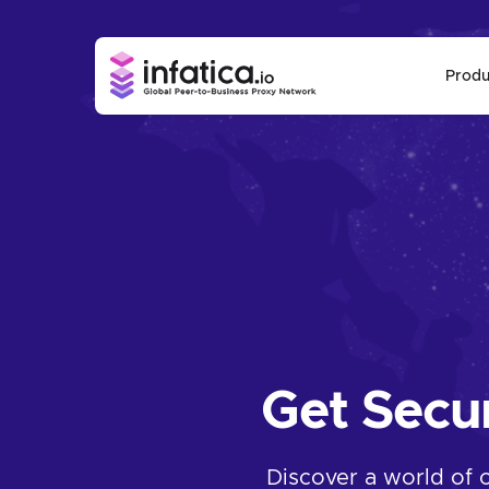
Produ
Get Secu
Discover a world of 