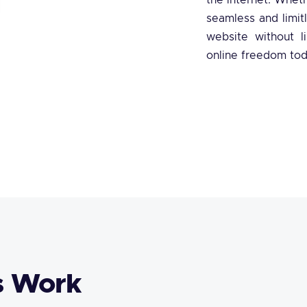
the internet. Wheth
seamless and limit
website without li
online freedom tod
s Work