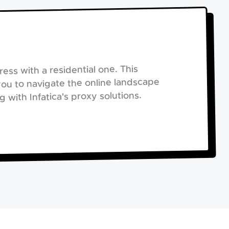
ess with a residential one. This
you to navigate the online landscape
with Infatica's proxy solutions.