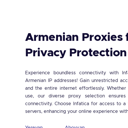
Armenian Proxies 
Privacy Protection
Experience boundless connectivity with Inf
Armenian IP addresses! Gain unrestricted ac
and the entire internet effortlessly. Whether
use, our diverse proxy selection ensures
connectivity. Choose Infatica for access to 
servers, enhancing your online experience wit
Yerevan
Abovyan