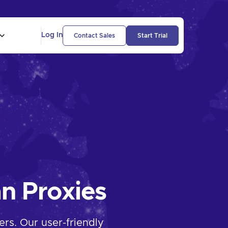
Log In
Contact Sales
Start Trial
n Proxies
rs. Our user-friendly