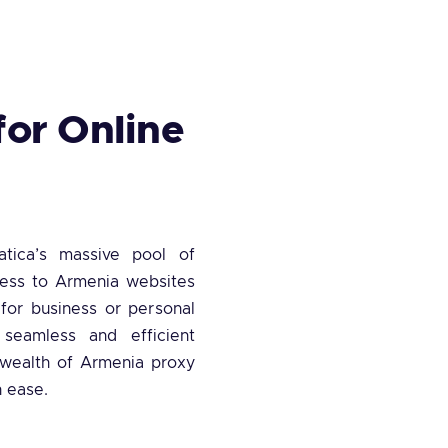
for Online
atica’s massive pool of
cess to Armenia websites
 for business or personal
 seamless and efficient
a wealth of Armenia proxy
h ease.