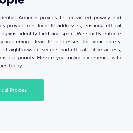
ople
sidential Armenia proxies for enhanced privacy and
ies provide real local IP addresses, ensuring ethical
 against identity theft and spam. We strictly enforce
guaranteeing clean IP addresses for your safety.
r straightforward, secure, and ethical online access,
 is our priority. Elevate your online experience with
xies today.
tial Proxies