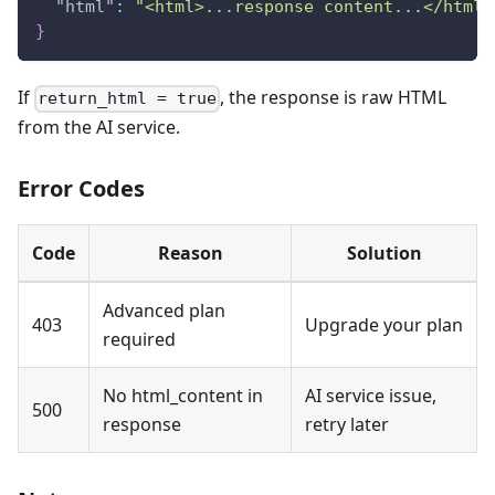
"html"
:
"<html>...response content...</html>
}
If
, the response is raw HTML
return_html = true
from the AI service.
Error Codes
Code
Reason
Solution
Advanced plan
403
Upgrade your plan
required
No html_content in
AI service issue,
500
response
retry later