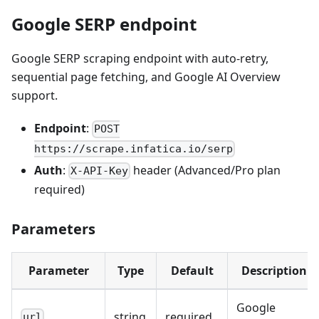
Google SERP endpoint
Google SERP scraping endpoint with auto-retry,
sequential page fetching, and Google AI Overview
support.
Endpoint
:
POST
https://scrape.infatica.io/serp
Auth
:
header (Advanced/Pro plan
X-API-Key
required)
Parameters
Parameter
Type
Default
Description
Google
string
required
url