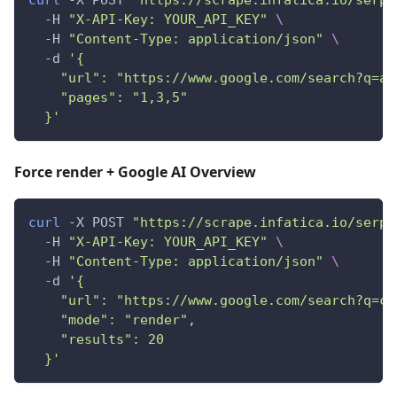
curl
 -X POST 
"https://scrape.infatica.io/serp"
  -H 
"X-API-Key: YOUR_API_KEY"
\
  -H 
"Content-Type: application/json"
\
  -d 
'{
    "url": "https://www.google.com/search?q=ai
    "pages": "1,3,5"
  }'
Force render + Google AI Overview
curl
 -X POST 
"https://scrape.infatica.io/serp"
  -H 
"X-API-Key: YOUR_API_KEY"
\
  -H 
"Content-Type: application/json"
\
  -d 
'{
    "url": "https://www.google.com/search?q=cl
    "mode": "render",
    "results": 20
  }'