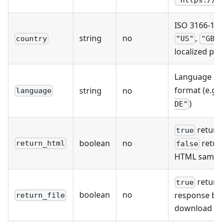
ISO 3166-1 a
string
no
,
country
"US"
"GB"
localized pr
Language co
format (e.g.
string
no
language
)
DE"
return
true
boolean
no
retur
return_html
false
HTML sample
return
true
boolean
no
response bod
return_file
download