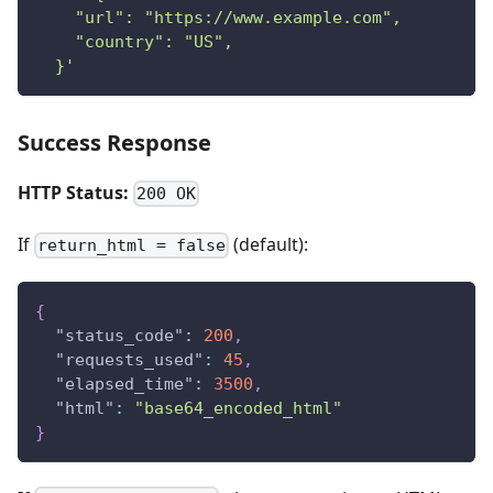
    "url": "https://www.example.com",
    "country": "US",
  }'
Success Response
HTTP Status:
200 OK
If
(default):
return_html = false
{
"status_code"
:
200
,
"requests_used"
:
45
,
"elapsed_time"
:
3500
,
"html"
:
"base64_encoded_html"
}