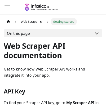
Web Scraper 🔥
Getting started
On this page
Web Scraper API
documentation
Get to know how Web Scraper API works and
integrate it into your app.
API Key
To find your Scraper API key, go to
My Scraper API
in