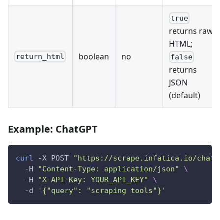
true
returns raw
HTML;
boolean
no
return_html
false
returns
JSON
(default)
Example: ChatGPT
curl
 -X POST 
"https://scrape.infatica.io/chatg
  -H 
"Content-Type: application/json"
\
  -H 
"X-API-Key: YOUR_API_KEY"
\
  -d 
'{"query": "scraping tools"}'