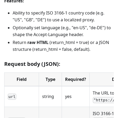
Features:
Ability to specify ISO 3166-1 country code (e.g.
"US", "GB", "DE") to use a localized proxy.
Optionally set language (e.g., "en-US", "de-DE") to
shape the Accept-Language header.
Return
raw HTML
(return_html = true) or a JSON
structure (return_html = false, default).
Request body (JSON):
Field
Type
Required?
De
The URL to fe
string
yes
url
"https://w
ISO 3166-1 a