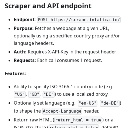
Scraper and API endpoint
Endpoint
:
POST https://scrape.infatica.io/
Purpose:
Fetches a webpage at a given URL,
optionally using a specified country proxy and/or
language headers.
Auth:
Requires X-API-Key in the request header.
Requests:
Each call consumes 1 request.
Features:
Ability to specify ISO 3166-1 country code (e.g.
,
,
) to use a localized proxy.
"US"
"GB"
"DE"
Optionally set language (e.g.,
,
)
"en-US"
"de-DE"
to shape the
header.
Accept-Language
Return raw HTML (
) or a
return_html = true
JSON structure (
, default).
return_html = false