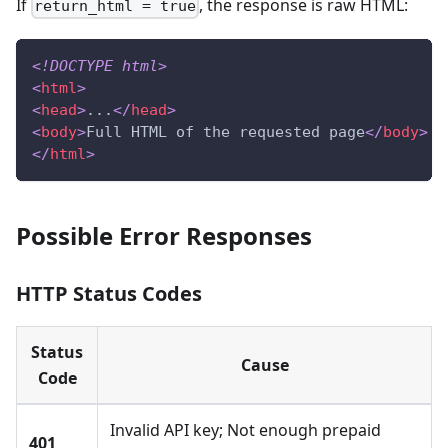
If
, the response is raw HTML:
return_html = true
<!
DOCTYPE
html
>
<
html
>
<
head
>
...
</
head
>
<
body
>
Full HTML of the requested page
</
body
>
</
html
>
Possible Error Responses
HTTP Status Codes
Status
Cause
Code
Invalid API key; Not enough prepaid
401