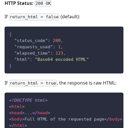
HTTP Status:
200 OK
If
(default):
return_html = false
{
"status_code"
:
200
,
"requests_used"
:
1
,
"elapsed_time"
:
123
,
"html"
:
"Base64 encoded HTML"
}
If
, the response is raw HTML:
return_html = true
<!
DOCTYPE
html
>
<
html
>
<
head
>
...
</
head
>
<
body
>
Full HTML of the requested page
</
body
>
</
html
>