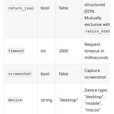
structured
bool
false
return_json
JSON.
Mutually
exclusive with
return_html
Request
int
2000
timeout in
timeout
milliseconds
Capture
bool
false
screenshot
screenshot
Device type:
"desktop",
string
"desktop"
device
"mobile",
"macos"