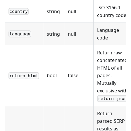
ISO 3166-1
string
null
country
country code
Language
string
null
language
code
Return raw
concatenated
HTML of all
bool
false
pages.
return_html
Mutually
exclusive with
return_json
Return
parsed SERP
results as