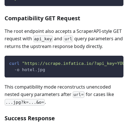
Compatibility GET Request
The root endpoint also accepts a ScraperAPI-style GET
request with
and
query parameters and
api_key
url
returns the upstream response body directly.
curl
"https://scrape.infatica.io/?api_key=YOUR
  -o hotel.jpg
This compatibility mode reconstructs unencoded
nested query parameters after
for cases like
url=
.
...jpg?k=...&o=
Success Response