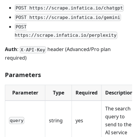
POST https://scrape.infatica.io/chatgpt
POST https://scrape.infatica.io/gemini
POST
https://scrape.infatica.io/perplexity
Auth
:
header (Advanced/Pro plan
X-API-Key
required)
Parameters
Parameter
Type
Required
Description
The search
query to
string
yes
query
send to the
AI service