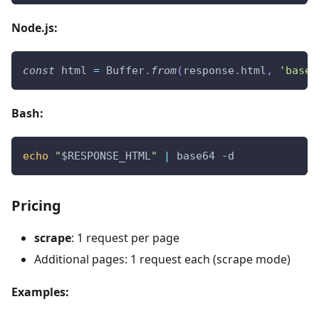
Node.js:
const
 html 
=
Buffer
.
from
(
response
.
html
,
'base6
Bash:
echo
"
$RESPONSE_HTML
"
|
 base64 -d
Pricing
scrape
: 1 request per page
Additional pages: 1 request each (scrape mode)
Examples: