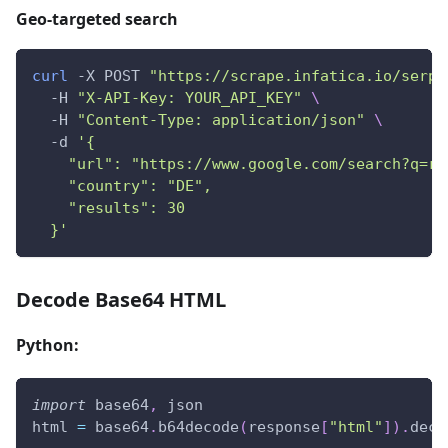
Geo-targeted search
curl
 -X POST 
"https://scrape.infatica.io/serp"
  -H 
"X-API-Key: YOUR_API_KEY"
\
  -H 
"Content-Type: application/json"
\
  -d 
'{
    "url": "https://www.google.com/search?q=re
    "country": "DE",
    "results": 30
  }'
Decode Base64 HTML
Python:
import
 base64
,
 json
html 
=
 base64
.
b64decode
(
response
[
"html"
]
)
.
deco