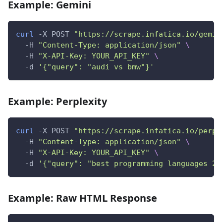
Example: Gemini
curl
 -X POST 
"https://scrape.infatica.io/gemin
  -H 
"Content-Type: application/json"
\
  -H 
"X-API-Key: YOUR_API_KEY"
\
  -d 
'{"query": "audi vs bmw"}'
Example: Perplexity
curl
 -X POST 
"https://scrape.infatica.io/perpl
  -H 
"Content-Type: application/json"
\
  -H 
"X-API-Key: YOUR_API_KEY"
\
  -d 
'{"query": "best programming languages 20
Example: Raw HTML Response