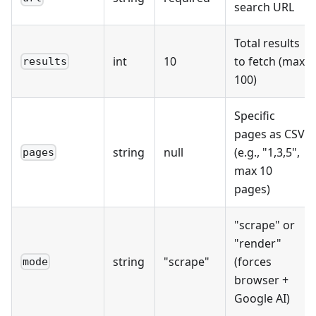
search URL
Total results
int
10
to fetch (max
results
100)
Specific
pages as CSV
string
null
(e.g., "1,3,5",
pages
max 10
pages)
"scrape" or
"render"
string
"scrape"
(forces
mode
browser +
Google AI)