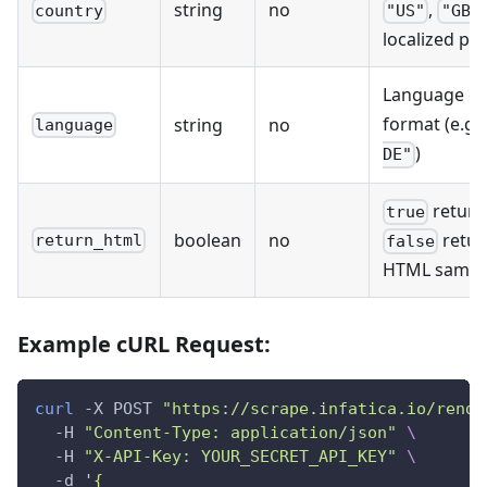
string
no
,
country
"US"
"GB"
localized pr
Language co
format (e.g.
string
no
language
)
DE"
return
true
boolean
no
retur
return_html
false
HTML sample
Example cURL Request:
curl
 -X POST 
"https://scrape.infatica.io/rende
  -H 
"Content-Type: application/json"
\
  -H 
"X-API-Key: YOUR_SECRET_API_KEY"
\
  -d 
'{