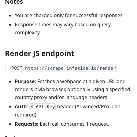
Notes
You are charged only for successful responses
Response times may vary based on query
complexity
Render JS endpoint
POST https://scrape.infatica.io/render
Purpose:
Fetches a webpage at a given URL and
renders it via browser, optionally using a specified
country proxy and/or language headers.
Auth
:
header (Advanced/Pro plan
X-API-Key
required)
Requests:
Each call consumes 1 request.