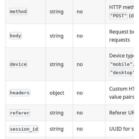
HTTP metho
string
no
method
(def
"POST"
Request bod
string
no
body
requests
Device type:
,
string
no
device
"mobile"
)
"desktop"
Custom HTTP
object
no
headers
value pairs
string
no
Referer URL
referer
string
no
UUID for ses
session_id