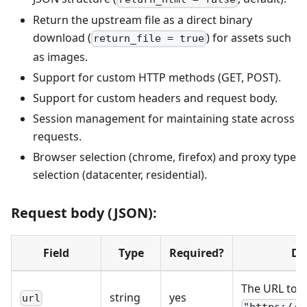
Return the upstream file as a direct binary
download (
) for assets such
return_file = true
as images.
Support for custom HTTP methods (GET, POST).
Support for custom headers and request body.
Session management for maintaining state across
requests.
Browser selection (chrome, firefox) and proxy type
selection (datacenter, residential).
Request body (JSON):
Field
Type
Required?
De
The URL to fe
string
yes
url
"https://w