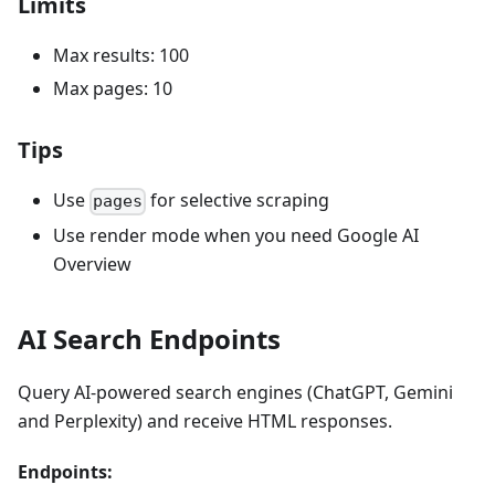
Limits
Max results: 100
Max pages: 10
Tips
Use
for selective scraping
pages
Use render mode when you need Google AI
Overview
AI Search Endpoints
Query AI-powered search engines (ChatGPT, Gemini
and Perplexity) and receive HTML responses.
Endpoints: