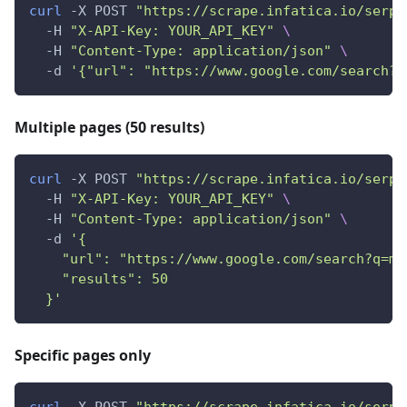
curl
 -X POST 
"https://scrape.infatica.io/serp"
  -H 
"X-API-Key: YOUR_API_KEY"
\
  -H 
"Content-Type: application/json"
\
  -d 
'{"url": "https://www.google.com/search?q
Multiple pages (50 results)
curl
 -X POST 
"https://scrape.infatica.io/serp"
  -H 
"X-API-Key: YOUR_API_KEY"
\
  -H 
"Content-Type: application/json"
\
  -d 
'{
    "url": "https://www.google.com/search?q=ma
    "results": 50
  }'
Specific pages only