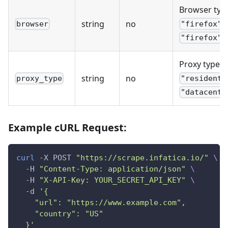
Browser typ
(
string
no
browser
"firefox"
)
"firefox"
Proxy type:
string
no
proxy_type
"residenti
"datacente
Example cURL Request:
curl
 -X POST 
"https://scrape.infatica.io/"
\
  -H 
"Content-Type: application/json"
\
  -H 
"X-API-Key: YOUR_SECRET_API_KEY"
\
  -d 
'{
    "url": "https://www.example.com",
    "country": "US"
  }'