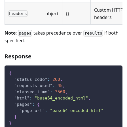
Custom HTTP
object
{}
headers
headers
Note
:
takes precedence over
if both
pages
results
specified.
Response
{
"status_code"
:
200
,
"requests_used"
:
45
,
"elapsed_time"
:
3500
,
"html"
:
"base64_encoded_html"
,
"pages"
:
{
"page_url"
:
"base64_encoded_html"
}
}