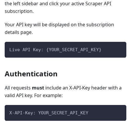
the left sidebar and click your active Scraper API
subscription.
Your API key will be displayed on the subscription
details page.
Live API Key: {YOUR_SECRET_API_KEY}
Authentication
All requests
must
include an X-API-Key header with a
valid API key. For example:
X-API-Key: YOUR_SECRET_API_KEY