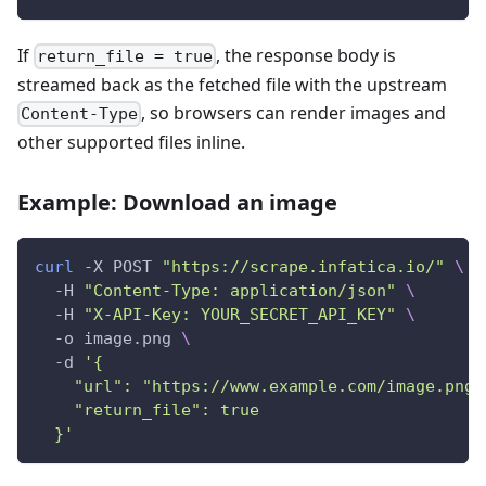
If
, the response body is
return_file = true
streamed back as the fetched file with the upstream
, so browsers can render images and
Content-Type
other supported files inline.
Example: Download an image
curl
 -X POST 
"https://scrape.infatica.io/"
\
  -H 
"Content-Type: application/json"
\
  -H 
"X-API-Key: YOUR_SECRET_API_KEY"
\
  -o image.png 
\
  -d 
'{
    "url": "https://www.example.com/image.png"
    "return_file": true
  }'