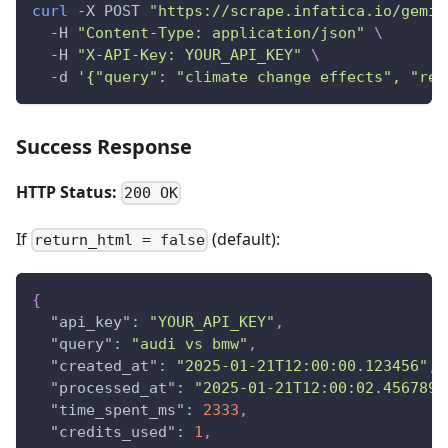
curl
 -X POST 
"https://scrape.infatica.io/gemin
  -H 
"Content-Type: application/json"
\
  -H 
"X-API-Key: YOUR_API_KEY"
\
  -d 
'{"query": "climate change effects", "ret
Success Response
HTTP Status:
200 OK
If
(default):
return_html = false
{
"api_key"
:
"YOUR_API_KEY"
,
"query"
:
"audi vs bmw"
,
"created_at"
:
"2025-01-21T12:00:00.123456"
,
"processed_at"
:
"2025-01-21T12:00:02.456789"
"time_spent_ms"
:
2333
,
"credits_used"
:
1
,