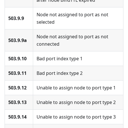
after node bindTTL expired
Node not assigned to port as not
503.9.9
selected
Node not assigned to port as not
503.9.9a
connected
503.9.10
Bad port index type 1
503.9.11
Bad port index type 2
503.9.12
Unable to assign node to port type 1
503.9.13
Unable to assign node to port type 2
503.9.14
Unable to assign node to port type 3