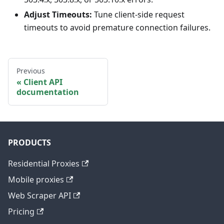
Adjust Timeouts:
Tune client-side request
timeouts to avoid premature connection failures.
Previous
Client API
documentation
PRODUCTS
Residential Proxies
Mobile proxies
Web Scraper API
Pricing