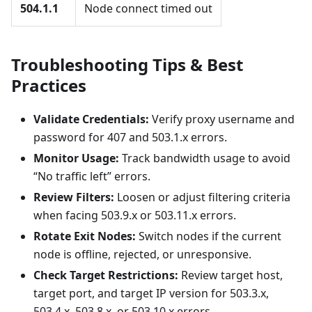
504.1.1
Node connect timed out
Troubleshooting Tips & Best
Practices
Validate Credentials:
Verify proxy username and
password for 407 and 503.1.x errors.
Monitor Usage:
Track bandwidth usage to avoid
“No traffic left” errors.
Review Filters:
Loosen or adjust filtering criteria
when facing 503.9.x or 503.11.x errors.
Rotate Exit Nodes:
Switch nodes if the current
node is offline, rejected, or unresponsive.
Check Target Restrictions:
Review target host,
target port, and target IP version for 503.3.x,
503.4.x, 503.8.x, or 503.10.x errors.