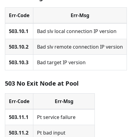
Err-Code
Err-Msg
503.10.1
Bad slv local connection IP version
503.10.2
Bad slv remote connection IP version
503.10.3
Bad target IP version
503 No Exit Node at Pool
Err-Code
Err-Msg
503.11.1
Pt service failure
503.11.2
Pt bad input