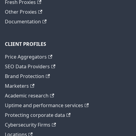
Fresh Proxies
Other Proxies
Documentation
CLIENT PROFILES
Price Aggregators
SEO Data Providers
Brand Protection
Marketers
Academic research
Uptime and performance services
Protecting corporate data
Cybersecurity Firms
Locations