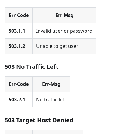
Err-Code
Err-Msg
503.1.1
Invalid user or password
503.1.2
Unable to get user
503 No Traffic Left
Err-Code
Err-Msg
503.2.1
No traffic left
503 Target Host Denied