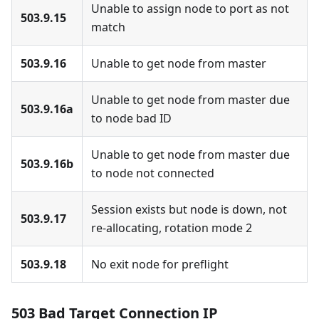
Unable to assign node to port as not
503.9.15
match
503.9.16
Unable to get node from master
Unable to get node from master due
503.9.16a
to node bad ID
Unable to get node from master due
503.9.16b
to node not connected
Session exists but node is down, not
503.9.17
re-allocating, rotation mode 2
503.9.18
No exit node for preflight
503 Bad Target Connection IP