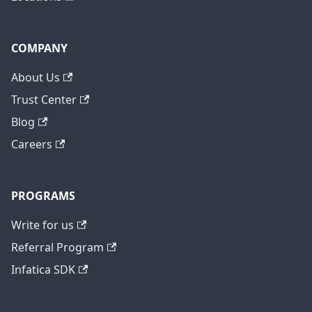
COMPANY
About Us
Trust Center
Blog
Careers
PROGRAMS
Write for us
Referral Program
Infatica SDK