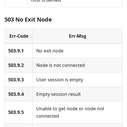
host is denied
503 No Exit Node
Err-Code
Err-Msg
503.9.1
No exit node
503.9.2
Node is not connected
503.9.3
User session is empty
503.9.4
Empty session result
Unable to get node or node not
503.9.5
connected