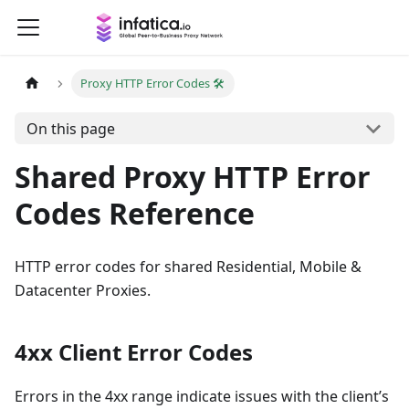
Proxy HTTP Error Codes 🛠️
On this page
Shared Proxy HTTP Error
Codes Reference
HTTP error codes for shared Residential, Mobile &
Datacenter Proxies.
4xx Client Error Codes
Errors in the 4xx range indicate issues with the client’s