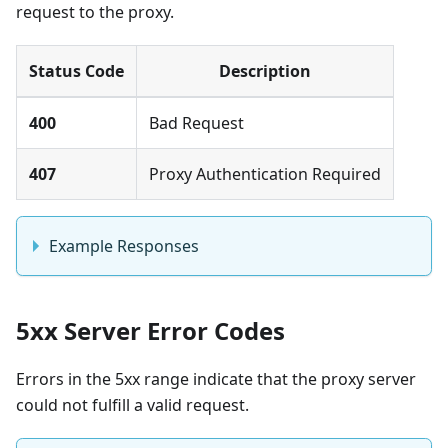
request to the proxy.
Status Code
Description
400
Bad Request
407
Proxy Authentication Required
Example Responses
5xx Server Error Codes
Errors in the 5xx range indicate that the proxy server
could not fulfill a valid request.