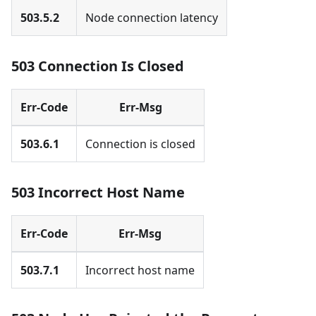
503.5.2
Node connection latency
503 Connection Is Closed
Err-Code
Err-Msg
503.6.1
Connection is closed
503 Incorrect Host Name
Err-Code
Err-Msg
503.7.1
Incorrect host name