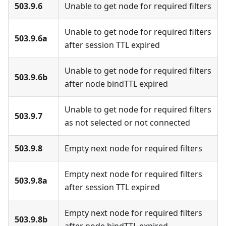
503.9.6
Unable to get node for required filters
Unable to get node for required filters
503.9.6a
after session TTL expired
Unable to get node for required filters
503.9.6b
after node bindTTL expired
Unable to get node for required filters
503.9.7
as not selected or not connected
503.9.8
Empty next node for required filters
Empty next node for required filters
503.9.8a
after session TTL expired
Empty next node for required filters
503.9.8b