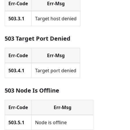
Err-Code
Err-Msg
503.3.1
Target host denied
503 Target Port Denied
Err-Code
Err-Msg
503.4.1
Target port denied
503 Node Is Offline
Err-Code
Err-Msg
503.5.1
Node is offline