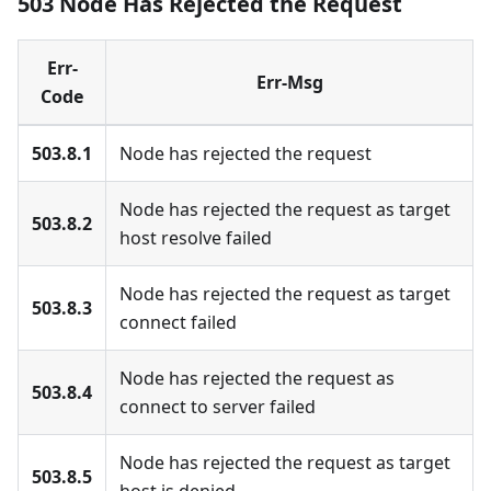
503 Node Has Rejected the Request
Err-
Err-Msg
Code
503.8.1
Node has rejected the request
Node has rejected the request as target
503.8.2
host resolve failed
Node has rejected the request as target
503.8.3
connect failed
Node has rejected the request as
503.8.4
connect to server failed
Node has rejected the request as target
503.8.5