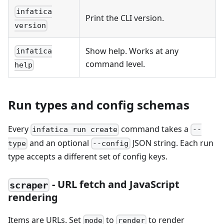
infatica
Print the CLI version.
version
Show help. Works at any
infatica
command level.
help
Run types and config schemas
Every
command takes a
infatica run create
--
and an optional
JSON string. Each run
type
--config
type accepts a different set of config keys.
- URL fetch and JavaScript
scraper
rendering
Items are URLs. Set
to
to render
mode
render