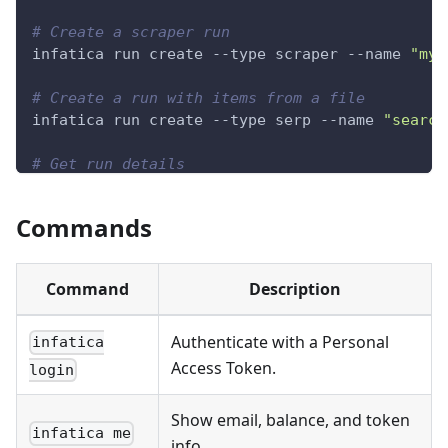
# Create a scraper run
infatica run create --type scraper --name 
"my-
# Create a run with items from a file
infatica run create --type serp --name 
"search
# Get run details
infatica run get RUN_ID
Commands
# Export results
infatica run 
export
 RUN_ID --format csv -o res
Command
Description
Authenticate with a Personal
infatica
Access Token.
login
Show email, balance, and token
infatica me
info.