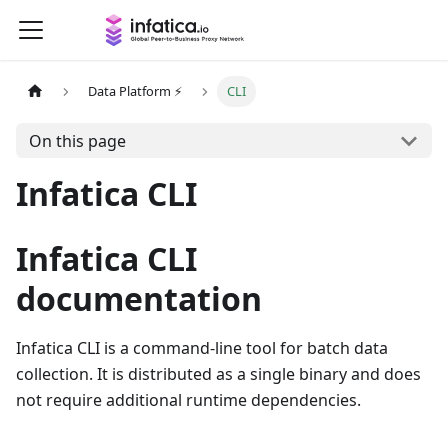
Data Platform ⚡
CLI
On this page
Infatica CLI
Infatica CLI
documentation
Infatica CLI is a command-line tool for batch data
collection. It is distributed as a single binary and does
not require additional runtime dependencies.