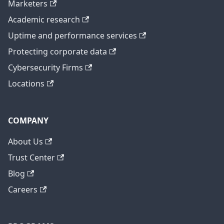
Marketers
Academic research
Uptime and performance services
Protecting corporate data
Cybersecurity Firms
Locations
COMPANY
About Us
Trust Center
Blog
Careers