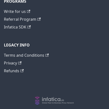
PROGRAMS
Write for us
Referral Program
Infatica SDK
LEGACY INFO
Terms and Conditions
Privacy
Refunds