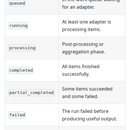
queued
for an adapter.
At least one adapter is
running
processing items.
Post-processing or
processing
aggregation phase.
All items finished
completed
successfully.
Some items succeeded
partial_completed
and some failed.
The run failed before
failed
producing useful output.