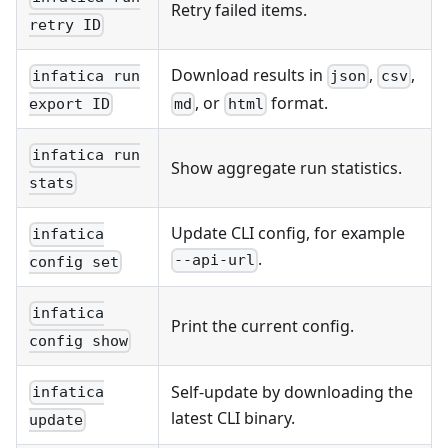
Retry failed items.
retry ID
Download results in
,
,
infatica run
json
csv
, or
format.
export ID
md
html
infatica run
Show aggregate run statistics.
stats
Update CLI config, for example
infatica
.
--api-url
config set
infatica
Print the current config.
config show
Self-update by downloading the
infatica
latest CLI binary.
update