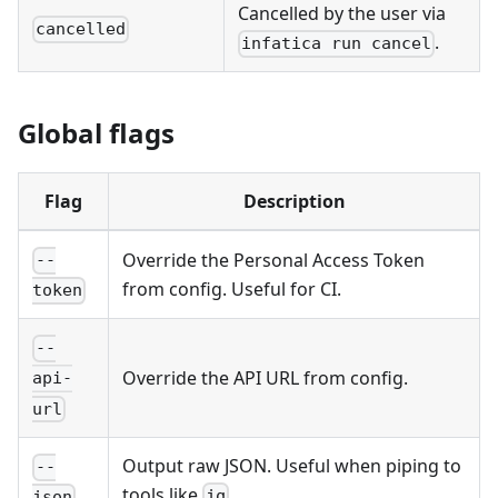
Cancelled by the user via
cancelled
.
infatica run cancel
Global flags
Flag
Description
Override the Personal Access Token
--
from config. Useful for CI.
token
--
Override the API URL from config.
api-
url
Output raw JSON. Useful when piping to
--
tools like
.
jq
json