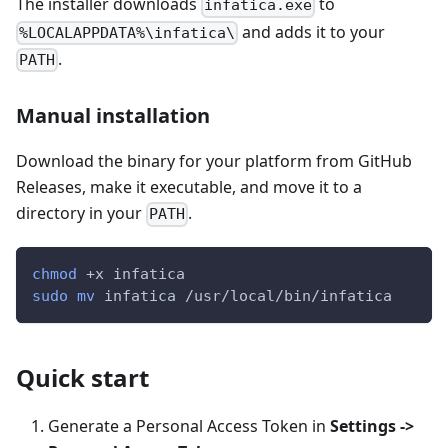
The installer downloads
to
infatica.exe
and adds it to your
%LOCALAPPDATA%\infatica\
.
PATH
Manual installation
Download the binary for your platform from GitHub
Releases, make it executable, and move it to a
directory in your
.
PATH
chmod
 +x infatica
sudo
mv
 infatica /usr/local/bin/infatica
Quick start
Generate a Personal Access Token in
Settings ->