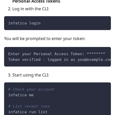
Personal Access Tokens
.
Log in with the CLI:
infatica login
You will be prompted to enter your token:
Enter your Personal Access Token: ********
Token verified - logged in as you@example.com
Start using the CLI:
# Check your account
infatica me
# List recent runs
infatica run list