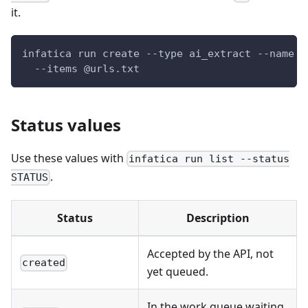
it.
infatica run create --type ai_extract --name 
"
  --items @urls.txt
Status values
Use these values with
infatica run list --status
.
STATUS
Status
Description
Accepted by the API, not
created
yet queued.
In the work queue waiting