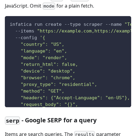
JavaScript. Omit
for a plain fetch.
mode
infatica run create --type scraper --name 
"Tes
  --items 
"https://example.com,https://example
  --config 
'{
    "country": "US",
    "language": "en",
    "mode": "render",
    "return_html": false,
    "device": "desktop",
    "browser": "chrome",
    "proxy_type": "residential",
    "method": "GET",
    "headers": {"Accept-Language": "en-US"},
    "request_body": "{}",
    "referer": "https://google.com",
    "session_id": "abc123"
- Google SERP for a query
serp
  }'
Items are search queries. The
parameter
results