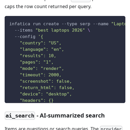
caps the row count returned per query.
infatica run create --type serp --name 
"Laptop
  --items 
"best laptops 2026"
\
  --config 
'{
    "country": "US",
    "language": "en",
    "results": 10,
    "pages": "1",
    "mode": "render",
    "timeout": 2000,
    "screenshot": false,
    "return_html": false,
    "device": "desktop",
    "headers": {}
  }'
- AI-summarized search
ai_search
Items are questions or search queries. The
provider