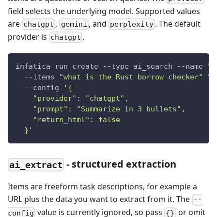
field selects the underlying model. Supported values
are
,
, and
. The default
chatgpt
gemini
perplexity
provider is
.
chatgpt
infatica run create --type ai_search --name 
"A
  --items 
"what is the Rust borrow checker"
\
  --config 
'{
    "provider": "chatgpt",
    "prompt": "Summarize in 3 bullets",
    "return_html": false
  }'
- structured extraction
ai_extract
Items are freeform task descriptions, for example a
URL plus the data you want to extract from it. The
--
value is currently ignored, so pass
or omit
config
{}