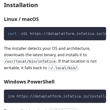
Installation
Linux / macOS
curl
 -sSL https://dataplatform.infatica.io/ins
The installer detects your OS and architecture,
downloads the latest binary, and installs it to
. If that location is not
/usr/local/bin/infatica
writable, it falls back to
.
~/.local/bin/
Windows PowerShell
irm https://dataplatform.infatica.io/install/i