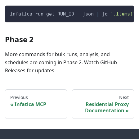
infatica run get RUN_ID --json 
|
 jq 
'.items[] 
Phase 2
More commands for bulk runs, analysis, and
schedules are coming in Phase 2. Watch GitHub
Releases for updates.
Previous
Next
Infatica MCP
Residential Proxy
Documentation