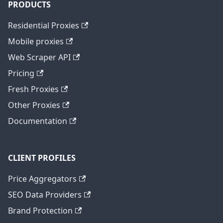
PRODUCTS
Residential Proxies
Mobile proxies
Web Scraper API
Pricing
Fresh Proxies
Other Proxies
Documentation
CLIENT PROFILES
Price Aggregators
SEO Data Providers
Brand Protection