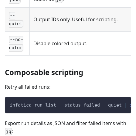
--
Output IDs only. Useful for scripting.
quiet
--no-
Disable colored output.
color
Composable scripting
Retry all failed runs:
infatica run list --status failed --quiet 
|
xa
Export run details as JSON and filter failed items with
:
jq