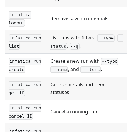
infatica
Remove saved credentials.
logout
List runs with filters:
,
infatica run
--type
--
,
.
list
status
--q
Create a new run with
,
infatica run
--type
, and
.
create
--name
--items
Get run details and item
infatica run
statuses.
get ID
infatica run
Cancel a running run.
cancel ID
infatica run