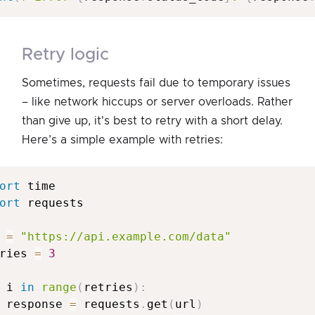
retry logic
Sometimes, requests fail due to temporary issues
– like network hiccups or server overloads. Rather
than give up, it's best to retry with a short delay.
Here’s a simple example with retries:
ort
ort
 requests

 
=
"https://api.example.com/data"
ries 
=
3
 i 
in
range
(
retries
)
:
 response 
=
 requests
.
get
(
url
)