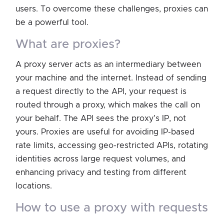
users. To overcome these challenges, proxies can
be a powerful tool.
what are proxies?
A proxy server acts as an intermediary between
your machine and the internet. Instead of sending
a request directly to the API, your request is
routed through a proxy, which makes the call on
your behalf. The API sees the proxy’s IP, not
yours. Proxies are useful for avoiding IP-based
rate limits, accessing geo-restricted APIs, rotating
identities across large request volumes, and
enhancing privacy and testing from different
locations.
how to use a proxy with requests