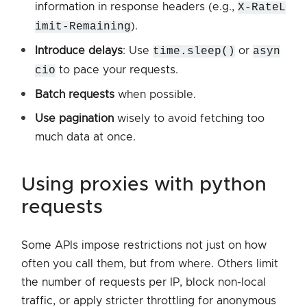
information in response headers (e.g.,
X-RateL
imit-Remaining
).
Introduce delays
: Use
time.sleep()
or
asyn
cio
to pace your requests.
Batch requests
when possible.
Use pagination
wisely to avoid fetching too
much data at once.
using proxies with python
requests
Some APIs impose restrictions not just on how
often you call them, but from where. Others limit
the number of requests per IP, block non-local
traffic, or apply stricter throttling for anonymous