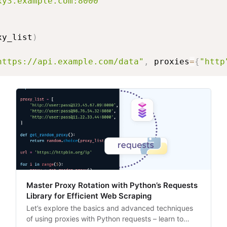
xy3.example.com:8000"
xy_list
)
https://api.example.com/data"
,
 proxies
=
{
"http
Master Proxy Rotation with Python’s Requests
Library for Efficient Web Scraping
Let’s explore the basics and advanced techniques
of using proxies with Python requests – learn to