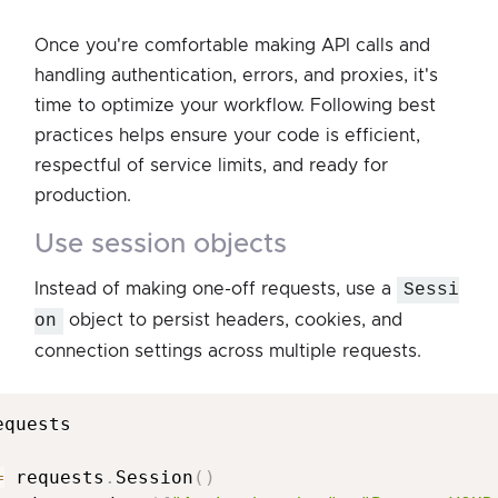
Once you're comfortable making API calls and
handling authentication, errors, and proxies, it's
time to optimize your workflow. Following best
practices helps ensure your code is efficient,
respectful of service limits, and ready for
production.
use session objects
Instead of making one-off requests, use a
Sessi
on
object to persist headers, cookies, and
connection settings across multiple requests.
equests

=
 requests
.
Session
(
)