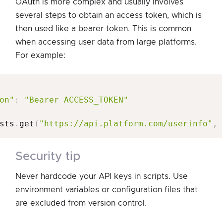
OAuth is more complex and usually involves
several steps to obtain an access token, which is
then used like a bearer token. This is common
when accessing user data from large platforms.
For example:
on"
:
"Bearer ACCESS_TOKEN"
sts
.
get
(
"https://api.platform.com/userinfo"
,
security tip
Never hardcode your API keys in scripts. Use
environment variables or configuration files that
are excluded from version control.