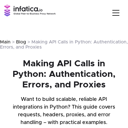
Main
>
Blog
> Making API Calls in Python: Authentication,
Errors, and Proxies
Making API Calls in
Python: Authentication,
Errors, and Proxies
Want to build scalable, reliable API
integrations in Python? This guide covers
requests, headers, proxies, and error
handling – with practical examples.