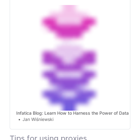
rotate proxies, handle failures, and manage
SOCKS5 proxies for web scraping!
Infatica Blog: Learn How to Harness the Power of Data
Jan Wiśniewski
tips for using proxies