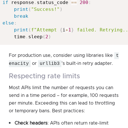
if
 response
.
status_code 
==
200
:
print
(
"Success!"
)
break
else
:
print
(
f"Attempt 
{
i
+
1
}
 failed. Retrying.
     time
.
sleep
(
2
)
For production use, consider using libraries like
t
enacity
or
urllib3
’s built-in retry adapter.
respecting rate limits
Most APIs limit the number of requests you can
send in a time period – for example, 100 requests
per minute. Exceeding this can lead to throttling
or temporary bans. Best practices:
Check headers
: APIs often return rate-limit