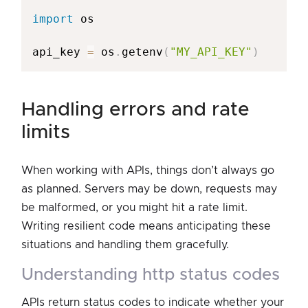
import
 os

api_key 
=
 os
.
getenv
(
"MY_API_KEY"
)
handling errors and rate
limits
When working with APIs, things don’t always go
as planned. Servers may be down, requests may
be malformed, or you might hit a rate limit.
Writing resilient code means anticipating these
situations and handling them gracefully.
understanding http status codes
APIs return status codes to indicate whether your