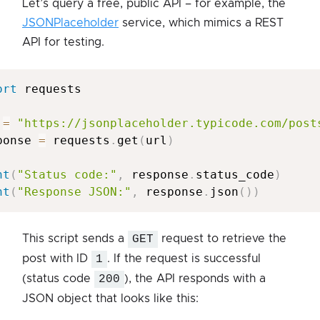
Let’s query a free, public API – for example, the
JSONPlaceholder
service, which mimics a REST
API for testing.
ort
 requests

 
=
"https://jsonplaceholder.typicode.com/post
ponse 
=
 requests
.
get
(
url
)
nt
(
"Status code:"
,
 response
.
status_code
)
nt
(
"Response JSON:"
,
 response
.
json
(
)
)
This script sends a
GET
request to retrieve the
post with ID
1
. If the request is successful
(status code
200
), the API responds with a
JSON object that looks like this: