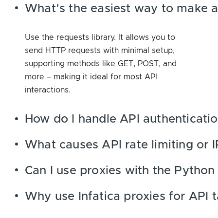
What’s the easiest way to make an
Use the requests library. It allows you to
send HTTP requests with minimal setup,
supporting methods like GET, POST, and
more – making it ideal for most API
interactions.
How do I handle API authenticatio
What causes API rate limiting or 
Can I use proxies with the Python 
Why use Infatica proxies for API 