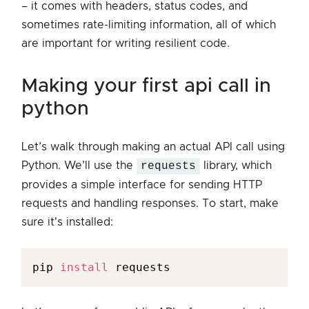
– it comes with headers, status codes, and
sometimes rate-limiting information, all of which
are important for writing resilient code.
making your first api call in
python
Let’s walk through making an actual API call using
Python. We’ll use the
requests
library, which
provides a simple interface for sending HTTP
requests and handling responses. To start, make
sure it's installed:
pip 
install