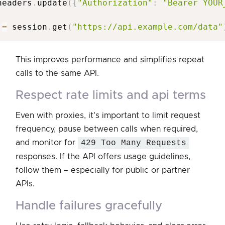
headers
.
update
(
{
"Authorization"
:
"Bearer YOUR
 
=
 session
.
get
(
"https://api.example.com/data"
This improves performance and simplifies repeat
calls to the same API.
respect rate limits and api terms
Even with proxies, it's important to limit request
frequency, pause between calls when required,
and monitor for
429 Too Many Requests
responses. If the API offers usage guidelines,
follow them – especially for public or partner
APIs.
handle failures gracefully