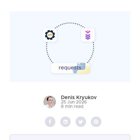
Denis Kryukov
25 Jun 2026
8 min read