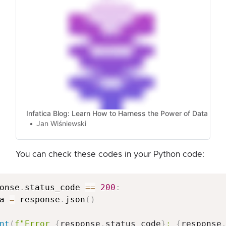
Infatica Blog: Learn How to Harness the Power of Data
Jan Wiśniewski
You can check these codes in your Python code:
onse
.
status_code 
==
200
:
a 
=
 response
.
json
(
)
nt
(
f"Error 
{
response
.
status_code
}
: 
{
response