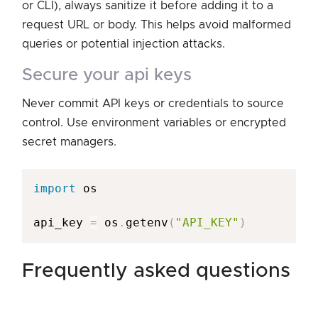
or CLI), always sanitize it before adding it to a
request URL or body. This helps avoid malformed
queries or potential injection attacks.
secure your api keys
Never commit API keys or credentials to source
control. Use environment variables or encrypted
secret managers.
import
 os

api_key 
=
 os
.
getenv
(
"API_KEY"
)
frequently asked questions