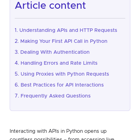
article content
Understanding APIs and HTTP Requests
Making Your First API Call in Python
Dealing With Authentication
Handling Errors and Rate Limits
Using Proxies with Python Requests
Best Practices for API Interactions
Frequently Asked Questions
Interacting with APIs in Python opens up
countless possibilities – from accessing live