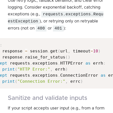
Use retry logic, fallback behavior, and clear error
logging. Consider exponential backoff, catching
exceptions (e.g.,
requests.exceptions.Requ
estException
), or retrying only on retryable
errors (not on
400
or
401
):
:
 response 
=
 session
.
get
(
url
,
 timeout
=
10
)
 response
.
raise_for_status
(
)
ept
 requests
.
exceptions
.
HTTPError 
as
 errh
:
print
(
"HTTP Error:"
,
 errh
)
ept
 requests
.
exceptions
.
ConnectionError 
as
 e
print
(
"Connection Error:"
,
 errc
)
sanitize and validate inputs
If your script accepts user input (e.g., from a form