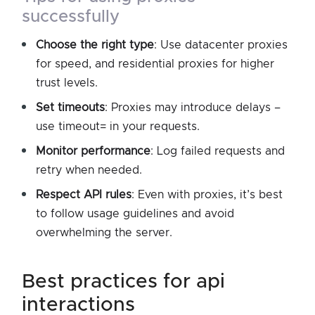
successfully
Choose the right type
: Use datacenter proxies
for speed, and residential proxies for higher
trust levels.
Set timeouts
: Proxies may introduce delays –
use timeout= in your requests.
Monitor performance
: Log failed requests and
retry when needed.
Respect API rules
: Even with proxies, it’s best
to follow usage guidelines and avoid
overwhelming the server.
best practices for api
interactions