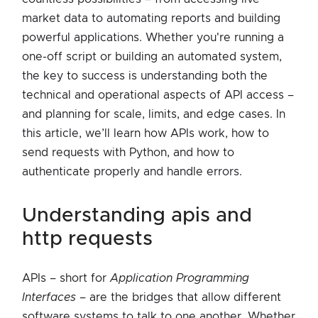
market data to automating reports and building
powerful applications. Whether you're running a
one-off script or building an automated system,
the key to success is understanding both the
technical and operational aspects of API access –
and planning for scale, limits, and edge cases. In
this article, we’ll learn how APIs work, how to
send requests with Python, and how to
authenticate properly and handle errors.
understanding apis and
http requests
APIs – short for
Application Programming
Interfaces
– are the bridges that allow different
software systems to talk to one another. Whether