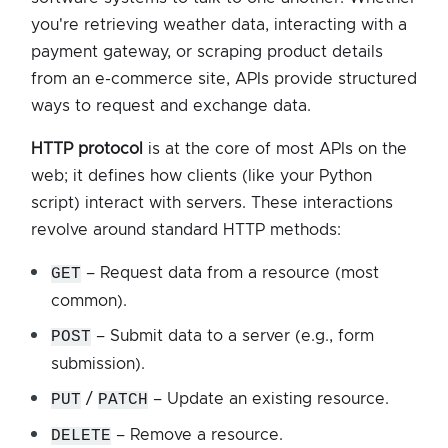
you're retrieving weather data, interacting with a
payment gateway, or scraping product details
from an e-commerce site, APIs provide structured
ways to request and exchange data.
HTTP protocol
is at the core of most APIs on the
web; it defines how clients (like your Python
script) interact with servers. These interactions
revolve around standard HTTP methods:
GET
– Request data from a resource (most
common).
POST
– Submit data to a server (e.g., form
submission).
PUT
/
PATCH
– Update an existing resource.
DELETE
– Remove a resource.