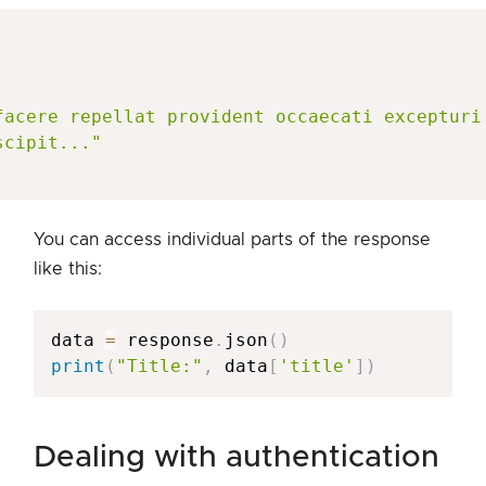
facere repellat provident occaecati excepturi
scipit..."
You can access individual parts of the response
like this:
data 
=
 response
.
json
(
)
print
(
"Title:"
,
 data
[
'title'
]
)
dealing with authentication