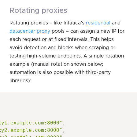
rotating proxies
Rotating proxies – like Infatica’s
residential
and
datacenter proxy
pools – can assign a new IP for
each request or at fixed intervals. This helps
avoid detection and blocks when scraping or
testing high-volume endpoints. A simple rotation
example (manual rotation shown below;
automation is also possible with third-party
libraries):
xy1.example.com:8000"
,
xy2.example.com:8000"
,