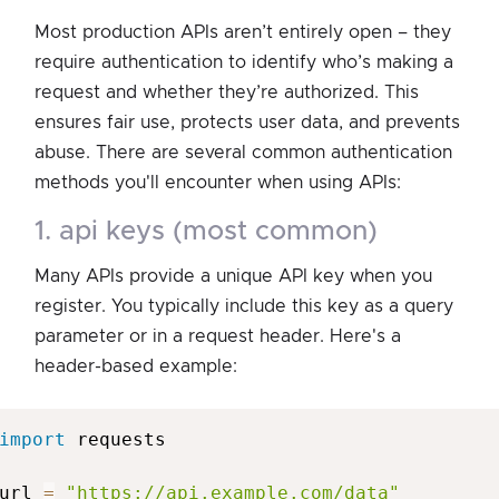
Most production APIs aren’t entirely open – they
require authentication to identify who’s making a
request and whether they’re authorized. This
ensures fair use, protects user data, and prevents
abuse. There are several common authentication
methods you'll encounter when using APIs:
1. api keys (most common)
Many APIs provide a unique API key when you
register. You typically include this key as a query
parameter or in a request header. Here's a
header-based example:
import
 requests

url 
=
"https://api.example.com/data"