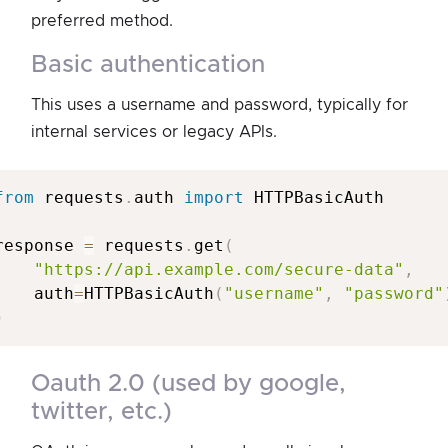
preferred method.
basic authentication
This uses a username and password, typically for
internal services or legacy APIs.
from
 requests
.
auth 
import
 HTTPBasicAuth

response 
=
 requests
.
get
(
"https://api.example.com/secure-data"
,
    auth
=
HTTPBasicAuth
(
"username"
,
"password"
)
oauth 2.0 (used by google,
twitter, etc.)