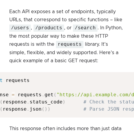
Each API exposes a set of endpoints, typically
URLs, that correspond to specific functions – like
/users
,
/products
, or
/search
. In Python,
the most popular way to make these HTTP
requests is with the
requests
library. It's
simple, flexible, and widely supported. Here’s a
quick example of a basic GET request:
t
 requests

nse 
=
 requests
.
get
(
"https://api.example.com/
(
response
.
status_code
)
# Check the stat
(
response
.
json
(
)
)
# Parse JSON res
This response often includes more than just data