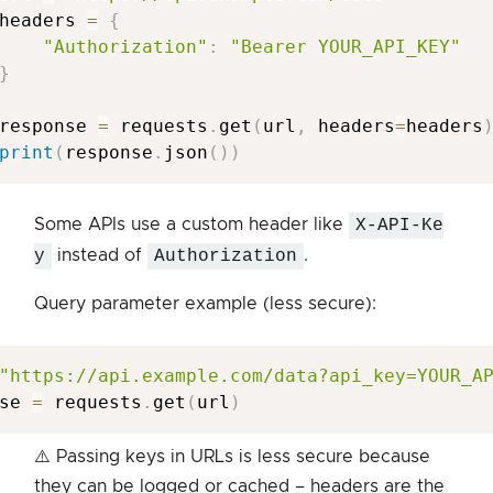
headers 
=
{
"Authorization"
:
"Bearer YOUR_API_KEY"
}
response 
=
 requests
.
get
(
url
,
 headers
=
headers
print
(
response
.
json
(
)
)
Some APIs use a custom header like
X-API-Ke
y
instead of
Authorization
.
Query parameter example (less secure):
"https://api.example.com/data?api_key=YOUR_A
se 
=
 requests
.
get
(
url
)
⚠️ Passing keys in URLs is less secure because
they can be logged or cached – headers are the