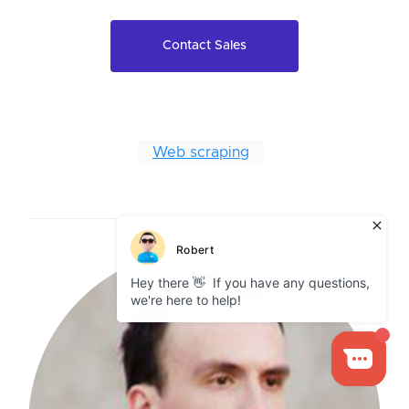
Contact Sales
Web scraping