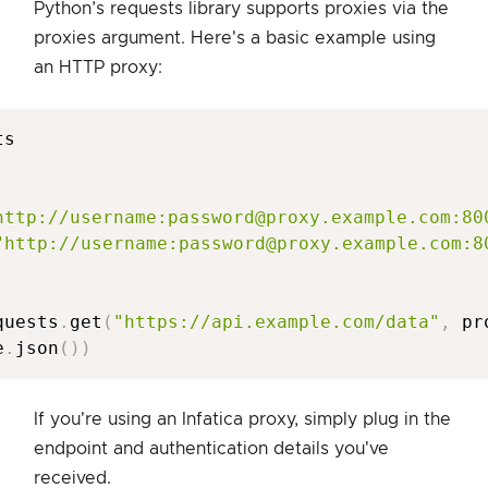
Python’s requests library supports proxies via the
proxies argument. Here's a basic example using
an HTTP proxy:
s

http://username:password@proxy.example.com:80
"http://username:password@proxy.example.com:8
quests
.
get
(
"https://api.example.com/data"
,
 pr
e
.
json
(
)
)
If you're using an Infatica proxy, simply plug in the
endpoint and authentication details you've
received.