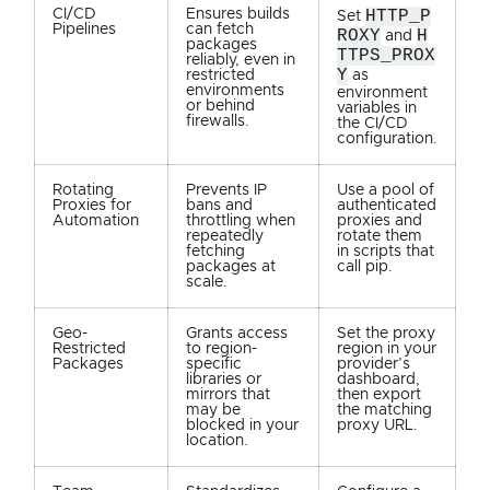
CI/CD
Ensures builds
HTTP_P
Set
Pipelines
can fetch
ROXY
H
and
packages
TTPS_PROX
reliably, even in
Y
restricted
as
environments
environment
or behind
variables in
firewalls.
the CI/CD
configuration.
Rotating
Prevents IP
Use a pool of
Proxies for
bans and
authenticated
Automation
throttling when
proxies and
repeatedly
rotate them
fetching
in scripts that
packages at
call pip.
scale.
Geo-
Grants access
Set the proxy
Restricted
to region-
region in your
Packages
specific
provider’s
libraries or
dashboard,
mirrors that
then export
may be
the matching
blocked in your
proxy URL.
location.