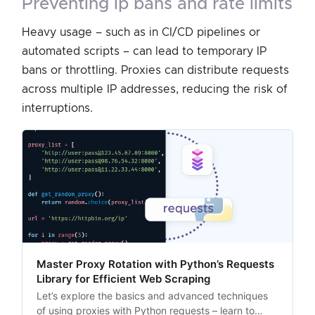
preventing ip bans and rate limits
Heavy usage – such as in CI/CD pipelines or
automated scripts – can lead to temporary IP
bans or throttling. Proxies can distribute requests
across multiple IP addresses, reducing the risk of
interruptions.
Master Proxy Rotation with Python’s Requests
Library for Efficient Web Scraping
Let’s explore the basics and advanced techniques
of using proxies with Python requests – learn to