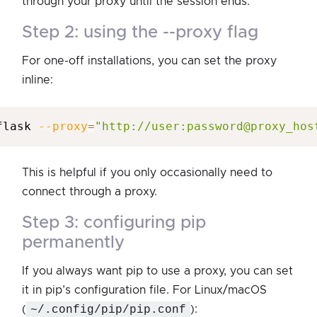
through your proxy until the session ends.
step 2: using the --proxy flag
For one-off installations, you can set the proxy
inline:
flask 
--proxy
=
"http://user:password@proxy_hos
This is helpful if you only occasionally need to
connect through a proxy.
step 3: configuring pip
permanently
If you always want pip to use a proxy, you can set
it in pip’s configuration file. For Linux/macOS
(
~/.config/pip/pip.conf
):