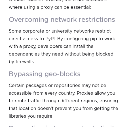
where using a proxy can be essential:
overcoming network restrictions
Some corporate or university networks restrict
direct access to PyPI. By configuring pip to work
with a proxy, developers can install the
dependencies they need without being blocked
by firewalls.
bypassing geo-blocks
Certain packages or repositories may not be
accessible from every country. Proxies allow you
to route traffic through different regions, ensuring
that location doesn’t prevent you from getting the
libraries you require.