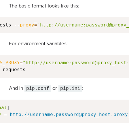
The basic format looks like this:
ests 
--proxy
=
"http://username:password@proxy
For environment variables:
S_PROXY
=
"http://username:password@proxy_host
And in
pip.conf
or
pip.ini
:
bal
]
y
=
http://username:password@proxy_host:proxy