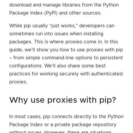
download and manage libraries from the Python
Package Index (PyPI) and other sources.
While pip usually “just works,” developers can
sometimes run into issues when installing
packages. This is where proxies come in. In this
guide, we’ll show you how to use proxies with pip
– from simple command-line options to persistent
configurations. We’ll also share some best
practices for working securely with authenticated
proxies.
why use proxies with pip?
In most cases, pip connects directly to the Python
Package Index or a private package repository
without issues. However, there are situations