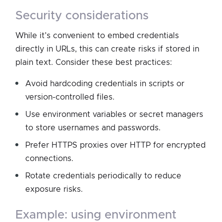
security considerations
While it’s convenient to embed credentials
directly in URLs, this can create risks if stored in
plain text. Consider these best practices:
Avoid hardcoding credentials in scripts or
version-controlled files.
Use environment variables or secret managers
to store usernames and passwords.
Prefer HTTPS proxies over HTTP for encrypted
connections.
Rotate credentials periodically to reduce
exposure risks.
example: using environment