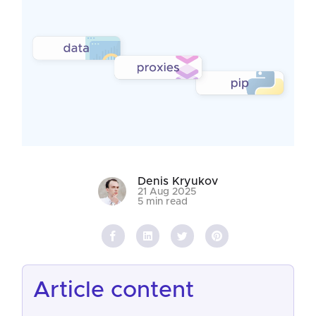
Denis Kryukov
21 Aug 2025
5 min read
article content