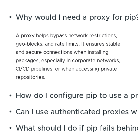
Why would I need a proxy for pip
A proxy helps bypass network restrictions,
geo-blocks, and rate limits. It ensures stable
and secure connections when installing
packages, especially in corporate networks,
CI/CD pipelines, or when accessing private
repositories.
How do I configure pip to use a p
Can I use authenticated proxies w
What should I do if pip fails behi