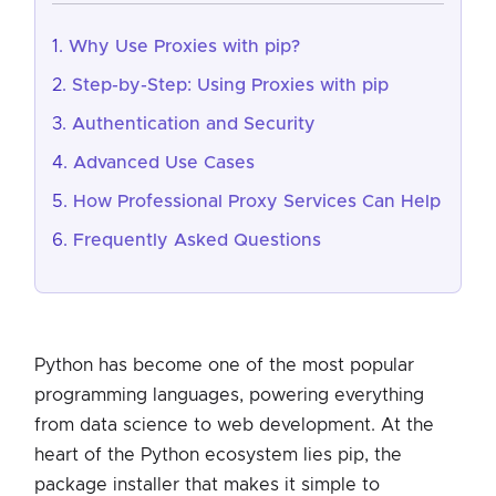
Why Use Proxies with pip?
Step-by-Step: Using Proxies with pip
Authentication and Security
Advanced Use Cases
How Professional Proxy Services Can Help
Frequently Asked Questions
Python has become one of the most popular
programming languages, powering everything
from data science to web development. At the
heart of the Python ecosystem lies pip, the
package installer that makes it simple to