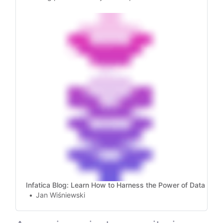
rotate proxies, handle failures, and manage
SOCKS5 proxies for web scraping!
Infatica Blog: Learn How to Harness the Power of Data
Jan Wiśniewski