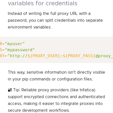
variables for credentials
Instead of writing the full proxy URL with a
password, you can split credentials into separate
environment variables:
R
=
"myuser"
S
=
"mypassword"
XY
=
"http://
${PROXY_USER}
:
${PROXY_PASS}
@proxy
This way, sensitive information isn’t directly visible
in your pip commands or configuration files.
🔐 Tip: Reliable proxy providers (like Infatica)
support encrypted connections and authenticated
access, making it easier to integrate proxies into
secure development workflows.