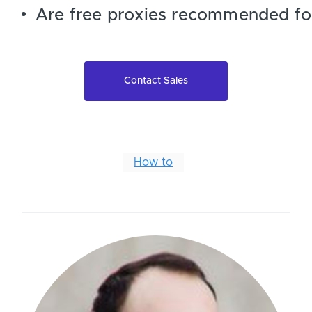
Are free proxies recommended fo
Contact Sales
How to