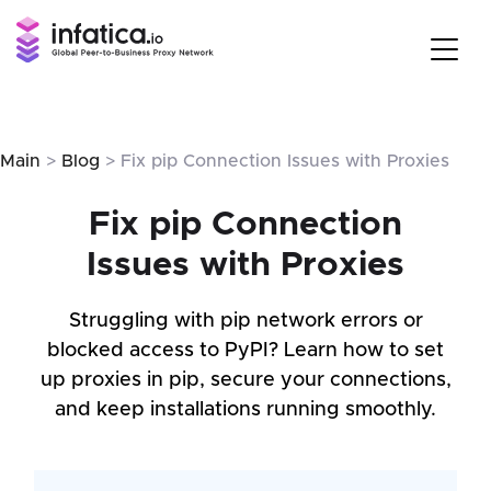
Main
>
Blog
> Fix pip Connection Issues with Proxies
Fix pip Connection
Issues with Proxies
Struggling with pip network errors or
blocked access to PyPI? Learn how to set
up proxies in pip, secure your connections,
and keep installations running smoothly.