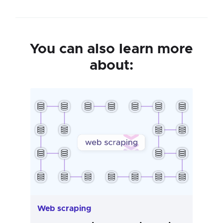
You can also learn more
about:
Web scraping