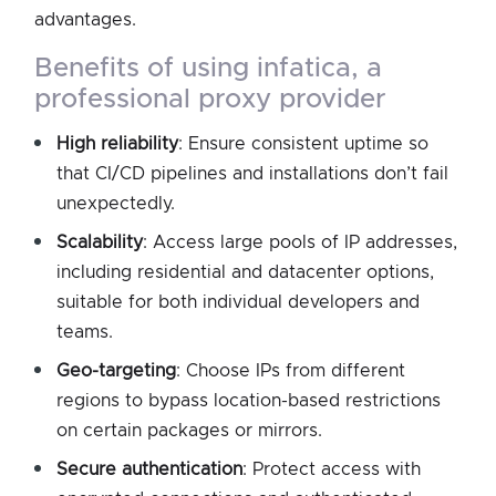
advantages.
benefits of using infatica, a
professional proxy provider
High reliability
: Ensure consistent uptime so
that CI/CD pipelines and installations don’t fail
unexpectedly.
Scalability
: Access large pools of IP addresses,
including residential and datacenter options,
suitable for both individual developers and
teams.
Geo-targeting
: Choose IPs from different
regions to bypass location-based restrictions
on certain packages or mirrors.
Secure authentication
: Protect access with