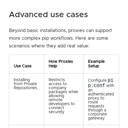
advanced use cases
Beyond basic installations, proxies can support
more complex pip workflows. Here are some
scenarios where they add real value:
How Proxies
Example
Use Case
Help
Setup
Installing
Restricts
pi
Configure
from Private
access to
p.conf
with
Repositories
company
an
packages while
authenticated
allowing
proxy to
remote
route
developers to
requests
connect
through a
securely.
corporate
gateway.