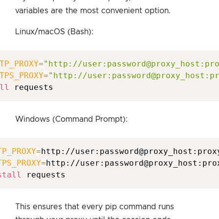
variables are the most convenient option.
Linux/macOS (Bash):
TP_PROXY
=
"http://user:password@proxy_host:pr
TPS_PROXY
=
"http://user:password@proxy_host:p
ll
Windows (Command Prompt):
TP_PROXY
=
TPS_PROXY
=
http://user:password@proxy_host:prox
stall
This ensures that every pip command runs