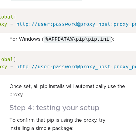
lobal
]
oxy
=
http://user:password@proxy_host:proxy_p
For Windows (
%APPDATA%\pip\pip.ini
):
lobal
]
oxy
=
http://user:password@proxy_host:proxy_p
Once set, all pip installs will automatically use the
proxy.
step 4: testing your setup
To confirm that pip is using the proxy, try
installing a simple package: