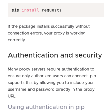
pip 
install
If the package installs successfully without
connection errors, your proxy is working
correctly.
authentication and security
Many proxy servers require authentication to
ensure only authorized users can connect. pip
supports this by allowing you to include your
username and password directly in the proxy
URL.
using authentication in pip