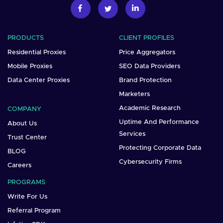
PRODUCTS
CLIENT PROFILES
Residential Proxies
Price Aggregators
Mobile Proxies
SEO Data Providers
Data Center Proxies
Brand Protection
Marketers
Academic Research
COMPANY
Uptime And Performance
About Us
Services
Trust Center
Protecting Corporate Data
BLOG
Cybersecurity Firms
Careers
PROGRAMS
Write For Us
Referral Program