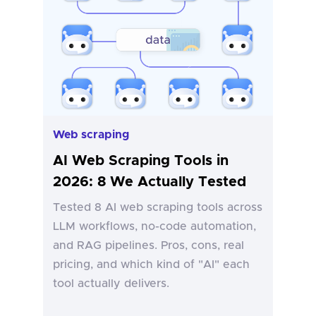
Web scraping
AI Web Scraping Tools in
2026: 8 We Actually Tested
Tested 8 AI web scraping tools across
LLM workflows, no-code automation,
and RAG pipelines. Pros, cons, real
pricing, and which kind of "AI" each
tool actually delivers.