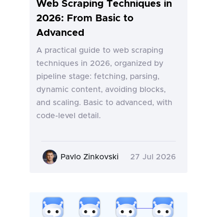
Web Scraping Techniques in
2026: From Basic to
Advanced
A practical guide to web scraping
techniques in 2026, organized by
pipeline stage: fetching, parsing,
dynamic content, avoiding blocks,
and scaling. Basic to advanced, with
code-level detail.
Pavlo Zinkovski
27 Jul 2026