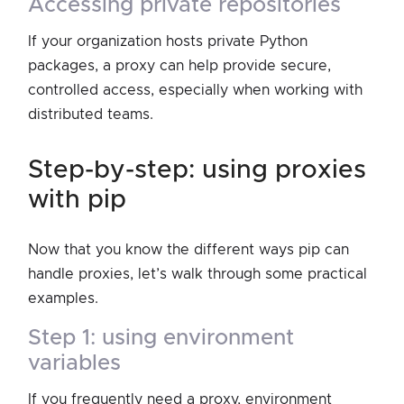
accessing private repositories
If your organization hosts private Python
packages, a proxy can help provide secure,
controlled access, especially when working with
distributed teams.
step-by-step: using proxies
with pip
Now that you know the different ways pip can
handle proxies, let’s walk through some practical
examples.
step 1: using environment
variables
If you frequently need a proxy, environment