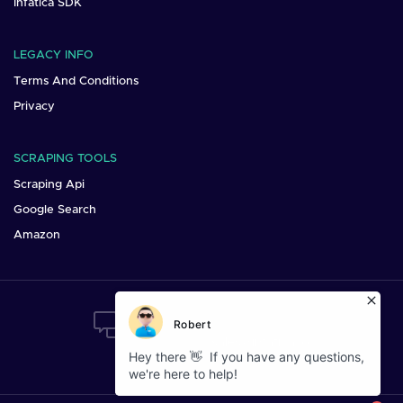
Infatica SDK
LEGACY INFO
Terms And Conditions
Privacy
SCRAPING TOOLS
Scraping Api
Google Search
Amazon
Want To Say Hi?
Mail us at:
sales@infatica.io