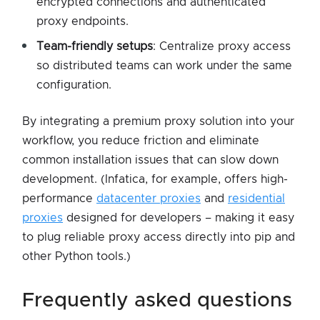
encrypted connections and authenticated
proxy endpoints.
Team-friendly setups
: Centralize proxy access
so distributed teams can work under the same
configuration.
By integrating a premium proxy solution into your
workflow, you reduce friction and eliminate
common installation issues that can slow down
development. (Infatica, for example, offers high-
performance
datacenter proxies
and
residential
proxies
designed for developers – making it easy
to plug reliable proxy access directly into pip and
other Python tools.)
frequently asked questions