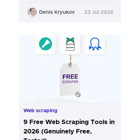
Denis Kryukov
23 Jul 2026
Web scraping
9 Free Web Scraping Tools in
2026 (Genuinely Free,