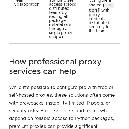
Team
Standardizes
Configure a
Collaboration
access across
pip.
shared
distributed
conf
with
teams by
proxy
routing all
credentials
package
distributed
installations
securely to
through a
the team.
single proxy
endpoint.
how professional proxy
services can help
While it’s possible to configure pip with free or
self-hosted proxies, these solutions often come
with drawbacks: instability, limited IP pools, or
security risks. For developers and teams who
depend on reliable access to Python packages,
premium proxies can provide significant