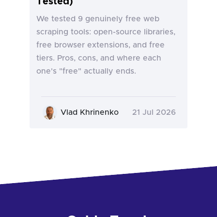
Tested)
We tested 9 genuinely free web
scraping tools: open-source libraries,
free browser extensions, and free
tiers. Pros, cons, and where each
one's "free" actually ends.
Vlad Khrinenko
21 Jul 2026