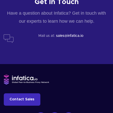
Get In Touch
Have a question about Infatica? Get in touch with
our experts to learn how we can help.
Mail us at:
sales@infatica.io
Contact Sales