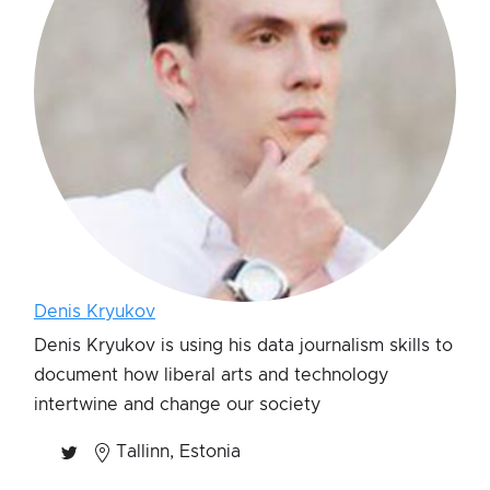
Denis Kryukov
Denis Kryukov is using his data journalism skills to
document how liberal arts and technology
intertwine and change our society
Tallinn, Estonia