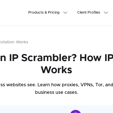
Products & Pricing
Client Profiles
Rotation Works
an IP Scrambler? How IP
Works
ss websites see. Learn how proxies, VPNs, Tor, an
business use cases.