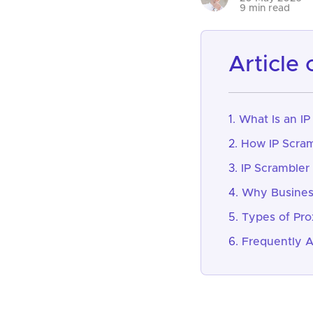
9 min read
article
What Is an IP
How IP Scram
IP Scrambler
Why Business
Types of Pro
Frequently 