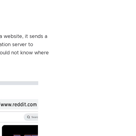
a website, it sends a
ation server to
 would not know where