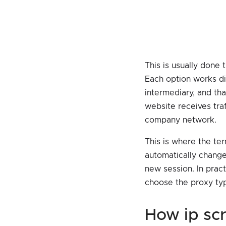
This is usually done
Each option works dif
intermediary, and tha
website receives traf
company network.
This is where the ter
automatically change 
new session. In pract
choose the proxy typ
how ip s