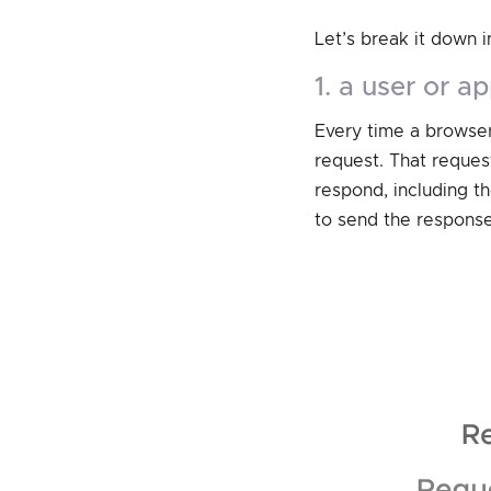
Let’s break it down i
1. a user or 
Every time a browser
request. That request
respond, including t
to send the response