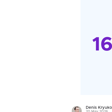
Denis Kryuk
20 May 2026