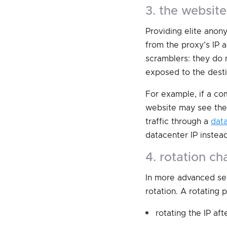
3. the websit
Providing elite anony
from the proxy’s IP 
scramblers: they do 
exposed to the desti
For example, if a co
website may see the 
traffic through a
dat
datacenter IP instead
4. rotation c
In more advanced set
rotation. A rotating
rotating the IP aft