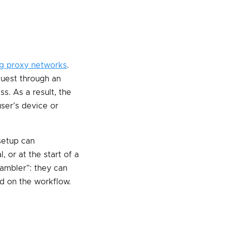
ng proxy networks
.
equest through an
s. As a result, the
user’s device or
 setup can
, or at the start of a
rambler”: they can
ed on the workflow.