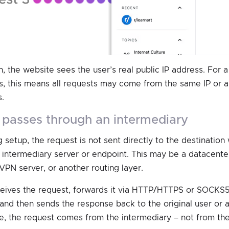
n, the website sees the user’s real public IP address. For 
 this means all requests may come from the same IP or a 
.
st passes through an intermediary
 setup, the request is not sent directly to the destination 
 intermediary server or endpoint. This may be a datacenter
VPN server, or another routing layer.
eives the request, forwards it via HTTP/HTTPS or SOCKS5
 and then sends the response back to the original user or 
e, the request comes from the intermediary – not from the 