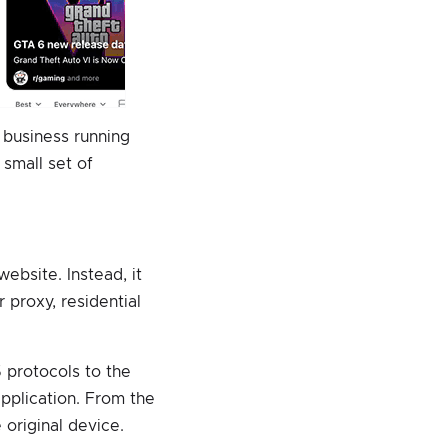
a business running
small set of
website. Instead, it
 proxy, residential
 protocols to the
application. From the
original device.