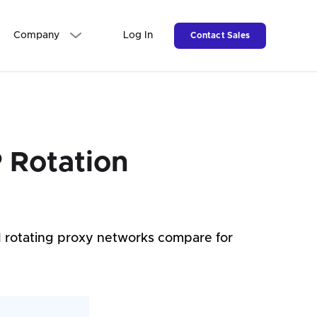
Company
Log In
Contact Sales
 Rotation
d rotating proxy networks compare for