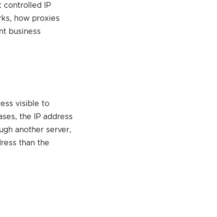
 controlled IP
orks, how proxies
nt business
ess visible to
ases, the IP address
rough another server,
dress than the