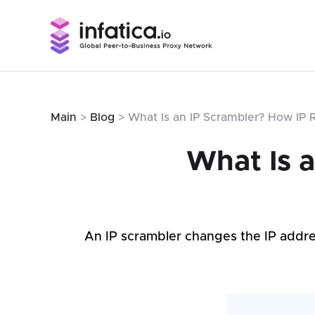
Main
>
Blog
> What Is an IP Scrambler? How IP 
What Is 
An IP scrambler changes the IP addre