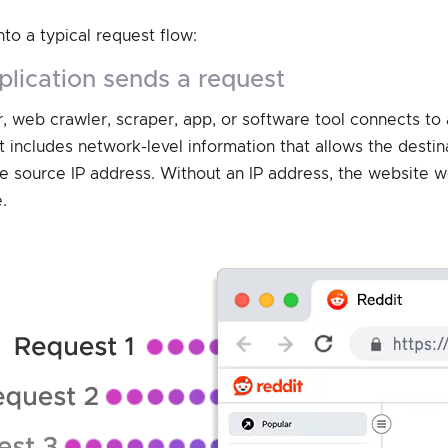
nto a typical request flow:
application sends a request
, web crawler, scraper, app, or software tool connects to 
 includes network-level information that allows the destin
he source IP address. Without an IP address, the website
.