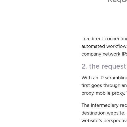
In a direct connectio
automated workflows,
company network IPs
2. the reque
With an IP scrambling
first goes through an
proxy, mobile proxy, 
The intermediary rec
destination website,
website’s perspectiv