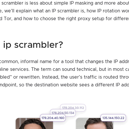
P scrambler is less about simple IP masking and more about
icle, we’ll explain what an IP scrambler is, how IP rotation w
Tor, and how to choose the right proxy setup for differe
an ip scrambler?
 common, informal name for a tool that changes the IP addr
line services. The term can sound technical, but in most c
mbled” or rewritten. Instead, the user’s traffic is routed th
ndpoint, so the destination website sees a different IP ad