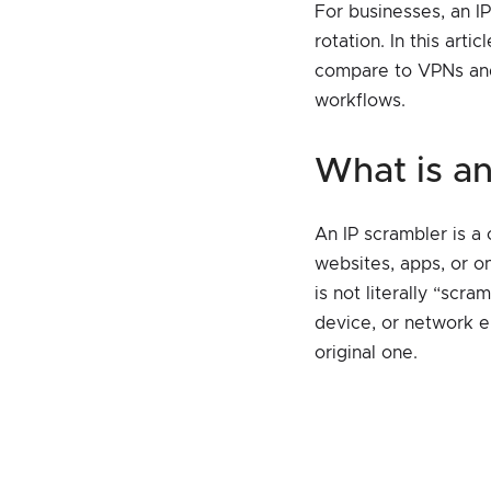
For businesses, an I
rotation. In this art
compare to VPNs and 
workflows.
what is 
An IP scrambler is a
websites, apps, or on
is not literally “scra
device, or network e
original one.