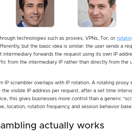
 through technologies such as proxies, VPNs, Tor, or
rotati
ferently, but the basic idea is similar: the user sends a r
t intermediary forwards the request using its own IP addres
fic from the intermediary IP rather than directly from the 
m IP scrambler overlaps with IP rotation. A rotating proxy
the visible IP address per request, after a set time interval
ice, this gives businesses more control than a generic “sc
e, location, rotation frequency, and session behavior bas
crambling actually works