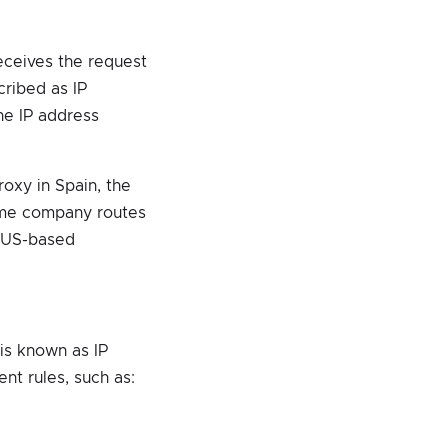
receives the request
cribed as IP
he IP address
oxy in Spain, the
same company routes
a US-based
 is known as IP
nt rules, such as: