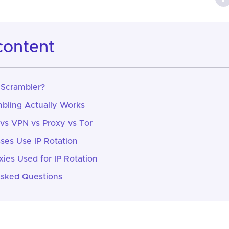
 content
 Scrambler?
bling Actually Works
 vs VPN vs Proxy vs Tor
es Use IP Rotation
xies Used for IP Rotation
Asked Questions