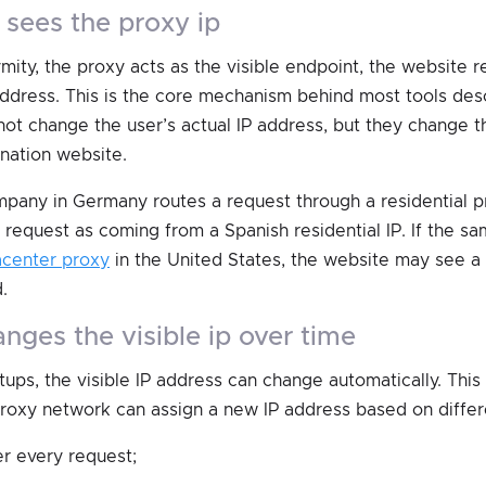
e sees the proxy ip
mity, the proxy acts as the visible endpoint, the website 
address. This is the core mechanism behind most tools des
not change the user’s actual IP address, but they change t
nation website.
mpany in Germany routes a request through a residential pr
request as coming from a Spanish residential IP. If the 
acenter proxy
in the United States, the website may see 
.
hanges the visible ip over time
ups, the visible IP address can change automatically. This
 proxy network can assign a new IP address based on differe
er every request;