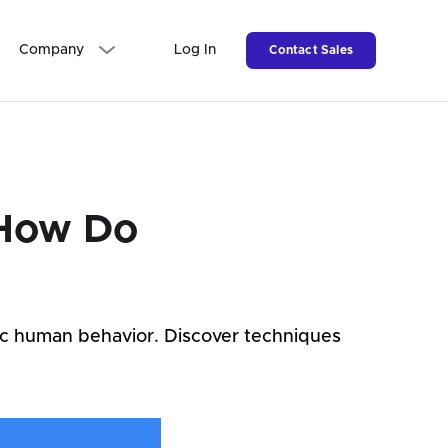
Company
Log In
Contact Sales
 How Do
ic human behavior. Discover techniques