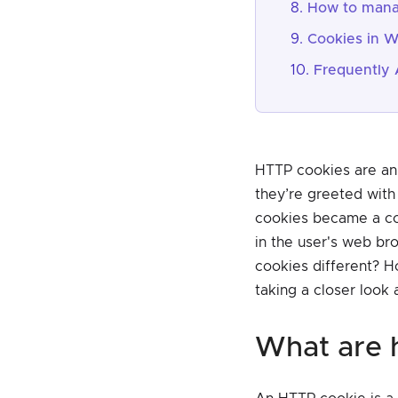
How to mana
Cookies in W
Frequently 
HTTP cookies are an 
they’re greeted with
cookies became a con
in the user's web br
cookies different? H
taking a closer look 
what are