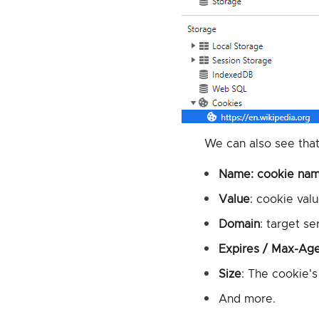
We can also see that
Name
: cookie nam
Value
: cookie valu
Domain
: target se
Expires / Max-Ag
Size
: The cookie's 
And more.