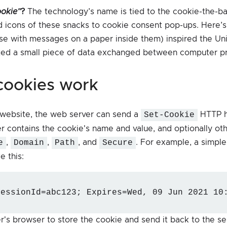
ookie”
?
The technology’s name is tied to the cookie-the-ba
 icons of these snacks to cookie consent pop-ups. Here’s
se with messages on a paper inside them) inspired the Un
ted a small piece of data exchanged between computer p
 cookies work
 website, the web server can send a
Set-Cookie
HTTP h
r contains the cookie's name and value, and optionally oth
e
,
Domain
,
Path
, and
Secure
. For example, a simpl
e this:
sessionId=abc123; Expires=Wed, 09 Jun 2021 10
ser's browser to store the cookie and send it back to the s