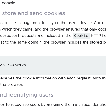
e domain.
 store and send cookies
s cookie management locally on the user's device. Cookie
m which they came, and the browser ensures that only coo
subsequent requests are included in the
Cookie
HTTP he
t to the same domain, the browser includes the stored co
ionId=abc123
receives the cookie information with each request, allowing
 the browser.
and identifying users
es to recognize users by assigning them a unique identifie