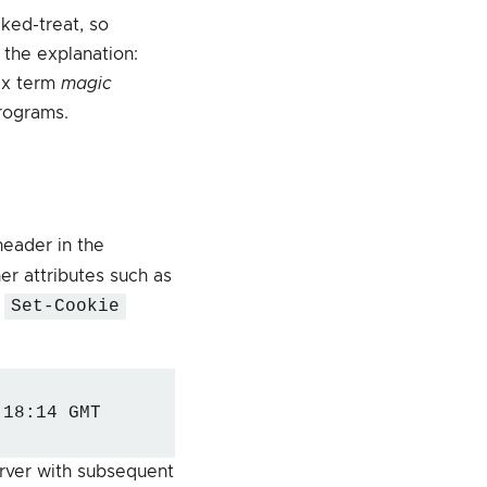
ked-treat, so
 the explanation:
ix term
magic
rograms.
eader in the
er attributes such as
e
Set-Cookie
:18:14 GMT
erver with subsequent