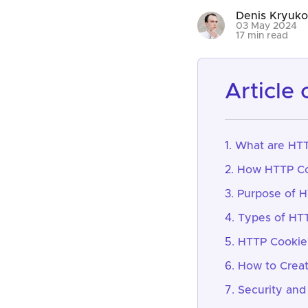
Denis Kryuk
03 May 2024
17 min read
article
What are HTT
How HTTP Co
Purpose of 
Types of HT
HTTP Cookie 
How to Crea
Security and