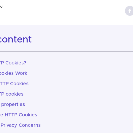
ov
 content
P Cookies?
okies Work
HTTP Cookies
TP cookies
properties
te HTTP Cookies
 Privacy Concerns