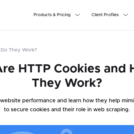
Products & Pricing
Client Profiles
 Do They Work?
re HTTP Cookies and
They Work?
 website performance and learn how they help mim
to secure cookies and their role in web scraping.