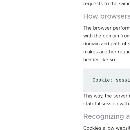
requests to the sam
how browsers
The browser perform
with the domain fro
domain and path of 
makes another reques
header like so:
Cookie: sess
This way, the server 
stateful session with
recognizing 
Cookies allow websit