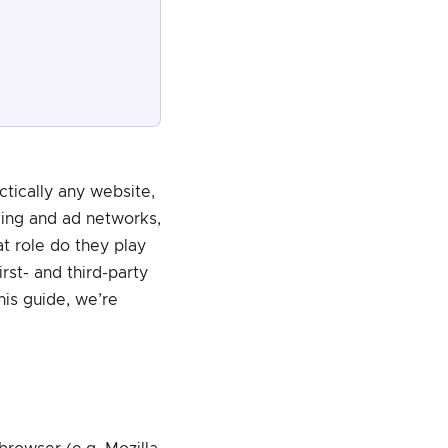
tically any website,
king and ad networks,
t role do they play
rst- and third-party
is guide, we’re