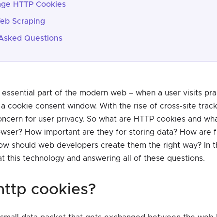
ge HTTP Cookies
eb Scraping
Asked Questions
essential part of the modern web – when a user visits prac
 a cookie consent window. With the rise of cross-site trac
cern for user privacy. So what are HTTP cookies and wha
owser? How important are they for storing data? How are fi
ow should web developers create them the right way? In th
at this technology and answering all of these questions.
 http cookies?