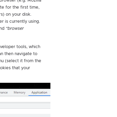
rowser (e.g. Mozilla
e for the first time,
s) on your disk.
r is currently using.
and
“browser
eveloper tools, which
an then navigate to
u (select it from the
cookies that your