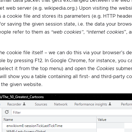
 small data packet that gets exchanged between the web b
et web server (e.g. wikipedia.org.) Upon visiting the websit
 a cookie file and stores its parameters (e.g. HTTP header
or saving the given session state, i.e. the data your browse
eople refer to them as
“web cookies”
,
“internet cookies
”, 
the cookie file itself – we can do this via your browser’s d
ible by pressing F12. In Google Chrome, for instance, you c
(select it from the top menu) and open the
Cookies
submen
s will show you a table containing all first- and third-party 
the given website.