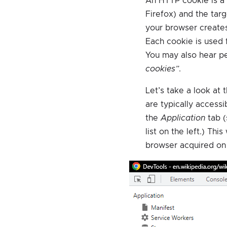
An HTTP cookie is a
Firefox) and the targ
your browser creates
Each cookie is used f
You may also hear p
cookies”
.
Let’s take a look at 
are typically access
the
Application
tab 
list on the left.) Thi
browser acquired on 