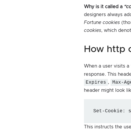
Why is it called a
“c
designers always add
Fortune cookies
(tho
cookies
, which deno
how http
When a user visits a
response. This heade
Expires
,
Max-Ag
header might look lik
Set-Cookie: 
This instructs the u