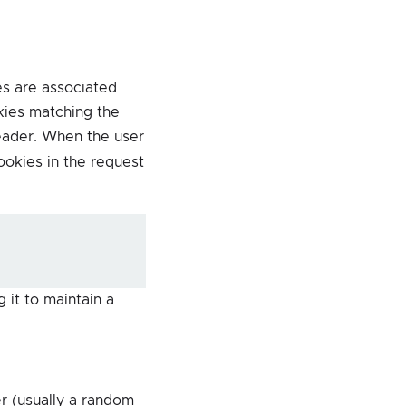
s are associated
kies matching the
ader. When the user
okies in the request
 it to maintain a
r (usually a random