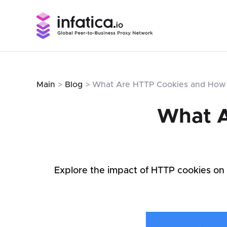
Main
>
Blog
> What Are HTTP Cookies and How
What A
Explore the impact of HTTP cookies on