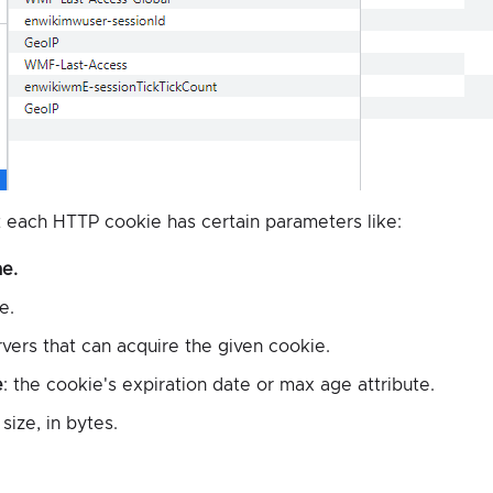
 each HTTP cookie has certain parameters like:
e.
e.
rvers that can acquire the given cookie.
e
: the cookie's expiration date or max age attribute.
size, in bytes.