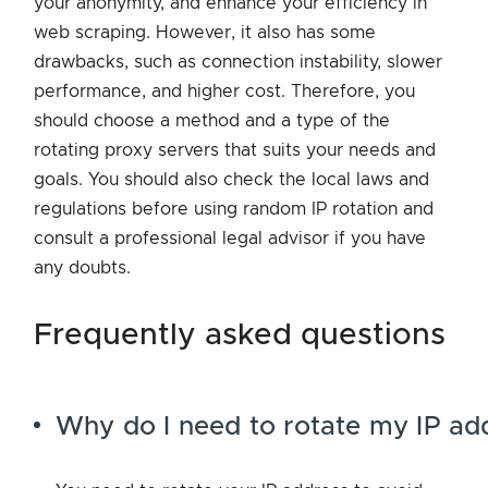
your anonymity, and enhance your efficiency in
web scraping. However, it also has some
drawbacks, such as connection instability, slower
performance, and higher cost. Therefore, you
should choose a method and a type of the
rotating proxy servers that suits your needs and
goals. You should also check the local laws and
regulations before using random IP rotation and
consult a professional legal advisor if you have
any doubts.
frequently asked questions
Why do I need to rotate my IP ad