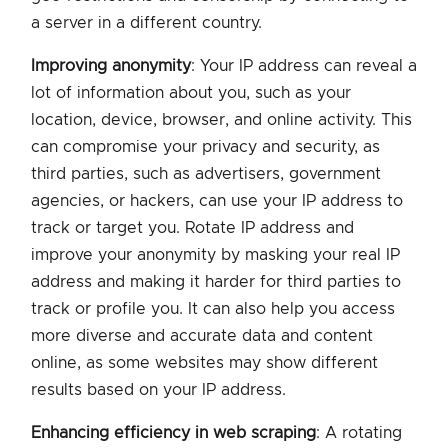
a server in a different country.
Improving anonymity
: Your IP address can reveal a
lot of information about you, such as your
location, device, browser, and online activity. This
can compromise your privacy and security, as
third parties, such as advertisers, government
agencies, or hackers, can use your IP address to
track or target you. Rotate IP address and
improve your anonymity by masking your real IP
address and making it harder for third parties to
track or profile you. It can also help you access
more diverse and accurate data and content
online, as some websites may show different
results based on your IP address.
Enhancing efficiency in web scraping
: A rotating