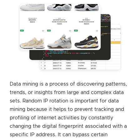
Data mining is a process of discovering patterns,
trends, or insights from large and complex data
sets. Random IP rotation is important for data
mining because it helps to prevent tracking and
profiling of internet activities by constantly
changing the digital fingerprint associated with a
specific IP address. It can bypass certain