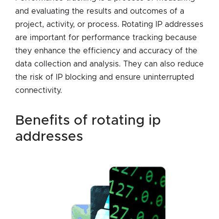
and evaluating the results and outcomes of a
project, activity, or process. Rotating IP addresses
are important for performance tracking because
they enhance the efficiency and accuracy of the
data collection and analysis. They can also reduce
the risk of IP blocking and ensure uninterrupted
connectivity.
benefits of rotating ip
addresses