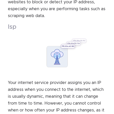
websites to block or detect your IP address,
especially when you are performing tasks such as
scraping web data.
isp
Your internet service provider assigns you an IP
address when you connect to the internet, which
is usually dynamic, meaning that it can change
from time to time. However, you cannot control
when or how often your IP address changes, as it