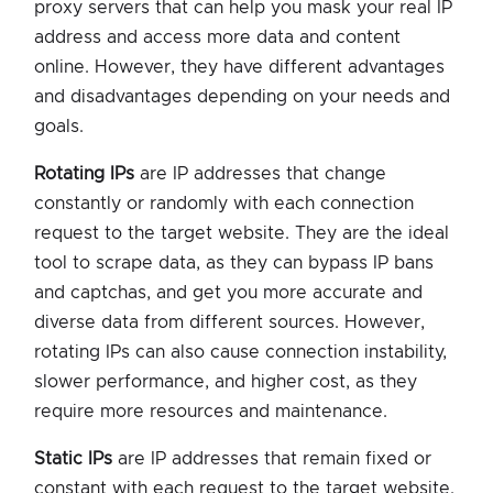
proxy servers that can help you mask your real IP
address and access more data and content
online. However, they have different advantages
and disadvantages depending on your needs and
goals.
Rotating IPs
are IP addresses that change
constantly or randomly with each connection
request to the target website. They are the ideal
tool to scrape data, as they can bypass IP bans
and captchas, and get you more accurate and
diverse data from different sources. However,
rotating IPs can also cause connection instability,
slower performance, and higher cost, as they
require more resources and maintenance.
Static IPs
are IP addresses that remain fixed or
constant with each request to the target website.