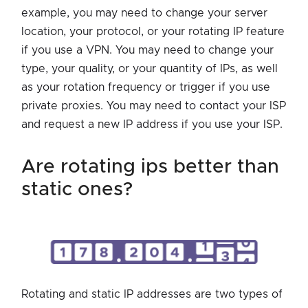
example, you may need to change your server
location, your protocol, or your rotating IP feature
if you use a VPN. You may need to change your
type, your quality, or your quantity of IPs, as well
as your rotation frequency or trigger if you use
private proxies. You may need to contact your ISP
and request a new IP address if you use your ISP.
are rotating ips better than
static ones?
Rotating and static IP addresses are two types of