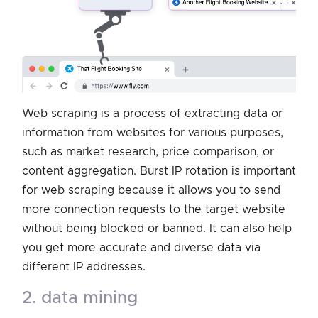
Web scraping is a process of extracting data or
information from websites for various purposes,
such as market research, price comparison, or
content aggregation. Burst IP rotation is important
for web scraping because it allows you to send
more connection requests to the target website
without being blocked or banned. It can also help
you get more accurate and diverse data via
different IP addresses.
2. data mining