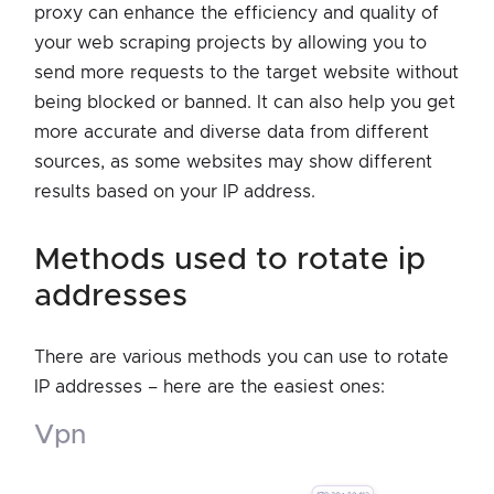
proxy can enhance the efficiency and quality of
your web scraping projects by allowing you to
send more requests to the target website without
being blocked or banned. It can also help you get
more accurate and diverse data from different
sources, as some websites may show different
results based on your IP address.
methods used to rotate ip
addresses
There are various methods you can use to rotate
IP addresses – here are the easiest ones:
vpn