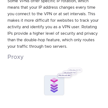
Some VPNs offer specific IP rotation, which
means that your IP address changes every time
you connect to the VPN or at set intervals. This
makes it more difficult for websites to track your
activity and identify you as a VPN user. Rotating
IPs provide a higher level of security and privacy
than the double-hop feature, which only routes
your traffic through two servers.
proxy