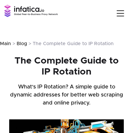
Main
>
Blog
> The Complete Guide to IP Rotation
The Complete Guide to
IP Rotation
What's IP Rotation? A simple guide to
dynamic addresses for better web scraping
and online privacy.