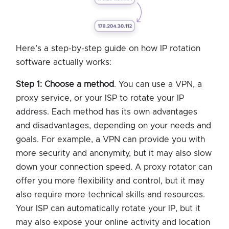
Here’s a step-by-step guide on how IP rotation
software actually works:
Step 1: Choose a method
. You can use a VPN, a
proxy service, or your ISP to rotate your IP
address. Each method has its own advantages
and disadvantages, depending on your needs and
goals. For example, a VPN can provide you with
more security and anonymity, but it may also slow
down your connection speed. A proxy rotator can
offer you more flexibility and control, but it may
also require more technical skills and resources.
Your ISP can automatically rotate your IP, but it
may also expose your online activity and location