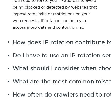
You need to rotate your IP address to avoid
being blocked or detected by websites that
impose rate limits or restrictions on your
web requests. IP rotation can help you
access more data and content online.
How does IP rotation contribute t
Do I have to use an IP rotation se
What should I consider when choo
What are the most common mistake
How often do crawlers need to rot