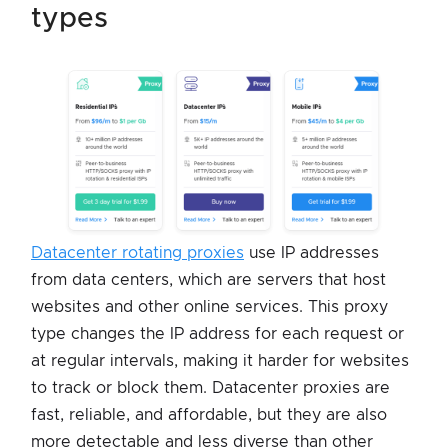
types
Datacenter rotating proxies
use IP addresses
from data centers, which are servers that host
websites and other online services. This proxy
type changes the IP address for each request or
at regular intervals, making it harder for websites
to track or block them. Datacenter proxies are
fast, reliable, and affordable, but they are also
more detectable and less diverse than other