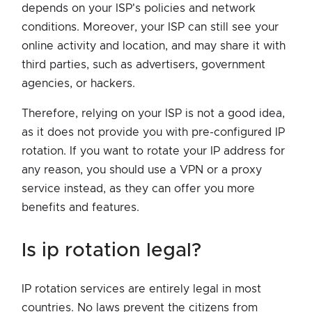
depends on your ISP's policies and network
conditions. Moreover, your ISP can still see your
online activity and location, and may share it with
third parties, such as advertisers, government
agencies, or hackers.
Therefore, relying on your ISP is not a good idea,
as it does not provide you with pre-configured IP
rotation. If you want to rotate your IP address for
any reason, you should use a VPN or a proxy
service instead, as they can offer you more
benefits and features.
is ip rotation legal?
IP rotation services are entirely legal in most
countries. No laws prevent the citizens from