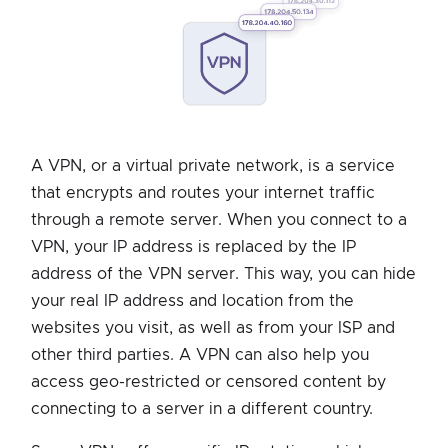
A VPN, or a virtual private network, is a service
that encrypts and routes your internet traffic
through a remote server. When you connect to a
VPN, your IP address is replaced by the IP
address of the VPN server. This way, you can hide
your real IP address and location from the
websites you visit, as well as from your ISP and
other third parties. A VPN can also help you
access geo-restricted or censored content by
connecting to a server in a different country.