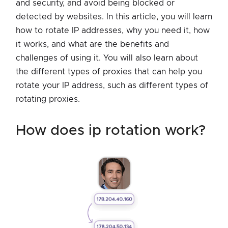
and security, and avoid being blocked or
detected by websites. In this article, you will learn
how to rotate IP addresses, why you need it, how
it works, and what are the benefits and
challenges of using it. You will also learn about
the different types of proxies that can help you
rotate your IP address, such as different types of
rotating proxies.
how does ip rotation work?