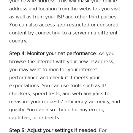
your new IP address. This will mask your real IP
address and location from the websites you visit,
as well as from your ISP and other third parties.
You can also access geo-restricted or censored
content by connecting to a server in a different
country.
Step 4: Monitor your net performance
. As you
browse the internet with your new IP address,
you may want to monitor your internet
performance and check if it meets your
expectations. You can use tools such as IP
checkers, speed tests, and web analytics to
measure your requests’ efficiency, accuracy, and
quality. You can also check for any errors,
captchas, or redirects.
Step 5: Adjust your settings if needed
. For