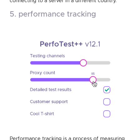
connecting to a server in a different country.
5. performance tracking
Performance tracking is a process of measuring