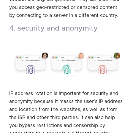
you access geo-restricted or censored content
by connecting to a server in a different country.
4. security and anonymity
IP address rotation is important for security and
anonymity because it masks the user's IP address
and location from the websites, as well as from
the ISP and other third parties. It can also help
you bypass restrictions and censorship by