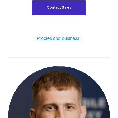
Contact Sales
Proxies and business