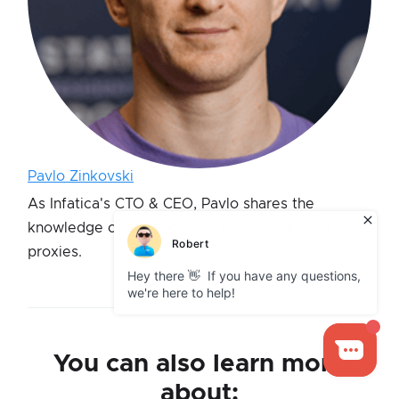
Pavlo Zinkovski
As Infatica's CTO & CEO, Pavlo shares the
knowledge on the technical fundamentals of
proxies.
You can also learn more
about: