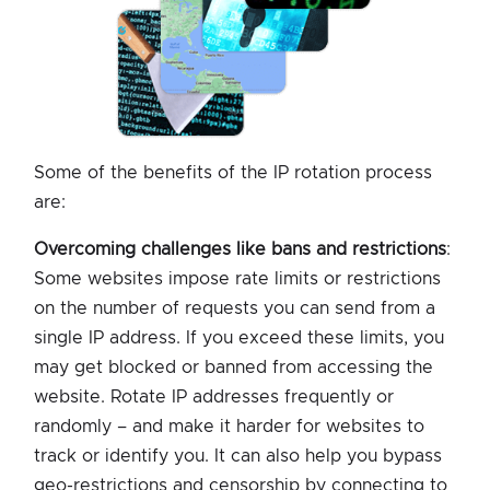
Some of the benefits of the IP rotation process
are:
Overcoming challenges like bans and restrictions
:
Some websites impose rate limits or restrictions
on the number of requests you can send from a
single IP address. If you exceed these limits, you
may get blocked or banned from accessing the
website. Rotate IP addresses frequently or
randomly – and make it harder for websites to
track or identify you. It can also help you bypass
geo-restrictions and censorship by connecting to