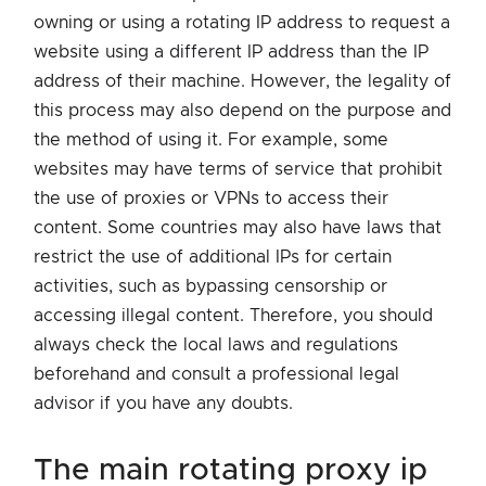
owning or using a rotating IP address to request a
website using a different IP address than the IP
address of their machine. However, the legality of
this process may also depend on the purpose and
the method of using it. For example, some
websites may have terms of service that prohibit
the use of proxies or VPNs to access their
content. Some countries may also have laws that
restrict the use of additional IPs for certain
activities, such as bypassing censorship or
accessing illegal content. Therefore, you should
always check the local laws and regulations
beforehand and consult a professional legal
advisor if you have any doubts.
the main rotating proxy ip