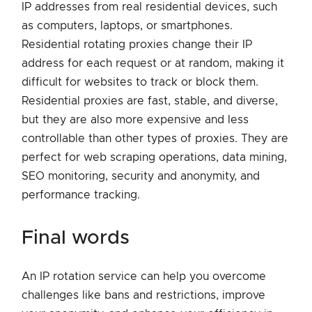
IP addresses from real residential devices, such
as computers, laptops, or smartphones.
Residential rotating proxies change their IP
address for each request or at random, making it
difficult for websites to track or block them.
Residential proxies are fast, stable, and diverse,
but they are also more expensive and less
controllable than other types of proxies. They are
perfect for web scraping operations, data mining,
SEO monitoring, security and anonymity, and
performance tracking.
final words
An IP rotation service can help you overcome
challenges like bans and restrictions, improve