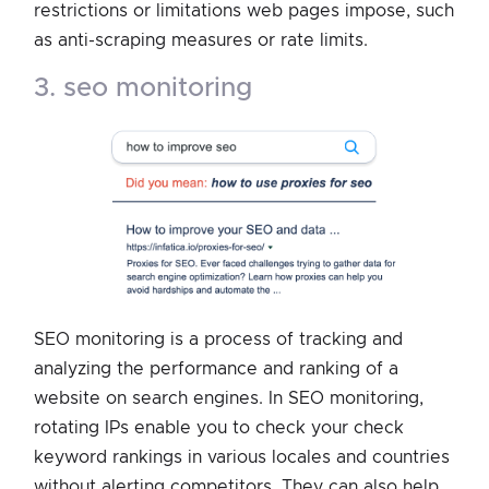
restrictions or limitations web pages impose, such
as anti-scraping measures or rate limits.
3. seo monitoring
SEO monitoring is a process of tracking and
analyzing the performance and ranking of a
website on search engines. In SEO monitoring,
rotating IPs enable you to check your check
keyword rankings in various locales and countries
without alerting competitors. They can also help