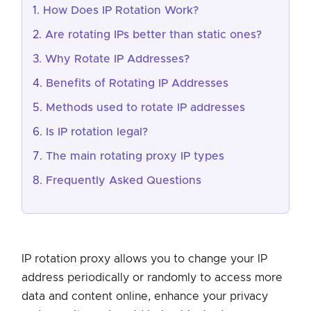
How Does IP Rotation Work?
Are rotating IPs better than static ones?
Why Rotate IP Addresses?
Benefits of Rotating IP Addresses
Methods used to rotate IP addresses
Is IP rotation legal?
The main rotating proxy IP types
Frequently Asked Questions
IP rotation proxy allows you to change your IP
address periodically or randomly to access more
data and content online, enhance your privacy