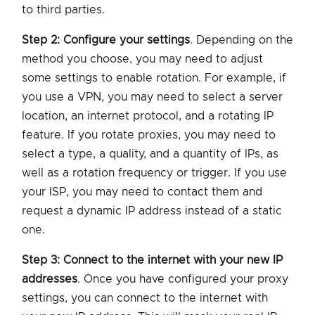
to third parties.
Step 2: Configure your settings
. Depending on the
method you choose, you may need to adjust
some settings to enable rotation. For example, if
you use a VPN, you may need to select a server
location, an internet protocol, and a rotating IP
feature. If you rotate proxies, you may need to
select a type, a quality, and a quantity of IPs, as
well as a rotation frequency or trigger. If you use
your ISP, you may need to contact them and
request a dynamic IP address instead of a static
one.
Step 3: Connect to the internet with your new IP
addresses
. Once you have configured your proxy
settings, you can connect to the internet with