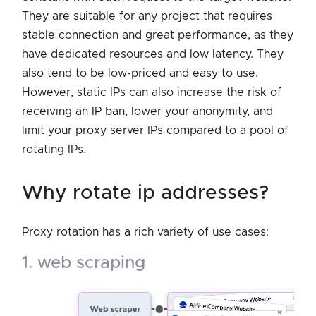
They are suitable for any project that requires
stable connection and great performance, as they
have dedicated resources and low latency. They
also tend to be low-priced and easy to use.
However, static IPs can also increase the risk of
receiving an IP ban, lower your anonymity, and
limit your proxy server IPs compared to a pool of
rotating IPs.
why rotate ip addresses?
Proxy rotation has a rich variety of use cases:
1. web scraping