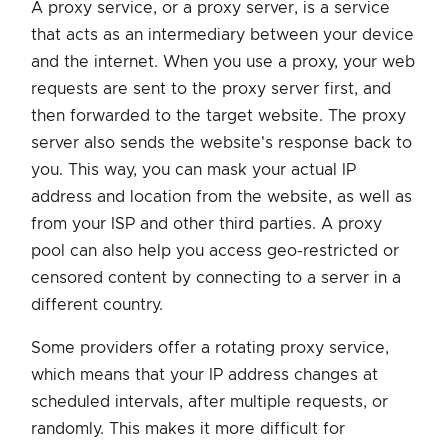
A proxy service, or a proxy server, is a service
that acts as an intermediary between your device
and the internet. When you use a proxy, your web
requests are sent to the proxy server first, and
then forwarded to the target website. The proxy
server also sends the website's response back to
you. This way, you can mask your actual IP
address and location from the website, as well as
from your ISP and other third parties. A proxy
pool can also help you access geo-restricted or
censored content by connecting to a server in a
different country.
Some providers offer a rotating proxy service,
which means that your IP address changes at
scheduled intervals, after multiple requests, or
randomly. This makes it more difficult for