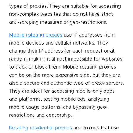
types of proxies. They are suitable for accessing
non-complex websites that do not have strict
anti-scraping measures or geo-restrictions.
Mobile rotating proxies
use IP addresses from
mobile devices and cellular networks. They
change their IP address for each request or at
random, making it almost impossible for websites
to track or block them. Mobile rotating proxies
can be on the more expensive side, but they are
also a secure and authentic type of proxy servers.
They are ideal for accessing mobile-only apps
and platforms, testing mobile ads, analyzing
mobile usage patterns, and bypassing geo-
restrictions and censorship.
Rotating residential proxies
are proxies that use