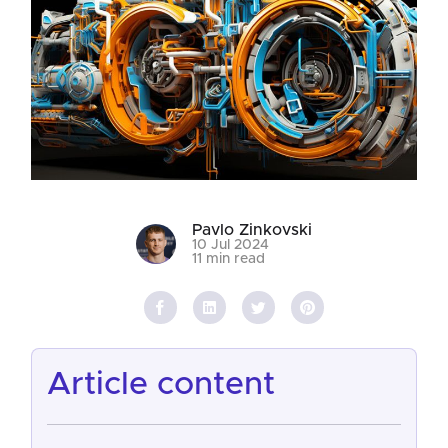
Pavlo Zinkovski
10 Jul 2024
11 min read
article content