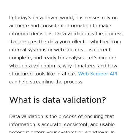
In today’s data-driven world, businesses rely on
accurate and consistent information to make
informed decisions. Data validation is the process
that ensures the data you collect – whether from
internal systems or web sources – is correct,
complete, and ready for analysis. Let's explore
what data validation is, why it matters, and how
structured tools like Infatica’s
Web Scraper API
can help streamline the process.
what is data validation?
Data validation is the process of ensuring that
information is accurate, consistent, and usable
before it enters your systems or workflows. In