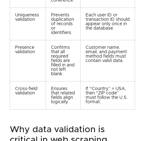
coherence.
Uniqueness
Prevents
Each user ID or
validation
duplication
transaction ID should
of records
appear only once in
or
the database.
identifiers.
Presence
Confirms
Customer name,
validation
that all
email, and payment
required
method fields must
fields are
contain valid data.
filled in and
not left
blank.
Cross-field
Ensures
If “Country” = USA,
validation
that related
then “ZIP code”
fields align
must follow the U.S.
logically.
format.
why data validation is
critical in web scraping