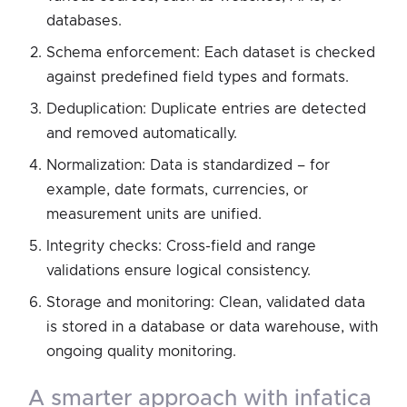
databases.
Schema enforcement: Each dataset is checked
against predefined field types and formats.
Deduplication: Duplicate entries are detected
and removed automatically.
Normalization: Data is standardized – for
example, date formats, currencies, or
measurement units are unified.
Integrity checks: Cross-field and range
validations ensure logical consistency.
Storage and monitoring: Clean, validated data
is stored in a database or data warehouse, with
ongoing quality monitoring.
a smarter approach with infatica