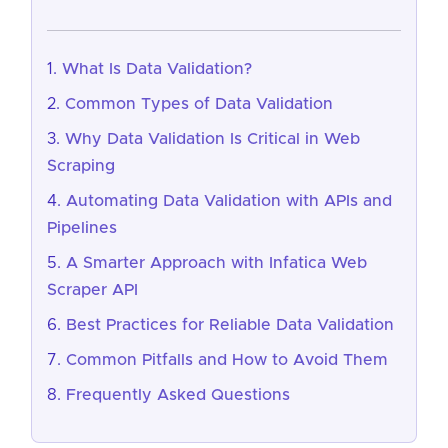
What Is Data Validation?
Common Types of Data Validation
Why Data Validation Is Critical in Web
Scraping
Automating Data Validation with APIs and
Pipelines
A Smarter Approach with Infatica Web
Scraper API
Best Practices for Reliable Data Validation
Common Pitfalls and How to Avoid Them
Frequently Asked Questions