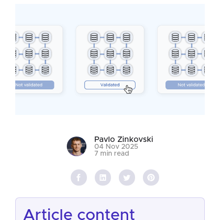
Pavlo Zinkovski
04 Nov 2025
7 min read
article content