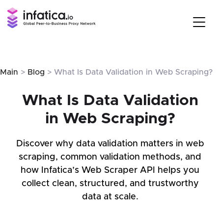
Main
>
Blog
> What Is Data Validation in Web Scraping?
What Is Data Validation
in Web Scraping?
Discover why data validation matters in web
scraping, common validation methods, and
how Infatica’s Web Scraper API helps you
collect clean, structured, and trustworthy
data at scale.