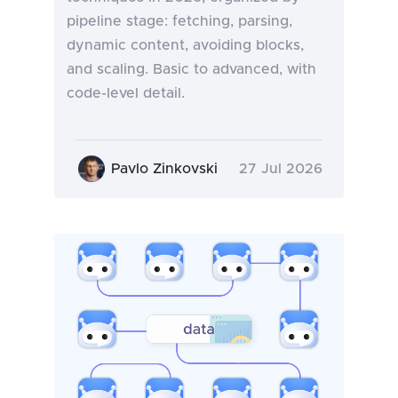
pipeline stage: fetching, parsing,
dynamic content, avoiding blocks,
and scaling. Basic to advanced, with
code-level detail.
Pavlo Zinkovski
27 Jul 2026