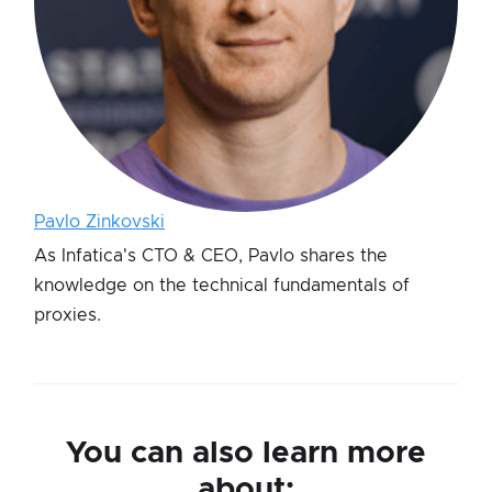
Pavlo Zinkovski
As Infatica's CTO & CEO, Pavlo shares the
knowledge on the technical fundamentals of
proxies.
You can also learn more
about: