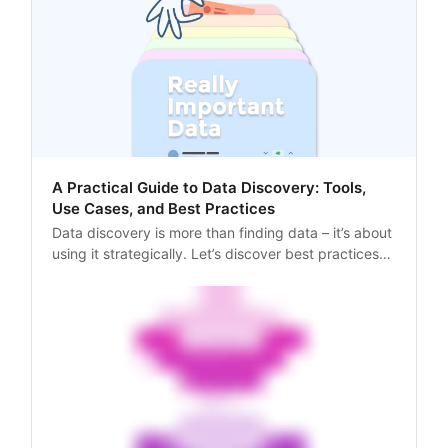
A Practical Guide to Data Discovery: Tools,
Use Cases, and Best Practices
Data discovery is more than finding data – it’s about
using it strategically. Let’s discover best practices
and tools to enhance your data workflows!