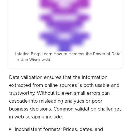
Infatica Blog: Learn How to Harness the Power of Data
Jan Wiśniewski
Data validation ensures that the information
extracted from online sources is both usable and
trustworthy. Without it, even small errors can
cascade into misleading analytics or poor
business decisions. Common validation challenges
in web scraping include:
Inconsistent formats: Prices, dates, and