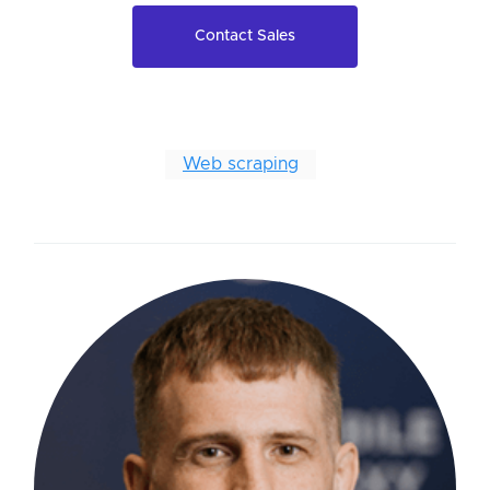
Contact Sales
Web scraping