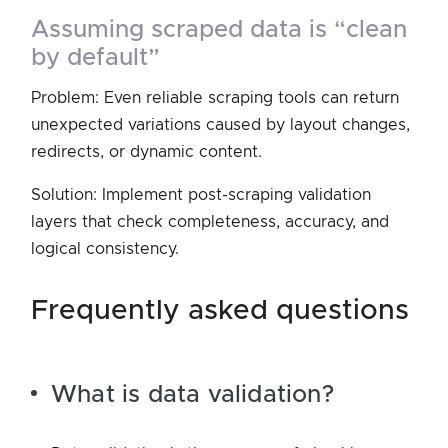
assuming scraped data is “clean
by default”
Problem: Even reliable scraping tools can return
unexpected variations caused by layout changes,
redirects, or dynamic content.
Solution: Implement post-scraping validation
layers that check completeness, accuracy, and
logical consistency.
frequently asked questions
What is data validation?