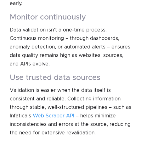
early.
monitor continuously
Data validation isn’t a one-time process.
Continuous monitoring – through dashboards,
anomaly detection, or automated alerts – ensures
data quality remains high as websites, sources,
and APIs evolve.
use trusted data sources
Validation is easier when the data itself is
consistent and reliable. Collecting information
through stable, well-structured pipelines – such as
Infatica’s
Web Scraper API
– helps minimize
inconsistencies and errors at the source, reducing
the need for extensive revalidation.