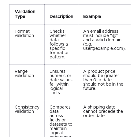
Validation
Type
Description
Example
Format
Checks
An email address
validation
whether
must include “@”
data
and a valid domain
follows a
(e.g.,
specific
user@example.com).
format or
pattern.
Range
Ensures
A product price
validation
numeric or
should be greater
date values
than 0; a date
fall within
should not be in the
logical
future.
limits.
Consistency
Compares
A shipping date
validation
data
cannot precede the
across
order date.
fields or
datasets to
maintain
logical