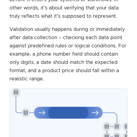
other words, it’s about verifying that your data
truly reflects what it’s supposed to represent.
Validation usually happens during or immediately
after data collection – checking each data point
against predefined rules or logical conditions. For
example, a phone number field should contain
only digits, a date should match the expected
format, and a product price should fall within a
realistic range.