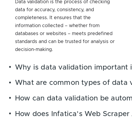
Data validation is the process of checking
data for accuracy, consistency, and
completeness. It ensures that the
information collected – whether from
databases or websites – meets predefined
standards and can be trusted for analysis or
decision-making.
Why is data validation important 
What are common types of data v
How can data validation be auto
How does Infatica’s Web Scraper 