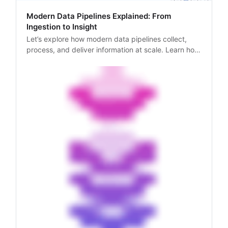
Modern Data Pipelines Explained: From
Ingestion to Insight
Let’s explore how modern data pipelines collect,
process, and deliver information at scale. Learn how
web scraping APIs power data-driven workflows.