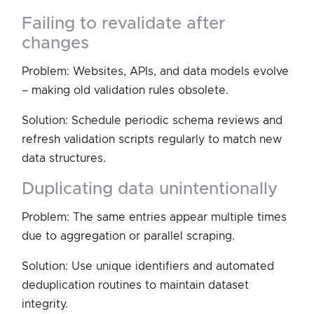
failing to revalidate after
changes
Problem: Websites, APIs, and data models evolve
– making old validation rules obsolete.
Solution: Schedule periodic schema reviews and
refresh validation scripts regularly to match new
data structures.
duplicating data unintentionally
Problem: The same entries appear multiple times
due to aggregation or parallel scraping.
Solution: Use unique identifiers and automated
deduplication routines to maintain dataset
integrity.