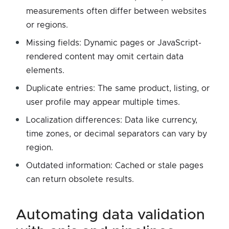
measurements often differ between websites
or regions.
Missing fields: Dynamic pages or JavaScript-
rendered content may omit certain data
elements.
Duplicate entries: The same product, listing, or
user profile may appear multiple times.
Localization differences: Data like currency,
time zones, or decimal separators can vary by
region.
Outdated information: Cached or stale pages
can return obsolete results.
automating data validation