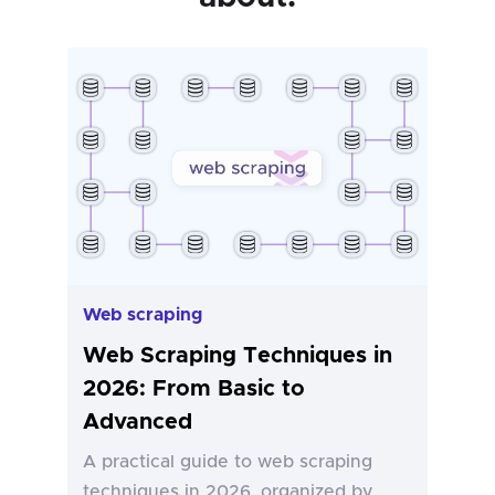
Web scraping
Web Scraping Techniques in
2026: From Basic to
Advanced
A practical guide to web scraping
techniques in 2026, organized by