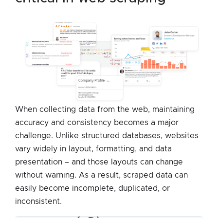
When collecting data from the web, maintaining
accuracy and consistency becomes a major
challenge. Unlike structured databases, websites
vary widely in layout, formatting, and data
presentation – and those layouts can change
without warning. As a result, scraped data can
easily become incomplete, duplicated, or
inconsistent.