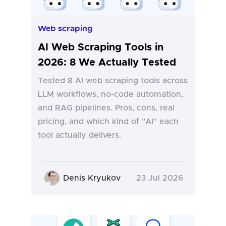
Web scraping
AI Web Scraping Tools in
2026: 8 We Actually Tested
Tested 8 AI web scraping tools across
LLM workflows, no-code automation,
and RAG pipelines. Pros, cons, real
pricing, and which kind of "AI" each
tool actually delivers.
Denis Kryukov
23 Jul 2026