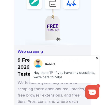
Web scraping
9 Free Web Scraping Tools in
2026 (Genuinely Free,
Tested)
We tested 9 genuinely free web
scraping tools: open-source libraries,
free browser extensions, and free
tiers. Pros, cons, and where each