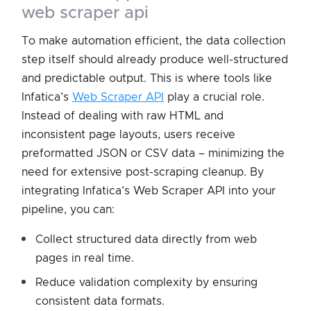
web scraper api
To make automation efficient, the data collection
step itself should already produce well-structured
and predictable output. This is where tools like
Infatica’s
Web Scraper API
play a crucial role.
Instead of dealing with raw HTML and
inconsistent page layouts, users receive
preformatted JSON or CSV data – minimizing the
need for extensive post-scraping cleanup. By
integrating Infatica’s Web Scraper API into your
pipeline, you can:
Collect structured data directly from web
pages in real time.
Reduce validation complexity by ensuring
consistent data formats.