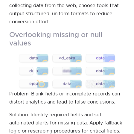
collecting data from the web, choose tools that
output structured, uniform formats to reduce
conversion effort.
overlooking missing or null
values
Problem: Blank fields or incomplete records can
distort analytics and lead to false conclusions.
Solution: Identify required fields and set
automated alerts for missing data. Apply fallback
logic or rescraping procedures for critical fields.