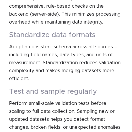
comprehensive, rule-based checks on the
backend (server-side). This minimizes processing
overhead while maintaining data integrity.
standardize data formats
Adopt a consistent schema across all sources –
including field names, data types, and units of
measurement. Standardization reduces validation
complexity and makes merging datasets more
efficient.
test and sample regularly
Perform small-scale validation tests before
scaling to full data collection. Sampling new or
updated datasets helps you detect format
changes, broken fields, or unexpected anomalies