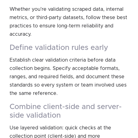
Whether you’re validating scraped data, internal
metrics, or third-party datasets, follow these best
practices to ensure long-term reliability and
accuracy.
define validation rules early
Establish clear validation criteria before data
collection begins. Specify acceptable formats,
ranges, and required fields, and document these
standards so every system or team involved uses
the same reference.
combine client-side and server-
side validation
Use layered validation: quick checks at the
collection point (client-side) and more