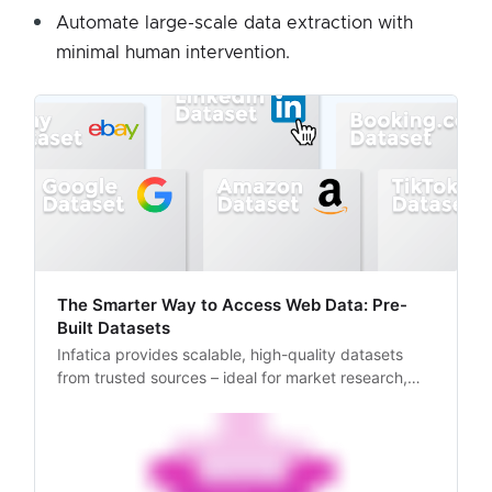
Automate large-scale data extraction with
minimal human intervention.
The Smarter Way to Access Web Data: Pre-
Built Datasets
Infatica provides scalable, high-quality datasets
from trusted sources – ideal for market research,
pricing intelligence, and more.