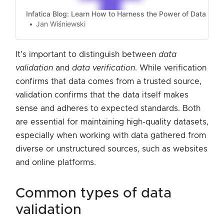
Infatica Blog: Learn How to Harness the Power of Data
Jan Wiśniewski
It’s important to distinguish between
data
validation
and
data verification
. While verification
confirms that data comes from a trusted source,
validation confirms that the data itself makes
sense and adheres to expected standards. Both
are essential for maintaining high-quality datasets,
especially when working with data gathered from
diverse or unstructured sources, such as websites
and online platforms.
common types of data
validation