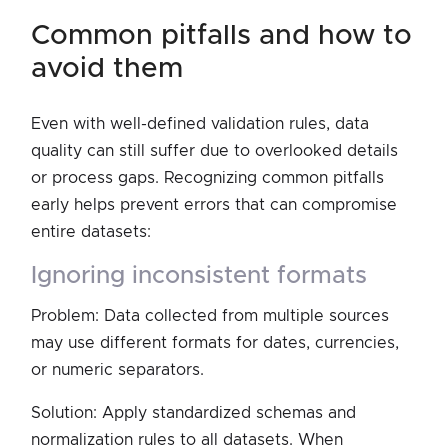
common pitfalls and how to
avoid them
Even with well-defined validation rules, data
quality can still suffer due to overlooked details
or process gaps. Recognizing common pitfalls
early helps prevent errors that can compromise
entire datasets:
ignoring inconsistent formats
Problem: Data collected from multiple sources
may use different formats for dates, currencies,
or numeric separators.
Solution: Apply standardized schemas and
normalization rules to all datasets. When