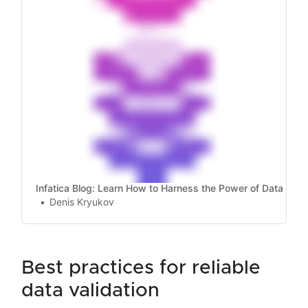
Infatica Blog: Learn How to Harness the Power of Data
Denis Kryukov
best practices for reliable
data validation