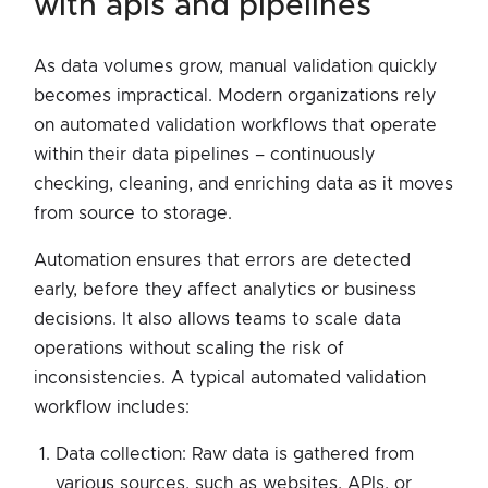
with apis and pipelines
As data volumes grow, manual validation quickly
becomes impractical. Modern organizations rely
on automated validation workflows that operate
within their data pipelines – continuously
checking, cleaning, and enriching data as it moves
from source to storage.
Automation ensures that errors are detected
early, before they affect analytics or business
decisions. It also allows teams to scale data
operations without scaling the risk of
inconsistencies. A typical automated validation
workflow includes:
Data collection: Raw data is gathered from
various sources, such as websites, APIs, or