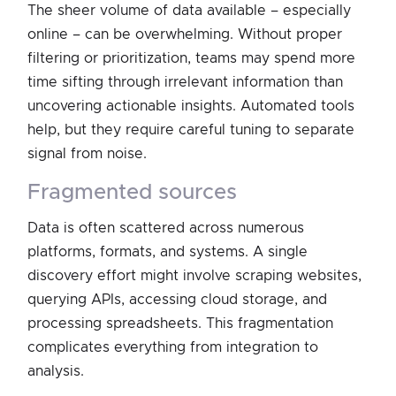
The sheer volume of data available – especially
online – can be overwhelming. Without proper
filtering or prioritization, teams may spend more
time sifting through irrelevant information than
uncovering actionable insights. Automated tools
help, but they require careful tuning to separate
signal from noise.
fragmented sources
Data is often scattered across numerous
platforms, formats, and systems. A single
discovery effort might involve scraping websites,
querying APIs, accessing cloud storage, and
processing spreadsheets. This fragmentation
complicates everything from integration to
analysis.