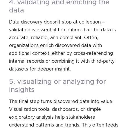
4. validating and enriching the
data
Data discovery doesn’t stop at collection –
validation is essential to confirm that the data is
accurate, reliable, and compliant. Often,
organizations enrich discovered data with
additional context, either by cross-referencing
internal records or combining it with third-party
datasets for deeper insight.
5. visualizing or analyzing for
insights
The final step turns discovered data into value.
Visualization tools, dashboards, or simple
exploratory analysis help stakeholders
understand patterns and trends. This often feeds