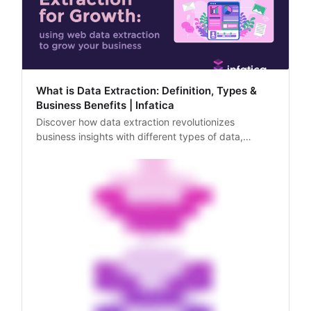
What is Data Extraction: Definition, Types &
Business Benefits | Infatica
Discover how data extraction revolutionizes
business insights with different types of data,
ensuring efficiency and accuracy. Explore the
transformative impact of structured and
unstructured data extraction on modern enterprises.