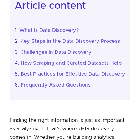
article content
What Is Data Discovery?
Key Steps in the Data Discovery Process
Challenges in Data Discovery
How Scraping and Curated Datasets Help
Best Practices for Effective Data Discovery
Frequently Asked Questions
Finding the right information is just as important
as analyzing it. That’s where data discovery
comes in: Whether you're building analytics