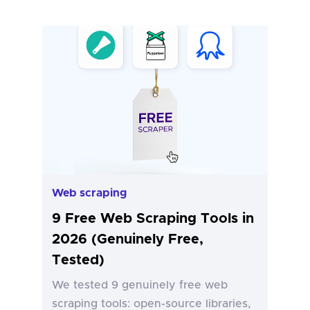
Web scraping
9 Free Web Scraping Tools in
2026 (Genuinely Free,
Tested)
We tested 9 genuinely free web
scraping tools: open-source libraries,