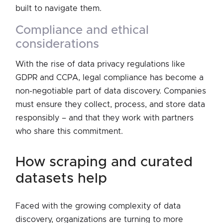
built to navigate them.
compliance and ethical
considerations
With the rise of data privacy regulations like
GDPR and CCPA, legal compliance has become a
non-negotiable part of data discovery. Companies
must ensure they collect, process, and store data
responsibly – and that they work with partners
who share this commitment.
how scraping and curated
datasets help
Faced with the growing complexity of data
discovery, organizations are turning to more