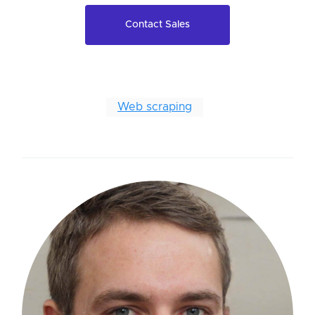
Contact Sales
Web scraping