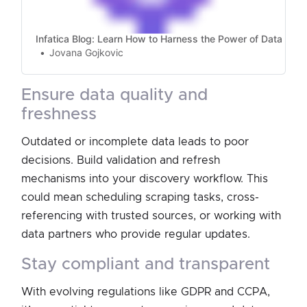
Infatica Blog: Learn How to Harness the Power of Data
Jovana Gojkovic
ensure data quality and
freshness
Outdated or incomplete data leads to poor
decisions. Build validation and refresh
mechanisms into your discovery workflow. This
could mean scheduling scraping tasks, cross-
referencing with trusted sources, or working with
data partners who provide regular updates.
stay compliant and transparent
With evolving regulations like GDPR and CCPA,