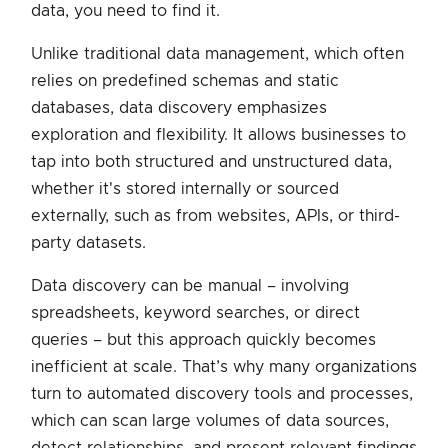
data, you need to find it.
Unlike traditional data management, which often
relies on predefined schemas and static
databases, data discovery emphasizes
exploration and flexibility. It allows businesses to
tap into both structured and unstructured data,
whether it's stored internally or sourced
externally, such as from websites, APIs, or third-
party datasets.
Data discovery can be manual – involving
spreadsheets, keyword searches, or direct
queries – but this approach quickly becomes
inefficient at scale. That’s why many organizations
turn to automated discovery tools and processes,
which can scan large volumes of data sources,
detect relationships, and present relevant findings