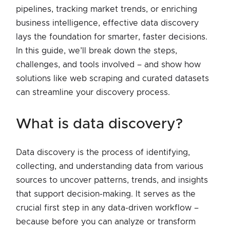
pipelines, tracking market trends, or enriching
business intelligence, effective data discovery
lays the foundation for smarter, faster decisions.
In this guide, we’ll break down the steps,
challenges, and tools involved – and show how
solutions like web scraping and curated datasets
can streamline your discovery process.
what is data discovery?
Data discovery is the process of identifying,
collecting, and understanding data from various
sources to uncover patterns, trends, and insights
that support decision-making. It serves as the
crucial first step in any data-driven workflow –
because before you can analyze or transform