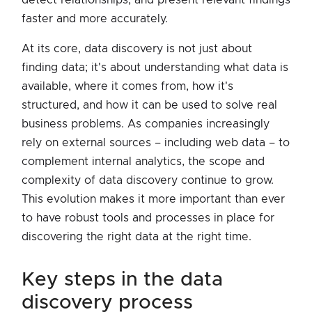
faster and more accurately.
At its core, data discovery is not just about
finding data; it's about understanding what data is
available, where it comes from, how it's
structured, and how it can be used to solve real
business problems. As companies increasingly
rely on external sources – including web data – to
complement internal analytics, the scope and
complexity of data discovery continue to grow.
This evolution makes it more important than ever
to have robust tools and processes in place for
discovering the right data at the right time.
key steps in the data
discovery process