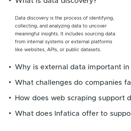
What is data discovery?
Data discovery is the process of identifying,
collecting, and analyzing data to uncover
meaningful insights. It includes sourcing data
from internal systems or external platforms
like websites, APIs, or public datasets.
Why is external data important in
What challenges do companies fac
How does web scraping support d
What does Infatica offer to suppo