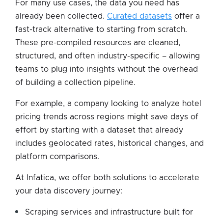
For many use cases, the data you need has
already been collected.
Curated datasets
offer a
fast-track alternative to starting from scratch.
These pre-compiled resources are cleaned,
structured, and often industry-specific – allowing
teams to plug into insights without the overhead
of building a collection pipeline.
For example, a company looking to analyze hotel
pricing trends across regions might save days of
effort by starting with a dataset that already
includes geolocated rates, historical changes, and
platform comparisons.
At Infatica, we offer both solutions to accelerate
your data discovery journey:
Scraping services and infrastructure built for