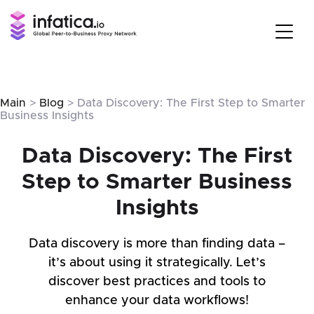
Main
>
Blog
> Data Discovery: The First Step to Smarter
Business Insights
Data Discovery: The First
Step to Smarter Business
Insights
Data discovery is more than finding data –
it’s about using it strategically. Let’s
discover best practices and tools to
enhance your data workflows!