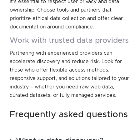
it’s essential to respect user privacy and data
ownership. Choose tools and partners that
prioritize ethical data collection and offer clear
documentation around compliance.
work with trusted data providers
Partnering with experienced providers can
accelerate discovery and reduce risk. Look for
those who offer flexible access methods,
responsive support, and solutions tailored to your
industry – whether you need raw web data,
curated datasets, or fully managed services.
frequently asked questions