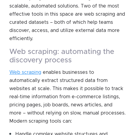
scalable, automated solutions. Two of the most
effective tools in this space are web scraping and
curated datasets – both of which help teams
discover, access, and utilize external data more
efficiently.
web scraping: automating the
discovery process
Web scraping
enables businesses to
automatically extract structured data from
websites at scale. This makes it possible to track
real-time information from e-commerce listings,
pricing pages, job boards, news articles, and
more – without relying on slow, manual processes.
Modern scraping tools can:
Handle complex website structures and