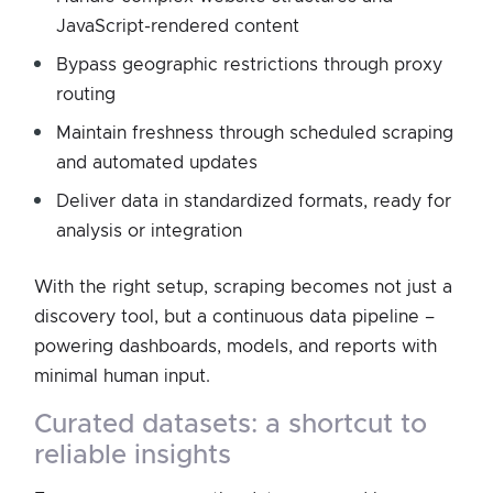
JavaScript-rendered content
Bypass geographic restrictions through proxy
routing
Maintain freshness through scheduled scraping
and automated updates
Deliver data in standardized formats, ready for
analysis or integration
With the right setup, scraping becomes not just a
discovery tool, but a continuous data pipeline –
powering dashboards, models, and reports with
minimal human input.
curated datasets: a shortcut to
reliable insights