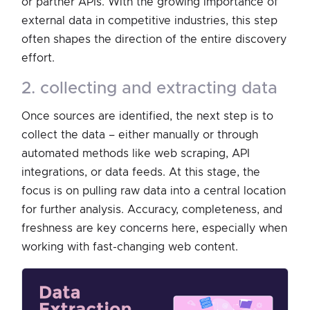
or partner APIs. With the growing importance of
external data in competitive industries, this step
often shapes the direction of the entire discovery
effort.
2. collecting and extracting data
Once sources are identified, the next step is to
collect the data – either manually or through
automated methods like web scraping, API
integrations, or data feeds. At this stage, the
focus is on pulling raw data into a central location
for further analysis. Accuracy, completeness, and
freshness are key concerns here, especially when
working with fast-changing web content.