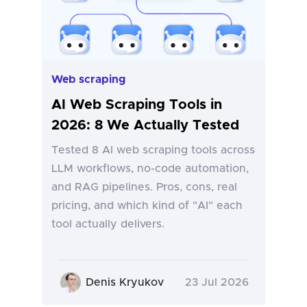
Web scraping
AI Web Scraping Tools in
2026: 8 We Actually Tested
Tested 8 AI web scraping tools across
LLM workflows, no-code automation,
and RAG pipelines. Pros, cons, real
pricing, and which kind of "AI" each
tool actually delivers.
Denis Kryukov
23 Jul 2026