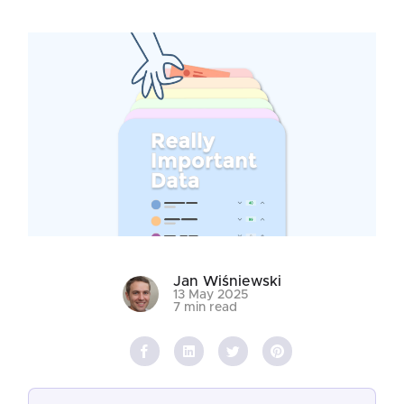
Jan Wiśniewski
13 May 2025
7 min read