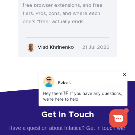
free browser extensions, and free
tiers. Pros, cons, and where each
one's "free" actually ends.
Vlad Khrinenko
21 Jul 2026
Get In Touch
Have a question about Infatica? Get in touch with