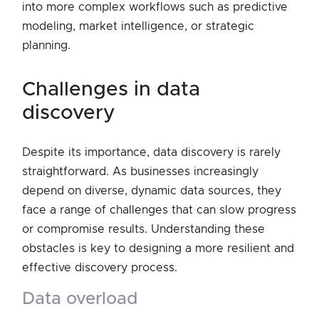
into more complex workflows such as predictive
modeling, market intelligence, or strategic
planning.
challenges in data
discovery
Despite its importance, data discovery is rarely
straightforward. As businesses increasingly
depend on diverse, dynamic data sources, they
face a range of challenges that can slow progress
or compromise results. Understanding these
obstacles is key to designing a more resilient and
effective discovery process.
data overload