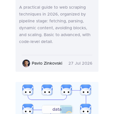
A practical guide to web scraping
techniques in 2026, organized by
pipeline stage: fetching, parsing,
dynamic content, avoiding blocks,
and scaling. Basic to advanced, with
code-level detail.
Pavlo Zinkovski
27 Jul 2026