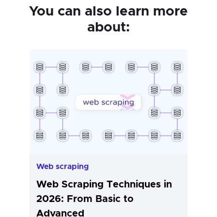
You can also learn more
about:
Web scraping
Web Scraping Techniques in
2026: From Basic to
Advanced