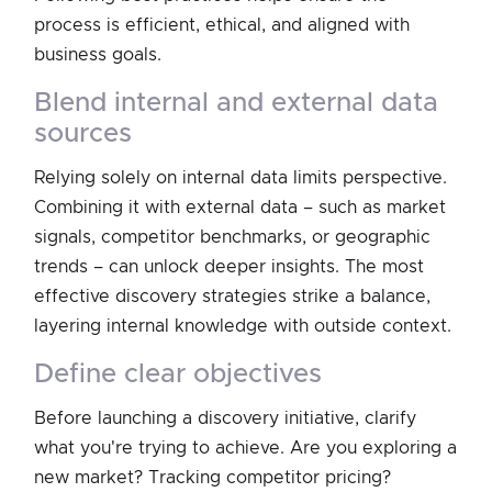
process is efficient, ethical, and aligned with
business goals.
blend internal and external data
sources
Relying solely on internal data limits perspective.
Combining it with external data – such as market
signals, competitor benchmarks, or geographic
trends – can unlock deeper insights. The most
effective discovery strategies strike a balance,
layering internal knowledge with outside context.
define clear objectives
Before launching a discovery initiative, clarify
what you're trying to achieve. Are you exploring a
new market? Tracking competitor pricing?