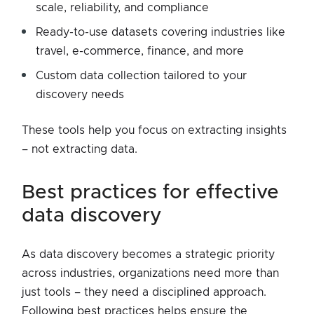
scale, reliability, and compliance
Ready-to-use datasets covering industries like
travel, e-commerce, finance, and more
Custom data collection tailored to your
discovery needs
These tools help you focus on extracting insights
– not extracting data.
best practices for effective
data discovery
As data discovery becomes a strategic priority
across industries, organizations need more than
just tools – they need a disciplined approach.
Following best practices helps ensure the