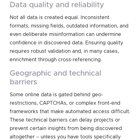
data quality and reliability
Not all data is created equal. Inconsistent
formats, missing fields, outdated information, and
even deliberate misinformation can undermine
confidence in discovered data. Ensuring quality
requires robust validation and, in many cases,
enrichment through cross-referencing.
geographic and technical
barriers
Some online data is gated behind geo-
restrictions, CAPTCHAs, or complex front-end
frameworks that make automated access difficult.
These technical barriers can delay projects or
prevent certain insights from being discovered
altogether – unless you have tools specifically