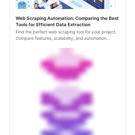
Web Scraping Automation: Comparing the Best
Tools for Efficient Data Extraction
Find the perfect web scraping tool for your project.
Compare features, scalability, and automation
capabilities of top tools like Scrapy, and Selenium in
our expert guide.