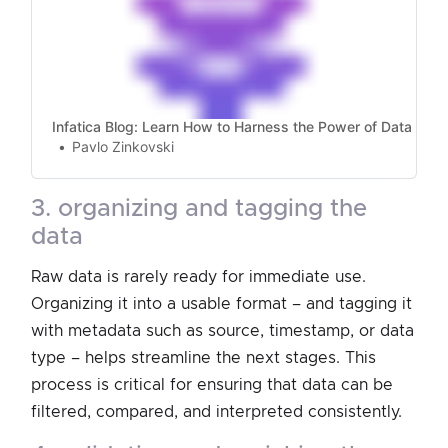
Infatica Blog: Learn How to Harness the Power of Data
Pavlo Zinkovski
3. organizing and tagging the
data
Raw data is rarely ready for immediate use.
Organizing it into a usable format – and tagging it
with metadata such as source, timestamp, or data
type – helps streamline the next stages. This
process is critical for ensuring that data can be
filtered, compared, and interpreted consistently.