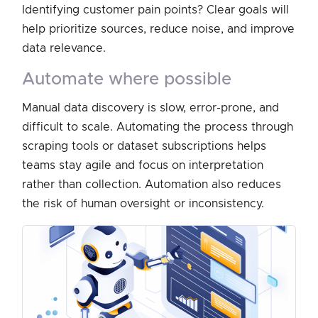
Identifying customer pain points? Clear goals will
help prioritize sources, reduce noise, and improve
data relevance.
automate where possible
Manual data discovery is slow, error-prone, and
difficult to scale. Automating the process through
scraping tools or dataset subscriptions helps
teams stay agile and focus on interpretation
rather than collection. Automation also reduces
the risk of human oversight or inconsistency.