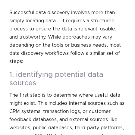
Successful data discovery involves more than
simply locating data – it requires a structured
process to ensure the data is relevant, usable,
and trustworthy. While approaches may vary
depending on the tools or business needs, most
data discovery workflows follow a similar set of
steps:
1. identifying potential data
sources
The first step is to determine where useful data
might exist. This includes internal sources such as
CRM systems, transaction logs, or customer
feedback databases, and external sources like
websites, public databases, third-party platforms,