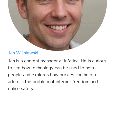
Jan Wiśniewski
Jan is a content manager at Infatica. He is curious
to see how technology can be used to help
people and explores how proxies can help to
address the problem of internet freedom and
online safety.