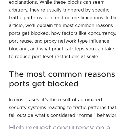
explanations. While these blocks can seem
arbitrary, they’re usually triggered by specific
traffic patterns or infrastructure limitations. In this
article, we’ll explain the most common reasons
ports get blocked, how factors like concurrency,
port reuse, and proxy network type influence
blocking, and what practical steps you can take
to reduce port-level restrictions at scale.
the most common reasons
ports get blocked
In most cases, it’s the result of automated
security systems reacting to traffic patterns that
fall outside what’s considered “normal” behavior:
high request concurrency on a