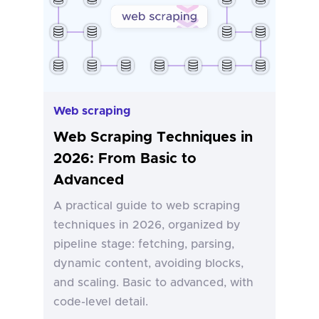
Web scraping
Web Scraping Techniques in
2026: From Basic to
Advanced
A practical guide to web scraping
techniques in 2026, organized by
pipeline stage: fetching, parsing,
dynamic content, avoiding blocks,
and scaling. Basic to advanced, with
code-level detail.