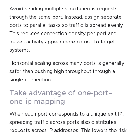
Avoid sending multiple simultaneous requests
through the same port. Instead, assign separate
ports to parallel tasks so traffic is spread evenly.
This reduces connection density per port and
makes activity appear more natural to target
systems.
Horizontal scaling across many ports is generally
safer than pushing high throughput through a
single connection.
take advantage of one-port–
one-ip mapping
When each port corresponds to a unique exit IP,
spreading traffic across ports also distributes
requests across IP addresses. This lowers the risk