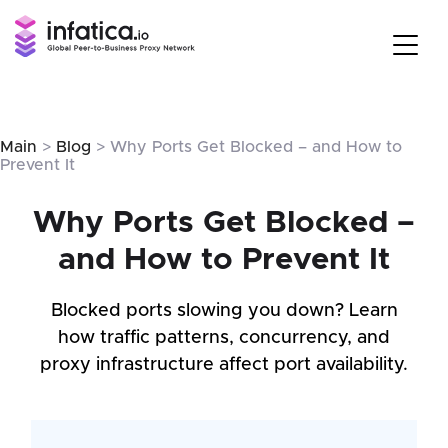
Main
>
Blog
> Why Ports Get Blocked – and How to
Prevent It
Why Ports Get Blocked –
and How to Prevent It
Blocked ports slowing you down? Learn
how traffic patterns, concurrency, and
proxy infrastructure affect port availability.