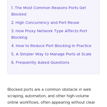
The Most Common Reasons Ports Get
Blocked
High Concurrency and Port Reuse
How Proxy Network Type Affects Port
Blocking
How to Reduce Port Blocking in Practice
A Simpler Way to Manage Ports at Scale
Frequently Asked Questions
Blocked ports are a common obstacle in web
scraping, automation, and other high-volume
online workflows, often appearing without clear