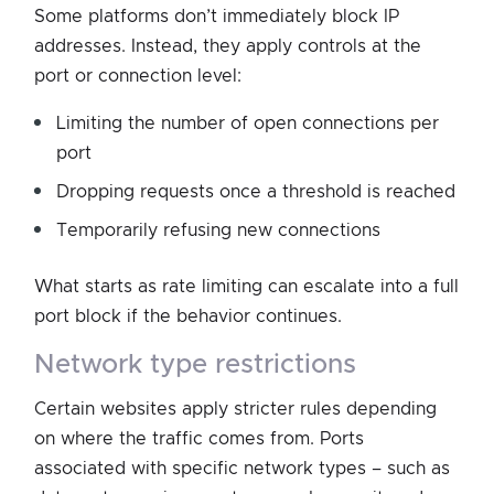
Some platforms don’t immediately block IP
addresses. Instead, they apply controls at the
port or connection level:
Limiting the number of open connections per
port
Dropping requests once a threshold is reached
Temporarily refusing new connections
What starts as rate limiting can escalate into a full
port block if the behavior continues.
network type restrictions
Certain websites apply stricter rules depending
on where the traffic comes from. Ports
associated with specific network types – such as