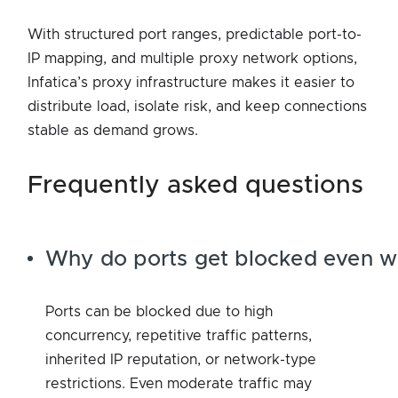
With structured port ranges, predictable port-to-
IP mapping, and multiple proxy network options,
Infatica’s proxy infrastructure makes it easier to
distribute load, isolate risk, and keep connections
stable as demand grows.
frequently asked questions
Why do ports get blocked even w
Ports can be blocked due to high
concurrency, repetitive traffic patterns,
inherited IP reputation, or network-type
restrictions. Even moderate traffic may