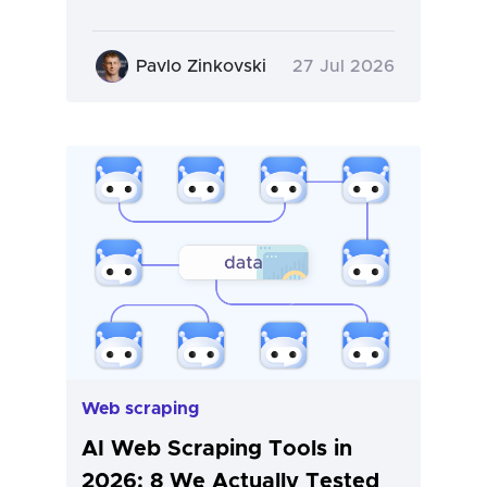
Pavlo Zinkovski
27 Jul 2026
Web scraping
AI Web Scraping Tools in
2026: 8 We Actually Tested