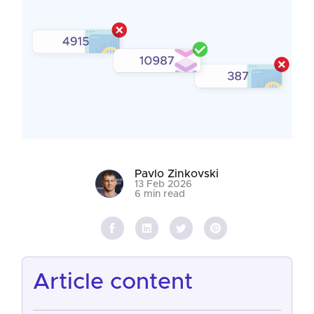
Pavlo Zinkovski
13 Feb 2026
6 min read
article content