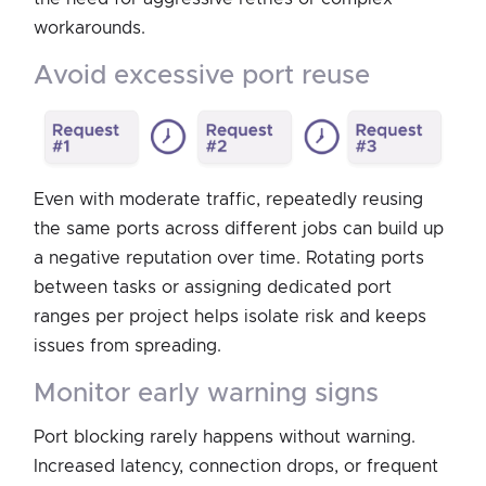
workarounds.
avoid excessive port reuse
Even with moderate traffic, repeatedly reusing
the same ports across different jobs can build up
a negative reputation over time. Rotating ports
between tasks or assigning dedicated port
ranges per project helps isolate risk and keeps
issues from spreading.
monitor early warning signs
Port blocking rarely happens without warning.
Increased latency, connection drops, or frequent