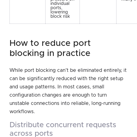
individual
ports,
lowering
block risk
how to reduce port
blocking in practice
While port blocking can’t be eliminated entirely, it
can be significantly reduced with the right setup
and usage patterns. In most cases, small
configuration changes are enough to turn
unstable connections into reliable, long-running
workflows.
distribute concurrent requests
across ports