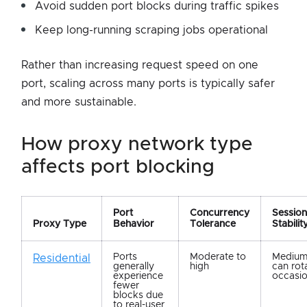
Avoid sudden port blocks during traffic spikes
Keep long-running scraping jobs operational
Rather than increasing request speed on one
port, scaling across many ports is typically safer
and more sustainable.
how proxy network type
affects port blocking
Port
Concurrency
Session
Proxy Type
Behavior
Tolerance
Stabilit
Ports
Moderate to
Medium;
Residential
generally
high
can rot
experience
occasio
fewer
blocks due
to real-user