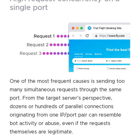
single port
One of the most frequent causes is sending too
many simultaneous requests through the same
port. From the target server’s perspective,
dozens or hundreds of parallel connections
originating from one IP/port pair can resemble
bot activity or abuse, even if the requests
themselves are legitimate.