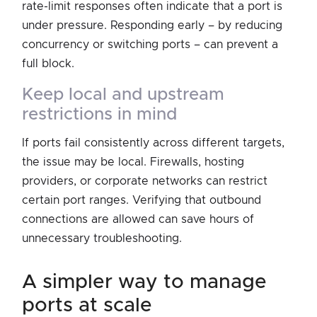
rate-limit responses often indicate that a port is
under pressure. Responding early – by reducing
concurrency or switching ports – can prevent a
full block.
keep local and upstream
restrictions in mind
If ports fail consistently across different targets,
the issue may be local. Firewalls, hosting
providers, or corporate networks can restrict
certain port ranges. Verifying that outbound
connections are allowed can save hours of
unnecessary troubleshooting.
a simpler way to manage
ports at scale