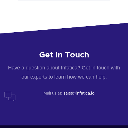
Get In Touch
Have a question about Infatica? Get in touch with
our experts to learn how we can help.
Mail us at:
sales@infatica.io