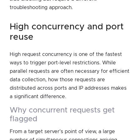
troubleshooting approach.
high concurrency and port
reuse
High request concurrency is one of the fastest
ways to trigger port-level restrictions. While
parallel requests are often necessary for efficient
data collection, how those requests are
distributed across ports and IP addresses makes
a significant difference.
why concurrent requests get
flagged
From a target server’s point of view, a large
number of simultaneous connections arriving