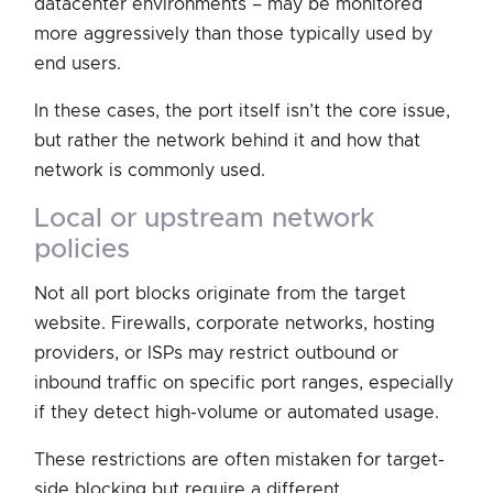
datacenter environments – may be monitored
more aggressively than those typically used by
end users.
In these cases, the port itself isn’t the core issue,
but rather the network behind it and how that
network is commonly used.
local or upstream network
policies
Not all port blocks originate from the target
website. Firewalls, corporate networks, hosting
providers, or ISPs may restrict outbound or
inbound traffic on specific port ranges, especially
if they detect high-volume or automated usage.
These restrictions are often mistaken for target-
side blocking but require a different