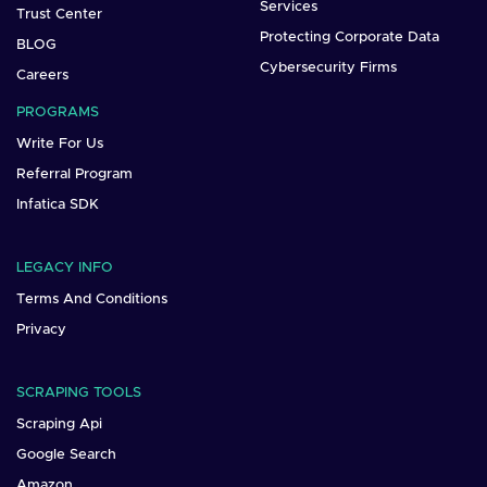
Services
Trust Center
Protecting Corporate Data
BLOG
Cybersecurity Firms
Careers
PROGRAMS
Write For Us
Referral Program
Infatica SDK
LEGACY INFO
Terms And Conditions
Privacy
SCRAPING TOOLS
Scraping Api
Google Search
Amazon