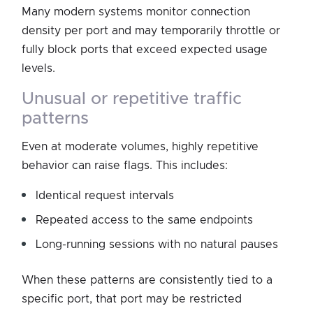
Many modern systems monitor connection
density per port and may temporarily throttle or
fully block ports that exceed expected usage
levels.
unusual or repetitive traffic
patterns
Even at moderate volumes, highly repetitive
behavior can raise flags. This includes:
Identical request intervals
Repeated access to the same endpoints
Long-running sessions with no natural pauses
When these patterns are consistently tied to a
specific port, that port may be restricted