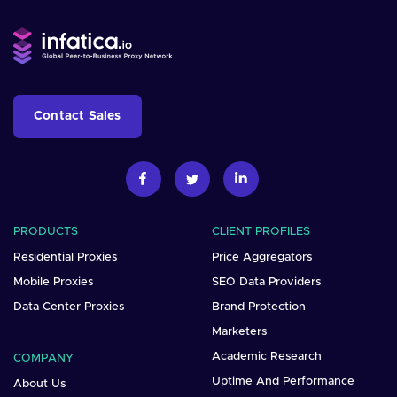
Contact Sales
PRODUCTS
CLIENT PROFILES
Residential Proxies
Price Aggregators
Mobile Proxies
SEO Data Providers
Data Center Proxies
Brand Protection
Marketers
Academic Research
COMPANY
Uptime And Performance
About Us