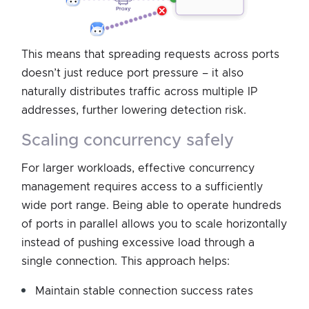
This means that spreading requests across ports
doesn’t just reduce port pressure – it also
naturally distributes traffic across multiple IP
addresses, further lowering detection risk.
scaling concurrency safely
For larger workloads, effective concurrency
management requires access to a sufficiently
wide port range. Being able to operate hundreds
of ports in parallel allows you to scale horizontally
instead of pushing excessive load through a
single connection. This approach helps:
Maintain stable connection success rates