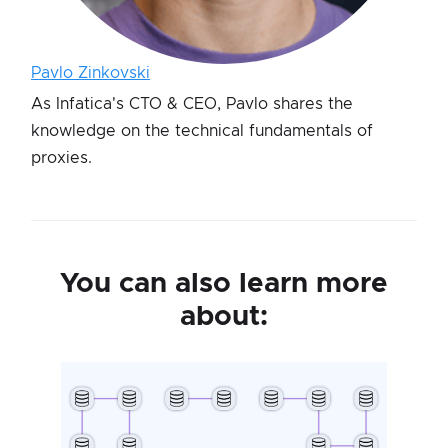
Pavlo Zinkovski
As Infatica's CTO & CEO, Pavlo shares the
knowledge on the technical fundamentals of
proxies.
You can also learn more
about: