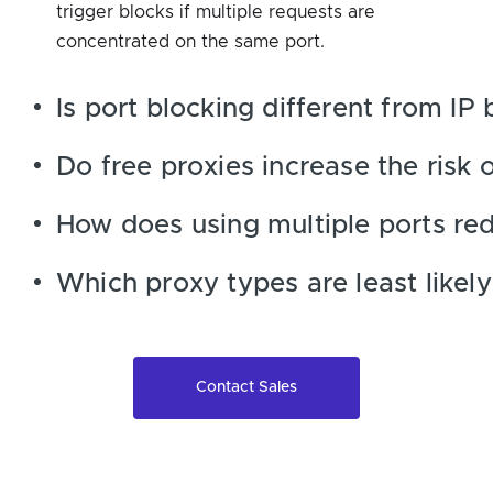
trigger blocks if multiple requests are
concentrated on the same port.
Is port blocking different from IP 
Do free proxies increase the risk 
How does using multiple ports re
Which proxy types are least likely
Contact Sales