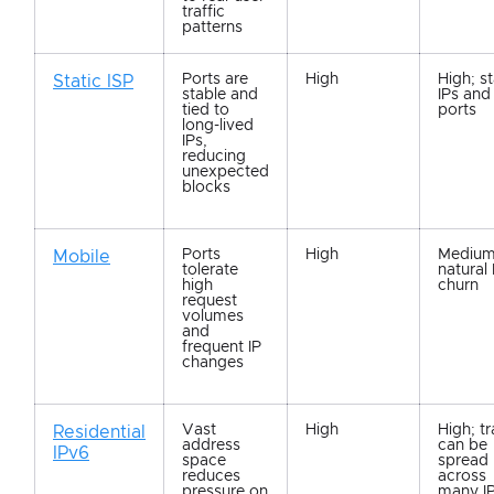
traffic
patterns
Ports are
High
High; s
Static ISP
stable and
IPs and
tied to
ports
long-lived
IPs,
reducing
unexpected
blocks
Ports
High
Medium
Mobile
tolerate
natural 
high
churn
request
volumes
and
frequent IP
changes
Vast
High
High; tr
Residential
address
can be
IPv6
space
spread
reduces
across
pressure on
many I