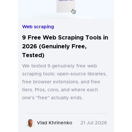
Web scraping
9 Free Web Scraping Tools in
2026 (Genuinely Free,
Tested)
We tested 9 genuinely free web
scraping tools: open-source libraries,
free browser extensions, and free
tiers. Pros, cons, and where each
one's "free" actually ends.
Vlad Khrinenko
21 Jul 2026