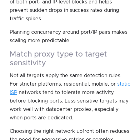
of both port- and IP-level blocks and helps
prevent sudden drops in success rates during
traffic spikes.
Planning concurrency around port/IP pairs makes
scaling more predictable.
match proxy type to target
sensitivity
Not all targets apply the same detection rules.
For stricter platforms, residential, mobile, or
static
ISP
networks tend to tolerate more activity
before blocking ports. Less sensitive targets may
work well with datacenter proxies, especially
when ports are dedicated.
Choosing the right network upfront often reduces
the need for aggressive retries or complex