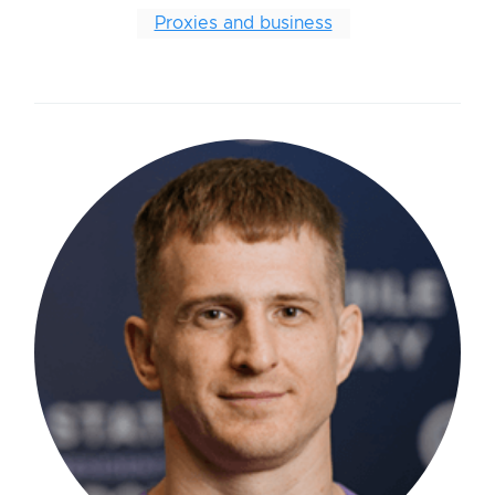
Proxies and business