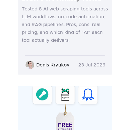
Tested 8 AI web scraping tools across
LLM workflows, no-code automation,
and RAG pipelines. Pros, cons, real
pricing, and which kind of "AI" each
tool actually delivers.
Denis Kryukov
23 Jul 2026