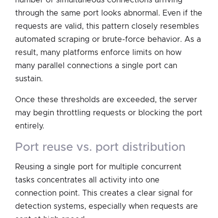
through the same port looks abnormal. Even if the
requests are valid, this pattern closely resembles
automated scraping or brute-force behavior. As a
result, many platforms enforce limits on how
many parallel connections a single port can
sustain.
Once these thresholds are exceeded, the server
may begin throttling requests or blocking the port
entirely.
port reuse vs. port distribution
Reusing a single port for multiple concurrent
tasks concentrates all activity into one
connection point. This creates a clear signal for
detection systems, especially when requests are