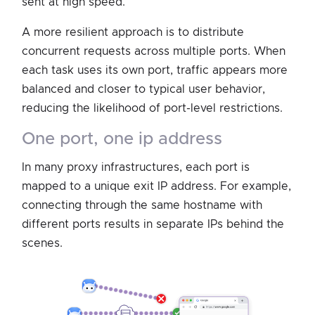
sent at high speed.
A more resilient approach is to distribute
concurrent requests across multiple ports. When
each task uses its own port, traffic appears more
balanced and closer to typical user behavior,
reducing the likelihood of port-level restrictions.
one port, one ip address
In many proxy infrastructures, each port is
mapped to a unique exit IP address. For example,
connecting through the same hostname with
different ports results in separate IPs behind the
scenes.