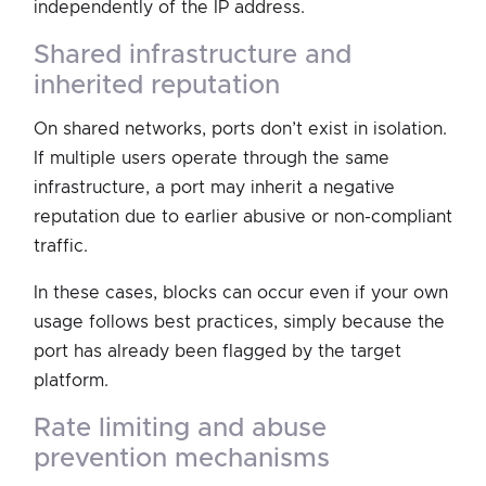
independently of the IP address.
shared infrastructure and
inherited reputation
On shared networks, ports don’t exist in isolation.
If multiple users operate through the same
infrastructure, a port may inherit a negative
reputation due to earlier abusive or non-compliant
traffic.
In these cases, blocks can occur even if your own
usage follows best practices, simply because the
port has already been flagged by the target
platform.
rate limiting and abuse
prevention mechanisms