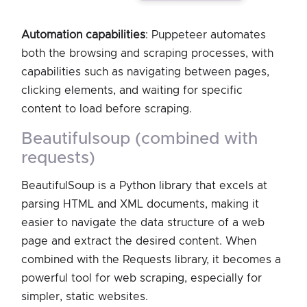
Automation capabilities
: Puppeteer automates
both the browsing and scraping processes, with
capabilities such as navigating between pages,
clicking elements, and waiting for specific
content to load before scraping.
beautifulsoup (combined with
requests)
BeautifulSoup is a Python library that excels at
parsing HTML and XML documents, making it
easier to navigate the data structure of a web
page and extract the desired content. When
combined with the Requests library, it becomes a
powerful tool for web scraping, especially for
simpler, static websites.