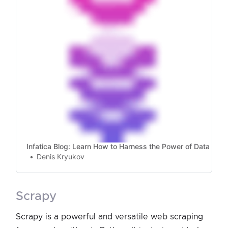
Infatica Blog: Learn How to Harness the Power of Data
Denis Kryukov
scrapy
Scrapy is a powerful and versatile web scraping