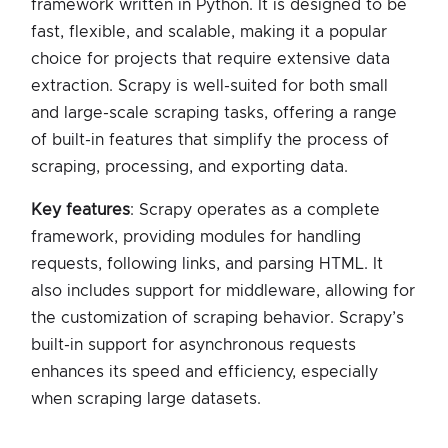
framework written in Python. It is designed to be
fast, flexible, and scalable, making it a popular
choice for projects that require extensive data
extraction. Scrapy is well-suited for both small
and large-scale scraping tasks, offering a range
of built-in features that simplify the process of
scraping, processing, and exporting data.
Key features
: Scrapy operates as a complete
framework, providing modules for handling
requests, following links, and parsing HTML. It
also includes support for middleware, allowing for
the customization of scraping behavior. Scrapy’s
built-in support for asynchronous requests
enhances its speed and efficiency, especially
when scraping large datasets.