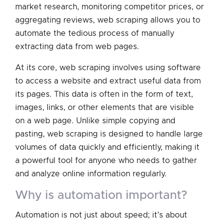
market research, monitoring competitor prices, or
aggregating reviews, web scraping allows you to
automate the tedious process of manually
extracting data from web pages.
At its core, web scraping involves using software
to access a website and extract useful data from
its pages. This data is often in the form of text,
images, links, or other elements that are visible
on a web page. Unlike simple copying and
pasting, web scraping is designed to handle large
volumes of data quickly and efficiently, making it
a powerful tool for anyone who needs to gather
and analyze online information regularly.
why is automation important?
Automation is not just about speed; it’s about