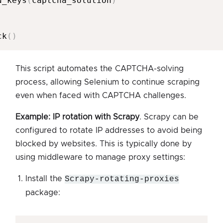
d_keys
(
captcha_solution
)
ck
(
)
This script automates the CAPTCHA-solving
process, allowing Selenium to continue scraping
even when faced with CAPTCHA challenges.
Example: IP rotation with Scrapy
. Scrapy can be
configured to rotate IP addresses to avoid being
blocked by websites. This is typically done by
using middleware to manage proxy settings:
Install the
Scrapy-rotating-proxies
package: