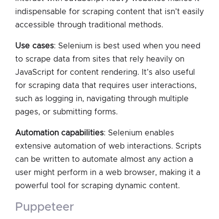
indispensable for scraping content that isn’t easily
accessible through traditional methods.
Use cases
: Selenium is best used when you need
to scrape data from sites that rely heavily on
JavaScript for content rendering. It’s also useful
for scraping data that requires user interactions,
such as logging in, navigating through multiple
pages, or submitting forms.
Automation capabilities
: Selenium enables
extensive automation of web interactions. Scripts
can be written to automate almost any action a
user might perform in a web browser, making it a
powerful tool for scraping dynamic content.
puppeteer