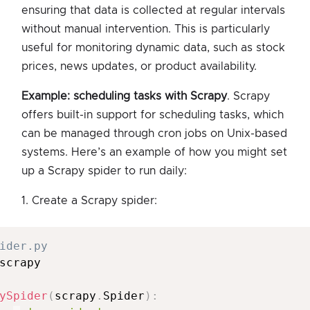
ensuring that data is collected at regular intervals
without manual intervention. This is particularly
useful for monitoring dynamic data, such as stock
prices, news updates, or product availability.
Example: scheduling tasks with Scrapy
. Scrapy
offers built-in support for scheduling tasks, which
can be managed through cron jobs on Unix-based
systems. Here’s an example of how you might set
up a Scrapy spider to run daily:
1. Create a Scrapy spider:
ider.py
scrapy

ySpider
(
scrapy
.
Spider
)
: