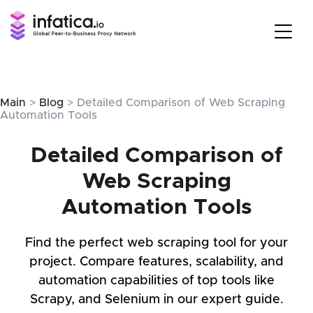
Main
>
Blog
> Detailed Comparison of Web Scraping
Automation Tools
Detailed Comparison of
Web Scraping
Automation Tools
Find the perfect web scraping tool for your
project. Compare features, scalability, and
automation capabilities of top tools like
Scrapy, and Selenium in our expert guide.