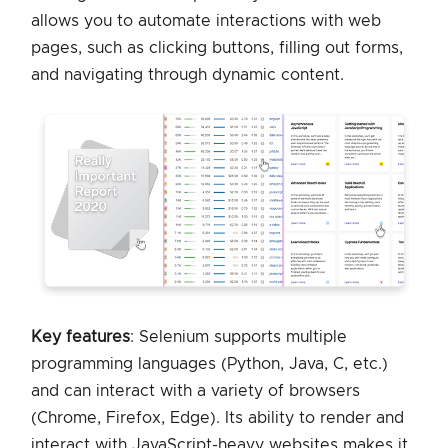
allows you to automate interactions with web
pages, such as clicking buttons, filling out forms,
and navigating through dynamic content.
Key features
: Selenium supports multiple
programming languages (Python, Java, C, etc.)
and can interact with a variety of browsers
(Chrome, Firefox, Edge). Its ability to render and
interact with JavaScript-heavy websites makes it