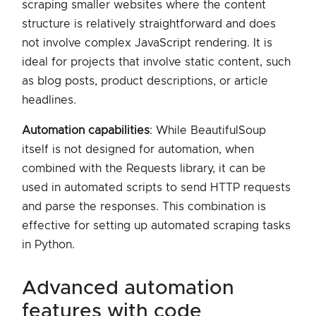
scraping smaller websites where the content
structure is relatively straightforward and does
not involve complex JavaScript rendering. It is
ideal for projects that involve static content, such
as blog posts, product descriptions, or article
headlines.
Automation capabilities
: While BeautifulSoup
itself is not designed for automation, when
combined with the Requests library, it can be
used in automated scripts to send HTTP requests
and parse the responses. This combination is
effective for setting up automated scraping tasks
in Python.
advanced automation
features with code