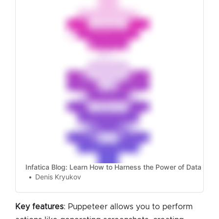
up for web scraping.
Infatica Blog: Learn How to Harness the Power of Data
Denis Kryukov
Key features
: Puppeteer allows you to perform