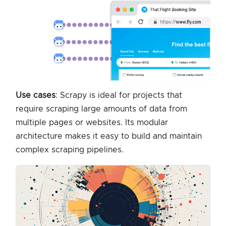
Use cases
: Scrapy is ideal for projects that
require scraping large amounts of data from
multiple pages or websites. Its modular
architecture makes it easy to build and maintain
complex scraping pipelines.