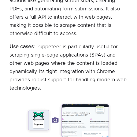
actions like generating screenshots, creating
PDFs, and automating form submissions. It also
offers a full API to interact with web pages,
making it possible to scrape content that is
otherwise difficult to access.
Use cases
: Puppeteer is particularly useful for
scraping single-page applications (SPAs) and
other web pages where the content is loaded
dynamically. Its tight integration with Chrome
provides robust support for handling modern web
technologies.