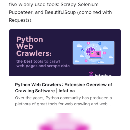
five widely-used tools: Scrapy, Selenium,
Puppeteer, and BeautifulSoup (combined with
Requests).
Python Web Crawlers : Extensive Overview of
Crawling Software | Infatica
Over the years, Python community has produced a
plethora of great tools for web crawling and web
scraping. In this article, we’ll explore these tools and
analyze their most optimal usage scenarios.