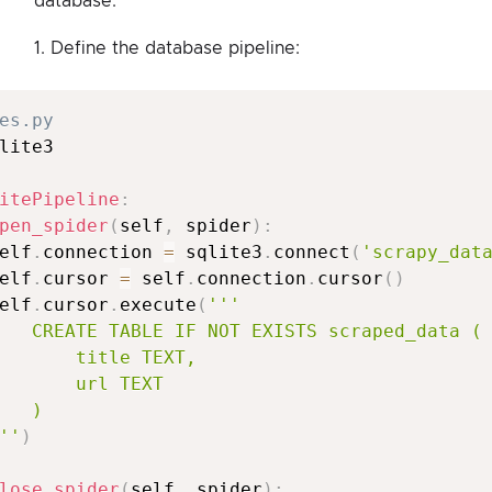
database:
1. Define the database pipeline:
es.py
lite3

itePipeline
:
pen_spider
(
self
,
 spider
)
:
elf
.
connection 
=
 sqlite3
.
connect
(
'scrapy_dat
elf
.
cursor 
=
 self
.
connection
.
cursor
(
)
elf
.
cursor
.
execute
(
'''

   CREATE TABLE IF NOT EXISTS scraped_data (

       title TEXT,

       url TEXT

   )

''
)
lose_spider
(
self
,
 spider
)
: