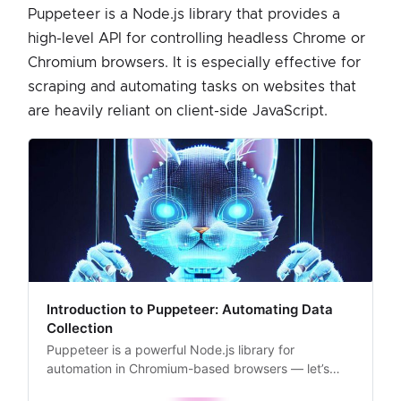
Puppeteer is a Node.js library that provides a
high-level API for controlling headless Chrome or
Chromium browsers. It is especially effective for
scraping and automating tasks on websites that
are heavily reliant on client-side JavaScript.
Introduction to Puppeteer: Automating Data
Collection
Puppeteer is a powerful Node.js library for
automation in Chromium-based browsers — let’s
take a closer look at how it works and how to set it