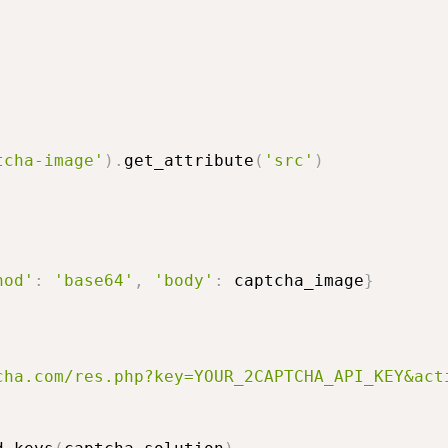
tcha-image'
)
.
get_attribute
(
'src'
)
hod'
:
'base64'
,
'body'
:
 captcha_image
}
cha.com/res.php?key=YOUR_2CAPTCHA_API_KEY&act