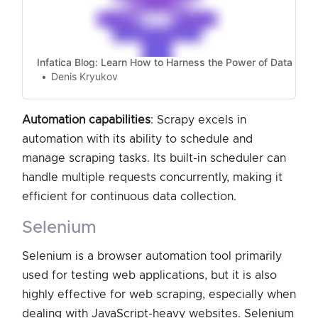
Infatica Blog: Learn How to Harness the Power of Data
Denis Kryukov
Automation capabilities
: Scrapy excels in
automation with its ability to schedule and
manage scraping tasks. Its built-in scheduler can
handle multiple requests concurrently, making it
efficient for continuous data collection.
selenium
Selenium is a browser automation tool primarily
used for testing web applications, but it is also
highly effective for web scraping, especially when
dealing with JavaScript-heavy websites. Selenium