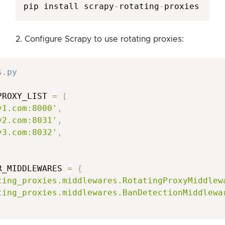
pip install scrapy
-
rotating
-
proxies
2. Configure Scrapy to use rotating proxies:
s.py
PROXY_LIST 
=
[
y1.com:8000'
,
y2.com:8031'
,
y3.com:8032'
,
R_MIDDLEWARES 
=
{
ting_proxies.middlewares.RotatingProxyMiddlew
ting_proxies.middlewares.BanDetectionMiddlewa