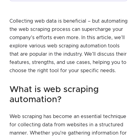
Collecting web data is beneficial – but automating
the web scraping process can supercharge your
company’s efforts even more. In this article, we’ll
explore various web scraping automation tools
that are popular in the industry. We’ll discuss their
features, strengths, and use cases, helping you to
choose the right tool for your specific needs.
what is web scraping
automation?
Web scraping has become an essential technique
for collecting data from websites in a structured
manner. Whether you're gathering information for