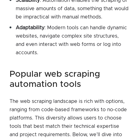
Scalability
: Automation enables the scraping of
massive amounts of data, something that would
be impractical with manual methods.
Adaptability
: Modern tools can handle dynamic
websites, navigate complex site structures,
and even interact with web forms or log into
accounts.
popular web scraping
automation tools
The web scraping landscape is rich with options,
ranging from code-based frameworks to no-code
platforms. This diversity allows users to choose
tools that best match their technical expertise
and project requirements. Below, we’ll dive into