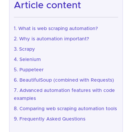
article content
What is web scraping automation?
Why is automation important?
Scrapy
Selenium
Puppeteer
BeautifulSoup (combined with Requests)
Advanced automation features with code
examples
Comparing web scraping automation tools
Frequently Asked Questions