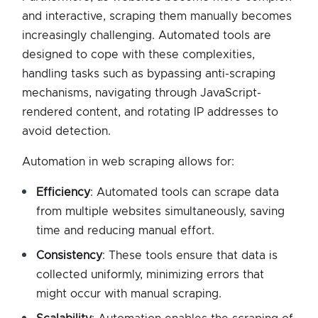
and interactive, scraping them manually becomes
increasingly challenging. Automated tools are
designed to cope with these complexities,
handling tasks such as bypassing anti-scraping
mechanisms, navigating through JavaScript-
rendered content, and rotating IP addresses to
avoid detection.
Automation in web scraping allows for:
Efficiency
: Automated tools can scrape data
from multiple websites simultaneously, saving
time and reducing manual effort.
Consistency
: These tools ensure that data is
collected uniformly, minimizing errors that
might occur with manual scraping.