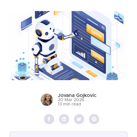
Jovana Gojkovic
20 Mar 2026
13 min read