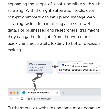
expanding the scope of what’s possible with web
scraping. With the right automation tools, even
non-programmers can set up and manage web
scraping tasks, democratizing access to web
data. For businesses and researchers, this means
they can gather insights from the web more
quickly and accurately, leading to better decision-
making.
Furthermore, as websites become more complex