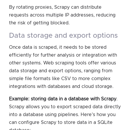
By rotating proxies, Scrapy can distribute
requests across multiple IP addresses, reducing
the risk of getting blocked.
data storage and export options
Once data is scraped, it needs to be stored
efficiently for further analysis or integration with
other systems. Web scraping tools offer various
data storage and export options, ranging from
simple file formats like CSV to more complex
integrations with databases and cloud storage.
Example: storing data in a database with Scrapy
.
Scrapy allows you to export scraped data directly
into a database using pipelines. Here’s how you
can configure Scrapy to store data in a SQLite