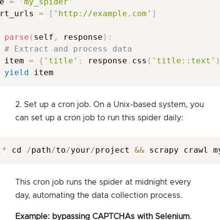
e 
=
'my_spider'
rt_urls 
=
[
'http://example.com'
]
parse
(
self
,
 response
)
:
# Extract and process data
 item 
=
{
'title'
:
 response
.
css
(
'title::text'
yield
 item
2. Set up a cron job. On a Unix-based system, you
can set up a cron job to run this spider daily:
*
 cd 
/
path
/
to
/
your
/
project 
&&
 scrapy crawl m
This cron job runs the spider at midnight every
day, automating the data collection process.
Example: bypassing CAPTCHAs with Selenium
.