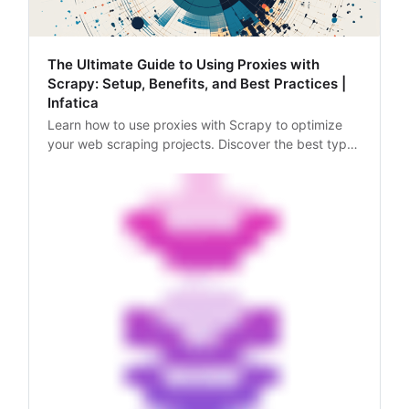
The Ultimate Guide to Using Proxies with
Scrapy: Setup, Benefits, and Best Practices |
Infatica
Learn how to use proxies with Scrapy to optimize
your web scraping projects. Discover the best types
of proxies, how to set them up, and why they’re
essential for data collection.