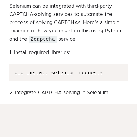
Selenium can be integrated with third-party
CAPTCHA-solving services to automate the
process of solving CAPTCHAs. Here’s a simple
example of how you might do this using Python
and the
2captcha
service:
1. Install required libraries:
pip install selenium requests
2. Integrate CAPTCHA solving in Selenium: