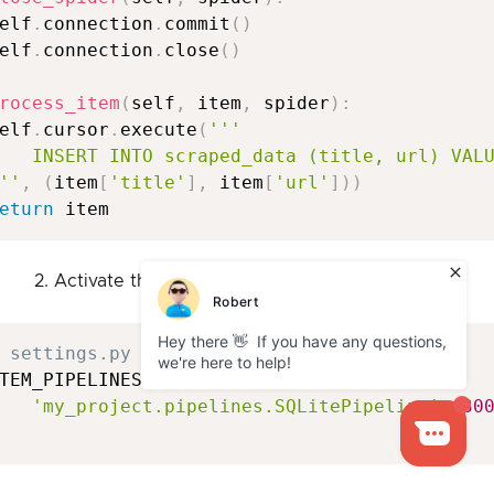
elf
.
connection
.
commit
(
)
elf
.
connection
.
close
(
)
rocess_item
(
self
,
 item
,
 spider
)
:
elf
.
cursor
.
execute
(
'''

   INSERT INTO scraped_data (title, url) VALU
''
,
(
item
[
'title'
]
,
 item
[
'url'
]
)
)
eturn
2. Activate the pipeline in Scrapy settings:
 settings.py
TEM_PIPELINES 
=
{
'my_project.pipelines.SQLitePipeline'
:
30