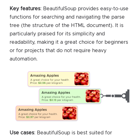
Key features
: BeautifulSoup provides easy-to-use
functions for searching and navigating the parse
tree (the structure of the HTML document). It is
particularly praised for its simplicity and
readability, making it a great choice for beginners
or for projects that do not require heavy
automation.
Use cases
: BeautifulSoup is best suited for