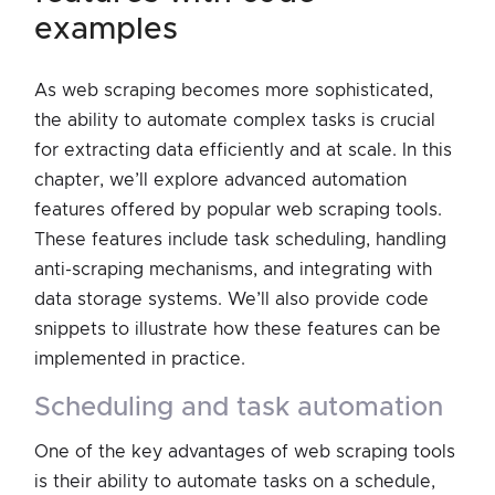
examples
As web scraping becomes more sophisticated,
the ability to automate complex tasks is crucial
for extracting data efficiently and at scale. In this
chapter, we’ll explore advanced automation
features offered by popular web scraping tools.
These features include task scheduling, handling
anti-scraping mechanisms, and integrating with
data storage systems. We’ll also provide code
snippets to illustrate how these features can be
implemented in practice.
scheduling and task automation
One of the key advantages of web scraping tools
is their ability to automate tasks on a schedule,