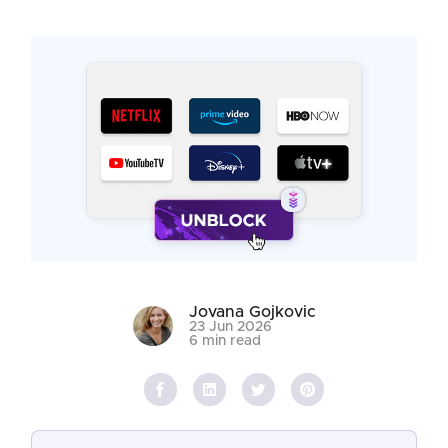
Jovana Gojkovic
23 Jun 2026
6 min read