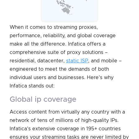
When it comes to streaming proxies,
performance, reliability, and global coverage
make all the difference. Infatica offers a
comprehensive suite of proxy solutions –
residential, datacenter,
static ISP
, and mobile –
engineered to meet the demands of both
individual users and businesses. Here’s why
Infatica stands out:
global ip coverage
Access content from virtually any country with a
network of tens of millions of high-quality IPs.
Infatica’s extensive coverage in 195+ countries
ensures your streaming tasks are never limited by