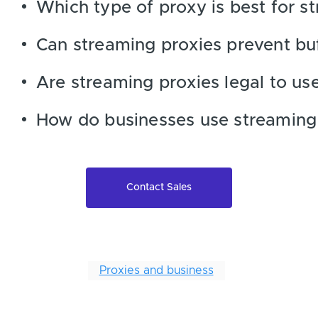
Which type of proxy is best for s
Can streaming proxies prevent bu
Are streaming proxies legal to us
How do businesses use streaming
Contact Sales
Proxies and business