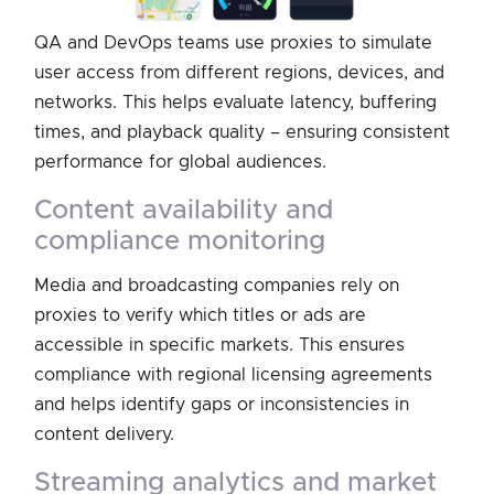
QA and DevOps teams use proxies to simulate
user access from different regions, devices, and
networks. This helps evaluate latency, buffering
times, and playback quality – ensuring consistent
performance for global audiences.
content availability and
compliance monitoring
Media and broadcasting companies rely on
proxies to verify which titles or ads are
accessible in specific markets. This ensures
compliance with regional licensing agreements
and helps identify gaps or inconsistencies in
content delivery.
streaming analytics and market