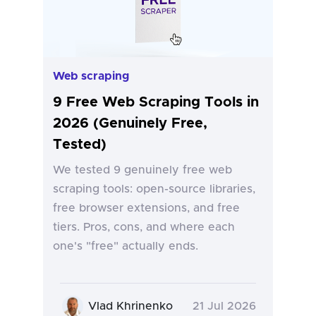
Web scraping
9 Free Web Scraping Tools in
2026 (Genuinely Free,
Tested)
We tested 9 genuinely free web
scraping tools: open-source libraries,
free browser extensions, and free
tiers. Pros, cons, and where each
one's "free" actually ends.
Vlad Khrinenko
21 Jul 2026