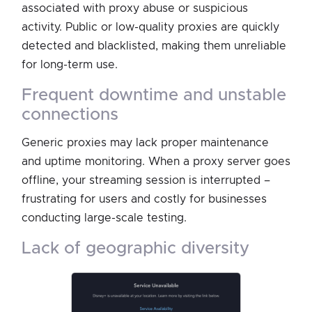
associated with proxy abuse or suspicious
activity. Public or low-quality proxies are quickly
detected and blacklisted, making them unreliable
for long-term use.
frequent downtime and unstable
connections
Generic proxies may lack proper maintenance
and uptime monitoring. When a proxy server goes
offline, your streaming session is interrupted –
frustrating for users and costly for businesses
conducting large-scale testing.
lack of geographic diversity