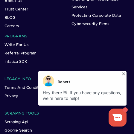
Uptime And Performance
About Us
Services
Trust Center
Protecting Corporate Data
BLOG
Cybersecurity Firms
Careers
PROGRAMS
Write For Us
Referral Program
Infatica SDK
LEGACY INFO
Terms And Conditions
Privacy
SCRAPING TOOLS
Scraping Api
Google Search