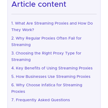
article content
What Are Streaming Proxies and How Do
They Work?
Why Regular Proxies Often Fail for
Streaming
Choosing the Right Proxy Type for
Streaming
Key Benefits of Using Streaming Proxies
How Businesses Use Streaming Proxies
Why Choose Infatica for Streaming
Proxies
Frequently Asked Questions