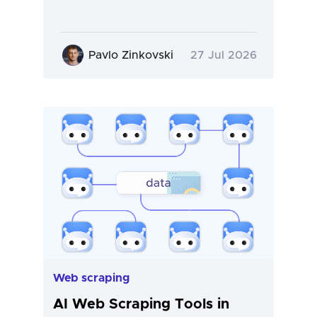
Pavlo Zinkovski
27 Jul 2026
Web scraping
AI Web Scraping Tools in