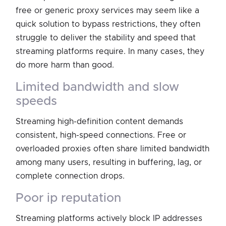
free or generic proxy services may seem like a
quick solution to bypass restrictions, they often
struggle to deliver the stability and speed that
streaming platforms require. In many cases, they
do more harm than good.
limited bandwidth and slow
speeds
Streaming high-definition content demands
consistent, high-speed connections. Free or
overloaded proxies often share limited bandwidth
among many users, resulting in buffering, lag, or
complete connection drops.
poor ip reputation
Streaming platforms actively block IP addresses