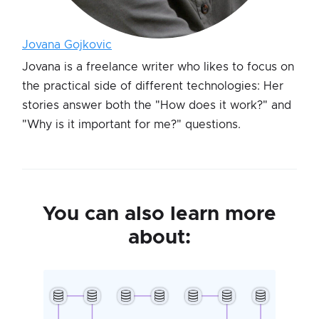
Jovana Gojkovic
Jovana is a freelance writer who likes to focus on
the practical side of different technologies: Her
stories answer both the "How does it work?" and
"Why is it important for me?" questions.
You can also learn more
about: