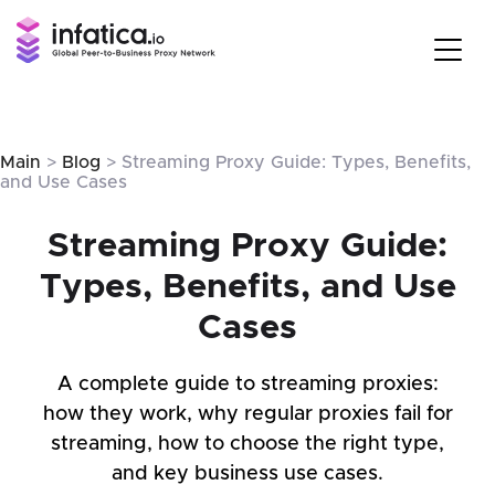
Main
>
Blog
> Streaming Proxy Guide: Types, Benefits,
and Use Cases
Streaming Proxy Guide:
Types, Benefits, and Use
Cases
A complete guide to streaming proxies:
how they work, why regular proxies fail for
streaming, how to choose the right type,
and key business use cases.