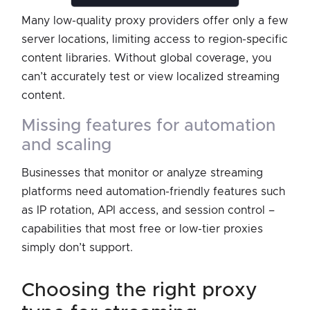
Many low-quality proxy providers offer only a few
server locations, limiting access to region-specific
content libraries. Without global coverage, you
can’t accurately test or view localized streaming
content.
missing features for automation
and scaling
Businesses that monitor or analyze streaming
platforms need automation-friendly features such
as IP rotation, API access, and session control –
capabilities that most free or low-tier proxies
simply don’t support.
choosing the right proxy