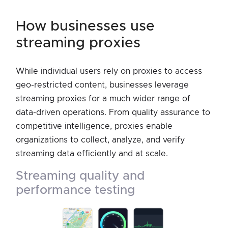
how businesses use
streaming proxies
While individual users rely on proxies to access
geo-restricted content, businesses leverage
streaming proxies for a much wider range of
data-driven operations. From quality assurance to
competitive intelligence, proxies enable
organizations to collect, analyze, and verify
streaming data efficiently and at scale.
streaming quality and
performance testing