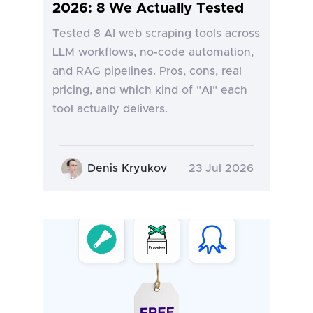
2026: 8 We Actually Tested
Tested 8 AI web scraping tools across
LLM workflows, no-code automation,
and RAG pipelines. Pros, cons, real
pricing, and which kind of "AI" each
tool actually delivers.
Denis Kryukov
23 Jul 2026