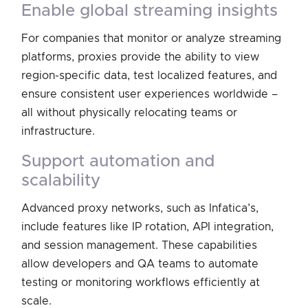
enable global streaming insights
For companies that monitor or analyze streaming
platforms, proxies provide the ability to view
region-specific data, test localized features, and
ensure consistent user experiences worldwide –
all without physically relocating teams or
infrastructure.
support automation and
scalability
Advanced proxy networks, such as Infatica’s,
include features like IP rotation, API integration,
and session management. These capabilities
allow developers and QA teams to automate
testing or monitoring workflows efficiently at
scale.