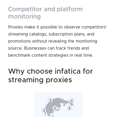
competitor and platform
monitoring
Proxies make it possible to observe competitors’
streaming catalogs, subscription plans, and
promotions without revealing the monitoring
source. Businesses can track trends and
benchmark content strategies in real time.
why choose infatica for
streaming proxies