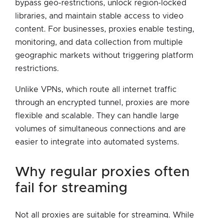
bypass geo-restrictions, unlock region-locked
libraries, and maintain stable access to video
content. For businesses, proxies enable testing,
monitoring, and data collection from multiple
geographic markets without triggering platform
restrictions.
Unlike VPNs, which route all internet traffic
through an encrypted tunnel, proxies are more
flexible and scalable. They can handle large
volumes of simultaneous connections and are
easier to integrate into automated systems.
why regular proxies often
fail for streaming
Not all proxies are suitable for streaming. While