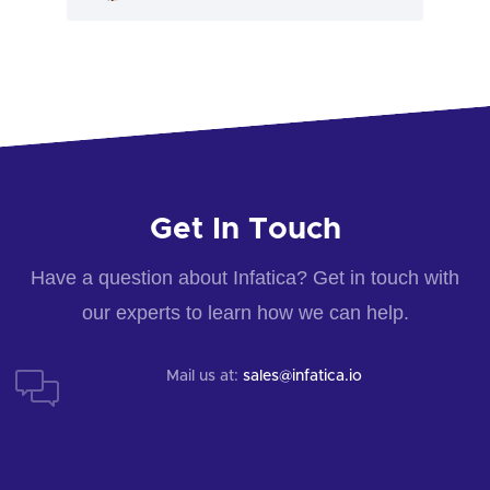
Get In Touch
Have a question about Infatica? Get in touch with
our experts to learn how we can help.
Mail us at:
sales@infatica.io