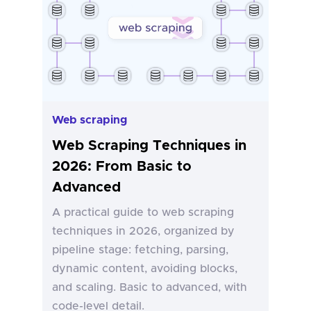
Web scraping
Web Scraping Techniques in
2026: From Basic to
Advanced
A practical guide to web scraping
techniques in 2026, organized by
pipeline stage: fetching, parsing,
dynamic content, avoiding blocks,
and scaling. Basic to advanced, with
code-level detail.