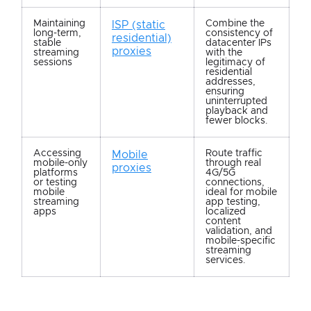
Maintaining
Combine the
ISP (static
long-term,
consistency of
residential)
stable
datacenter IPs
proxies
streaming
with the
sessions
legitimacy of
residential
addresses,
ensuring
uninterrupted
playback and
fewer blocks.
Accessing
Route traffic
Mobile
mobile-only
through real
proxies
platforms
4G/5G
or testing
connections,
mobile
ideal for mobile
streaming
app testing,
apps
localized
content
validation, and
mobile-specific
streaming
services.