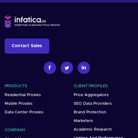
Contact Sales
PRODUCTS
CLIENT PROFILES
Residential Proxies
Price Aggregators
Mobile Proxies
SEO Data Providers
Data Center Proxies
Brand Protection
Marketers
Academic Research
COMPANY