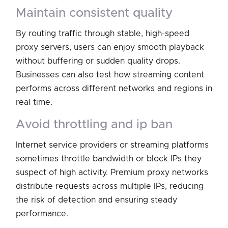
maintain consistent quality
By routing traffic through stable, high-speed
proxy servers, users can enjoy smooth playback
without buffering or sudden quality drops.
Businesses can also test how streaming content
performs across different networks and regions in
real time.
avoid throttling and ip ban
Internet service providers or streaming platforms
sometimes throttle bandwidth or block IPs they
suspect of high activity. Premium proxy networks
distribute requests across multiple IPs, reducing
the risk of detection and ensuring steady
performance.