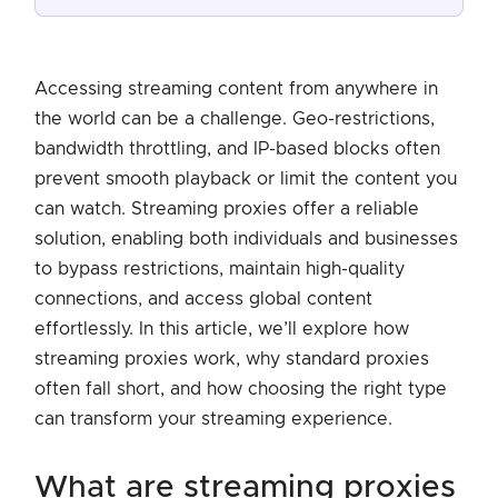
Accessing streaming content from anywhere in
the world can be a challenge. Geo-restrictions,
bandwidth throttling, and IP-based blocks often
prevent smooth playback or limit the content you
can watch. Streaming proxies offer a reliable
solution, enabling both individuals and businesses
to bypass restrictions, maintain high-quality
connections, and access global content
effortlessly. In this article, we’ll explore how
streaming proxies work, why standard proxies
often fall short, and how choosing the right type
can transform your streaming experience.
what are streaming proxies