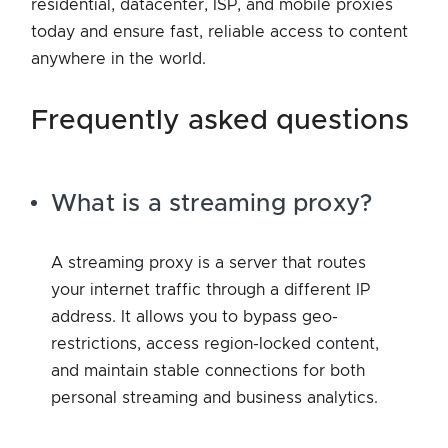
residential, datacenter, ISP, and mobile proxies
today and ensure fast, reliable access to content
anywhere in the world.
frequently asked questions
What is a streaming proxy?
A streaming proxy is a server that routes
your internet traffic through a different IP
address. It allows you to bypass geo-
restrictions, access region-locked content,
and maintain stable connections for both
personal streaming and business analytics.