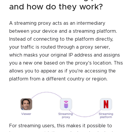
and how do they work?
A streaming proxy acts as an intermediary
between your device and a streaming platform.
Instead of connecting to the platform directly,
your traffic is routed through a proxy server,
which masks your original IP address and assigns
you a new one based on the proxy’s location. This
allows you to appear as if you’re accessing the
platform from a different country or region.
For streaming users, this makes it possible to