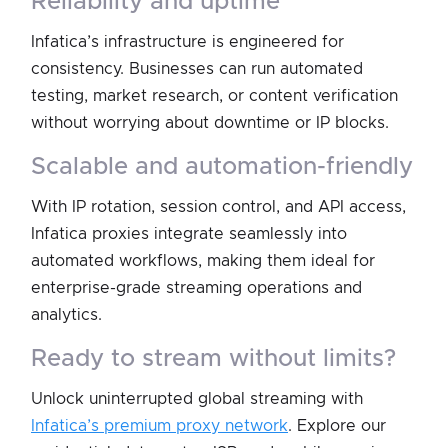
reliability and uptime
Infatica’s infrastructure is engineered for
consistency. Businesses can run automated
testing, market research, or content verification
without worrying about downtime or IP blocks.
scalable and automation-friendly
With IP rotation, session control, and API access,
Infatica proxies integrate seamlessly into
automated workflows, making them ideal for
enterprise-grade streaming operations and
analytics.
ready to stream without limits?
Unlock uninterrupted global streaming with
Infatica’s premium proxy network
. Explore our