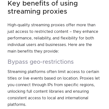
key benefits of using
streaming proxies
High-quality streaming proxies offer more than
just access to restricted content – they enhance
performance, reliability, and flexibility for both
individual users and businesses. Here are the
main benefits they provide:
bypass geo-restrictions
Streaming platforms often limit access to certain
titles or live events based on location. Proxies let
you connect through IPs from specific regions,
unlocking full content libraries and ensuring
consistent access to local and international
platforms.