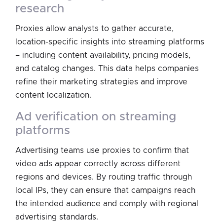
research
Proxies allow analysts to gather accurate,
location-specific insights into streaming platforms
– including content availability, pricing models,
and catalog changes. This data helps companies
refine their marketing strategies and improve
content localization.
ad verification on streaming
platforms
Advertising teams use proxies to confirm that
video ads appear correctly across different
regions and devices. By routing traffic through
local IPs, they can ensure that campaigns reach
the intended audience and comply with regional
advertising standards.