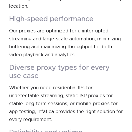
location.
high-speed performance
Our proxies are optimized for uninterrupted
streaming and large-scale automation, minimizing
buffering and maximizing throughput for both
video playback and analytics.
diverse proxy types for every
use case
Whether you need residential IPs for
undetectable streaming, static ISP proxies for
stable long-term sessions, or mobile proxies for
app testing, Infatica provides the right solution for
every requirement.