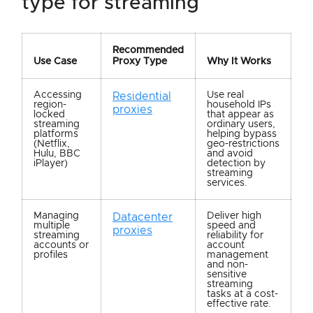
type for streaming
Recommended
Use Case
Proxy Type
Why It Works
Accessing
Use real
Residential
region-
household IPs
proxies
locked
that appear as
streaming
ordinary users,
platforms
helping bypass
(Netflix,
geo-restrictions
Hulu, BBC
and avoid
iPlayer)
detection by
streaming
services.
Managing
Deliver high
Datacenter
multiple
speed and
proxies
streaming
reliability for
accounts or
account
profiles
management
and non-
sensitive
streaming
tasks at a cost-
effective rate.