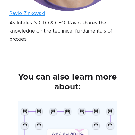
Pavlo Zinkovski
As Infatica's CTO & CEO, Pavlo shares the
knowledge on the technical fundamentals of
proxies.
You can also learn more
about: