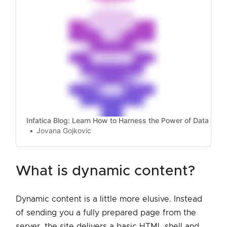
Infatica Blog: Learn How to Harness the Power of Data
Jovana Gojkovic
what is dynamic content?
Dynamic content is a little more elusive. Instead
of sending you a fully prepared page from the
server, the site delivers a basic HTML shell and