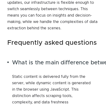
updates, our infrastructure is flexible enough to
switch seamlessly between techniques. This
means you can focus on insights and decision-
making, while we handle the complexities of data
extraction behind the scenes.
frequently asked questions
What is the main difference betw
Static content is delivered fully from the
server, while dynamic content is generated
in the browser using JavaScript. This
distinction affects scraping tools,
complexity, and data freshness