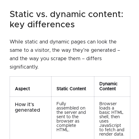
static vs. dynamic content:
key differences
While static and dynamic pages can look the
same to a visitor, the way they’re generated –
and the way you scrape them – differs
significantly.
Dynamic
Aspect
Static Content
Content
Fully
Browser
How it’s
assembled on
loads a
generated
the server and
basic HTML
sent to the
shell, then
browser as
uses
complete
JavaScript
HTML.
to fetch and
render data.