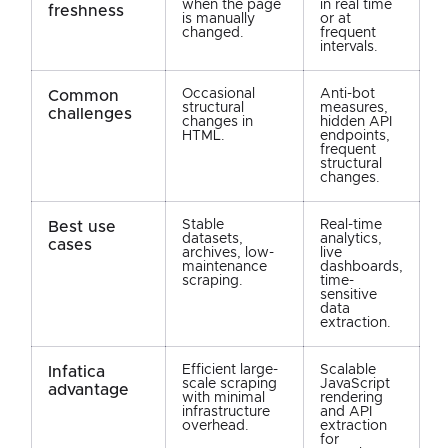
when the page
in real time
freshness
is manually
or at
changed.
frequent
intervals.
Occasional
Anti-bot
Common
structural
measures,
challenges
changes in
hidden API
HTML.
endpoints,
frequent
structural
changes.
Stable
Real-time
Best use
datasets,
analytics,
cases
archives, low-
live
maintenance
dashboards,
scraping.
time-
sensitive
data
extraction.
Efficient large-
Scalable
Infatica
scale scraping
JavaScript
advantage
with minimal
rendering
infrastructure
and API
overhead.
extraction
for