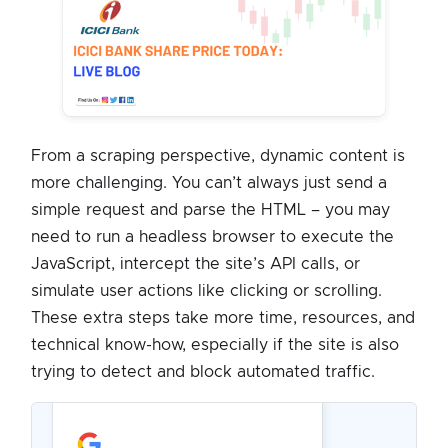
From a scraping perspective, dynamic content is
more challenging. You can’t always just send a
simple request and parse the HTML – you may
need to run a headless browser to execute the
JavaScript, intercept the site’s API calls, or
simulate user actions like clicking or scrolling.
These extra steps take more time, resources, and
technical know-how, especially if the site is also
trying to detect and block automated traffic.