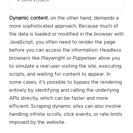
Dynamic content
, on the other hand, demands a
more sophisticated approach. Because much of
the data is loaded or modified in the browser with
JavaScript, you often need to render the page
before you can access the information. Headless
browsers like Playwright or Puppeteer allow you
to simulate a real user visiting the site, executing
scripts, and waiting for content to appear. In
some cases, it’s possible to bypass the rendering
entirely by identifying and calling the underlying
APIs directly, which can be faster and more
efficient. Scraping dynamic sites can also involve
handling infinite scrolls, click events, or rate limits
imposed by the website.