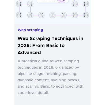
Web scraping
Web Scraping Techniques in
2026: From Basic to
Advanced
A practical guide to web scraping
techniques in 2026, organized by
pipeline stage: fetching, parsing,
dynamic content, avoiding blocks,
and scaling. Basic to advanced, with
code-level detail.