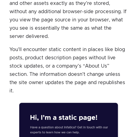
and other assets exactly as they’re stored,
without any additional browser-side processing. If
you view the page source in your browser, what
you see is essentially the same as what the
server delivered.
You’ll encounter static content in places like blog
posts, product description pages without live
stock updates, or a company’s “About Us”
section. The information doesn’t change unless
the site owner updates the page and republishes
it.