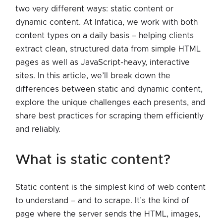
two very different ways: static content or
dynamic content. At Infatica, we work with both
content types on a daily basis – helping clients
extract clean, structured data from simple HTML
pages as well as JavaScript-heavy, interactive
sites. In this article, we’ll break down the
differences between static and dynamic content,
explore the unique challenges each presents, and
share best practices for scraping them efficiently
and reliably.
what is static content?
Static content is the simplest kind of web content
to understand – and to scrape. It’s the kind of
page where the server sends the HTML, images,