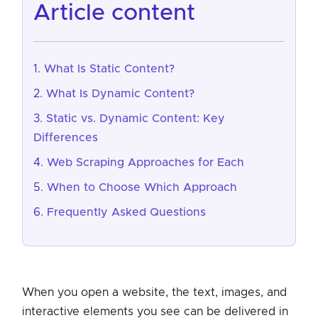
article content
What Is Static Content?
What Is Dynamic Content?
Static vs. Dynamic Content: Key
Differences
Web Scraping Approaches for Each
When to Choose Which Approach
Frequently Asked Questions
When you open a website, the text, images, and
interactive elements you see can be delivered in