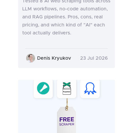
Tested 8 AI web scraping tools across
LLM workflows, no-code automation,
and RAG pipelines. Pros, cons, real
pricing, and which kind of "AI" each
tool actually delivers.
Denis Kryukov
23 Jul 2026