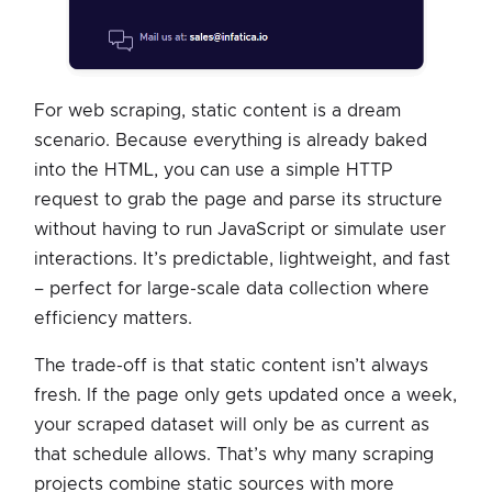
For web scraping, static content is a dream
scenario. Because everything is already baked
into the HTML, you can use a simple HTTP
request to grab the page and parse its structure
without having to run JavaScript or simulate user
interactions. It’s predictable, lightweight, and fast
– perfect for large-scale data collection where
efficiency matters.
The trade-off is that static content isn’t always
fresh. If the page only gets updated once a week,
your scraped dataset will only be as current as
that schedule allows. That’s why many scraping
projects combine static sources with more