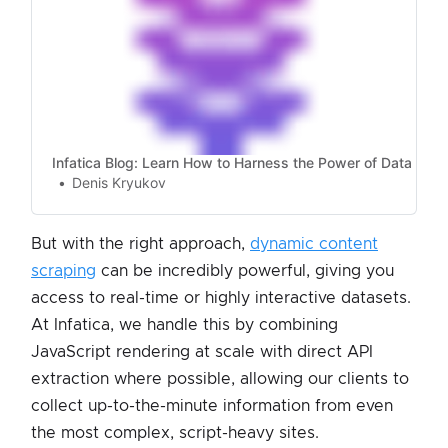
Infatica Blog: Learn How to Harness the Power of Data
Denis Kryukov
But with the right approach,
dynamic content
scraping
can be incredibly powerful, giving you
access to real-time or highly interactive datasets.
At Infatica, we handle this by combining
JavaScript rendering at scale with direct API
extraction where possible, allowing our clients to
collect up-to-the-minute information from even
the most complex, script-heavy sites.