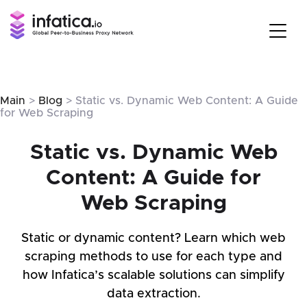
Main
>
Blog
> Static vs. Dynamic Web Content: A Guide
for Web Scraping
Static vs. Dynamic Web
Content: A Guide for
Web Scraping
Static or dynamic content? Learn which web
scraping methods to use for each type and
how Infatica’s scalable solutions can simplify
data extraction.