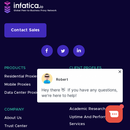
Contact Sales
PRODUCTS
CLIENT PROFILES
Residential Proxies
Price Aggregators
Mobile Proxies
SEO Data Providers
Data Center Proxies
Brand Protection
Marketers
Academic Research
COMPANY
Uptime And Performance
About Us
Services
Trust Center