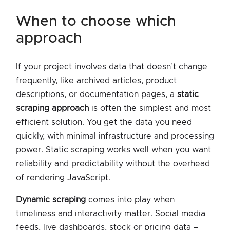
when to choose which
approach
If your project involves data that doesn’t change
frequently, like archived articles, product
descriptions, or documentation pages, a
static
scraping approach
is often the simplest and most
efficient solution. You get the data you need
quickly, with minimal infrastructure and processing
power. Static scraping works well when you want
reliability and predictability without the overhead
of rendering JavaScript.
Dynamic scraping
comes into play when
timeliness and interactivity matter. Social media
feeds, live dashboards, stock or pricing data –