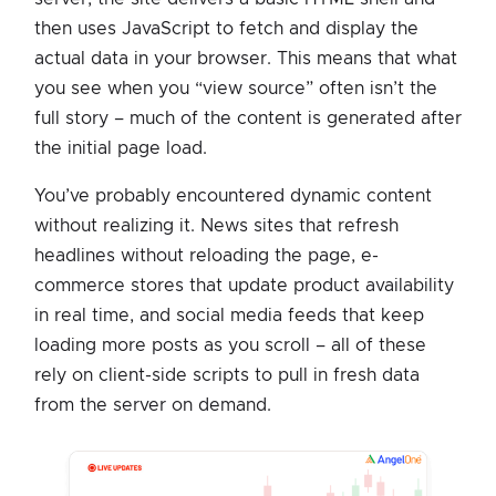
then uses JavaScript to fetch and display the
actual data in your browser. This means that what
you see when you “view source” often isn’t the
full story – much of the content is generated after
the initial page load.
You’ve probably encountered dynamic content
without realizing it. News sites that refresh
headlines without reloading the page, e-
commerce stores that update product availability
in real time, and social media feeds that keep
loading more posts as you scroll – all of these
rely on client-side scripts to pull in fresh data
from the server on demand.