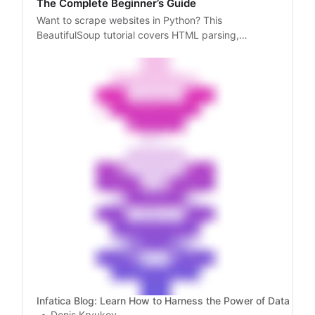
The Complete Beginner’s Guide
Want to scrape websites in Python? This
BeautifulSoup tutorial covers HTML parsing,
pagination, proxy integration, and data storage.
Infatica Blog: Learn How to Harness the Power of Data
Denis Kryukov