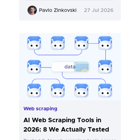
Pavlo Zinkovski
27 Jul 2026
Web scraping
AI Web Scraping Tools in
2026: 8 We Actually Tested