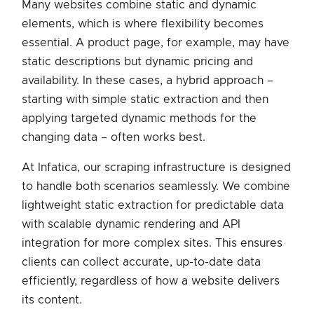
Many websites combine static and dynamic
elements, which is where flexibility becomes
essential. A product page, for example, may have
static descriptions but dynamic pricing and
availability. In these cases, a hybrid approach –
starting with simple static extraction and then
applying targeted dynamic methods for the
changing data – often works best.
At Infatica, our scraping infrastructure is designed
to handle both scenarios seamlessly. We combine
lightweight static extraction for predictable data
with scalable dynamic rendering and API
integration for more complex sites. This ensures
clients can collect accurate, up-to-date data
efficiently, regardless of how a website delivers
its content.