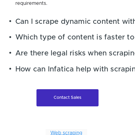
requirements.
Can I scrape dynamic content wit
Which type of content is faster t
Are there legal risks when scrapi
How can Infatica help with scrapi
Contact Sales
Web scraping