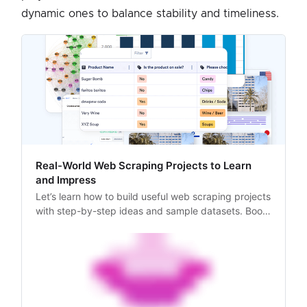
dynamic ones to balance stability and timeliness.
Real-World Web Scraping Projects to Learn
and Impress
Let’s learn how to build useful web scraping projects
with step-by-step ideas and sample datasets. Boost
your portfolio with real-world scraping tools.