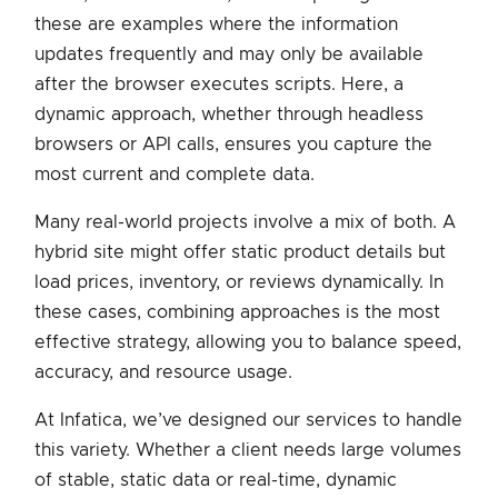
these are examples where the information
updates frequently and may only be available
after the browser executes scripts. Here, a
dynamic approach, whether through headless
browsers or API calls, ensures you capture the
most current and complete data.
Many real-world projects involve a mix of both. A
hybrid site might offer static product details but
load prices, inventory, or reviews dynamically. In
these cases, combining approaches is the most
effective strategy, allowing you to balance speed,
accuracy, and resource usage.
At Infatica, we’ve designed our services to handle
this variety. Whether a client needs large volumes
of stable, static data or real-time, dynamic