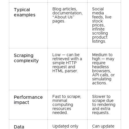
Blog articles,
Social
Typical
documentation,
media
examples
“About Us”
feeds, live
pages.
stock
prices,
infinite
scrolling
product
listings.
Low — can be
Medium to
Scraping
retrieved with a
high — may
complexity
simple HTTP
require
request and
headless
HTML parser.
browsers,
API calls, or
simulating
actions.
Fast to scrape;
Slower to
Performance
minimal
scrape due
impact
computing
to rendering
resources
and extra
needed.
requests.
Updated only
Can update
Data