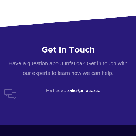
Get In Touch
Have a question about Infatica? Get in touch with
our experts to learn how we can help.
Mail us at:
sales@infatica.io