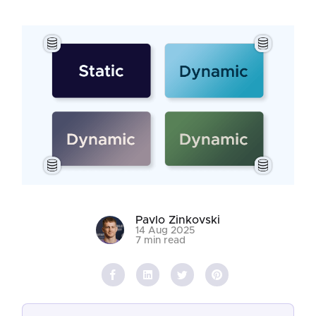
Pavlo Zinkovski
14 Aug 2025
7 min read