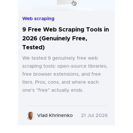
Web scraping
9 Free Web Scraping Tools in
2026 (Genuinely Free,
Tested)
We tested 9 genuinely free web
scraping tools: open-source libraries,
free browser extensions, and free
tiers. Pros, cons, and where each
one's "free" actually ends.
Vlad Khrinenko
21 Jul 2026