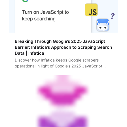
Breaking Through Google’s 2025 JavaScript
Barrier: Infatica’s Approach to Scraping Search
Data | Infatica
Discover how Infatica keeps Google scrapers
operational in light of Google’s 2025 JavaScript
update – by rendering JavaScript and using
advanced anti-blocking strategies.