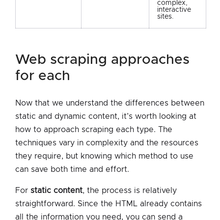
complex,
interactive
sites.
web scraping approaches
for each
Now that we understand the differences between
static and dynamic content, it’s worth looking at
how to approach scraping each type. The
techniques vary in complexity and the resources
they require, but knowing which method to use
can save both time and effort.
For
static content
, the process is relatively
straightforward. Since the HTML already contains
all the information you need, you can send a