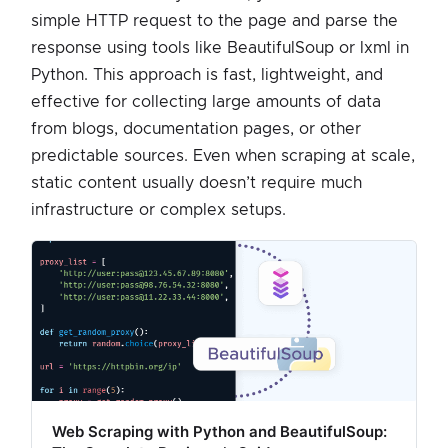
simple HTTP request to the page and parse the
response using tools like BeautifulSoup or lxml in
Python. This approach is fast, lightweight, and
effective for collecting large amounts of data
from blogs, documentation pages, or other
predictable sources. Even when scraping at scale,
static content usually doesn’t require much
infrastructure or complex setups.
Web Scraping with Python and BeautifulSoup: