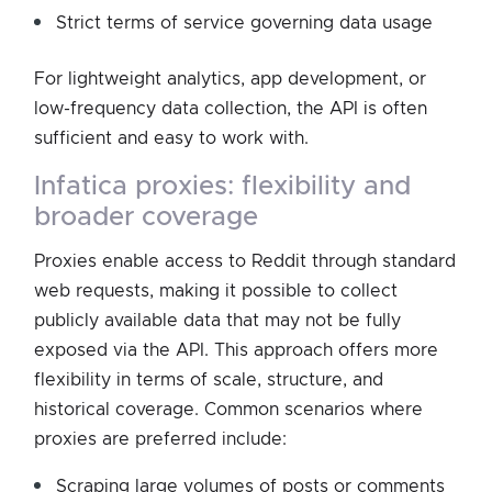
Strict terms of service governing data usage
For lightweight analytics, app development, or
low-frequency data collection, the API is often
sufficient and easy to work with.
infatica proxies: flexibility and
broader coverage
Proxies enable access to Reddit through standard
web requests, making it possible to collect
publicly available data that may not be fully
exposed via the API. This approach offers more
flexibility in terms of scale, structure, and
historical coverage. Common scenarios where
proxies are preferred include:
Scraping large volumes of posts or comments