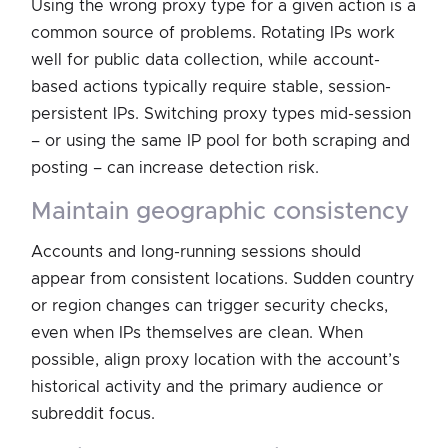
Using the wrong proxy type for a given action is a
common source of problems. Rotating IPs work
well for public data collection, while account-
based actions typically require stable, session-
persistent IPs. Switching proxy types mid-session
– or using the same IP pool for both scraping and
posting – can increase detection risk.
maintain geographic consistency
Accounts and long-running sessions should
appear from consistent locations. Sudden country
or region changes can trigger security checks,
even when IPs themselves are clean. When
possible, align proxy location with the account’s
historical activity and the primary audience or
subreddit focus.