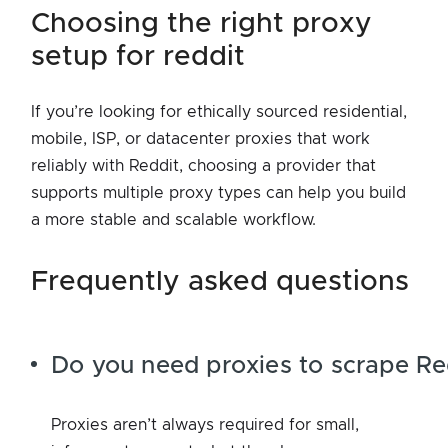
choosing the right proxy
setup for reddit
If you’re looking for ethically sourced residential,
mobile, ISP, or datacenter proxies that work
reliably with Reddit, choosing a provider that
supports multiple proxy types can help you build
a more stable and scalable workflow.
frequently asked questions
Do you need proxies to scrape Re
Proxies aren’t always required for small,