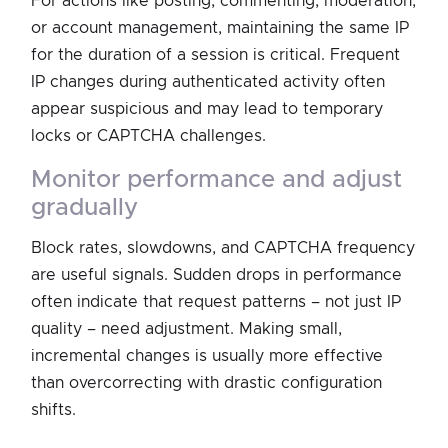
For actions like posting, commenting, moderation,
or account management, maintaining the same IP
for the duration of a session is critical. Frequent
IP changes during authenticated activity often
appear suspicious and may lead to temporary
locks or CAPTCHA challenges.
monitor performance and adjust
gradually
Block rates, slowdowns, and CAPTCHA frequency
are useful signals. Sudden drops in performance
often indicate that request patterns – not just IP
quality – need adjustment. Making small,
incremental changes is usually more effective
than overcorrecting with drastic configuration
shifts.