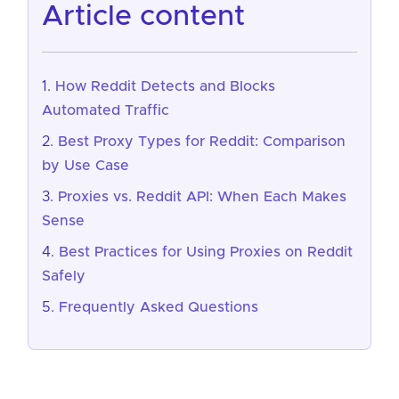
article content
How Reddit Detects and Blocks
Automated Traffic
Best Proxy Types for Reddit: Comparison
by Use Case
Proxies vs. Reddit API: When Each Makes
Sense
Best Practices for Using Proxies on Reddit
Safely
Frequently Asked Questions