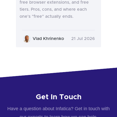
free browser extensions, and free
tiers. Pros, cons, and where each
one's "free" actually ends.
Vlad Khrinenko
21 Jul 2026
Get In Touch
Have a question about Infatica? Get in touch with
our experts to learn how we can help.