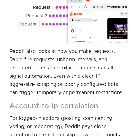
Reddit also looks at how you make requests.
Rapid-fire requests, uniform intervals, and
repeated access to similar endpoints can all
signal automation. Even with a clean IP,
aggressive scraping or poorly configured bots
can trigger temporary or permanent restrictions.
account-to-ip correlation
For logged-in actions (posting, commenting,
voting, or moderating), Reddit pays close
attention to the relationship between accounts