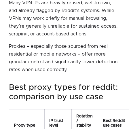
Many VPN IPs are heavily reused, well-known,
and already flagged by Reddit’s systems. While
VPNs may work briefly for manual browsing,
they’re generally unreliable for sustained access,
scraping, or account-based actions.
Proxies – especially those sourced from real
residential or mobile networks – offer more
granular control and significantly lower detection
rates when used correctly.
best proxy types for reddit:
comparison by use case
Rotation
IP trust
/
Best Reddit
Proxy type
level
stability
use cases