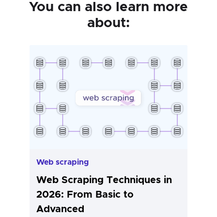
You can also learn more
about:
Web scraping
Web Scraping Techniques in
2026: From Basic to
Advanced