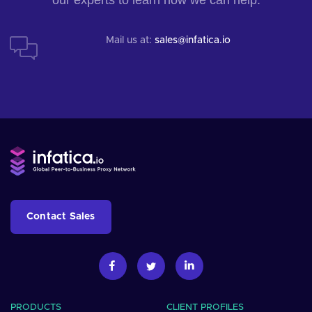
Mail us at:
sales@infatica.io
Contact Sales
PRODUCTS
CLIENT PROFILES