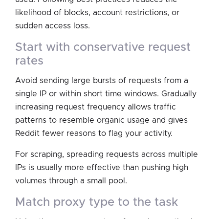
likelihood of blocks, account restrictions, or
sudden access loss.
start with conservative request
rates
Avoid sending large bursts of requests from a
single IP or within short time windows. Gradually
increasing request frequency allows traffic
patterns to resemble organic usage and gives
Reddit fewer reasons to flag your activity.
For scraping, spreading requests across multiple
IPs is usually more effective than pushing high
volumes through a small pool.
match proxy type to the task