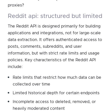
proxies?
reddit api: structured but limited
The Reddit API is designed primarily for building
applications and integrations, not for large-scale
data extraction. It offers authenticated access to
posts, comments, subreddits, and user
information, but with strict rate limits and usage
policies. Key characteristics of the Reddit API
include:
Rate limits that restrict how much data can be
collected over time
Limited historical depth for certain endpoints
Incomplete access to deleted, removed, or
heavily moderated content