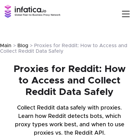
Main
>
Blog
> Proxies for Reddit: How to Access and
Collect Reddit Data Safely
Proxies for Reddit: How
to Access and Collect
Reddit Data Safely
Collect Reddit data safely with proxies.
Learn how Reddit detects bots, which
proxy types work best, and when to use
proxies vs. the Reddit API.