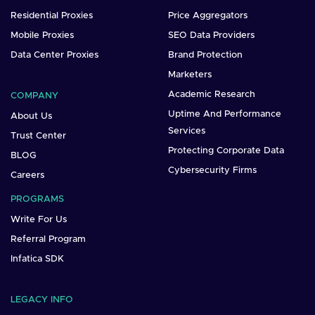
Residential Proxies
Price Aggregators
Mobile Proxies
SEO Data Providers
Data Center Proxies
Brand Protection
Marketers
Academic Research
COMPANY
Uptime And Performance
About Us
Services
Trust Center
Protecting Corporate Data
BLOG
Cybersecurity Firms
Careers
PROGRAMS
Write For Us
Referral Program
Infatica SDK
LEGACY INFO