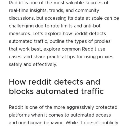
Reddit is one of the most valuable sources of
real-time insights, trends, and community
discussions, but accessing its data at scale can be
challenging due to rate limits and anti-bot
measures. Let's explore how Reddit detects
automated traffic, outline the types of proxies
that work best, explore common Reddit use
cases, and share practical tips for using proxies
safely and effectively.
how reddit detects and
blocks automated traffic
Reddit is one of the more aggressively protected
platforms when it comes to automated access
and non-human behavior. While it doesn’t publicly