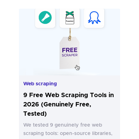
Web scraping
9 Free Web Scraping Tools in
2026 (Genuinely Free,
Tested)
We tested 9 genuinely free web
scraping tools: open-source libraries,