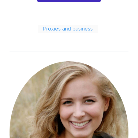
Proxies and business