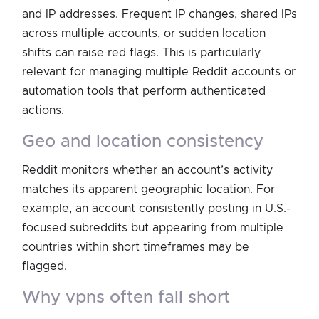
and IP addresses. Frequent IP changes, shared IPs
across multiple accounts, or sudden location
shifts can raise red flags. This is particularly
relevant for managing multiple Reddit accounts or
automation tools that perform authenticated
actions.
geo and location consistency
Reddit monitors whether an account’s activity
matches its apparent geographic location. For
example, an account consistently posting in U.S.-
focused subreddits but appearing from multiple
countries within short timeframes may be
flagged.
why vpns often fall short