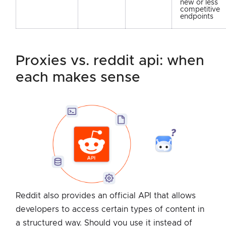
new or less
competitive
endpoints
proxies vs. reddit api: when
each makes sense
Reddit also provides an official API that allows
developers to access certain types of content in
a structured way. Should you use it instead of