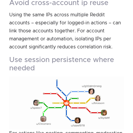
avoid cross-account ip reuse
Using the same IPs across multiple Reddit
accounts – especially for logged-in actions – can
link those accounts together. For account
management or automation, isolating IPs per
account significantly reduces correlation risk.
use session persistence where
needed