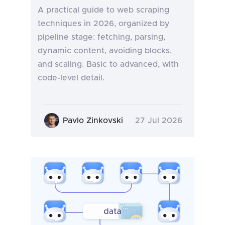
A practical guide to web scraping
techniques in 2026, organized by
pipeline stage: fetching, parsing,
dynamic content, avoiding blocks,
and scaling. Basic to advanced, with
code-level detail.
Pavlo Zinkovski
27 Jul 2026