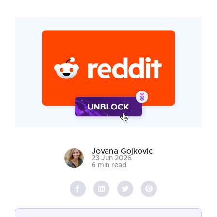
Jovana Gojkovic
23 Jun 2026
6 min read