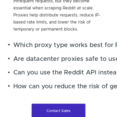
infrequent requests, but they become
essential when scraping Reddit at scale.
Proxies help distribute requests, reduce IP-
based rate limits, and lower the risk of
temporary or permanent blocks.
Which proxy type works best for 
Are datacenter proxies safe to us
Can you use the Reddit API instea
How can you reduce the risk of ge
Contact Sales