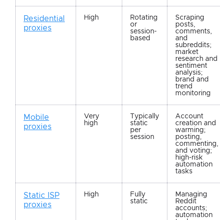
High
Rotating
Scraping
Residential
or
posts,
proxies
session-
comments,
based
and
subreddits;
market
research and
sentiment
analysis;
brand and
trend
monitoring
Very
Typically
Account
Mobile
high
static
creation and
proxies
per
warming;
session
posting,
commenting,
and voting;
high-risk
automation
tasks
High
Fully
Managing
Static ISP
static
Reddit
proxies
accounts;
automation