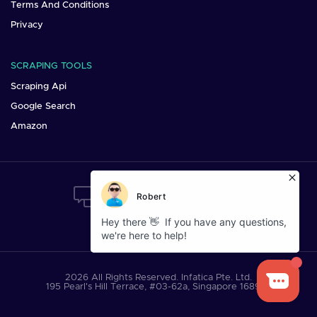
Terms And Conditions
Privacy
SCRAPING TOOLS
Scraping Api
Google Search
Amazon
Want To Say Hi?
Mail us at:
sales@infatica.io
2026 All Rights Reserved. Infatica Pte. Ltd.
195 Pearl's Hill Terrace, #03-62a, Singapore 168976