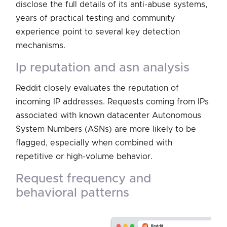
disclose the full details of its anti-abuse systems,
years of practical testing and community
experience point to several key detection
mechanisms.
ip reputation and asn analysis
Reddit closely evaluates the reputation of
incoming IP addresses. Requests coming from IPs
associated with known datacenter Autonomous
System Numbers (ASNs) are more likely to be
flagged, especially when combined with
repetitive or high-volume behavior.
request frequency and
behavioral patterns