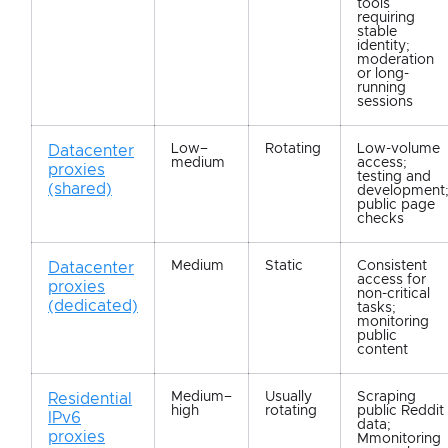
tools
requiring
stable
identity;
moderation
or long-
running
sessions
Low–
Rotating
Low-volume
Datacenter
medium
access;
proxies
testing and
(shared)
development
public page
checks
Medium
Static
Consistent
Datacenter
access for
proxies
non-critical
(dedicated)
tasks;
monitoring
public
content
Medium–
Usually
Scraping
Residential
high
rotating
public Reddit
IPv6
data;
proxies
Mmonitoring