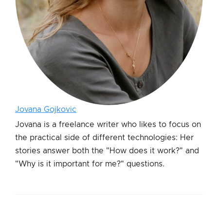
Jovana Gojkovic
Jovana is a freelance writer who likes to focus on
the practical side of different technologies: Her
stories answer both the "How does it work?" and
"Why is it important for me?" questions.