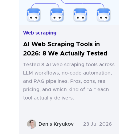
Web scraping
AI Web Scraping Tools in
2026: 8 We Actually Tested
Tested 8 AI web scraping tools across
LLM workflows, no-code automation,
and RAG pipelines. Pros, cons, real
pricing, and which kind of "AI" each
tool actually delivers.
Denis Kryukov
23 Jul 2026