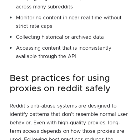
across many subreddits
Monitoring content in near real time without
strict rate caps
Collecting historical or archived data
Accessing content that is inconsistently
available through the API
best practices for using
proxies on reddit safely
Reddit’s anti-abuse systems are designed to
identify patterns that don’t resemble normal user
behavior. Even with high-quality proxies, long-
term access depends on how those proxies are
used. Following best practices reduces the