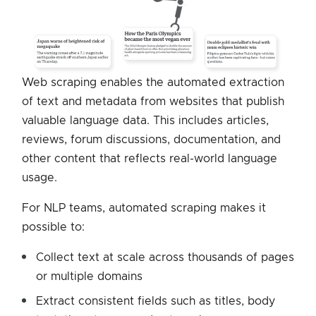
Web scraping enables the automated extraction
of text and metadata from websites that publish
valuable language data. This includes articles,
reviews, forum discussions, documentation, and
other content that reflects real-world language
usage.
For NLP teams, automated scraping makes it
possible to:
Collect text at scale across thousands of pages
or multiple domains
Extract consistent fields such as titles, body