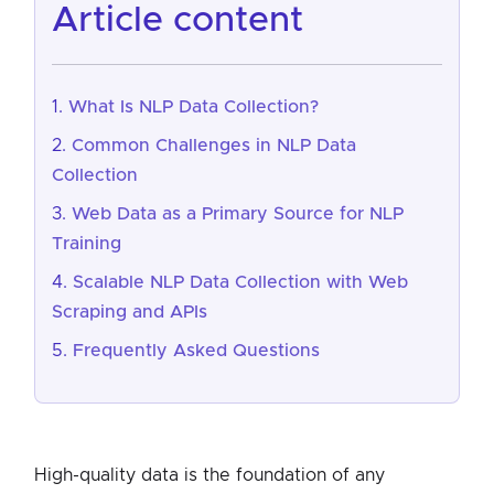
article content
What Is NLP Data Collection?
Common Challenges in NLP Data
Collection
Web Data as a Primary Source for NLP
Training
Scalable NLP Data Collection with Web
Scraping and APIs
Frequently Asked Questions
High-quality data is the foundation of any