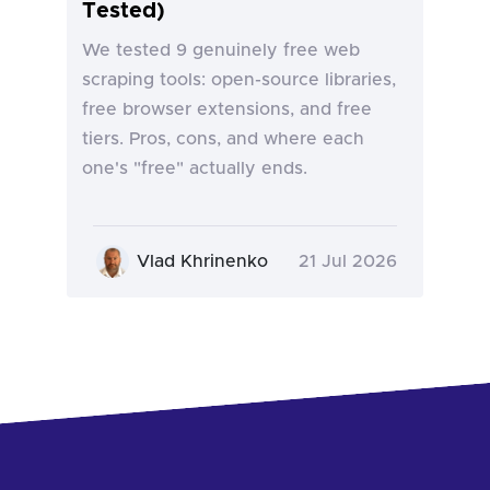
Tested)
We tested 9 genuinely free web
scraping tools: open-source libraries,
free browser extensions, and free
tiers. Pros, cons, and where each
one's "free" actually ends.
Vlad Khrinenko
21 Jul 2026