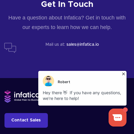
Get In Touch
Have a question about Infatica? Get in touch with
our experts to learn how we can help.
Mail us at:
sales@infatica.io
Contact Sales