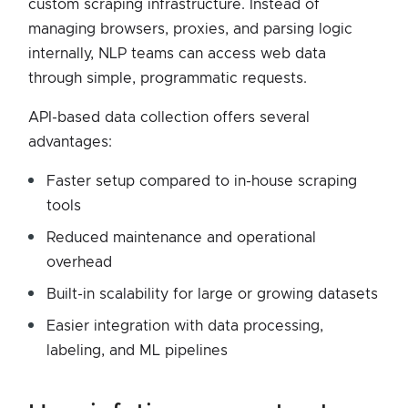
custom scraping infrastructure. Instead of
managing browsers, proxies, and parsing logic
internally, NLP teams can access web data
through simple, programmatic requests.
API-based data collection offers several
advantages:
Faster setup compared to in-house scraping
tools
Reduced maintenance and operational
overhead
Built-in scalability for large or growing datasets
Easier integration with data processing,
labeling, and ML pipelines