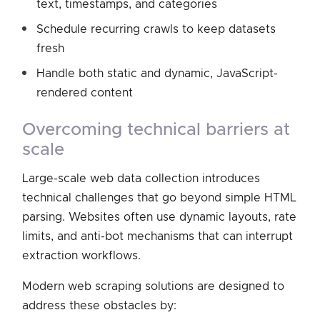
text, timestamps, and categories
Schedule recurring crawls to keep datasets
fresh
Handle both static and dynamic, JavaScript-
rendered content
overcoming technical barriers at
scale
Large-scale web data collection introduces
technical challenges that go beyond simple HTML
parsing. Websites often use dynamic layouts, rate
limits, and anti-bot mechanisms that can interrupt
extraction workflows.
Modern web scraping solutions are designed to
address these obstacles by: