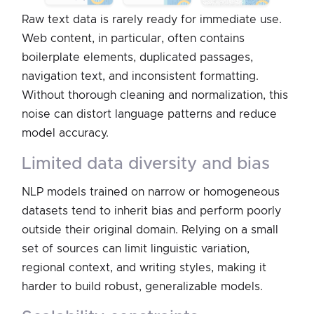
Raw text data is rarely ready for immediate use.
Web content, in particular, often contains
boilerplate elements, duplicated passages,
navigation text, and inconsistent formatting.
Without thorough cleaning and normalization, this
noise can distort language patterns and reduce
model accuracy.
limited data diversity and bias
NLP models trained on narrow or homogeneous
datasets tend to inherit bias and perform poorly
outside their original domain. Relying on a small
set of sources can limit linguistic variation,
regional context, and writing styles, making it
harder to build robust, generalizable models.