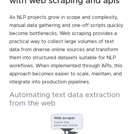
with web scraping and apis
As NLP projects grow in scope and complexity,
manual data gathering and one-off scripts quickly
become bottlenecks. Web scraping provides a
practical way to collect large volumes of text
data from diverse online sources and transform
them into structured datasets suitable for NLP
workflows. When implemented through APIs, this
approach becomes easier to scale, maintain, and
integrate into production pipelines.
automating text data extraction
from the web