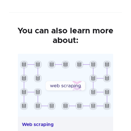
You can also learn more
about:
Web scraping