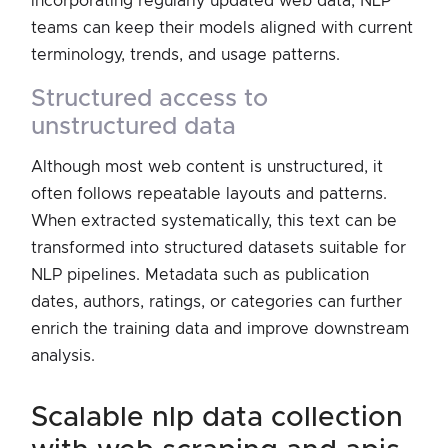
incorporating regularly updated web data, NLP
teams can keep their models aligned with current
terminology, trends, and usage patterns.
structured access to
unstructured data
Although most web content is unstructured, it
often follows repeatable layouts and patterns.
When extracted systematically, this text can be
transformed into structured datasets suitable for
NLP pipelines. Metadata such as publication
dates, authors, ratings, or categories can further
enrich the training data and improve downstream
analysis.
scalable nlp data collection