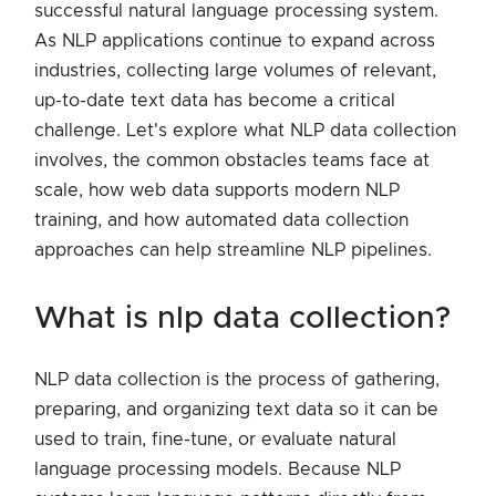
successful natural language processing system.
As NLP applications continue to expand across
industries, collecting large volumes of relevant,
up-to-date text data has become a critical
challenge. Let's explore what NLP data collection
involves, the common obstacles teams face at
scale, how web data supports modern NLP
training, and how automated data collection
approaches can help streamline NLP pipelines.
what is nlp data collection?
NLP data collection is the process of gathering,
preparing, and organizing text data so it can be
used to train, fine-tune, or evaluate natural
language processing models. Because NLP