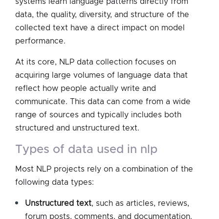
systems learn language patterns directly from
data, the quality, diversity, and structure of the
collected text have a direct impact on model
performance.
At its core, NLP data collection focuses on
acquiring large volumes of language data that
reflect how people actually write and
communicate. This data can come from a wide
range of sources and typically includes both
structured and unstructured text.
types of data used in nlp
Most NLP projects rely on a combination of the
following data types:
Unstructured text
, such as articles, reviews,
forum posts, comments, and documentation.