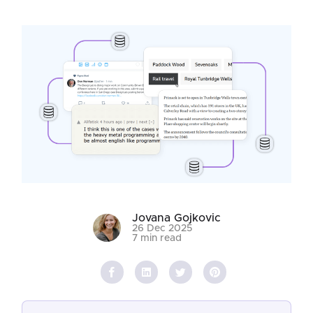
Jovana Gojkovic
26 Dec 2025
7 min read