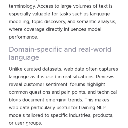
terminology. Access to large volumes of text is
especially valuable for tasks such as language
modeling, topic discovery, and semantic analysis,
where coverage directly influences model
performance.
domain-specific and real-world
language
Unlike curated datasets, web data often captures
language as it is used in real situations. Reviews
reveal customer sentiment, forums highlight
common questions and pain points, and technical
blogs document emerging trends. This makes
web data particularly useful for training NLP
models tailored to specific industries, products,
or user groups.