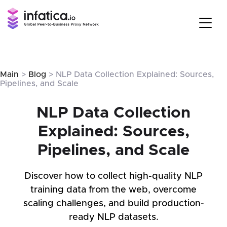
Main
>
Blog
> NLP Data Collection Explained: Sources,
Pipelines, and Scale
NLP Data Collection
Explained: Sources,
Pipelines, and Scale
Discover how to collect high-quality NLP
training data from the web, overcome
scaling challenges, and build production-
ready NLP datasets.