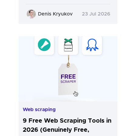
Denis Kryukov
23 Jul 2026
Web scraping
9 Free Web Scraping Tools in
2026 (Genuinely Free,