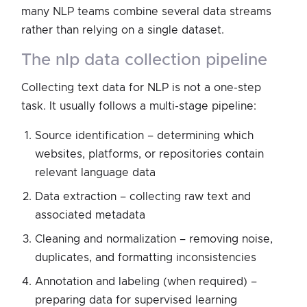
many NLP teams combine several data streams
rather than relying on a single dataset.
the nlp data collection pipeline
Collecting text data for NLP is not a one-step
task. It usually follows a multi-stage pipeline:
Source identification – determining which
websites, platforms, or repositories contain
relevant language data
Data extraction – collecting raw text and
associated metadata
Cleaning and normalization – removing noise,
duplicates, and formatting inconsistencies
Annotation and labeling (when required) –
preparing data for supervised learning