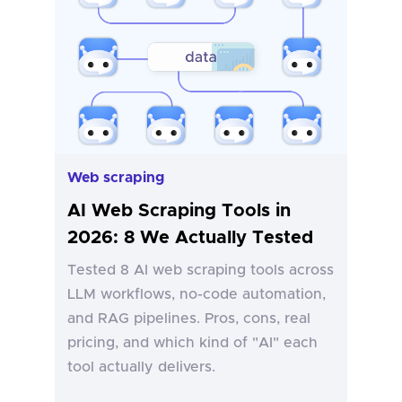
Web scraping
AI Web Scraping Tools in
2026: 8 We Actually Tested
Tested 8 AI web scraping tools across
LLM workflows, no-code automation,
and RAG pipelines. Pros, cons, real
pricing, and which kind of "AI" each
tool actually delivers.