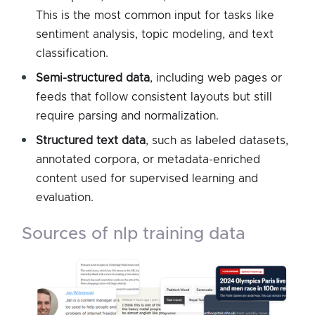
This is the most common input for tasks like
sentiment analysis, topic modeling, and text
classification.
Semi-structured data
, including web pages or
feeds that follow consistent layouts but still
require parsing and normalization.
Structured text data
, such as labeled datasets,
annotated corpora, or metadata-enriched
content used for supervised learning and
evaluation.
sources of nlp training data