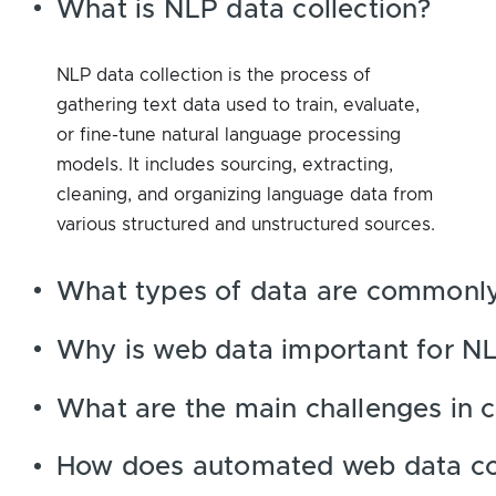
What is NLP data collection?
NLP data collection is the process of
gathering text data used to train, evaluate,
or fine-tune natural language processing
models. It includes sourcing, extracting,
cleaning, and organizing language data from
various structured and unstructured sources.
What types of data are commonly
Why is web data important for NL
What are the main challenges in c
How does automated web data col