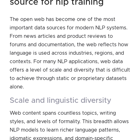
source for nlp training
The open web has become one of the most
important data sources for modern NLP systems.
From news articles and product reviews to
forums and documentation, the web reflects how
language is used across industries, regions, and
contexts. For many NLP applications, web data
offers a level of scale and diversity that is difficult
to achieve through static or proprietary datasets
alone.
scale and linguistic diversity
Web content spans countless topics, writing
styles, and levels of formality. This breadth allows
NLP models to learn richer language patterns,
idiomatic expressions, and domain-specific