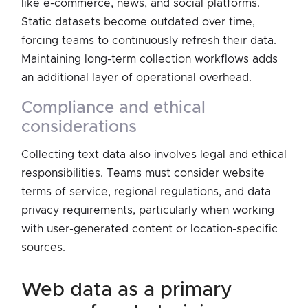
like e-commerce, news, and social platforms.
Static datasets become outdated over time,
forcing teams to continuously refresh their data.
Maintaining long-term collection workflows adds
an additional layer of operational overhead.
compliance and ethical
considerations
Collecting text data also involves legal and ethical
responsibilities. Teams must consider website
terms of service, regional regulations, and data
privacy requirements, particularly when working
with user-generated content or location-specific
sources.
web data as a primary