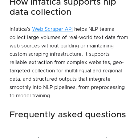
how infatica supports nlp
data collection
Infatica’s
Web Scraper API
helps NLP teams
collect large volumes of real-world text data from
web sources without building or maintaining
custom scraping infrastructure. It supports
reliable extraction from complex websites, geo-
targeted collection for multilingual and regional
data, and structured outputs that integrate
smoothly into NLP pipelines, from preprocessing
to model training.
frequently asked questions