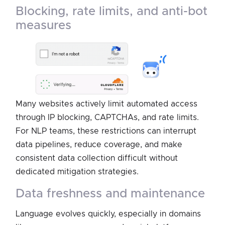
blocking, rate limits, and anti-bot
measures
Many websites actively limit automated access
through IP blocking, CAPTCHAs, and rate limits.
For NLP teams, these restrictions can interrupt
data pipelines, reduce coverage, and make
consistent data collection difficult without
dedicated mitigation strategies.
data freshness and maintenance
Language evolves quickly, especially in domains