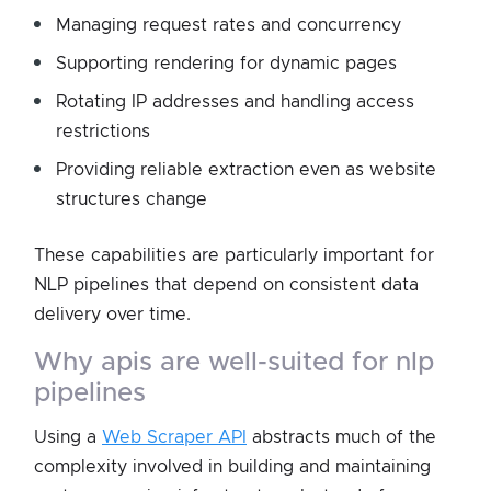
Managing request rates and concurrency
Supporting rendering for dynamic pages
Rotating IP addresses and handling access
restrictions
Providing reliable extraction even as website
structures change
These capabilities are particularly important for
NLP pipelines that depend on consistent data
delivery over time.
why apis are well-suited for nlp
pipelines
Using a
Web Scraper API
abstracts much of the
complexity involved in building and maintaining