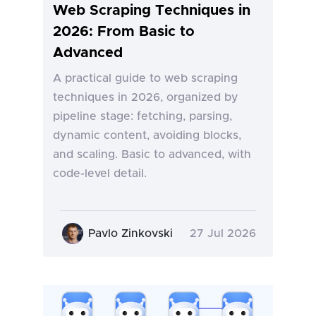
Web Scraping Techniques in
2026: From Basic to
Advanced
A practical guide to web scraping
techniques in 2026, organized by
pipeline stage: fetching, parsing,
dynamic content, avoiding blocks,
and scaling. Basic to advanced, with
code-level detail.
Pavlo Zinkovski
27 Jul 2026