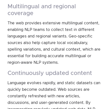
multilingual and regional
coverage
The web provides extensive multilingual content,
enabling NLP teams to collect text in different
languages and regional variants. Geo-specific
sources also help capture local vocabulary,
spelling variations, and cultural context, which are
essential for building accurate multilingual or
region-aware NLP systems.
continuously updated content
Language evolves rapidly, and static datasets can
quickly become outdated. Web sources are
constantly refreshed with new articles,
discussions, and user-generated content. By