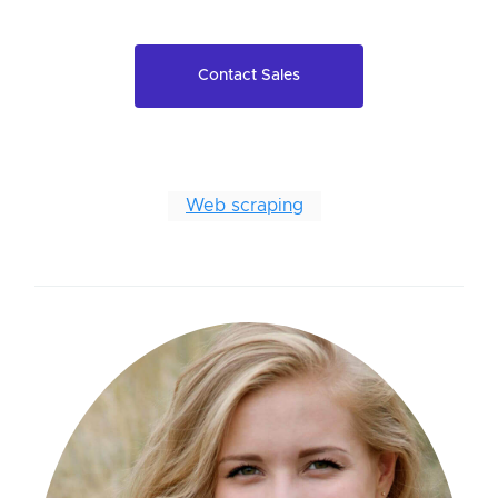
Contact Sales
Web scraping