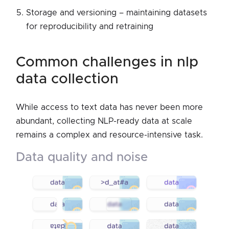
Storage and versioning – maintaining datasets
for reproducibility and retraining
common challenges in nlp
data collection
While access to text data has never been more
abundant, collecting NLP-ready data at scale
remains a complex and resource-intensive task.
data quality and noise