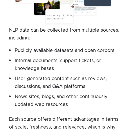
NLP data can be collected from multiple sources,
including:
Publicly available datasets and open corpora
Internal documents, support tickets, or
knowledge bases
User-generated content such as reviews,
discussions, and Q&A platforms
News sites, blogs, and other continuously
updated web resources
Each source offers different advantages in terms
of scale, freshness, and relevance, which is why