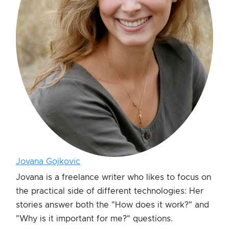
Jovana Gojkovic
Jovana is a freelance writer who likes to focus on
the practical side of different technologies: Her
stories answer both the "How does it work?" and
"Why is it important for me?" questions.