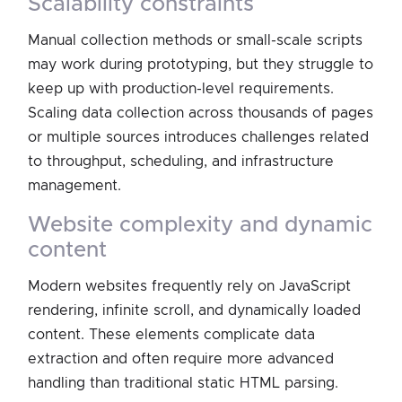
scalability constraints
Manual collection methods or small-scale scripts
may work during prototyping, but they struggle to
keep up with production-level requirements.
Scaling data collection across thousands of pages
or multiple sources introduces challenges related
to throughput, scheduling, and infrastructure
management.
website complexity and dynamic
content
Modern websites frequently rely on JavaScript
rendering, infinite scroll, and dynamically loaded
content. These elements complicate data
extraction and often require more advanced
handling than traditional static HTML parsing.