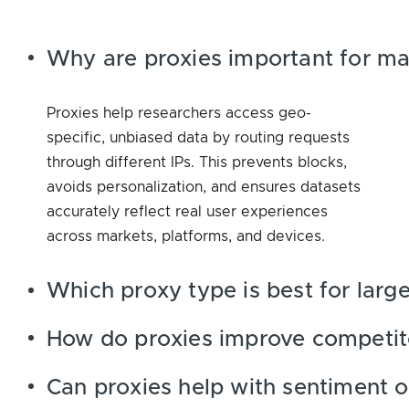
Why are proxies important for ma
Proxies help researchers access geo-
specific, unbiased data by routing requests
through different IPs. This prevents blocks,
avoids personalization, and ensures datasets
accurately reflect real user experiences
across markets, platforms, and devices.
Which proxy type is best for large
How do proxies improve competito
Can proxies help with sentiment o