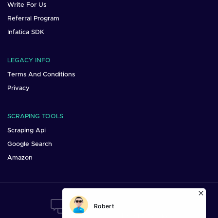
Write For Us
Referral Program
Infatica SDK
LEGACY INFO
Terms And Conditions
Privacy
SCRAPING TOOLS
Scraping Api
Google Search
Amazon
Want To Say Hi?
Mail us at:
sales@infatica.io