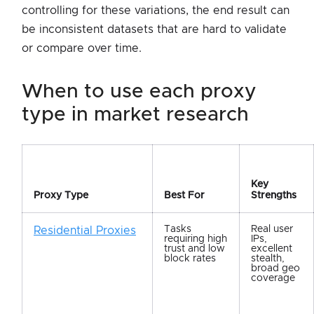
controlling for these variations, the end result can
be inconsistent datasets that are hard to validate
or compare over time.
when to use each proxy
type in market research
Key
Proxy Type
Best For
Strengths
Tasks
Real user
Residential Proxies
requiring high
IPs,
trust and low
excellent
block rates
stealth,
broad geo
coverage