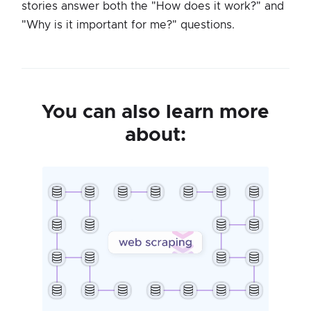
stories answer both the "How does it work?" and
"Why is it important for me?" questions.
You can also learn more
about: