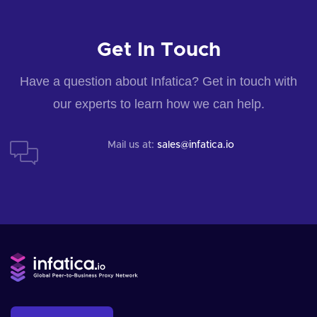
Get In Touch
Have a question about Infatica? Get in touch with
our experts to learn how we can help.
Mail us at:
sales@infatica.io