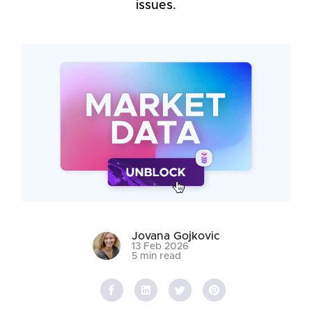
issues.
Jovana Gojkovic
13 Feb 2026
5 min read