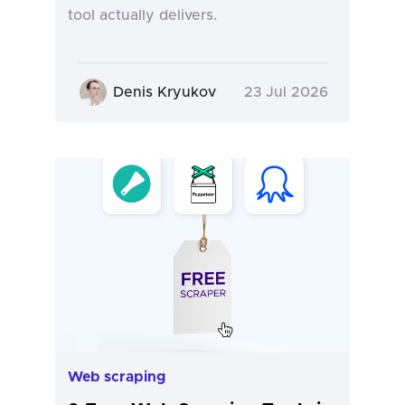
tool actually delivers.
Denis Kryukov
23 Jul 2026
Web scraping