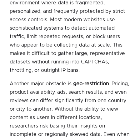
environment where data is fragmented,
personalized, and frequently protected by strict
access controls. Most modern websites use
sophisticated systems to detect automated
traffic, limit repeated requests, or block users
who appear to be collecting data at scale. This
makes it difficult to gather large, representative
datasets without running into CAPTCHAs,
throttling, or outright IP bans.
Another major obstacle is
geo-restriction
. Pricing,
product availability, ads, search results, and even
reviews can differ significantly from one country
or city to another. Without the ability to view
content as users in different locations,
researchers risk basing their insights on
incomplete or regionally skewed data. Even when