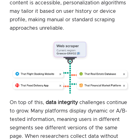
content is accessible, personalization algorithms
may tailor it based on user history or device
profile, making manual or standard scraping
approaches unreliable.
On top of this,
data integrity
challenges continue
to grow. Many platforms display dynamic or A/B-
tested information, meaning users in different
segments see different versions of the same
page. When researchers collect data without