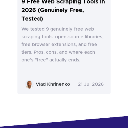
9 Free Web Scraping Tools in
2026 (Genuinely Free,
Tested)
We tested 9 genuinely free web
scraping tools: open-source libraries,
free browser extensions, and free
tiers. Pros, cons, and where each
one's "free" actually ends.
Vlad Khrinenko
21 Jul 2026