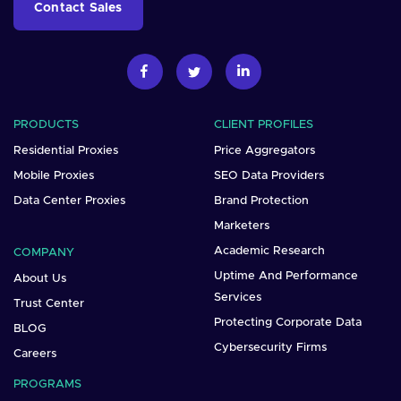
Contact Sales
PRODUCTS
CLIENT PROFILES
Residential Proxies
Price Aggregators
Mobile Proxies
SEO Data Providers
Data Center Proxies
Brand Protection
Marketers
Academic Research
COMPANY
Uptime And Performance
About Us
Services
Trust Center
Protecting Corporate Data
BLOG
Cybersecurity Firms
Careers
PROGRAMS