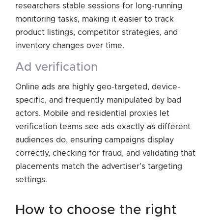
researchers stable sessions for long-running
monitoring tasks, making it easier to track
product listings, competitor strategies, and
inventory changes over time.
ad verification
Online ads are highly geo-targeted, device-
specific, and frequently manipulated by bad
actors. Mobile and residential proxies let
verification teams see ads exactly as different
audiences do, ensuring campaigns display
correctly, checking for fraud, and validating that
placements match the advertiser’s targeting
settings.
how to choose the right