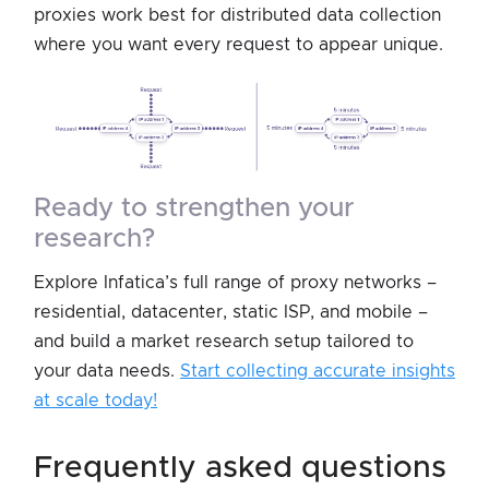
proxies work best for distributed data collection
where you want every request to appear unique.
ready to strengthen your
research?
Explore Infatica’s full range of proxy networks –
residential, datacenter, static ISP, and mobile –
and build a market research setup tailored to
your data needs.
Start collecting accurate insights
at scale today!
frequently asked questions