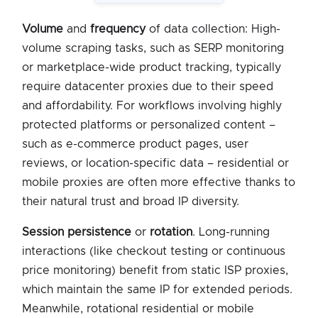
Volume
and
frequency
of data collection: High-
volume scraping tasks, such as SERP monitoring
or marketplace-wide product tracking, typically
require datacenter proxies due to their speed
and affordability. For workflows involving highly
protected platforms or personalized content –
such as e-commerce product pages, user
reviews, or location-specific data – residential or
mobile proxies are often more effective thanks to
their natural trust and broad IP diversity.
Session persistence
or
rotation
. Long-running
interactions (like checkout testing or continuous
price monitoring) benefit from static ISP proxies,
which maintain the same IP for extended periods.
Meanwhile, rotational residential or mobile