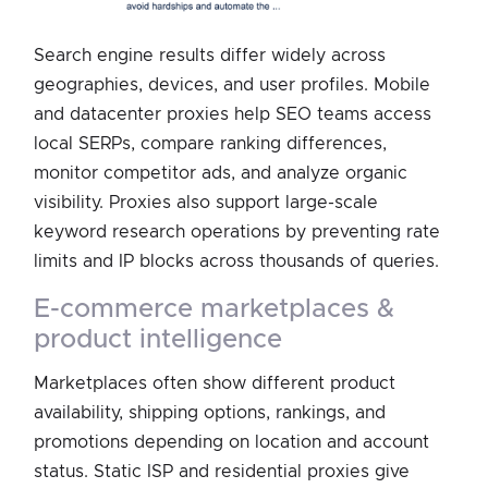
Search engine results differ widely across
geographies, devices, and user profiles. Mobile
and datacenter proxies help SEO teams access
local SERPs, compare ranking differences,
monitor competitor ads, and analyze organic
visibility. Proxies also support large-scale
keyword research operations by preventing rate
limits and IP blocks across thousands of queries.
e-commerce marketplaces &
product intelligence
Marketplaces often show different product
availability, shipping options, rankings, and
promotions depending on location and account
status. Static ISP and residential proxies give