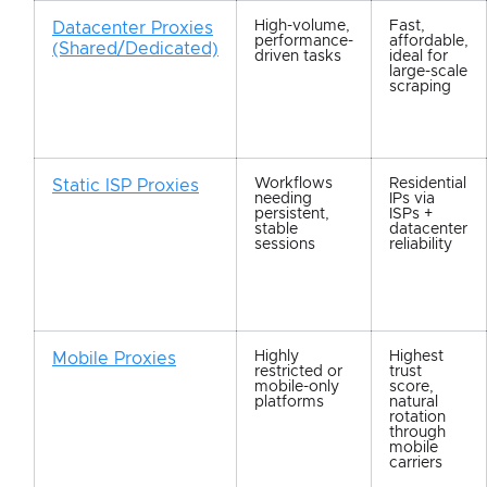
High-volume,
Fast,
Datacenter Proxies
performance-
affordable,
(Shared/Dedicated)
driven tasks
ideal for
large-scale
scraping
Workflows
Residential
Static ISP Proxies
needing
IPs via
persistent,
ISPs +
stable
datacenter
sessions
reliability
Highly
Highest
Mobile Proxies
restricted or
trust
mobile-only
score,
platforms
natural
rotation
through
mobile
carriers