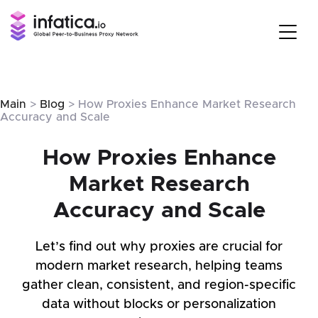
Main
>
Blog
> How Proxies Enhance Market Research
Accuracy and Scale
How Proxies Enhance
Market Research
Accuracy and Scale
Let’s find out why proxies are crucial for
modern market research, helping teams
gather clean, consistent, and region-specific
data without blocks or personalization