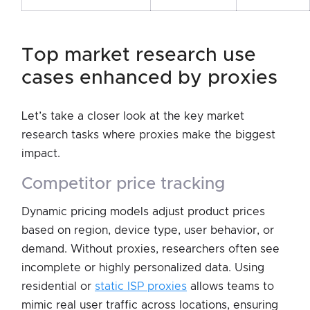
top market research use
cases enhanced by proxies
Let’s take a closer look at the key market
research tasks where proxies make the biggest
impact.
competitor price tracking
Dynamic pricing models adjust product prices
based on region, device type, user behavior, or
demand. Without proxies, researchers often see
incomplete or highly personalized data. Using
residential or
static ISP proxies
allows teams to
mimic real user traffic across locations, ensuring