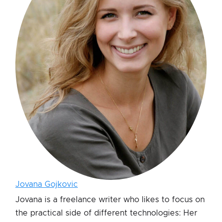
Jovana Gojkovic
Jovana is a freelance writer who likes to focus on
the practical side of different technologies: Her