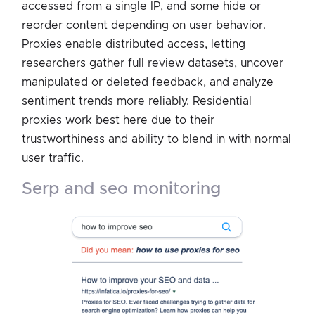
accessed from a single IP, and some hide or
reorder content depending on user behavior.
Proxies enable distributed access, letting
researchers gather full review datasets, uncover
manipulated or deleted feedback, and analyze
sentiment trends more reliably. Residential
proxies work best here due to their
trustworthiness and ability to blend in with normal
user traffic.
serp and seo monitoring