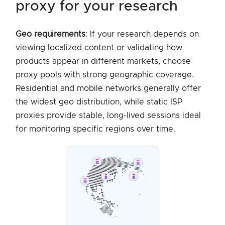
proxy for your research
Geo requirements
: If your research depends on
viewing localized content or validating how
products appear in different markets, choose
proxy pools with strong geographic coverage.
Residential and mobile networks generally offer
the widest geo distribution, while static ISP
proxies provide stable, long-lived sessions ideal
for monitoring specific regions over time.