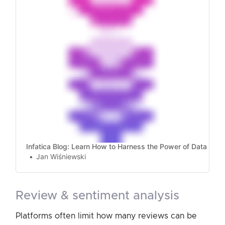
Infatica Blog: Learn How to Harness the Power of Data
Jan Wiśniewski
review & sentiment analysis
Platforms often limit how many reviews can be