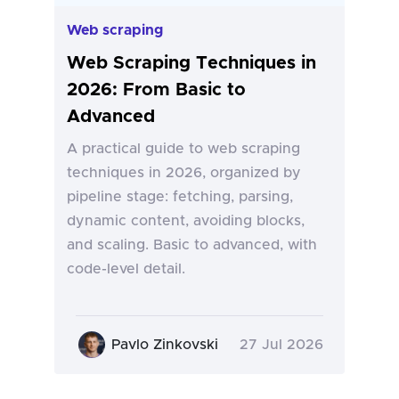
Web scraping
Web Scraping Techniques in
2026: From Basic to
Advanced
A practical guide to web scraping
techniques in 2026, organized by
pipeline stage: fetching, parsing,
dynamic content, avoiding blocks,
and scaling. Basic to advanced, with
code-level detail.
Pavlo Zinkovski
27 Jul 2026