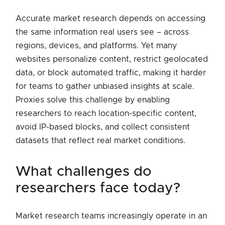
Accurate market research depends on accessing
the same information real users see – across
regions, devices, and platforms. Yet many
websites personalize content, restrict geolocated
data, or block automated traffic, making it harder
for teams to gather unbiased insights at scale.
Proxies solve this challenge by enabling
researchers to reach location-specific content,
avoid IP-based blocks, and collect consistent
datasets that reflect real market conditions.
what challenges do
researchers face today?
Market research teams increasingly operate in an