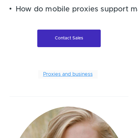
How do mobile proxies support m
Contact Sales
Proxies and business