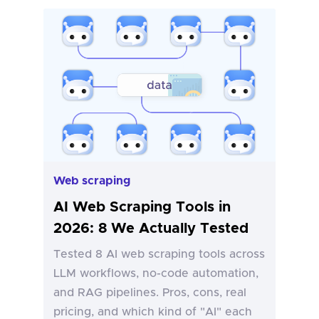
Web scraping
AI Web Scraping Tools in
2026: 8 We Actually Tested
Tested 8 AI web scraping tools across
LLM workflows, no-code automation,
and RAG pipelines. Pros, cons, real
pricing, and which kind of "AI" each