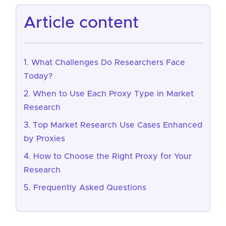
article content
What Challenges Do Researchers Face
Today?
When to Use Each Proxy Type in Market
Research
Top Market Research Use Cases Enhanced
by Proxies
How to Choose the Right Proxy for Your
Research
Frequently Asked Questions