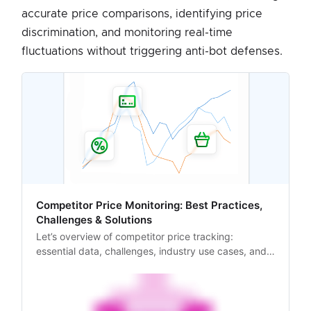
accurate price comparisons, identifying price
discrimination, and monitoring real-time
fluctuations without triggering anti-bot defenses.
Competitor Price Monitoring: Best Practices,
Challenges & Solutions
Let’s overview of competitor price tracking:
essential data, challenges, industry use cases, and
automation-driven solutions.