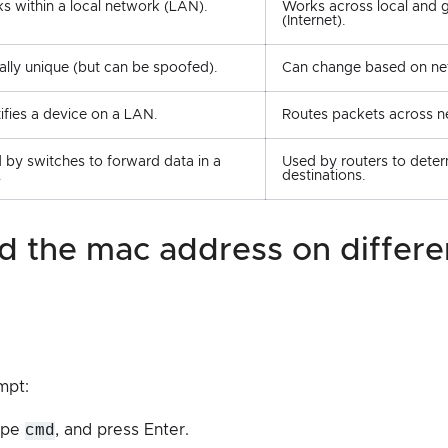
s within a local network (LAN).
Works across local and 
(Internet).
ally unique (but can be spoofed).
Can change based on net
tifies a device on a LAN.
Routes packets across n
 by switches to forward data in a
Used by routers to dete
.
destinations.
mpt:
type
cmd
, and press Enter.