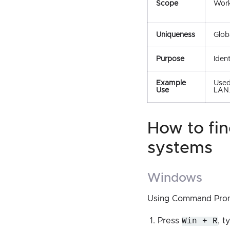
Scope
Work
Uniqueness
Glob
Purpose
Iden
Example
Used
Use
LAN
how to find the mac address on different
systems
windows
Using Command Pro
Press
Win + R
, 