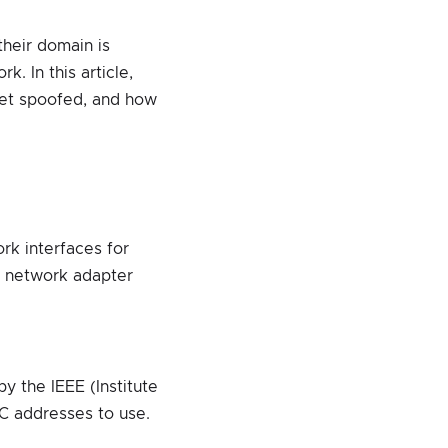
their domain is
. In this article,
get spoofed, and how
rk interfaces for
e network adapter
y the IEEE (Institute
AC addresses to use.