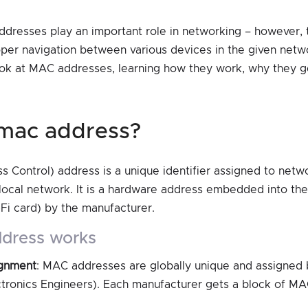
addresses play an important role in networking – however, 
oper navigation between various devices in the given network
look at MAC addresses, learning how they work, why they 
a mac address?
Control) address is a unique identifier assigned to netwo
local network. It is a hardware address embedded into th
-Fi card) by the manufacturer.
ddress works
ignment
: MAC addresses are globally unique and assigned b
ectronics Engineers). Each manufacturer gets a block of M