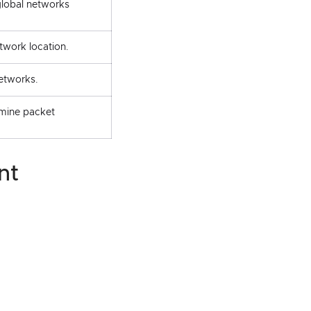
global networks
work location.
etworks.
rmine packet