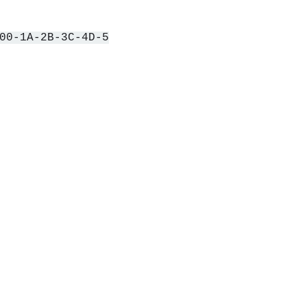
00-1A-2B-3C-4D-5