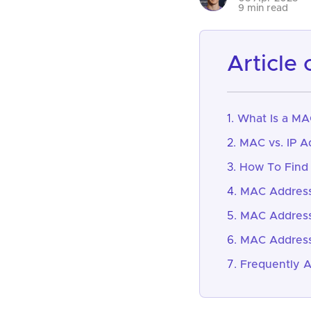
9 min read
article
What Is a MA
MAC vs. IP A
How To Find
MAC Address
MAC Address
MAC Address
Frequently 