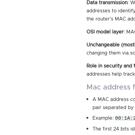
Data transmission
: W
addresses to identif
the router’s MAC add
OSI model layer
: MA
Unchangeable (most
changing them via s
Role in security and f
addresses help track
mac address 
A MAC address cons
pair separated by 
Example:
00:1A:
The first 24 bits i