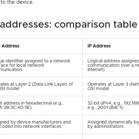
 to the device.
ip addresses: comparison table
 Address
IP Address
ue identifier assigned to a network
Logical address assigned
rface for local network
communication over a n
unication.
Internet).
ates at Layer 2 (Data Link Layer) of
Operates at Layer 3 (Net
OSI model.
OSI model.
it address in hexadecimal (e.g.,
32-bit (IPv4, e.g., 192.168.
A:2B:3C:4D:5E).
e.g., 2001:db8::1).
gned by device manufacturers and
Assigned dynamically b
coded into network interfaces.
by administrators.