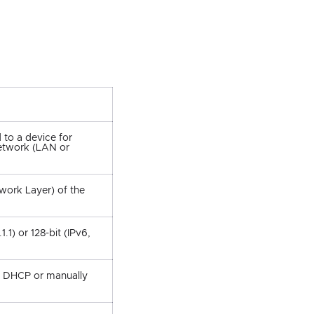
 to a device for
etwork (LAN or
work Layer) of the
1.1) or 128-bit (IPv6,
y DHCP or manually