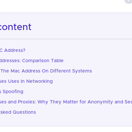
 content
C Address?
ddresses: Comparison Table
 The Mac Address On Different Systems
es Uses In Networking
 Spoofing
es and Proxies: Why They Matter for Anonymity and Sec
Asked Questions