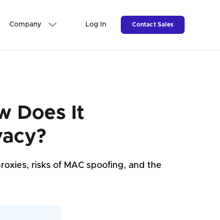
Company
Log In
Contact Sales
w Does It
vacy?
roxies, risks of MAC spoofing, and the