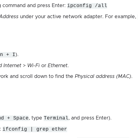
ng command and press Enter:
ipconfig /all
 Address
under your active network adapter. For example,
n + I
).
 Internet
>
Wi-Fi
or
Ethernet
.
work and scroll down to find the
Physical address (MAC)
.
md + Space
, type
Terminal
, and press Enter).
:
ifconfig | grep ether