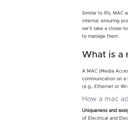
Similar to IPs, MAC 
internal
, ensuring pr
we’ll take a closer 
to manage them.
what is 
A MAC (Media Access 
communication on a 
(e.g., Ethernet or Wi
how a mac a
Uniqueness and ass
of Electrical and El