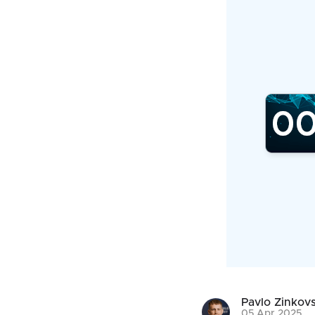
Pavlo Zinkovs
05 Apr 2025