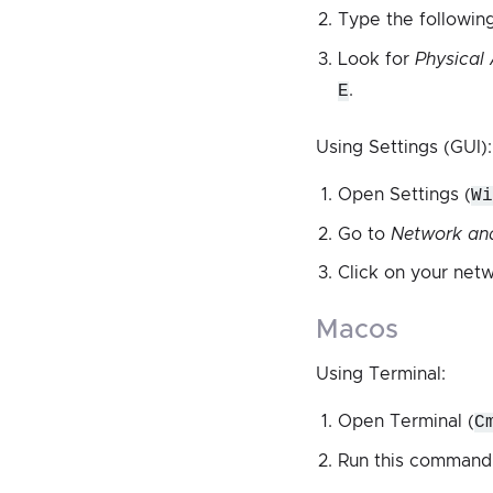
Type the followi
Look for
Physical
E
.
Using Settings (GUI):
Open Settings (
Wi
Go to
Network and
Click on your net
macos
Using Terminal:
Open Terminal (
C
Run this command