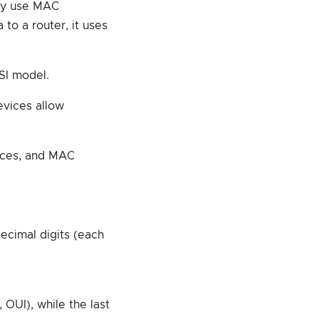
hey use MAC
to a router, it uses
SI model.
evices allow
vices, and MAC
ecimal digits (each
 OUI), while the last