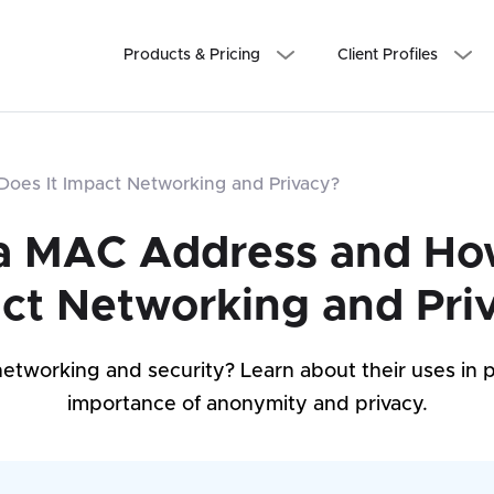
Products & Pricing
Client Profiles
oes It Impact Networking and Privacy?
a MAC Address and Ho
ct Networking and Pri
tworking and security? Learn about their uses in p
importance of anonymity and privacy.