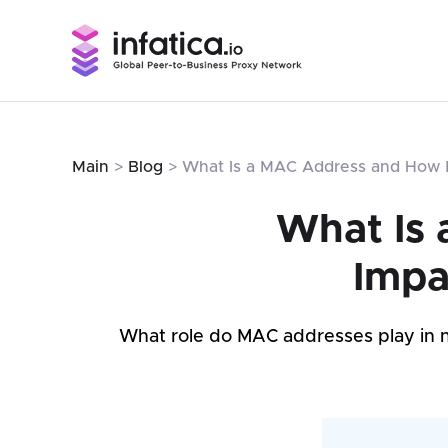
Main
>
Blog
> What Is a MAC Address and How D
What Is 
Impa
What role do MAC addresses play in ne