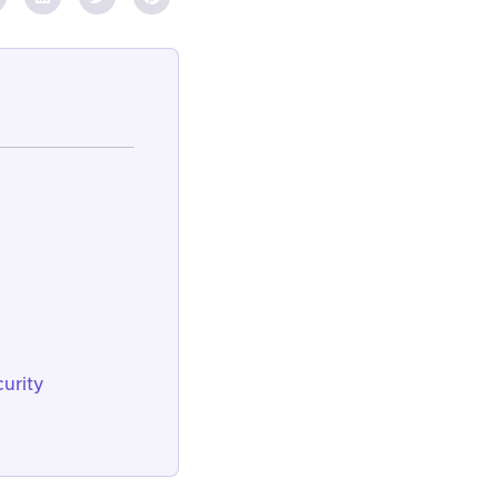
urity