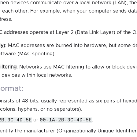
hen devices communicate over a local network (LAN), t
y each other. For example, when your computer sends data 
ress.
C addresses operate at Layer 2 (Data Link Layer) of the O
ly)
: MAC addresses are burned into hardware, but some d
oftware (MAC spoofing).
iltering
: Networks use MAC filtering to allow or block de
 devices within local networks.
format:
ists of 48 bits, usually represented as six pairs of hexad
colons, hyphens, or no separators).
2B:3C:4D:5E
or
00-1A-2B-3C-4D-5E
.
dentify the manufacturer (Organizationally Unique Identifier,