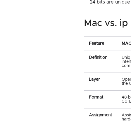
24 bits are unique
mac vs. 
Feature
MAC
Definition
Uniq
inte
comm
Layer
Oper
the 
Format
48-b
00:1
Assignment
Assi
hard