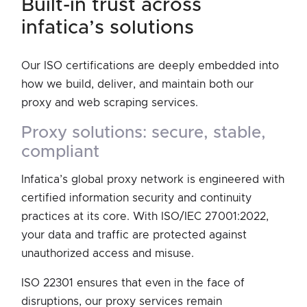
built-in trust across
infatica’s solutions
Our ISO certifications are deeply embedded into
how we build, deliver, and maintain both our
proxy and web scraping services.
proxy solutions: secure, stable,
compliant
Infatica’s global proxy network is engineered with
certified information security and continuity
practices at its core. With ISO/IEC 27001:2022,
your data and traffic are protected against
unauthorized access and misuse.
ISO 22301 ensures that even in the face of
disruptions, our proxy services remain