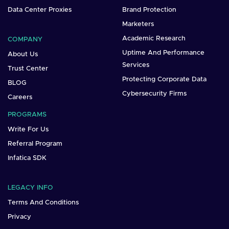
Data Center Proxies
Brand Protection
Marketers
Academic Research
COMPANY
Uptime And Performance
About Us
Services
Trust Center
Protecting Corporate Data
BLOG
Cybersecurity Firms
Careers
PROGRAMS
Write For Us
Referral Program
Infatica SDK
LEGACY INFO
Terms And Conditions
Privacy