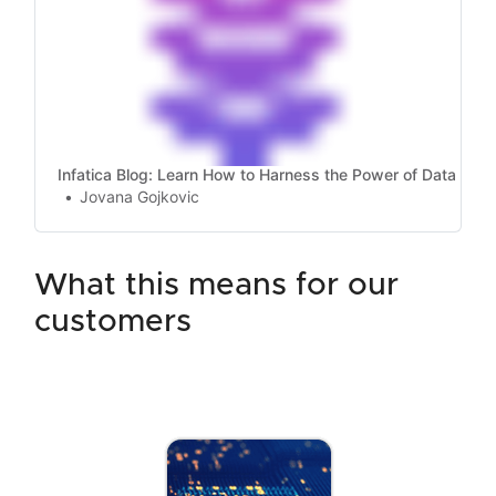
Infatica Blog: Learn How to Harness the Power of Data
Jovana Gojkovic
what this means for our
customers