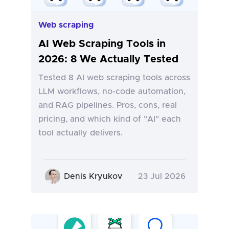
Web scraping
AI Web Scraping Tools in
2026: 8 We Actually Tested
Tested 8 AI web scraping tools across
LLM workflows, no-code automation,
and RAG pipelines. Pros, cons, real
pricing, and which kind of "AI" each
tool actually delivers.
Denis Kryukov
23 Jul 2026