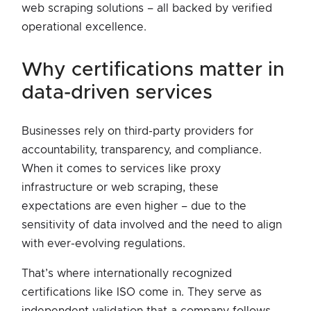
web scraping solutions – all backed by verified
operational excellence.
why certifications matter in
data-driven services
Businesses rely on third-party providers for
accountability, transparency, and compliance.
When it comes to services like proxy
infrastructure or web scraping, these
expectations are even higher – due to the
sensitivity of data involved and the need to align
with ever-evolving regulations.
That’s where internationally recognized
certifications like ISO come in. They serve as
independent validation that a company follows