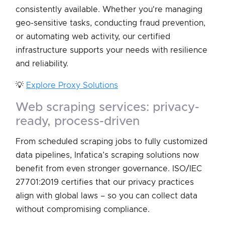
consistently available. Whether you're managing
geo-sensitive tasks, conducting fraud prevention,
or automating web activity, our certified
infrastructure supports your needs with resilience
and reliability.
💡
Explore Proxy Solutions
web scraping services: privacy-
ready, process-driven
From scheduled scraping jobs to fully customized
data pipelines, Infatica’s scraping solutions now
benefit from even stronger governance. ISO/IEC
27701:2019 certifies that our privacy practices
align with global laws – so you can collect data
without compromising compliance.