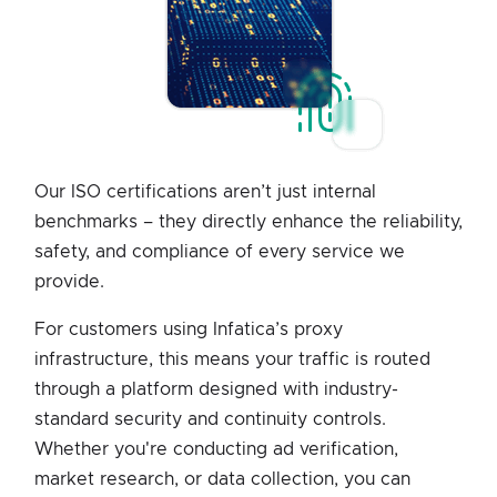
Our ISO certifications aren’t just internal
benchmarks – they directly enhance the reliability,
safety, and compliance of every service we
provide.
For customers using Infatica’s proxy
infrastructure, this means your traffic is routed
through a platform designed with industry-
standard security and continuity controls.
Whether you're conducting ad verification,
market research, or data collection, you can