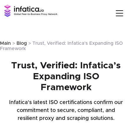
Main
>
Blog
> Trust, Verified: Infatica’s Expanding ISO
Framework
Trust, Verified: Infatica’s
Expanding ISO
Framework
Infatica’s latest ISO certifications confirm our
commitment to secure, compliant, and
resilient proxy and scraping solutions.