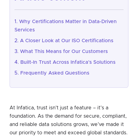
Why Certifications Matter in Data-Driven
Services
A Closer Look at Our ISO Certifications
What This Means for Our Customers
Built-In Trust Across Infatica’s Solutions
Frequently Asked Questions
At Infatica, trust isn’t just a feature – it’s a
foundation. As the demand for secure, compliant,
and reliable data solutions grows, we’ve made it
our priority to meet and exceed global standards.