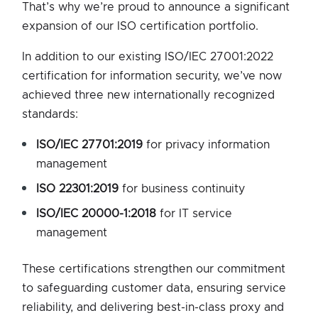
That’s why we’re proud to announce a significant
expansion of our ISO certification portfolio.
In addition to our existing ISO/IEC 27001:2022
certification for information security, we’ve now
achieved three new internationally recognized
standards:
ISO/IEC 27701:2019
for privacy information
management
ISO 22301:2019
for business continuity
ISO/IEC 20000-1:2018
for IT service
management
These certifications strengthen our commitment
to safeguarding customer data, ensuring service
reliability, and delivering best-in-class proxy and