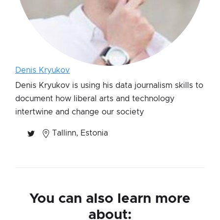
Denis Kryukov
Denis Kryukov is using his data journalism skills to
document how liberal arts and technology
intertwine and change our society
Tallinn, Estonia
You can also learn more
about: