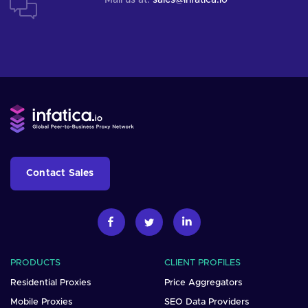
Contact Sales
PRODUCTS
CLIENT PROFILES
Residential Proxies
Price Aggregators
Mobile Proxies
SEO Data Providers