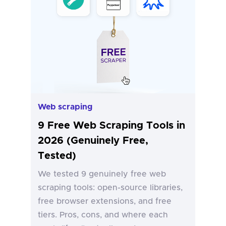
Web scraping
9 Free Web Scraping Tools in
2026 (Genuinely Free,
Tested)
We tested 9 genuinely free web
scraping tools: open-source libraries,
free browser extensions, and free
tiers. Pros, cons, and where each