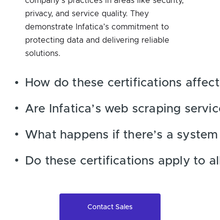
company’s practices in areas like security,
privacy, and service quality. They
demonstrate Infatica’s commitment to
protecting data and delivering reliable
solutions.
How do these certifications affect
Are Infatica’s web scraping servi
What happens if there’s a system
Do these certifications apply to a
Contact Sales