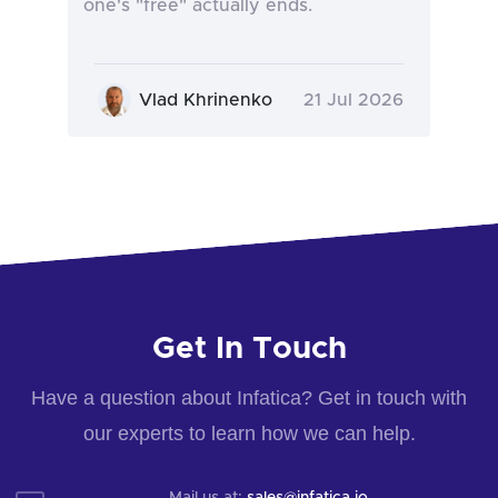
one's "free" actually ends.
Vlad Khrinenko
21 Jul 2026
Get In Touch
Have a question about Infatica? Get in touch with
our experts to learn how we can help.
Mail us at:
sales@infatica.io