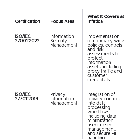
What It Covers at
Certification
Focus Area
Infatica
ISO/IEC
Information
Implementation
27001:2022
Security
of company-wide
Management
policies, controls,
and risk
assessments to
protect
information
assets, including
proxy traffic and
customer
credentials.
ISO/IEC
Privacy
Integration of
27701:2019
Information
privacy controls
Management
into data
processing
workflows,
including data
minimization,
user consent
management,
and secure PII
handling.