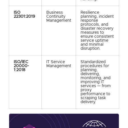
ISO
Business
Resilience
22301:2019
Continuity
planning, incident
Management
response
protocols, and
disaster recovery
measures to
ensure consistent
service uptime
and minimal
disruption.
ISO/IEC
IT Service
Standardized
20000-
Management
procedures for
1:2018
planning,
delivering,
monitoring, and
improving IT
services — from
proxy
performance to
scraping task
delivery.