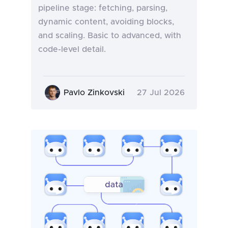
pipeline stage: fetching, parsing,
dynamic content, avoiding blocks,
and scaling. Basic to advanced, with
code-level detail.
Pavlo Zinkovski
27 Jul 2026