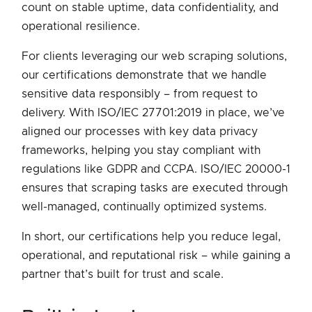
count on stable uptime, data confidentiality, and
operational resilience.
For clients leveraging our web scraping solutions,
our certifications demonstrate that we handle
sensitive data responsibly – from request to
delivery. With ISO/IEC 27701:2019 in place, we’ve
aligned our processes with key data privacy
frameworks, helping you stay compliant with
regulations like GDPR and CCPA. ISO/IEC 20000-1
ensures that scraping tasks are executed through
well-managed, continually optimized systems.
In short, our certifications help you reduce legal,
operational, and reputational risk – while gaining a
partner that’s built for trust and scale.