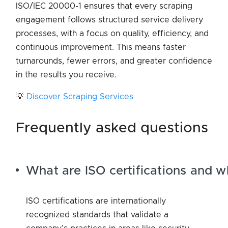
ISO/IEC 20000-1 ensures that every scraping
engagement follows structured service delivery
processes, with a focus on quality, efficiency, and
continuous improvement. This means faster
turnarounds, fewer errors, and greater confidence
in the results you receive.
💡
Discover Scraping Services
frequently asked questions
What are ISO certifications and 
ISO certifications are internationally
recognized standards that validate a