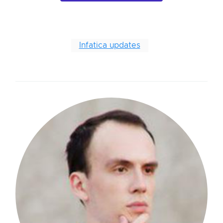
Infatica updates