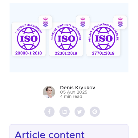
Denis Kryukov
05 Aug 2025
4 min read
article content