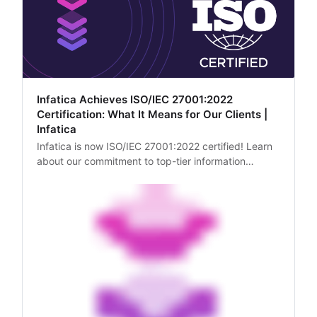
Infatica Achieves ISO/IEC 27001:2022
Certification: What It Means for Our Clients |
Infatica
Infatica is now ISO/IEC 27001:2022 certified! Learn
about our commitment to top-tier information
security practices and the benefits it brings to our
clients.