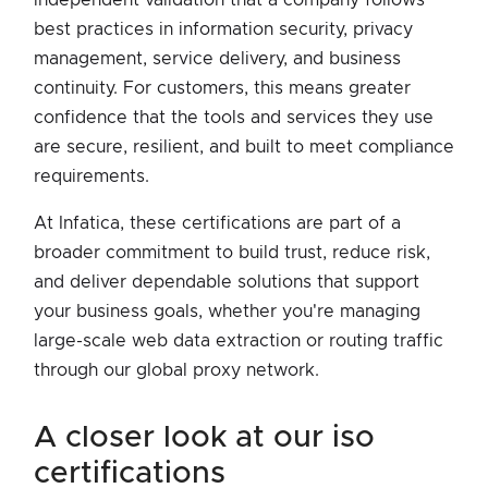
best practices in information security, privacy
management, service delivery, and business
continuity. For customers, this means greater
confidence that the tools and services they use
are secure, resilient, and built to meet compliance
requirements.
At Infatica, these certifications are part of a
broader commitment to build trust, reduce risk,
and deliver dependable solutions that support
your business goals, whether you're managing
large-scale web data extraction or routing traffic
through our global proxy network.
a closer look at our iso
certifications