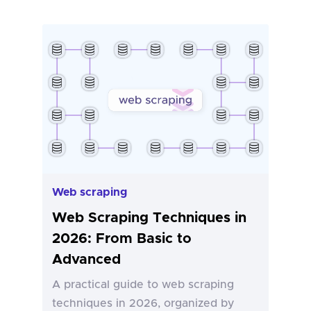
Web scraping
Web Scraping Techniques in
2026: From Basic to
Advanced
A practical guide to web scraping
techniques in 2026, organized by