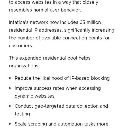
to access websites in a way that closely
resembles normal user behavior.
Infatica’s network now includes 35 million
residential IP addresses, significantly increasing
the number of available connection points for
customers.
This expanded residential pool helps
organizations:
Reduce the likelihood of IP-based blocking
Improve success rates when accessing
dynamic websites
Conduct geo-targeted data collection and
testing
Scale scraping and automation tasks more