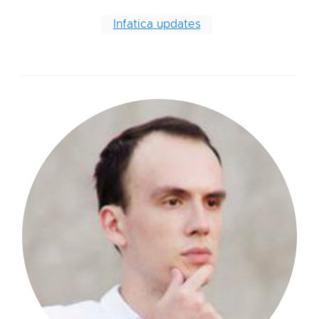
Infatica updates