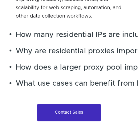
scalability for web scraping, automation, and
other data collection workflows.
How many residential IPs are incl
Why are residential proxies impor
How does a larger proxy pool imp
What use cases can benefit from 
Contact Sales