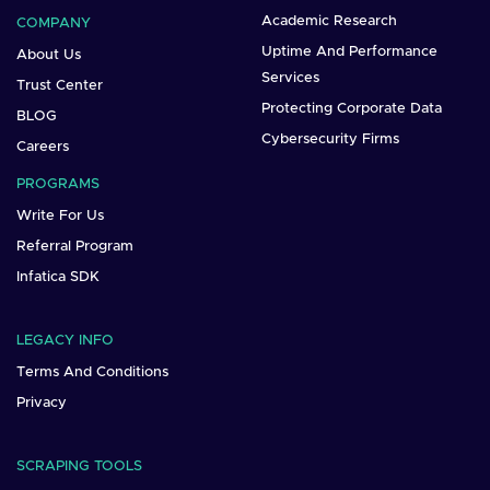
Academic Research
COMPANY
Uptime And Performance
About Us
Services
Trust Center
Protecting Corporate Data
BLOG
Cybersecurity Firms
Careers
PROGRAMS
Write For Us
Referral Program
Infatica SDK
LEGACY INFO
Terms And Conditions
Privacy
SCRAPING TOOLS