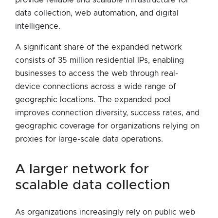
data collection, web automation, and digital
intelligence.
A significant share of the expanded network
consists of 35 million residential IPs, enabling
businesses to access the web through real-
device connections across a wide range of
geographic locations. The expanded pool
improves connection diversity, success rates, and
geographic coverage for organizations relying on
proxies for large-scale data operations.
a larger network for
scalable data collection
As organizations increasingly rely on public web