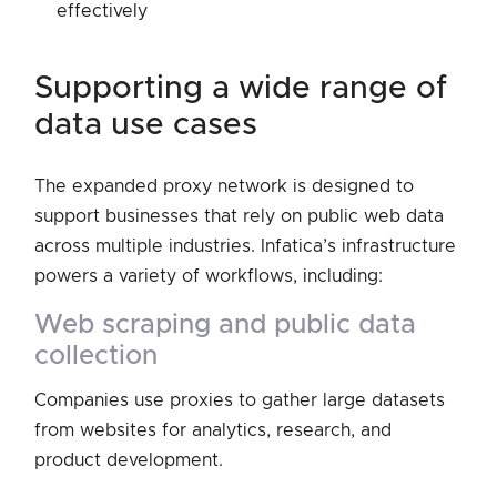
effectively
supporting a wide range of
data use cases
The expanded proxy network is designed to
support businesses that rely on public web data
across multiple industries. Infatica’s infrastructure
powers a variety of workflows, including:
web scraping and public data
collection
Companies use proxies to gather large datasets
from websites for analytics, research, and
product development.