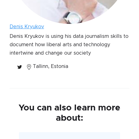
Denis Kryukov
Denis Kryukov is using his data journalism skills to
document how liberal arts and technology
intertwine and change our society
Tallinn, Estonia
You can also learn more
about: