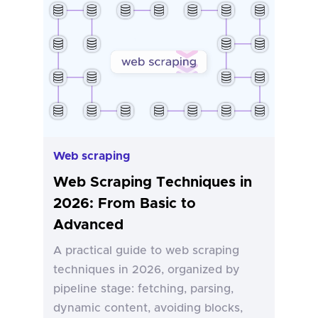
Web scraping
Web Scraping Techniques in
2026: From Basic to
Advanced
A practical guide to web scraping
techniques in 2026, organized by
pipeline stage: fetching, parsing,
dynamic content, avoiding blocks,