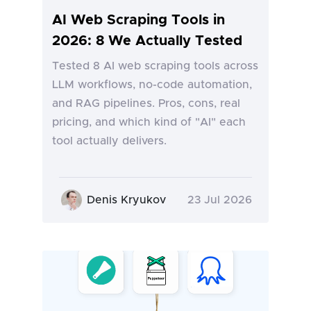
AI Web Scraping Tools in
2026: 8 We Actually Tested
Tested 8 AI web scraping tools across
LLM workflows, no-code automation,
and RAG pipelines. Pros, cons, real
pricing, and which kind of "AI" each
tool actually delivers.
Denis Kryukov
23 Jul 2026