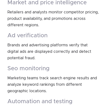
market and price intelligence
Retailers and analysts monitor competitor pricing,
product availability, and promotions across
different regions.
ad verification
Brands and advertising platforms verify that
digital ads are displayed correctly and detect
potential fraud.
seo monitoring
Marketing teams track search engine results and
analyze keyword rankings from different
geographic locations.
automation and testing