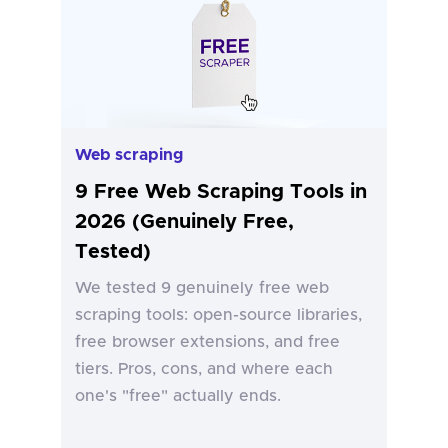
Web scraping
9 Free Web Scraping Tools in
2026 (Genuinely Free,
Tested)
We tested 9 genuinely free web
scraping tools: open-source libraries,
free browser extensions, and free
tiers. Pros, cons, and where each
one's "free" actually ends.