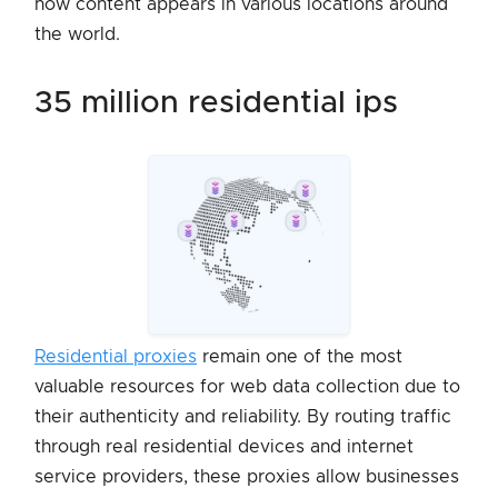
how content appears in various locations around
the world.
35 million residential ips
Residential proxies
remain one of the most
valuable resources for web data collection due to
their authenticity and reliability. By routing traffic
through real residential devices and internet
service providers, these proxies allow businesses