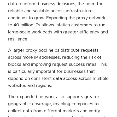
data to inform business decisions, the need for
reliable and scalable access infrastructure
continues to grow. Expanding the proxy network
to 40 million IPs allows Infatica customers to run
large-scale workloads with greater efficiency and
resilience.
A larger proxy pool helps distribute requests
across more IP addresses, reducing the risk of
blocks and improving request success rates. This
is particularly important for businesses that
depend on consistent data access across multiple
websites and regions.
The expanded network also supports greater
geographic coverage, enabling companies to
collect data from different markets and verify