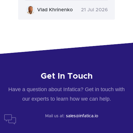
Vlad Khrinenko
21 Jul 2026
Get In Touch
Have a question about Infatica? Get in touch with
our experts to learn how we can help.
Mail us at:
sales@infatica.io