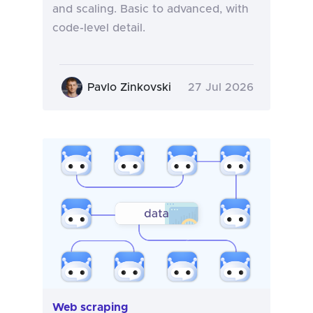
and scaling. Basic to advanced, with
code-level detail.
Pavlo Zinkovski
27 Jul 2026
Web scraping