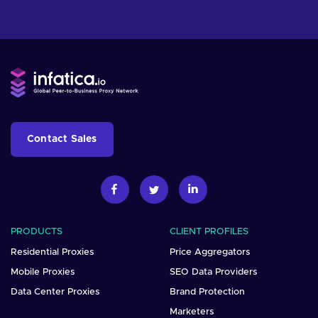
Contact Sales
PRODUCTS
CLIENT PROFILES
Residential Proxies
Price Aggregators
Mobile Proxies
SEO Data Providers
Data Center Proxies
Brand Protection
Marketers