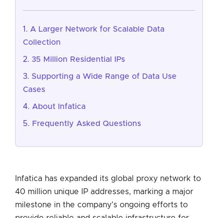
A Larger Network for Scalable Data
Collection
35 Million Residential IPs
Supporting a Wide Range of Data Use
Cases
About Infatica
Frequently Asked Questions
Infatica has expanded its global proxy network to
40 million unique IP addresses, marking a major
milestone in the company’s ongoing efforts to
provide reliable and scalable infrastructure for