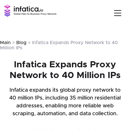
Main
>
Blog
> Infatica Expands Proxy Network to 40
Million IPs
Infatica Expands Proxy
Network to 40 Million IPs
Infatica expands its global proxy network to
40 million IPs, including 35 million residential
addresses, enabling more reliable web
scraping, automation, and data collection.