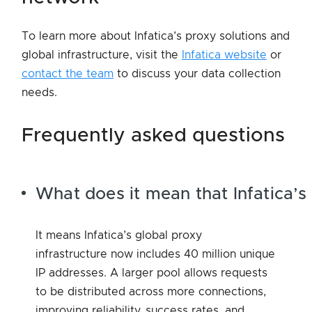
To learn more about Infatica’s proxy solutions and
global infrastructure, visit the
Infatica website
or
contact the team
to discuss your data collection
needs.
frequently asked questions
What does it mean that Infatica’s
It means Infatica’s global proxy
infrastructure now includes 40 million unique
IP addresses. A larger pool allows requests
to be distributed across more connections,
improving reliability, success rates, and