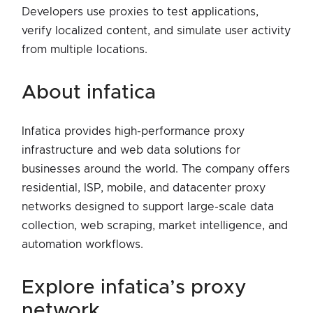
Developers use proxies to test applications,
verify localized content, and simulate user activity
from multiple locations.
about infatica
Infatica provides high-performance proxy
infrastructure and web data solutions for
businesses around the world. The company offers
residential, ISP, mobile, and datacenter proxy
networks designed to support large-scale data
collection, web scraping, market intelligence, and
automation workflows.
explore infatica’s proxy
network