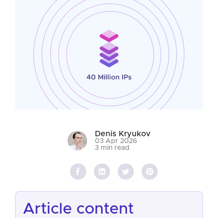
Denis Kryukov
03 Apr 2026
3 min read
article content