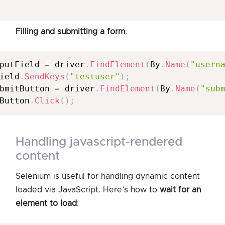
Filling and submitting a form
:
putField 
=
 driver
.
FindElement
(
By
.
Name
(
"usern
ield
.
SendKeys
(
"testuser"
)
;
bmitButton 
=
 driver
.
FindElement
(
By
.
Name
(
"sub
Button
.
Click
(
)
;
handling javascript-rendered
content
Selenium is useful for handling dynamic content
loaded via JavaScript. Here’s how to
wait for an
element to load
: