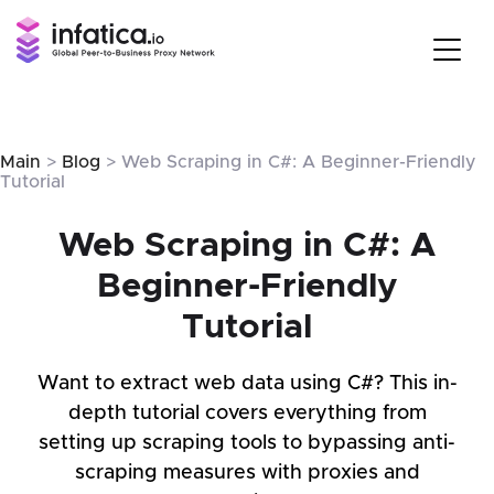
Main
>
Blog
> Web Scraping in C#: A Beginner-Friendly
Tutorial
Web Scraping in C#: A
Beginner-Friendly
Tutorial
Want to extract web data using C#? This in-
depth tutorial covers everything from
setting up scraping tools to bypassing anti-
scraping measures with proxies and