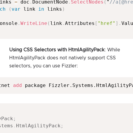
inks 
=
 doc
.
DocumentNode
.
SelectNodes
(
"
//a[@hr
ch
(
var
 link 
in
 links
)
onsole
.
WriteLine
(
link
.
Attributes
[
"href"
]
.
Val
Using CSS Selectors with HtmlAgilityPack
: While
HtmlAgilityPack does not natively support CSS
selectors, you can use Fizzler:
tnet 
add
 package Fizzler.Systems.HtmlAgilityP
yPack
;
stems
.
HtmlAgilityPack
;