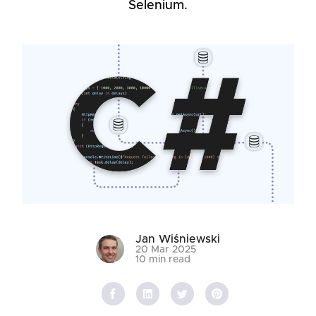
Selenium.
Jan Wiśniewski
20 Mar 2025
10 min read