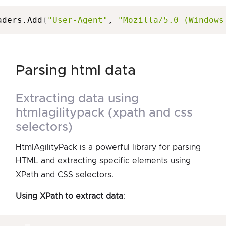
aders.Add
(
"User-Agent"
, 
"Mozilla/5.0 (Windows
parsing html data
extracting data using
htmlagilitypack (xpath and css
selectors)
HtmlAgilityPack is a powerful library for parsing
HTML and extracting specific elements using
XPath and CSS selectors.
Using XPath to extract data
: