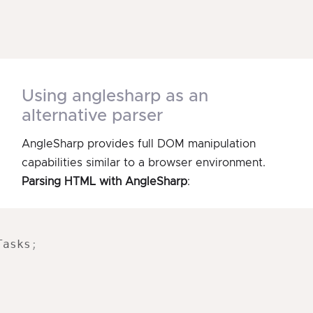
using anglesharp as an
alternative parser
AngleSharp provides full DOM manipulation
capabilities similar to a browser environment.
Parsing HTML with AngleSharp
:
Tasks
;