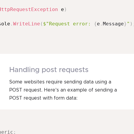
HttpRequestException
 e
)
sole
.
WriteLine
(
$"Request error: 
{
e
.
Message
}
"
)
handling post requests
Some websites require sending data using a
POST request. Here’s an example of sending a
POST request with form data:
neric
;