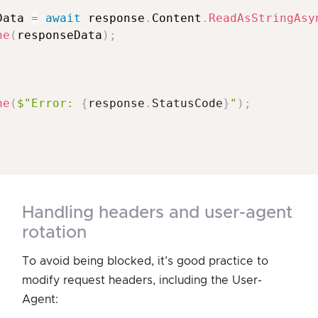
Data 
=
await
 response
.
Content
.
ReadAsStringAsy
ne
(
responseData
)
;
ne
(
$"Error: 
{
response
.
StatusCode
}
"
)
;
handling headers and user-agent
rotation
To avoid being blocked, it’s good practice to
modify request headers, including the User-
Agent: