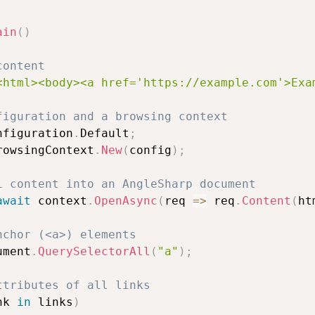
ain
(
)
content
<html><body><a href='https://example.com'>Exa
figuration and a browsing context
nfiguration
.
Default
;
rowsingContext
.
New
(
config
)
;
L content into an AngleSharp document
await
 context
.
OpenAsync
(
req 
=>
 req
.
Content
(
ht
nchor (<a>) elements
ument
.
QuerySelectorAll
(
"a"
)
;
ttributes of all links
nk 
in
 links
)