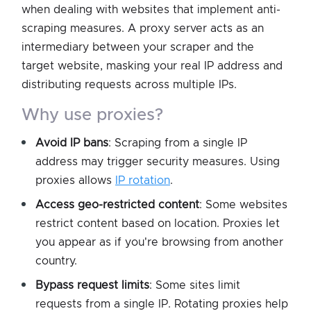
when dealing with websites that implement anti-
scraping measures. A proxy server acts as an
intermediary between your scraper and the
target website, masking your real IP address and
distributing requests across multiple IPs.
why use proxies?
Avoid IP bans
: Scraping from a single IP
address may trigger security measures. Using
proxies allows
IP rotation
.
Access geo-restricted content
: Some websites
restrict content based on location. Proxies let
you appear as if you're browsing from another
country.
Bypass request limits
: Some sites limit
requests from a single IP. Rotating proxies help