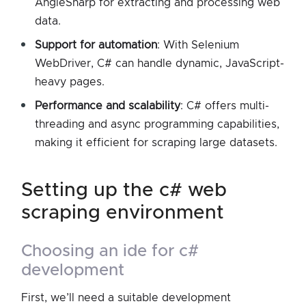
AngleSharp for extracting and processing web
data.
Support for automation
: With Selenium
WebDriver, C# can handle dynamic, JavaScript-
heavy pages.
Performance and scalability
: C# offers multi-
threading and async programming capabilities,
making it efficient for scraping large datasets.
setting up the c# web
scraping environment
choosing an ide for c#
development
First, we’ll need a suitable development