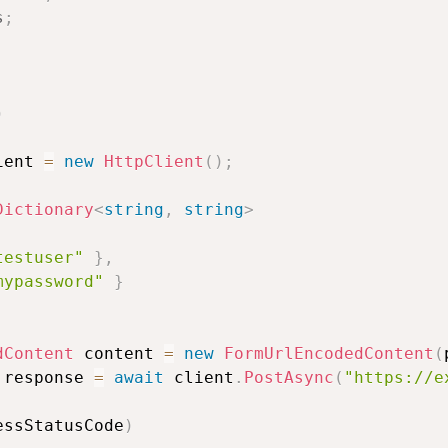
s
;
)
ient 
=
new
HttpClient
(
)
;
Dictionary
<
string
,
string
>
testuser"
}
,
mypassword"
}
dContent
 content 
=
new
FormUrlEncodedContent
(
 response 
=
await
 client
.
PostAsync
(
"https://e
essStatusCode
)