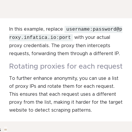
In this example, replace
username:password@p
roxy.infatica.io:port
with your actual
proxy credentials. The proxy then intercepts
requests, forwarding them through a different IP.
rotating proxies for each request
To further enhance anonymity, you can use a list
of proxy IPs and rotate them for each request.
This ensures that each request uses a different
proxy from the list, making it harder for the target
website to detect scraping patterns.
s 
=