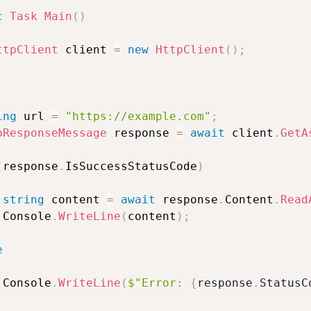
c
Task
Main
(
)
ttpClient
 client 
=
new
HttpClient
(
)
;
ing
 url 
=
"https://example.com"
;
pResponseMessage
 response 
=
await
 client
.
GetA
(
response
.
IsSuccessStatusCode
)
string
 content 
=
await
 response
.
Content
.
Read
 Console
.
WriteLine
(
content
)
;
e
 Console
.
WriteLine
(
$"Error: 
{
response
.
StatusC