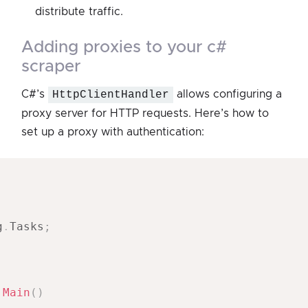
distribute traffic.
adding proxies to your c#
scraper
C#’s
HttpClientHandler
allows configuring a
proxy server for HTTP requests. Here’s how to
set up a proxy with authentication:
;
g
.
Tasks
;
Main
(
)