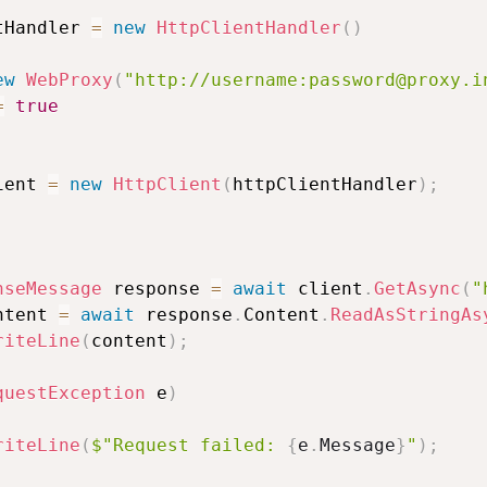
tHandler 
=
new
HttpClientHandler
(
)
ew
WebProxy
(
"http://username:password@proxy.i
=
true
ient 
=
new
HttpClient
(
httpClientHandler
)
;
nseMessage
 response 
=
await
 client
.
GetAsync
(
"
ntent 
=
await
 response
.
Content
.
ReadAsStringAs
riteLine
(
content
)
;
questException
 e
)
riteLine
(
$"Request failed: 
{
e
.
Message
}
"
)
;