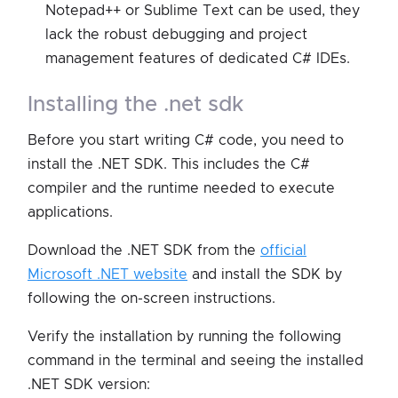
Notepad++ or Sublime Text can be used, they
lack the robust debugging and project
management features of dedicated C# IDEs.
installing the .net sdk
Before you start writing C# code, you need to
install the .NET SDK. This includes the C#
compiler and the runtime needed to execute
applications.
Download the .NET SDK from the
official
Microsoft .NET website
and install the SDK by
following the on-screen instructions.
Verify the installation by running the following
command in the terminal and seeing the installed
.NET SDK version: