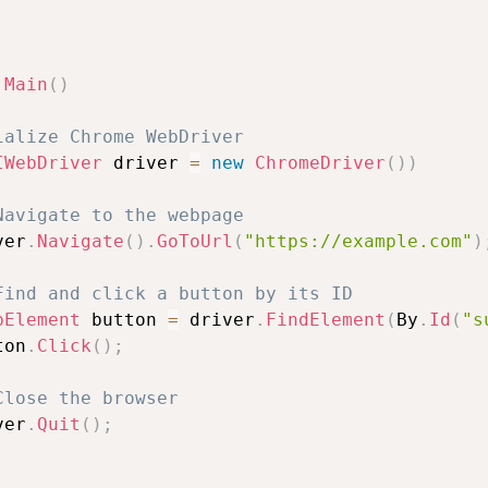
Main
(
)
ialize Chrome WebDriver
IWebDriver
 driver 
=
new
ChromeDriver
(
)
)
Navigate to the webpage
ver
.
Navigate
(
)
.
GoToUrl
(
"https://example.com"
)
Find and click a button by its ID
bElement
 button 
=
 driver
.
FindElement
(
By
.
Id
(
"s
ton
.
Click
(
)
;
Close the browser
ver
.
Quit
(
)
;