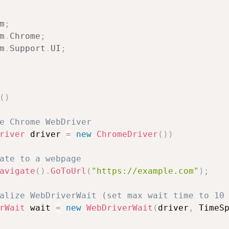
m
;
m
.
Chrome
;
m
.
Support
.
UI
;
(
)
e Chrome WebDriver
river
 driver 
=
new
ChromeDriver
(
)
)
ate to a webpage
avigate
(
)
.
GoToUrl
(
"https://example.com"
)
;
alize WebDriverWait (set max wait time to 10
rWait
 wait 
=
new
WebDriverWait
(
driver
,
 TimeS