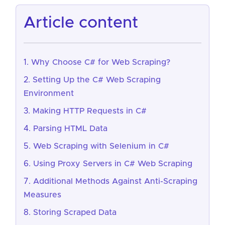
article content
Why Choose C# for Web Scraping?
Setting Up the C# Web Scraping
Environment
Making HTTP Requests in C#
Parsing HTML Data
Web Scraping with Selenium in C#
Using Proxy Servers in C# Web Scraping
Additional Methods Against Anti-Scraping
Measures
Storing Scraped Data