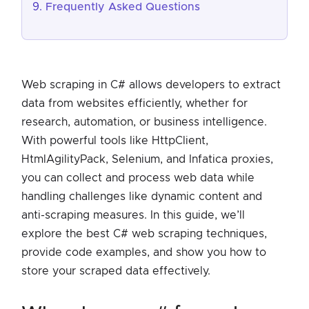
Frequently Asked Questions
Web scraping in C# allows developers to extract
data from websites efficiently, whether for
research, automation, or business intelligence.
With powerful tools like HttpClient,
HtmlAgilityPack, Selenium, and Infatica proxies,
you can collect and process web data while
handling challenges like dynamic content and
anti-scraping measures. In this guide, we’ll
explore the best C# web scraping techniques,
provide code examples, and show you how to
store your scraped data effectively.