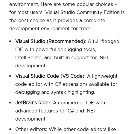
environment. Here are some popular choices –
for most users, Visual Studio Community Edition is
the best choice as it provides a complete
development environment for free:
Visual Studio (Recommended)
: A full-fledged
IDE with powerful debugging tools,
IntelliSense, and built-in support for .NET
development.
Visual Studio Code (VS Code)
: A lightweight
code editor with C# extensions available for
debugging and syntax highlighting.
JetBrains Rider
: A commercial IDE with
advanced features for C# and .NET
development.
Other editors: While other code editors like