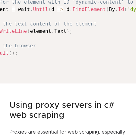
for the element with ID 'dynamic-content' to
ent 
=
 wait
.
Until
(
d 
=>
 d
.
FindElement
(
By
.
Id
(
"d
 the text content of the element
WriteLine
(
element
.
Text
)
;
 the browser
uit
(
)
;
using proxy servers in c#
web scraping
Proxies are essential for web scraping, especially