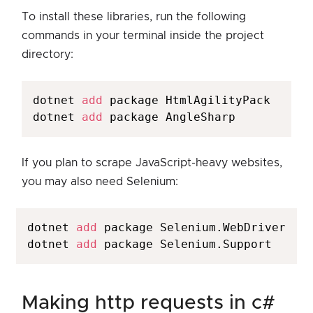
To install these libraries, run the following
commands in your terminal inside the project
directory:
dotnet 
add
 package HtmlAgilityPack

dotnet 
add
 package AngleSharp
If you plan to scrape JavaScript-heavy websites,
you may also need Selenium:
dotnet 
add
 package Selenium.WebDriver

dotnet 
add
making http requests in c#