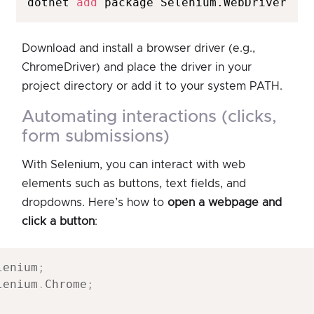
dotnet 
add
 package Selenium.WebDriver
Download and install a browser driver (e.g.,
ChromeDriver) and place the driver in your
project directory or add it to your system PATH.
automating interactions (clicks,
form submissions)
With Selenium, you can interact with web
elements such as buttons, text fields, and
dropdowns. Here’s how to
open a webpage and
click a button
:
lenium
;
lenium
.
Chrome
;