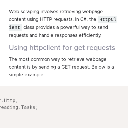
Web scraping involves retrieving webpage
content using HTTP requests. In C#, the
HttpCl
ient
class provides a powerful way to send
requests and handle responses efficiently.
using httpclient for get requests
The most common way to retrieve webpage
content is by sending a GET request. Below is a
simple example:
t
.
Http
;
reading
.
Tasks
;