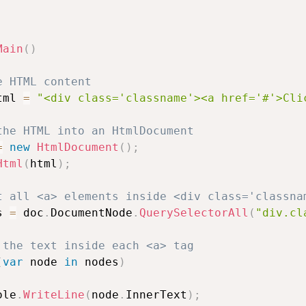
Main
(
)
e HTML content
tml 
=
"<div class='classname'><a href='#'>Cli
the HTML into an HtmlDocument
=
new
HtmlDocument
(
)
;
Html
(
html
)
;
t all <a> elements inside <div class='classna
s 
=
 doc
.
DocumentNode
.
QuerySelectorAll
(
"div.cl
 the text inside each <a> tag
(
var
 node 
in
 nodes
)
ole
.
WriteLine
(
node
.
InnerText
)
;