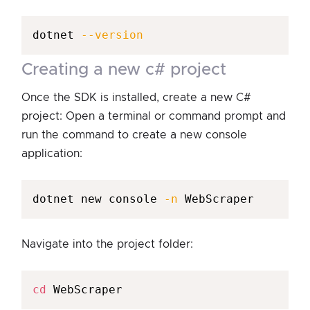
dotnet 
--version
creating a new c# project
Once the SDK is installed, create a new C#
project: Open a terminal or command prompt and
run the command to create a new console
application:
dotnet new console 
-n
 WebScraper
Navigate into the project folder:
cd
 WebScraper