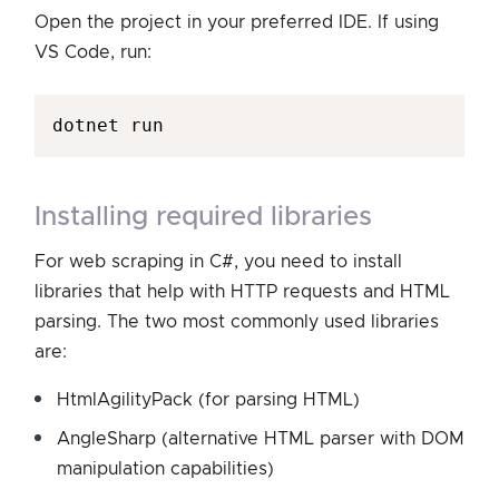
Open the project in your preferred IDE. If using
VS Code, run:
installing required libraries
For web scraping in C#, you need to install
libraries that help with HTTP requests and HTML
parsing. The two most commonly used libraries
are:
HtmlAgilityPack (for parsing HTML)
AngleSharp (alternative HTML parser with DOM
manipulation capabilities)