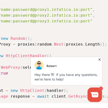
rname:password@proxy1.infatica.io:port"
,
rname:password@proxy2.infatica.io:port"
,
rname:password@proxy3.infatica.io:port"
new
Random
(
)
;
Proxy 
=
 proxies
[
random
.
Next
(
proxies
.
Length
)
]
;
ew
HttpClientHandler
(
)
WebProxy
(
selectedProxy
)
,
true
nt 
=
new
HttpClient
(
handler
)
;
sage
 response 
=
await
 client
.
GetAsync
(
"https: