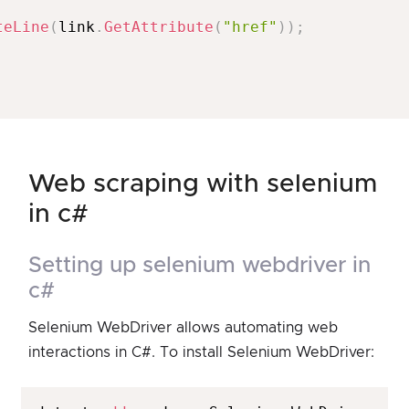
teLine
(
link
.
GetAttribute
(
"href"
)
)
;
web scraping with selenium
in c#
setting up selenium webdriver in
c#
Selenium WebDriver allows automating web
interactions in C#. To install Selenium WebDriver: