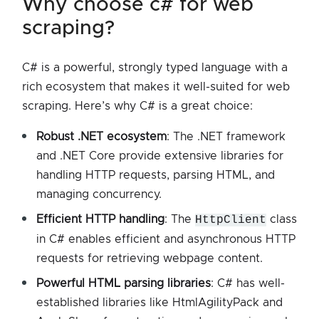
why choose c# for web
scraping?
C# is a powerful, strongly typed language with a
rich ecosystem that makes it well-suited for web
scraping. Here’s why C# is a great choice:
Robust .NET ecosystem
: The .NET framework
and .NET Core provide extensive libraries for
handling HTTP requests, parsing HTML, and
managing concurrency.
Efficient HTTP handling
: The
HttpClient
class
in C# enables efficient and asynchronous HTTP
requests for retrieving webpage content.
Powerful HTML parsing libraries
: C# has well-
established libraries like HtmlAgilityPack and