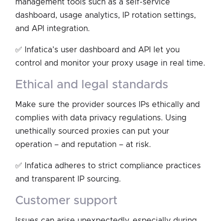
management tools such as a self-service
dashboard, usage analytics, IP rotation settings,
and API integration.
✅ Infatica’s user dashboard and API let you
control and monitor your proxy usage in real time.
ethical and legal standards
Make sure the provider sources IPs ethically and
complies with data privacy regulations. Using
unethically sourced proxies can put your
operation – and reputation – at risk.
✅ Infatica adheres to strict compliance practices
and transparent IP sourcing.
customer support
Issues can arise unexpectedly, especially during