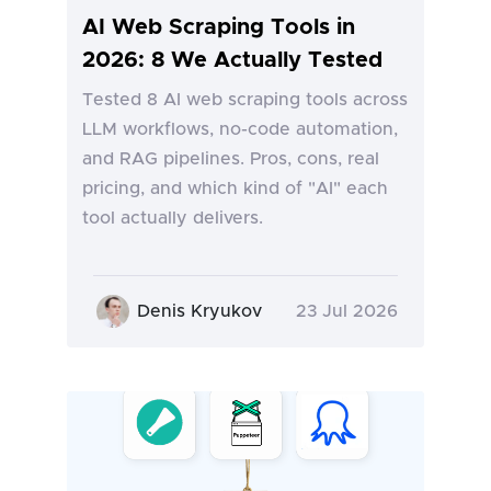
AI Web Scraping Tools in
2026: 8 We Actually Tested
Tested 8 AI web scraping tools across
LLM workflows, no-code automation,
and RAG pipelines. Pros, cons, real
pricing, and which kind of "AI" each
tool actually delivers.
Denis Kryukov
23 Jul 2026