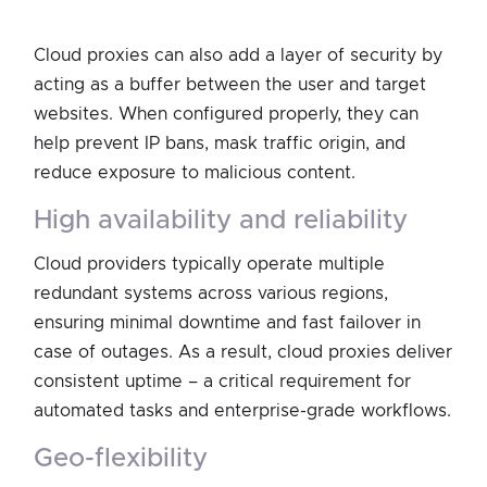
Cloud proxies can also add a layer of security by
acting as a buffer between the user and target
websites. When configured properly, they can
help prevent IP bans, mask traffic origin, and
reduce exposure to malicious content.
high availability and reliability
Cloud providers typically operate multiple
redundant systems across various regions,
ensuring minimal downtime and fast failover in
case of outages. As a result, cloud proxies deliver
consistent uptime – a critical requirement for
automated tasks and enterprise-grade workflows.
geo-flexibility