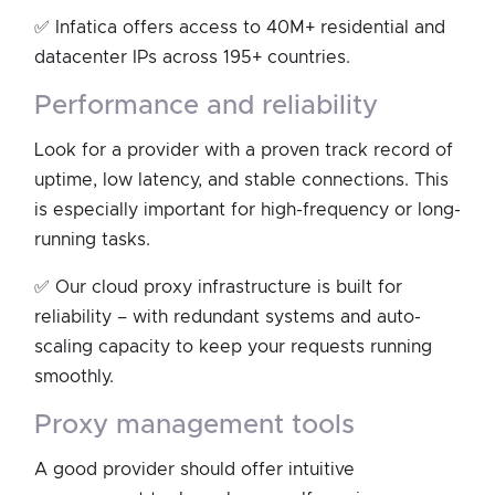
✅ Infatica offers access to 40M+ residential and
datacenter IPs across 195+ countries.
performance and reliability
Look for a provider with a proven track record of
uptime, low latency, and stable connections. This
is especially important for high-frequency or long-
running tasks.
✅ Our cloud proxy infrastructure is built for
reliability – with redundant systems and auto-
scaling capacity to keep your requests running
smoothly.
proxy management tools
A good provider should offer intuitive