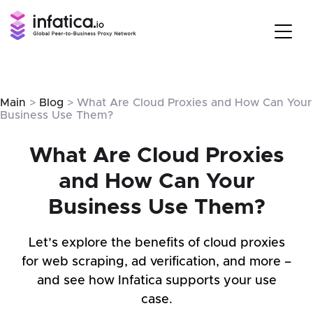
Main
>
Blog
> What Are Cloud Proxies and How Can Your
Business Use Them?
What Are Cloud Proxies
and How Can Your
Business Use Them?
Let’s explore the benefits of cloud proxies
for web scraping, ad verification, and more –
and see how Infatica supports your use
case.