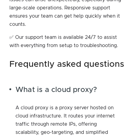
large-scale operations. Responsive support
ensures your team can get help quickly when it
counts.
✅ Our support team is available 24/7 to assist
with everything from setup to troubleshooting.
frequently asked questions
What is a cloud proxy?
A cloud proxy is a proxy server hosted on
cloud infrastructure. It routes your internet
traffic through remote IPs, offering
scalability, geo-targeting, and simplified