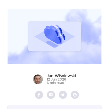
Jan Wiśniewski
12 Jun 2026
6 min read