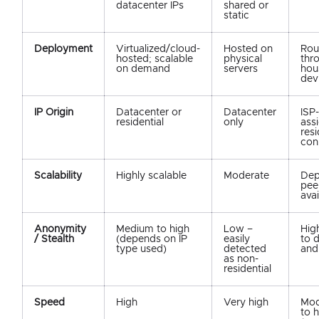
datacenter IPs
shared or
static
Deployment
Virtualized/cloud-
Hosted on
Rou
hosted; scalable
physical
thr
on demand
servers
hou
dev
IP Origin
Datacenter or
Datacenter
ISP-
residential
only
ass
resi
con
Scalability
Highly scalable
Moderate
Dep
pee
avai
Anonymity
Medium to high
Low –
Hig
/ Stealth
(depends on IP
easily
to 
type used)
detected
and
as non-
residential
Speed
High
Very high
Mod
to 