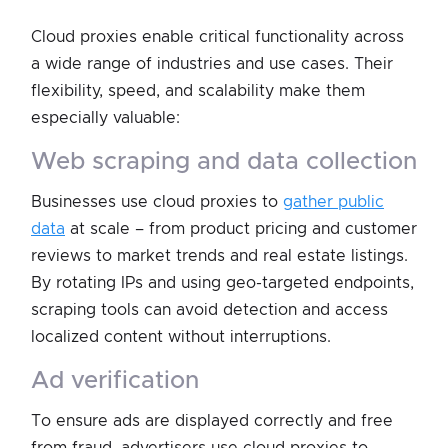
Cloud proxies enable critical functionality across
a wide range of industries and use cases. Their
flexibility, speed, and scalability make them
especially valuable:
web scraping and data collection
Businesses use cloud proxies to
gather public
data
at scale – from product pricing and customer
reviews to market trends and real estate listings.
By rotating IPs and using geo-targeted endpoints,
scraping tools can avoid detection and access
localized content without interruptions.
ad verification
To ensure ads are displayed correctly and free