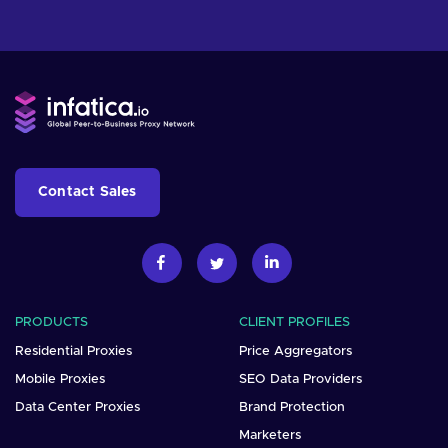
Contact Sales
PRODUCTS
CLIENT PROFILES
Residential Proxies
Price Aggregators
Mobile Proxies
SEO Data Providers
Data Center Proxies
Brand Protection
Marketers