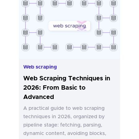
Web scraping
Web Scraping Techniques in
2026: From Basic to
Advanced
A practical guide to web scraping
techniques in 2026, organized by
pipeline stage: fetching, parsing,
dynamic content, avoiding blocks,