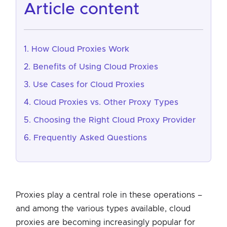
article content
How Cloud Proxies Work
Benefits of Using Cloud Proxies
Use Cases for Cloud Proxies
Cloud Proxies vs. Other Proxy Types
Choosing the Right Cloud Proxy Provider
Frequently Asked Questions
Proxies play a central role in these operations –
and among the various types available, cloud
proxies are becoming increasingly popular for