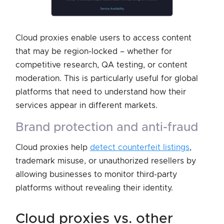
Cloud proxies enable users to access content
that may be region-locked – whether for
competitive research, QA testing, or content
moderation. This is particularly useful for global
platforms that need to understand how their
services appear in different markets.
brand protection and anti-fraud
Cloud proxies help
detect counterfeit listings
,
trademark misuse, or unauthorized resellers by
allowing businesses to monitor third-party
platforms without revealing their identity.
cloud proxies vs. other