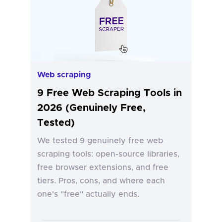
Web scraping
9 Free Web Scraping Tools in
2026 (Genuinely Free,
Tested)
We tested 9 genuinely free web
scraping tools: open-source libraries,
free browser extensions, and free
tiers. Pros, cons, and where each
one's "free" actually ends.