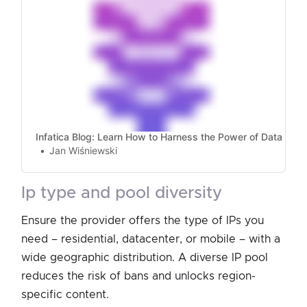
Infatica Blog: Learn How to Harness the Power of Data
Jan Wiśniewski
ip type and pool diversity
Ensure the provider offers the type of IPs you
need – residential, datacenter, or mobile – with a
wide geographic distribution. A diverse IP pool
reduces the risk of bans and unlocks region-
specific content.