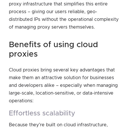
proxy infrastructure that simplifies this entire
process – giving our users reliable, geo-
distributed IPs without the operational complexity
of managing proxy servers themselves.
benefits of using cloud
proxies
Cloud proxies bring several key advantages that
make them an attractive solution for businesses
and developers alike – especially when managing
large-scale, location-sensitive, or data-intensive
operations:
effortless scalability
Because they’re built on cloud infrastructure,