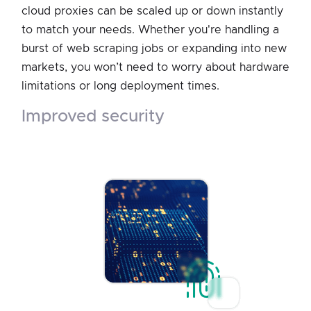
cloud proxies can be scaled up or down instantly
to match your needs. Whether you're handling a
burst of web scraping jobs or expanding into new
markets, you won’t need to worry about hardware
limitations or long deployment times.
improved security