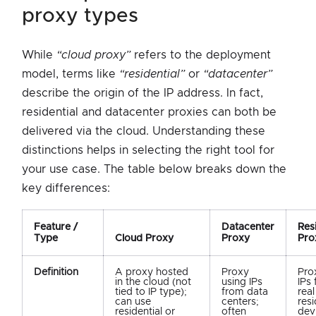
proxy types
While
“cloud proxy”
refers to the deployment
model, terms like
“residential”
or
“datacenter”
describe the origin of the IP address. In fact,
residential and datacenter proxies can both be
delivered via the cloud. Understanding these
distinctions helps in selecting the right tool for
your use case. The table below breaks down the
key differences:
Feature /
Datacenter
Resi
Type
Cloud Proxy
Proxy
Pro
Definition
A proxy hosted
Proxy
Pro
in the cloud (not
using IPs
IPs
tied to IP type);
from data
real
can use
centers;
resi
residential or
often
dev