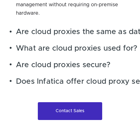
management without requiring on-premise
hardware.
Are cloud proxies the same as dat
What are cloud proxies used for?
Are cloud proxies secure?
Does Infatica offer cloud proxy se
Contact Sales