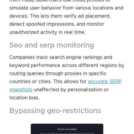
from fraud, advertisers use cloud proxies to
simulate user behavior from various locations and
devices. This lets them verify ad placement,
detect spoofed impressions, and monitor
unauthorized activity in real time.
seo and serp monitoring
Companies track search engine rankings and
keyword performance across different regions by
routing queries through proxies in specific
countries or cities. This allows for
accurate SERP
snapshots
unaffected by personalization or
location bias.
bypassing geo-restrictions