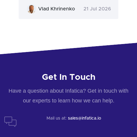
Vlad Khrinenko
21 Jul 2026
Get In Touch
Have a question about Infatica? Get in touch with
our experts to learn how we can help.
Mail us at:
sales@infatica.io