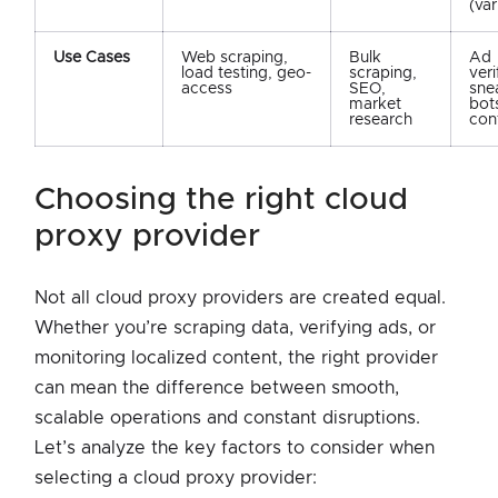
(var
Use Cases
Web scraping,
Bulk
Ad
load testing, geo-
scraping,
veri
access
SEO,
sne
market
bots
research
con
choosing the right cloud
proxy provider
Not all cloud proxy providers are created equal.
Whether you’re scraping data, verifying ads, or
monitoring localized content, the right provider
can mean the difference between smooth,
scalable operations and constant disruptions.
Let’s analyze the key factors to consider when
selecting a cloud proxy provider: