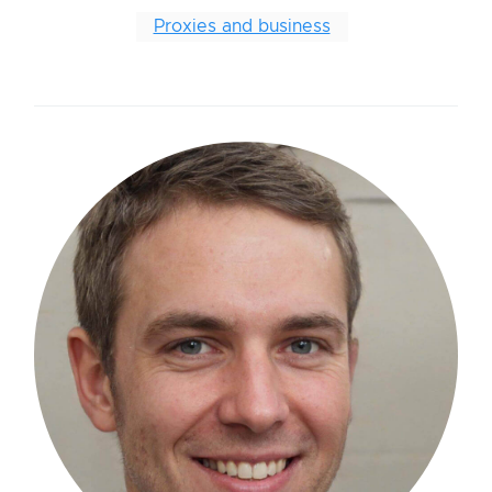
Proxies and business