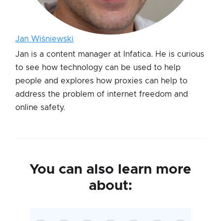
Jan Wiśniewski
Jan is a content manager at Infatica. He is curious
to see how technology can be used to help
people and explores how proxies can help to
address the problem of internet freedom and
online safety.
You can also learn more
about: