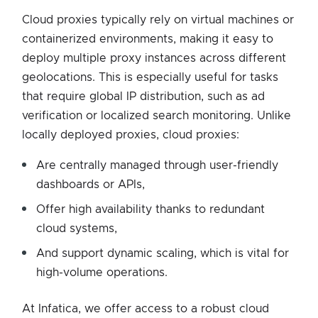
Cloud proxies typically rely on virtual machines or
containerized environments, making it easy to
deploy multiple proxy instances across different
geolocations. This is especially useful for tasks
that require global IP distribution, such as ad
verification or localized search monitoring. Unlike
locally deployed proxies, cloud proxies:
Are centrally managed through user-friendly
dashboards or APIs,
Offer high availability thanks to redundant
cloud systems,
And support dynamic scaling, which is vital for
high-volume operations.
At Infatica, we offer access to a robust cloud