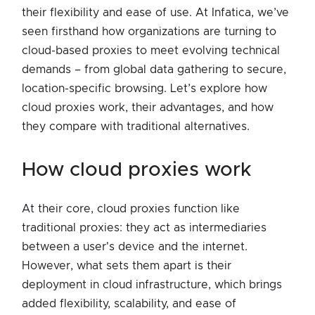
their flexibility and ease of use. At Infatica, we’ve
seen firsthand how organizations are turning to
cloud-based proxies to meet evolving technical
demands – from global data gathering to secure,
location-specific browsing. Let’s explore how
cloud proxies work, their advantages, and how
they compare with traditional alternatives.
how cloud proxies work
At their core, cloud proxies function like
traditional proxies: they act as intermediaries
between a user's device and the internet.
However, what sets them apart is their
deployment in cloud infrastructure, which brings
added flexibility, scalability, and ease of