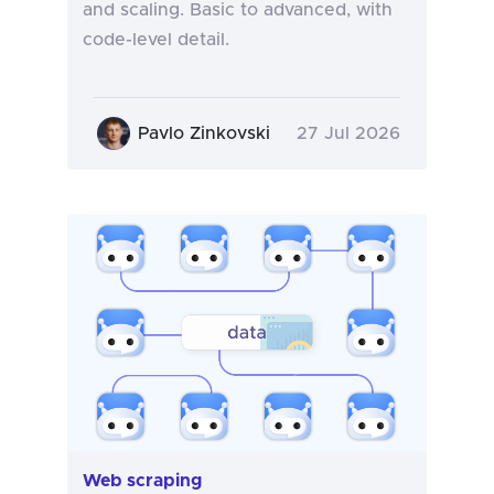
and scaling. Basic to advanced, with
code-level detail.
Pavlo Zinkovski
27 Jul 2026
Web scraping