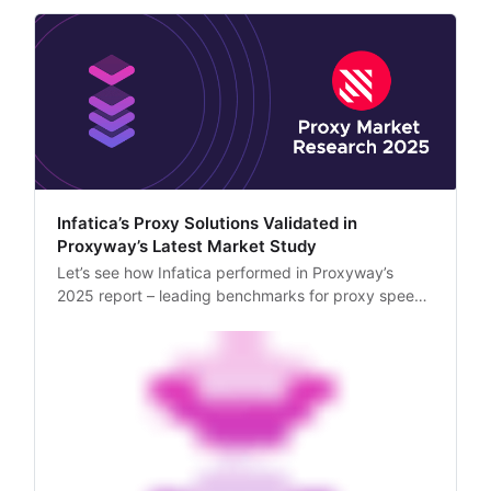
Infatica’s Proxy Solutions Validated in
Proxyway’s Latest Market Study
Let’s see how Infatica performed in Proxyway’s
2025 report – leading benchmarks for proxy speed,
IP quality, and success rates across major
platforms.