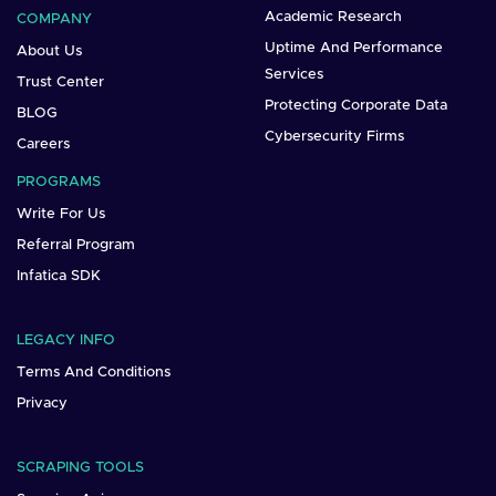
Academic Research
COMPANY
Uptime And Performance
About Us
Services
Trust Center
Protecting Corporate Data
BLOG
Cybersecurity Firms
Careers
PROGRAMS
Write For Us
Referral Program
Infatica SDK
LEGACY INFO
Terms And Conditions
Privacy
SCRAPING TOOLS