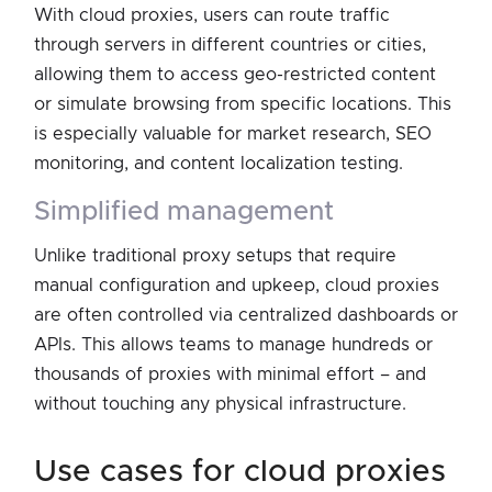
With cloud proxies, users can route traffic
through servers in different countries or cities,
allowing them to access geo-restricted content
or simulate browsing from specific locations. This
is especially valuable for market research, SEO
monitoring, and content localization testing.
simplified management
Unlike traditional proxy setups that require
manual configuration and upkeep, cloud proxies
are often controlled via centralized dashboards or
APIs. This allows teams to manage hundreds or
thousands of proxies with minimal effort – and
without touching any physical infrastructure.
use cases for cloud proxies