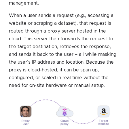
management.
When a user sends a request (e.g., accessing a
website or scraping a dataset), that request is
routed through a proxy server hosted in the
cloud. This server then forwards the request to
the target destination, retrieves the response,
and sends it back to the user – all while masking
the user’s IP address and location. Because the
proxy is cloud-hosted, it can be spun up,
configured, or scaled in real time without the
need for on-site hardware or manual setup.