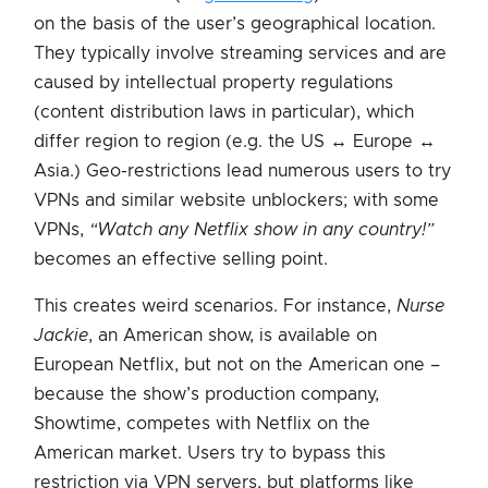
on the basis of the user’s geographical location.
They typically involve streaming services and are
caused by intellectual property regulations
(content distribution laws in particular), which
differ region to region (e.g. the US ↔ Europe ↔
Asia.) Geo-restrictions
lead numerous users to try
VPNs and similar website unblockers; with some
VPNs,
“Watch any Netflix show in any country!”
becomes an effective selling point.
This creates weird scenarios. For instance,
Nurse
Jackie
, an American show, is available on
European Netflix, but not on the American one –
because the show’s production company,
Showtime, competes with Netflix on the
American market. Users try to bypass this
restriction via VPN servers, but platforms like