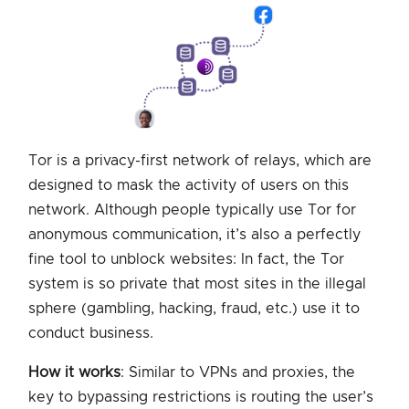
Tor is a privacy-first network of relays, which are
designed to mask the activity of users on this
network. Although people typically use Tor for
anonymous communication, it’s also a perfectly
fine tool to unblock websites: In fact, the Tor
system is so private that most sites in the illegal
sphere (gambling, hacking, fraud, etc.) use it to
conduct business.
How it works
: Similar to VPNs and proxies, the
key to bypassing restrictions is routing the user’s