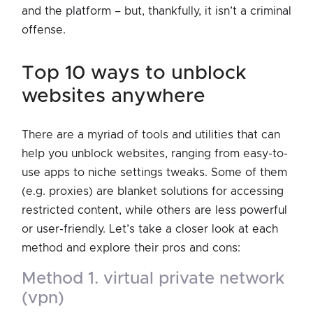
and the platform – but, thankfully, it isn’t a criminal
offense.
top 10 ways to unblock
websites anywhere
There are a myriad of tools and utilities that can
help you unblock websites, ranging from easy-to-
use apps to niche settings tweaks. Some of them
(e.g. proxies) are blanket solutions for accessing
restricted content, while others are less powerful
or user-friendly. Let’s take a closer look at each
method and explore their pros and cons:
method 1. virtual private network
(vpn)