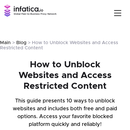
Main
>
Blog
> How to Unblock Websites and Access
Restricted Content
How to Unblock
Websites and Access
Restricted Content
This guide presents 10 ways to unblock
websites and includes both free and paid
options. Access your favorite blocked
platform quickly and reliably!