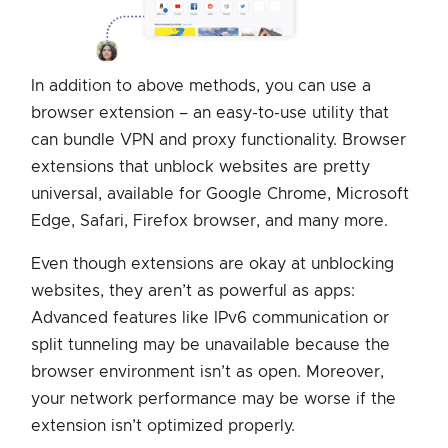
In addition to above methods, you can use a
browser extension – an easy-to-use utility that
can bundle VPN and proxy functionality. Browser
extensions that unblock websites are pretty
universal, available for Google Chrome, Microsoft
Edge, Safari, Firefox browser, and many more.
Even though extensions are okay at unblocking
websites, they aren’t as powerful as apps:
Advanced features like IPv6 communication or
split tunneling may be unavailable because the
browser environment isn’t as open. Moreover,
your network performance may be worse if the
extension isn’t optimized properly.