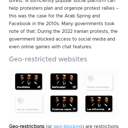
unrest: A sufficiently popular social platform can
help protesters plan and organize protest rallies –
this was the case for the Arab Spring and
Facebook in the 2010s. Many governments took
note of that: During the 2022 Iranian protests, the
government blocked access to social media and
even online games with chat features.
geo-restricted websites
Geo-restrictions
(or
geo-blocking
) are restrictions