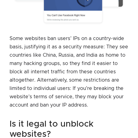
Some websites ban users’ IPs on a country-wide
basis, justifying it as a security measure: They see
countries like China, Russia, and India as home to
many hacking groups, so they find it easier to
block all internet traffic from these countries
altogether. Alternatively, some restrictions are
limited to individual users: If you’re breaking the
website’s terms of service, they may block your
account and ban your IP address.
is it legal to unblock
websites?