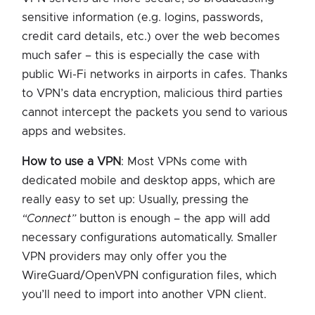
sensitive information (e.g. logins, passwords,
credit card details, etc.) over the web becomes
much safer – this is especially the case with
public Wi-Fi networks in airports in cafes. Thanks
to VPN’s data encryption, malicious third parties
cannot intercept the packets you send to various
apps and websites.
How to use a VPN
: Most VPNs come with
dedicated mobile and desktop apps, which are
really easy to set up: Usually, pressing the
“Connect”
button is enough – the app will add
necessary configurations automatically. Smaller
VPN providers may only offer you the
WireGuard/OpenVPN configuration files, which
you’ll need to import into another VPN client.