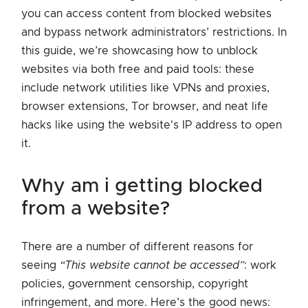
you can access content from blocked websites
and bypass network administrators’ restrictions. In
this guide, we’re showcasing how to unblock
websites via both free and paid tools: these
include network utilities like VPNs and proxies,
browser extensions, Tor browser, and neat life
hacks like using the website's IP address to open
it.
why am i getting blocked
from a website?
There are a number of different reasons for
seeing
“This website cannot be accessed”
: work
policies, government censorship, copyright
infringement, and more. Here’s the good news: