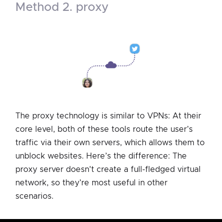
method 2. proxy
The proxy technology is similar to VPNs: At their
core level, both of these tools route the user’s
traffic via their own servers, which allows them to
unblock websites. Here’s the difference: The
proxy server doesn't create a full-fledged virtual
network, so they’re most useful in other
scenarios.