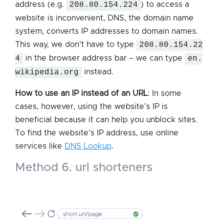
address (e.g.
208.80.154.224
) to access a
website is inconvenient, DNS, the domain name
system, converts IP addresses to domain names.
This way, we don’t have to type
208.80.154.22
4
in the browser address bar – we can type
en.
wikipedia.org
instead.
How to use an IP instead of an URL
: In some
cases, however, using the website’s IP is
beneficial because it can help you unblock sites.
To find the website’s IP address, use online
services like
DNS Lookup
.
method 6. url shorteners