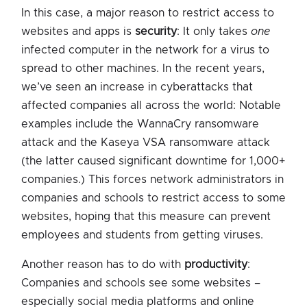
In this case, a major reason to restrict access to
websites and apps is
security
: It only takes
one
infected computer in the network for a virus to
spread to other machines. In the recent years,
we’ve seen an increase in cyberattacks that
affected companies all across the world: Notable
examples include the WannaCry ransomware
attack and the Kaseya VSA ransomware attack
(the latter caused significant downtime for 1,000+
companies.) This forces network administrators in
companies and schools to restrict access to some
websites, hoping that this measure can prevent
employees and students from getting viruses.
Another reason has to do with
productivity
:
Companies and schools see some websites –
especially social media platforms and online