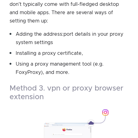
don’t typically come with full-fledged desktop
and mobile apps. There are several ways of
setting them up:
Adding the address:port details in your proxy
system settings
Installing a proxy certificate,
Using a proxy management tool (e.g.
FoxyProxy), and more.
method 3. vpn or proxy browser
extension