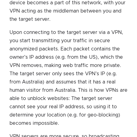
device becomes a part of this network, with your
VPN acting as the middleman between you and
the target server.
Upon connecting to the target server via a VPN,
you start transmitting your traffic in secure
anonymized packets. Each packet contains the
owner’s IP address (e.g. from the US), which the
VPN removes, making web traffic more private.
The target server only sees the VPN’s IP (e.g.
from Australia) and assumes that it has a real
human visitor from Australia. This is how VPNs are
able to unblock websites: The target server
cannot see your real IP address, so using it to
determine your location (e.g. for geo-blocking)
becomes impossible.
VPN servers are more secure, so broadcasting