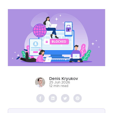
Denis Kryukov
25 Jun 2026
12 min read