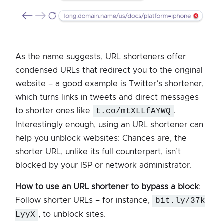
As the name suggests, URL shorteners offer
condensed URLs that redirect you to the original
website – a good example is Twitter’s shortener,
which turns links in tweets and direct messages
to shorter ones like
t.co/mtXLLfAYWQ
.
Interestingly enough, using an URL shortener can
help you unblock websites: Chances are, the
shorter URL, unlike its full counterpart, isn’t
blocked by your ISP or network administrator.
How to use an URL shortener to bypass a block
:
Follow shorter URLs – for instance,
bit.ly/37k
LyyX
, to unblock sites.