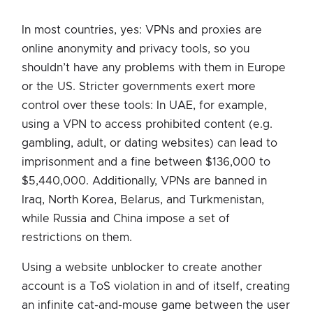
In most countries, yes: VPNs and proxies are
online anonymity and privacy tools, so you
shouldn’t have any problems with them in Europe
or the US. Stricter governments exert more
control over these tools: In UAE, for example,
using a VPN to access prohibited content (e.g.
gambling, adult, or dating websites) can lead to
imprisonment and a fine between $136,000 to
$5,440,000. Additionally, VPNs are banned in
Iraq, North Korea, Belarus, and Turkmenistan,
while Russia and China impose a set of
restrictions on them.
Using a website unblocker to create another
account is a ToS violation in and of itself, creating
an infinite cat-and-mouse game between the user