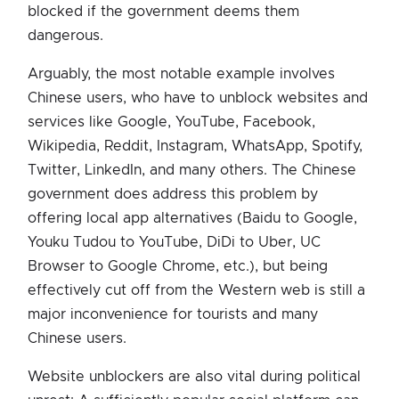
blocked if the government deems them
dangerous.
Arguably, the most notable example involves
Chinese users, who have to unblock websites and
services like Google, YouTube, Facebook,
Wikipedia, Reddit, Instagram, WhatsApp, Spotify,
Twitter, LinkedIn, and many others. The Chinese
government does address this problem by
offering local app alternatives (Baidu to Google,
Youku Tudou to YouTube, DiDi to Uber, UC
Browser to Google Chrome, etc.), but being
effectively cut off from the Western web is still a
major inconvenience for tourists and many
Chinese users.
Website unblockers are also vital during political