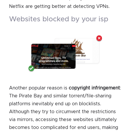
Netflix are getting better at detecting VPNs.
websites blocked by your isp
Another popular reason is
copyright infringement
:
The Pirate Bay and similar torrent/file-sharing
platforms inevitably end up on blocklists.
Although they try to circumvent the restrictions
via mirrors, accessing these websites ultimately
becomes too complicated for end users, making