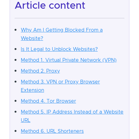
article content
Why Am I Getting Blocked From a
Website?
Is It Legal to Unblock Websites?
Method 1. Virtual Private Network (VPN)
Method 2. Proxy
Method 3. VPN or Proxy Browser
Extension
Method 4. Tor Browser
Method 5. IP Address Instead of a Website
URL
Method 6. URL Shorteners