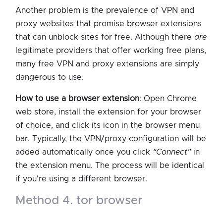
Another problem is the prevalence of VPN and
proxy websites that promise browser extensions
that can unblock sites for free. Although there
are
legitimate providers that offer working free plans,
many free VPN and proxy extensions are simply
dangerous to use.
How to use a browser extension
: Open Chrome
web store, install the extension for your browser
of choice, and click its icon in the browser menu
bar. Typically, the VPN/proxy configuration will be
added automatically once you click
“Connect”
in
the extension menu. The process will be identical
if you're using a different browser.
method 4. tor browser