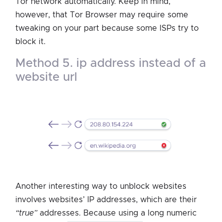
Tor network automatically. Keep in mind,
however, that Tor Browser may require some
tweaking on your part because some ISPs try to
block it.
method 5. ip address instead of a
website url
Another interesting way to unblock websites
involves websites’ IP addresses, which are their
“true”
addresses. Because using a long numeric