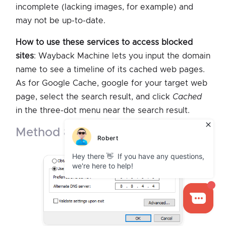
incomplete (lacking images, for example) and
may not be up-to-date.
How to use these services to access blocked
sites
: Wayback Machine lets you input the domain
name to see a timeline of its cached web pages.
As for Google Cache, google for your target web
page, select the search result, and click
Cached
in the three-dot menu near the search result.
method 8. change dns server