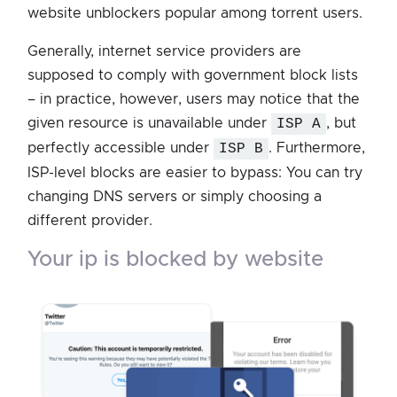
website unblockers popular among torrent users.
Generally, internet service providers are
supposed to comply with government block lists
– in practice, however, users may notice that the
given resource is unavailable under
ISP A
, but
perfectly accessible under
ISP B
. Furthermore,
ISP-level blocks are easier to bypass: You can try
changing DNS servers or simply choosing a
different provider.
your ip is blocked by website