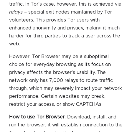
traffic. In Tor’s case, however, this is achieved via
relays
– special exit nodes maintained by Tor
volunteers. This provides Tor users with
enhanced anonymity and privacy, making it much
harder for third parties to track a user across the
web.
However, Tor Browser may be a suboptimal
choice for everyday browsing as its focus on
privacy affects the browser’s usability. The
network only has 7,000 relays to route traffic
through, which may severely impact your network
performance. Certain websites may break,
restrict your access, or show CAPTCHAs.
How to use Tor Browser
: Download, install, and
run the browser; it will establish connection to the