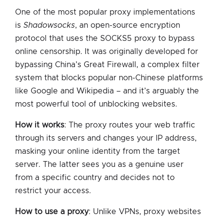
One of the most popular proxy implementations
is
Shadowsocks
, an open-source encryption
protocol that uses the SOCKS5 proxy to bypass
online censorship. It was originally developed for
bypassing China’s Great Firewall, a complex filter
system that blocks popular non-Chinese platforms
like Google and Wikipedia – and it’s arguably the
most powerful tool of unblocking websites.
How it works
: The proxy routes your web traffic
through its servers and changes your IP address,
masking your online identity from the target
server. The latter sees you as a genuine user
from a specific country and decides not to
restrict your access.
How to use a proxy
: Unlike VPNs, proxy websites