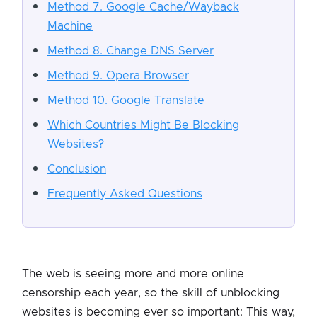
Method 7. Google Cache/Wayback
Machine
Method 8. Change DNS Server
Method 9. Opera Browser
Method 10. Google Translate
Which Countries Might Be Blocking
Websites?
Conclusion
Frequently Asked Questions
The web is seeing more and more online
censorship each year, so the skill of unblocking
websites is becoming ever so important: This way,