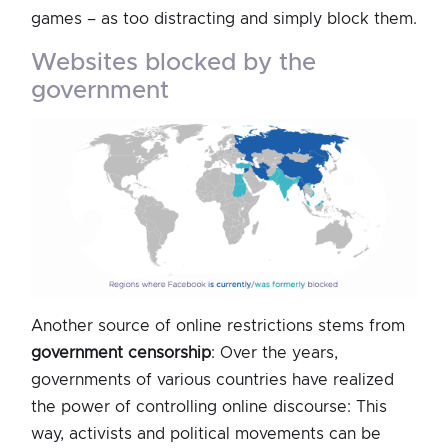
games – as too distracting and simply block them.
websites blocked by the
government
Another source of online restrictions stems from
government censorship
: Over the years,
governments of various countries have realized
the power of controlling online discourse: This
way, activists and political movements can be