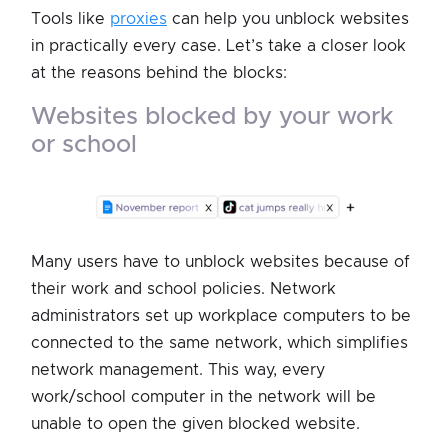
Tools like
proxies
can help you unblock websites
in practically every case. Let’s take a closer look
at the reasons behind the blocks:
websites blocked by your work
or school
Many users have to unblock websites because of
their work and school policies. Network
administrators set up workplace computers to be
connected to the same network, which simplifies
network management. This way, every
work/school computer in the network will be
unable to open the given blocked website.