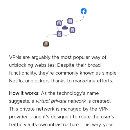
VPNs are arguably the most popular way of
unblocking websites: Despite their broad
functionality, they’re commonly known as simple
Netflix unblockers thanks to marketing efforts.
How it works
: As the technology’s name
suggests, a
virtual private network
is created.
This private network is managed by the VPN
provider – and it’s designed to route the user’s
traffic via its own infrastructure. This way, your