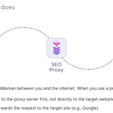
y does
iddleman between you and the internet. When you use a p
to the proxy server first, not directly to the target websit
wards the request to the target site (e.g., Google).