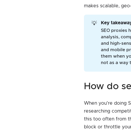
makes scalable, geo-
Key takeaway
💡
SEO proxies h
analysis, comp
and high-sens
and mobile pr
them when you
not as a way 
how do s
When you're doing SE
researching competit
this too often from 
block or throttle yo