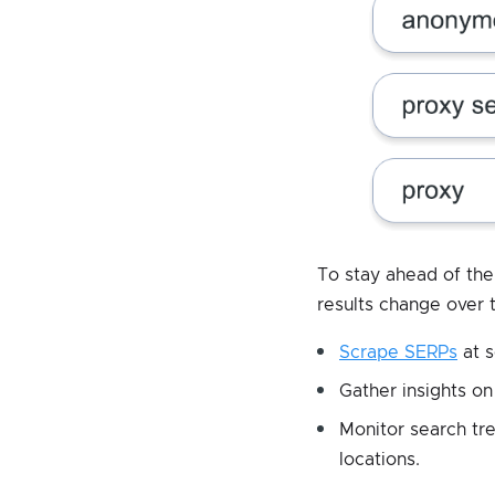
To stay ahead of th
results change over 
Scrape SERPs
at s
Gather insights on
Monitor search tr
locations.