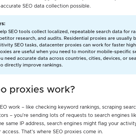
accurate SEO data collection possible.
s: 
elp SEO tools collect localized, repeatable search data for r
etitor research, and audits. Residential proxies are usually b
itivity SEO tasks, datacenter proxies can work for faster hi
oxies are useful when you need to monitor mobile-specific se
 need accurate data across countries, cities, devices, or se
to directly improve rankings.
eo proxies work?
O work – like checking keyword rankings, scraping search
ors – you're sending lots of requests to search engines li
the same IP address, search engines might flag your activit
ur access. That’s where SEO proxies come in.