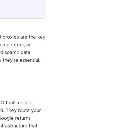
d proxies are the key
competitors, or
ed search data
 they’re essential,
EO tools collect
ed. They route your
Google returns
infrastructure that