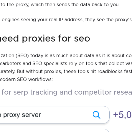
to the proxy, which then sends the data back to you.
 engines seeing your real IP address, they see the proxy's 
need proxies for seo
zation (SEO) today is as much about data as it is about c
marketers and SEO specialists rely on tools that collect v
rately. But without proxies, these tools hit roadblocks fas
 modern SEO workflows:
g for serp tracking and competitor rese