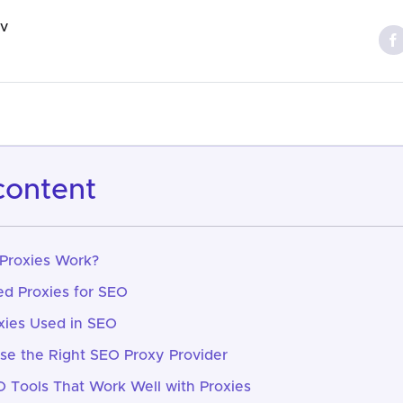
ov
 content
Proxies Work?
d Proxies for SEO
xies Used in SEO
e the Right SEO Proxy Provider
Tools That Work Well with Proxies