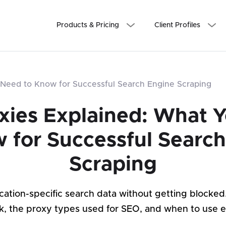
Products & Pricing
Client Profiles
Need to Know for Successful Search Engine Scraping
xies Explained: What 
 for Successful Searc
Scraping
location-specific search data without getting blocke
k, the proxy types used for SEO, and when to use e