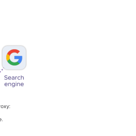
roxy:
e.