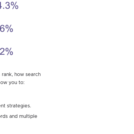
 rank, how search
low you to:
nt strategies.
rds and multiple