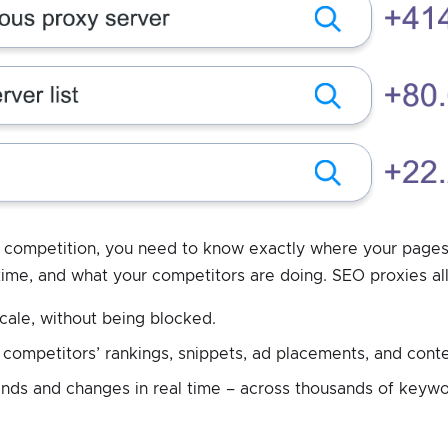
e competition, you need to know exactly where your pages
time, and what your competitors are doing. SEO proxies al
cale, without being blocked.
 competitors’ rankings, snippets, ad placements, and conte
ends and changes in real time – across thousands of keywo