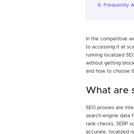
Frequently 
In the competitive w
to accessing it at s
running localized SE
without getting block
and how to choose th
what are
SEO proxies are inter
search-engine data f
rank checks, SERP sc
accurate, localized re