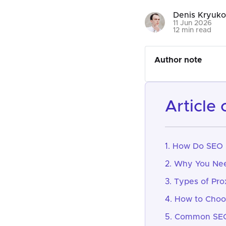
Denis Kryuk
11 Jun 2026
12 min read
Author note
article
How Do SEO 
Why You Nee
Types of Pro
How to Choos
Common SEO 