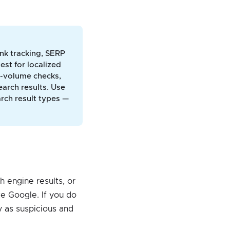
ank tracking, SERP
est for localized
gh-volume checks,
arch results. Use
arch result types —
 engine results, or
ke Google. If you do
y as suspicious and