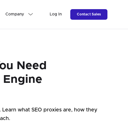
Company
Log In
Contact Sales
You Need
h Engine
d. Learn what SEO proxies are, how they
ach.