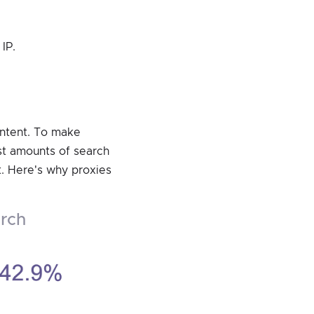
IP.
ontent. To make
ast amounts of search
t. Here's why proxies
arch