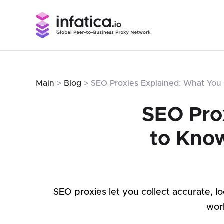
Main
>
Blog
> SEO Proxies Explained: What You 
SEO Pro
to Know
SEO proxies let you collect accurate, 
wor