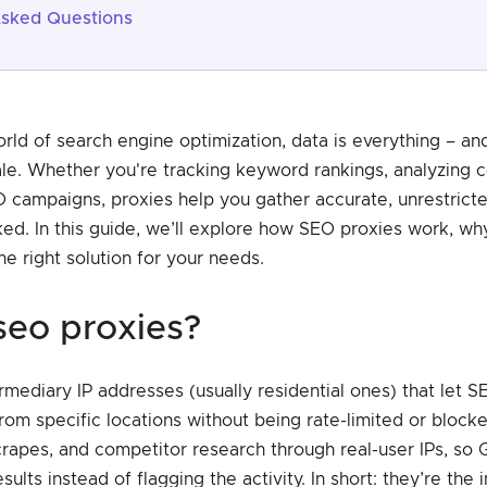
Asked Questions
orld of search engine optimization, data is everything – an
cale. Whether you're tracking keyword rankings, analyzing 
O campaigns, proxies help you gather accurate, unrestrict
ed. In this guide, we’ll explore how SEO proxies work, why
e right solution for your needs.
 seo proxies?
mediary IP addresses (usually residential ones) that let S
rom specific locations without being rate-limited or block
rapes, and competitor research through real-user IPs, so 
sults instead of flagging the activity. In short: they’re the 