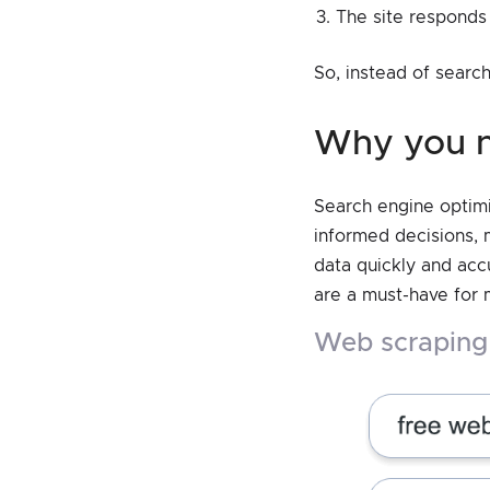
The site responds 
So, instead of search
why you 
Search engine optimi
informed decisions, 
data quickly and accu
are a must-have for
web scrapin