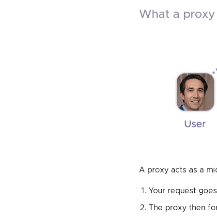
what a prox
A proxy acts as a m
Your request goes 
The proxy then for