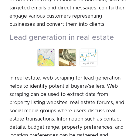
targeted emails and direct messages, can further
engage various customers representing
businesses and convert them into clients.
lead generation in real estate
In real estate, web scraping for lead generation
helps to identify potential buyers/sellers. Web
scraping can be used to extract data from
property listing websites, real estate forums, and
social media groups where users discuss real
estate transactions. Information such as contact
details, budget range, property preferences, and
location preferences can be gathered and