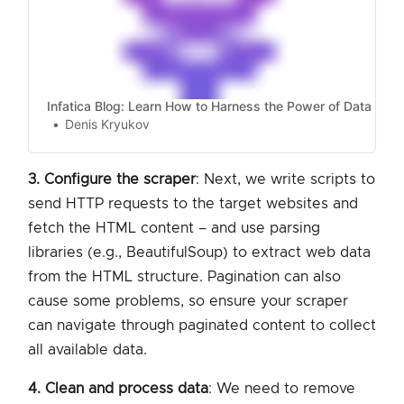
Infatica Blog: Learn How to Harness the Power of Data
Denis Kryukov
3. Configure the scraper
: Next, we write scripts to
send HTTP requests to the target websites and
fetch the HTML content – and use parsing
libraries (e.g., BeautifulSoup) to extract web data
from the HTML structure. Pagination can also
cause some problems, so ensure your scraper
can navigate through paginated content to collect
all available data.
4. Clean and process data
: We need to remove