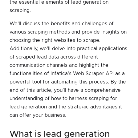
the essential elements of lead generation
scraping.
We’ll discuss the benefits and challenges of
various scraping methods and provide insights on
choosing the right websites to scrape.
Additionally, we’ll delve into practical applications
of scraped lead data across different
communication channels and highlight the
functionalities of Infatica’s Web Scraper API as a
powerful tool for automating this process. By the
end of this article, you’ll have a comprehensive
understanding of how to harness scraping for
lead generation and the strategic advantages it
can offer your business.
what is lead generation