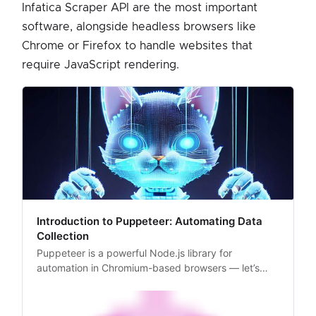
Infatica Scraper API are the most important
software, alongside headless browsers like
Chrome or Firefox to handle websites that
require JavaScript rendering.
Introduction to Puppeteer: Automating Data
Collection
Puppeteer is a powerful Node.js library for
automation in Chromium-based browsers — let’s
take a closer look at how it works and how to set it
up for web scraping.