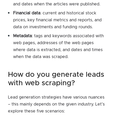
and dates when the articles were published.
Financial data
: current and historical stock
prices, key financial metrics and reports, and
data on investments and funding rounds.
Metadata
: tags and keywords associated with
web pages, addresses of the web pages
where data is extracted, and dates and times
when the data was scraped.
how do you generate leads
with web scraping?
Lead generation strategies have various nuances
– this mainly depends on the given industry. Let’s
explore these five scenarios: