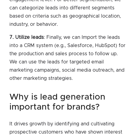
can categorize leads into different segments
based on criteria such as geographical location,
industry, or behavior.
7. Utilize leads
: Finally, we can Import the leads
into a CRM system (e.g., Salesforce, HubSpot) for
the production and sales process to follow up.
We can use the leads for targeted email
marketing campaigns, social media outreach, and
other marketing strategies.
why is lead generation
important for brands?
It drives growth by identifying and cultivating
prospective customers who have shown interest