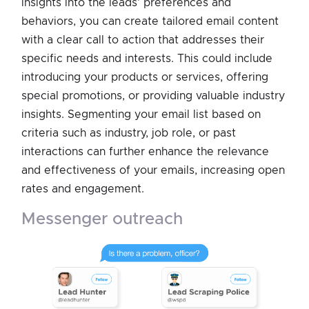
insights into the leads' preferences and
behaviors, you can create tailored email content
with a clear call to action that addresses their
specific needs and interests. This could include
introducing your products or services, offering
special promotions, or providing valuable industry
insights. Segmenting your email list based on
criteria such as industry, job role, or past
interactions can further enhance the relevance
and effectiveness of your emails, increasing open
rates and engagement.
messenger outreach