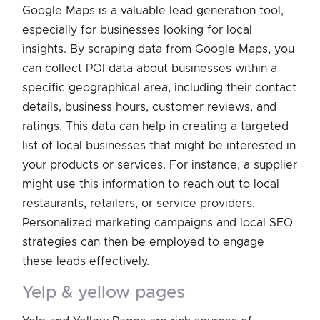
Google Maps is a valuable lead generation tool,
especially for businesses looking for local
insights. By scraping data from Google Maps, you
can collect POI data about businesses within a
specific geographical area, including their contact
details, business hours, customer reviews, and
ratings. This data can help in creating a targeted
list of local businesses that might be interested in
your products or services. For instance, a supplier
might use this information to reach out to local
restaurants, retailers, or service providers.
Personalized marketing campaigns and local SEO
strategies can then be employed to engage
these leads effectively.
yelp & yellow pages