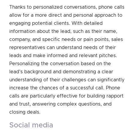
Thanks to personalized conversations, phone calls
allow for a more direct and personal approach to
engaging potential clients. With detailed
information about the lead, such as their name,
company, and specific needs or pain points, sales
representatives can understand needs of their
leads and make informed and relevant pitches.
Personalizing the conversation based on the
lead’s background and demonstrating a clear
understanding of their challenges can significantly
increase the chances of a successful call. Phone
calls are particularly effective for building rapport
and trust, answering complex questions, and
closing deals.
social media