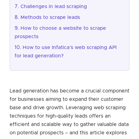
Challenges in lead scraping
Methods to scrape leads
How to choose a website to scrape
prospects
How to use Infatica’s web scraping API
for lead generation?
Lead generation has become a crucial component
for businesses aiming to expand their customer
base and drive growth. Leveraging web scraping
techniques for high-quality leads offers an
efficient and scalable way to gather valuable data
on potential prospects – and this article explores