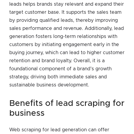
leads helps brands stay relevant and expand their
target customer base. It supports the sales team
by providing qualified leads, thereby improving
sales performance and revenue. Additionally, lead
generation fosters long-term relationships with
customers by initiating engagement early in the
buying journey, which can lead to higher customer
retention and brand loyalty. Overall, it is a
foundational component of a brand’s growth
strategy, driving both immediate sales and
sustainable business development.
benefits of lead scraping for
business
Web scraping for lead generation can offer