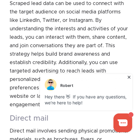
Scraped lead data can be used to connect with
the target audience on social media platforms
like LinkedIn, Twitter, or Instagram. By
understanding the interests and activities of your
leads, you can interact with them, share content,
and join conversations they are part of. This
strategy helps build brand awareness and
establish credibility. Additionally, you can use
targeted advertising to reach leads with
personalized content that resonates with their
preferences and needs, driving traffic to your
website or landing pages and encouraging further
engagement.
direct mail
Direct mail involves sending physical promotional
materials, such as brochures, flyers, or