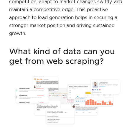
competition, adapt to market changes swiftly, and
maintain a competitive edge. This proactive
approach to lead generation helps in securing a
stronger market position and driving sustained
growth.
what kind of data can you
get from web scraping?