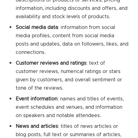
information, including discounts and offers, and
availability and stock levels of products.
Social media data
: information from social
media profiles, content from social media
posts and updates, data on followers, likes, and
connections.
Customer reviews and ratings
: text of
customer reviews, numerical ratings or stars
given by customers, and overall sentiment or
tone of the reviews.
Event information
: names and titles of events,
event schedules and venues, and information
on speakers and notable attendees.
News and articles
: titles of news articles or
blog posts, full text or summaries of articles,