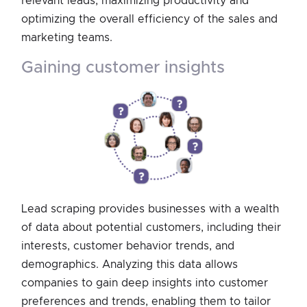
relevant leads, maximizing productivity and
optimizing the overall efficiency of the sales and
marketing teams.
gaining customer insights
Lead scraping provides businesses with a wealth
of data about potential customers, including their
interests, customer behavior trends, and
demographics. Analyzing this data allows
companies to gain deep insights into customer
preferences and trends, enabling them to tailor