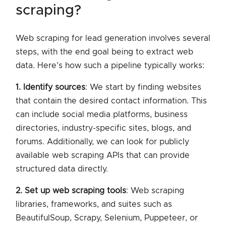
scraping?
Web scraping for lead generation involves several
steps, with the end goal being to extract web
data. Here’s how such a pipeline typically works:
1. Identify sources
: We start by finding websites
that contain the desired contact information. This
can include social media platforms, business
directories, industry-specific sites, blogs, and
forums. Additionally, we can look for publicly
available web scraping APIs that can provide
structured data directly.
2. Set up web scraping tools
: Web scraping
libraries, frameworks, and suites such as
BeautifulSoup, Scrapy, Selenium, Puppeteer, or