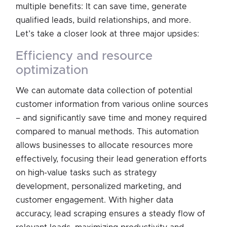
multiple benefits: It can save time, generate
qualified leads, build relationships, and more.
Let’s take a closer look at three major upsides:
efficiency and resource
optimization
We can automate data collection of potential
customer information from various online sources
– and significantly save time and money required
compared to manual methods. This automation
allows businesses to allocate resources more
effectively, focusing their lead generation efforts
on high-value tasks such as strategy
development, personalized marketing, and
customer engagement. With higher data
accuracy, lead scraping ensures a steady flow of