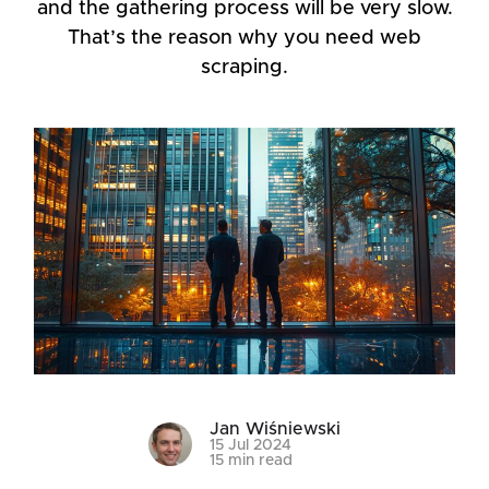
and the gathering process will be very slow.
That’s the reason why you need web
scraping.
Jan Wiśniewski
15 Jul 2024
15 min read