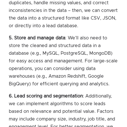
duplicates, handle missing values, and correct
inconsistencies in the data – then, we can convert
the data into a structured format like CSV, JSON,
or directly into a lead database.
5. Store and manage data
: We’ll also need to
store the cleaned and structured data in a
database (e.g., MySQL, PostgreSQL, MongoDB)
for easy access and management. For large-scale
operations, you can consider using data
warehouses (e.g., Amazon Redshift, Google
BigQuery) for efficient querying and analytics.
6. Lead scoring and segmentation
: Additionally,
we can implement algorithms to score leads
based on relevance and potential value. Factors
may include company size, industry, job title, and
engagement level. For better segmentation, we