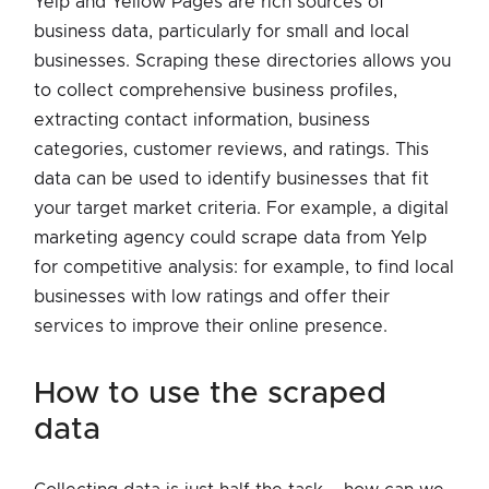
Yelp and Yellow Pages are rich sources of
business data, particularly for small and local
businesses. Scraping these directories allows you
to collect comprehensive business profiles,
extracting contact information, business
categories, customer reviews, and ratings. This
data can be used to identify businesses that fit
your target market criteria. For example, a digital
marketing agency could scrape data from Yelp
for competitive analysis: for example, to find local
businesses with low ratings and offer their
services to improve their online presence.
how to use the scraped
data