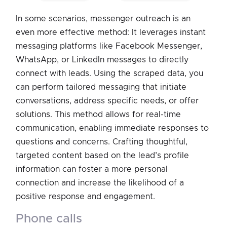
In some scenarios, messenger outreach is an
even more effective method: It leverages instant
messaging platforms like Facebook Messenger,
WhatsApp, or LinkedIn messages to directly
connect with leads. Using the scraped data, you
can perform tailored messaging that initiate
conversations, address specific needs, or offer
solutions. This method allows for real-time
communication, enabling immediate responses to
questions and concerns. Crafting thoughtful,
targeted content based on the lead’s profile
information can foster a more personal
connection and increase the likelihood of a
positive response and engagement.
phone calls