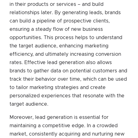
in their products or services – and build
relationships later. By generating leads, brands
can build a pipeline of prospective clients,
ensuring a steady flow of new business
opportunities. This process helps to understand
the target audience, enhancing marketing
efficiency, and ultimately increasing conversion
rates. Effective lead generation also allows
brands to gather data on potential customers and
track their behavior over time, which can be used
to tailor marketing strategies and create
personalized experiences that resonate with the
target audience.
Moreover, lead generation is essential for
maintaining a competitive edge. In a crowded
market, consistently acquiring and nurturing new