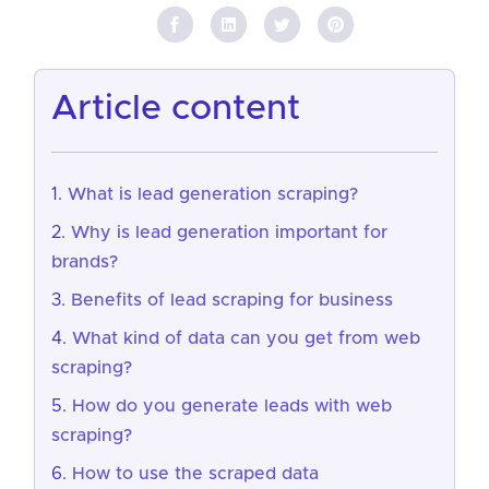
article content
What is lead generation scraping?
Why is lead generation important for
brands?
Benefits of lead scraping for business
What kind of data can you get from web
scraping?
How do you generate leads with web
scraping?
How to use the scraped data