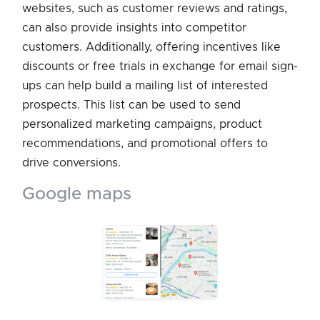
websites, such as customer reviews and ratings,
can also provide insights into competitor
customers. Additionally, offering incentives like
discounts or free trials in exchange for email sign-
ups can help build a mailing list of interested
prospects. This list can be used to send
personalized marketing campaigns, product
recommendations, and promotional offers to
drive conversions.
google maps