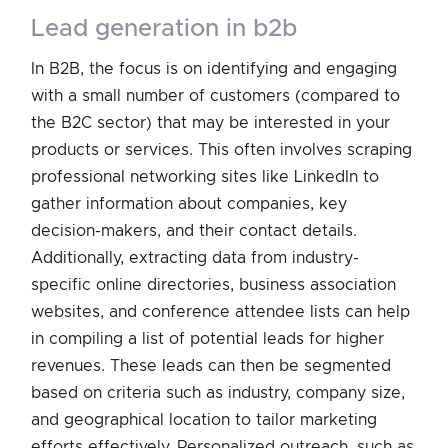
lead generation in b2b
In B2B, the focus is on identifying and engaging
with a small number of customers (compared to
the B2C sector) that may be interested in your
products or services. This often involves scraping
professional networking sites like LinkedIn to
gather information about companies, key
decision-makers, and their contact details.
Additionally, extracting data from industry-
specific online directories, business association
websites, and conference attendee lists can help
in compiling a list of potential leads for higher
revenues. These leads can then be segmented
based on criteria such as industry, company size,
and geographical location to tailor marketing
efforts effectively. Personalized outreach, such as