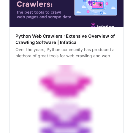
Python Web Crawlers : Extensive Overview of
Crawling Software | Infatica
Over the years, Python community has produced a
plethora of great tools for web crawling and web
scraping. In this article, we’ll explore these tools and
analyze their most optimal usage scenarios.