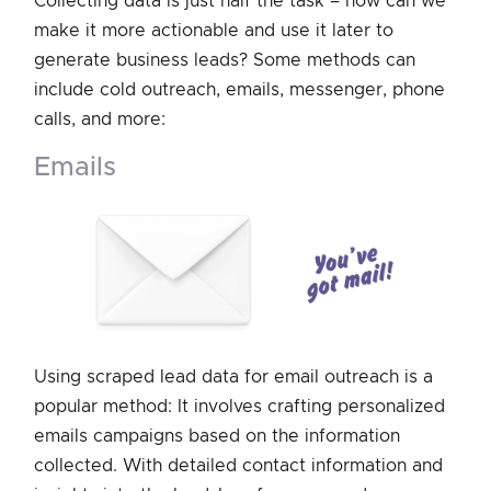
Collecting data is just half the task – how can we
make it more actionable and use it later to
generate business leads? Some methods can
include cold outreach, emails, messenger, phone
calls, and more:
emails
Using scraped lead data for email outreach is a
popular method: It involves crafting personalized
emails campaigns based on the information
collected. With detailed contact information and