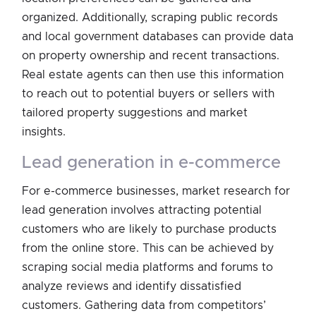
organized. Additionally, scraping public records
and local government databases can provide data
on property ownership and recent transactions.
Real estate agents can then use this information
to reach out to potential buyers or sellers with
tailored property suggestions and market
insights.
lead generation in e-commerce
For e-commerce businesses, market research for
lead generation involves attracting potential
customers who are likely to purchase products
from the online store. This can be achieved by
scraping social media platforms and forums to
analyze reviews and identify dissatisfied
customers. Gathering data from competitors’