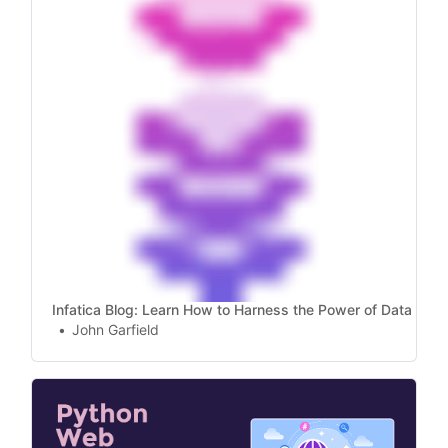
Infatica Blog: Learn How to Harness the Power of Data
John Garfield