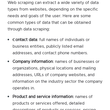
Web scraping can extract a wide variety of data
types from websites, depending on the specific
needs and goals of the user. Here are some
common types of data that can be obtained
through data scraping:
Сontact data
: full names of individuals or
business entities, publicly listed email
addresses, and contact phone numbers.
Company information
: names of businesses or
organizations, physical locations and mailing
addresses, URLs of company websites, and
information on the industry sector the company
operates in.
Product and service information
: names of
products or services offered, detailed
descriptions of products or services, pricing