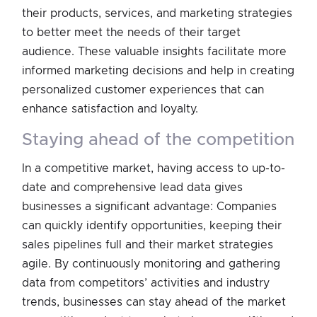
their products, services, and marketing strategies
to better meet the needs of their target
audience. These valuable insights facilitate more
informed marketing decisions and help in creating
personalized customer experiences that can
enhance satisfaction and loyalty.
staying ahead of the competition
In a competitive market, having access to up-to-
date and comprehensive lead data gives
businesses a significant advantage: Companies
can quickly identify opportunities, keeping their
sales pipelines full and their market strategies
agile. By continuously monitoring and gathering
data from competitors’ activities and industry
trends, businesses can stay ahead of the market