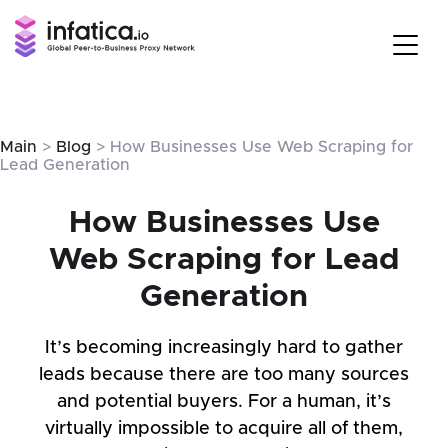
Main
>
Blog
> How Businesses Use Web Scraping for
Lead Generation
How Businesses Use
Web Scraping for Lead
Generation
It’s becoming increasingly hard to gather
leads because there are too many sources
and potential buyers. For a human, it’s
virtually impossible to acquire all of them,