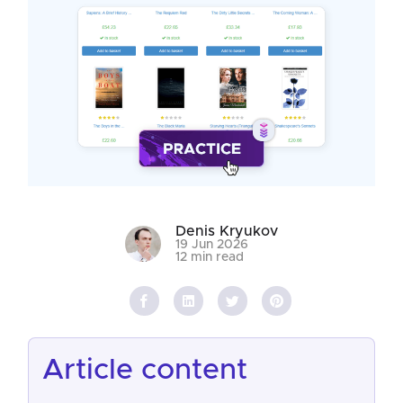
Denis Kryukov
19 Jun 2026
12 min read
article content