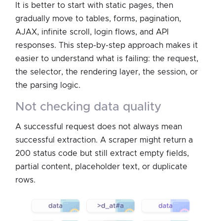
It is better to start with static pages, then
gradually move to tables, forms, pagination,
AJAX, infinite scroll, login flows, and API
responses. This step-by-step approach makes it
easier to understand what is failing: the request,
the selector, the rendering layer, the session, or
the parsing logic.
not checking data quality
A successful request does not always mean
successful extraction. A scraper might return a
200 status code but still extract empty fields,
partial content, placeholder text, or duplicate
rows.