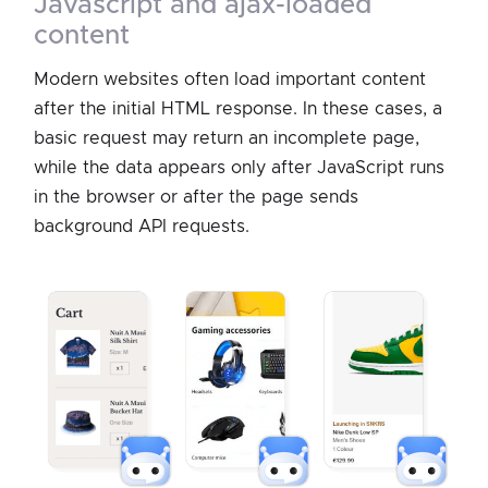
javascript and ajax-loaded
content
Modern websites often load important content
after the initial HTML response. In these cases, a
basic request may return an incomplete page,
while the data appears only after JavaScript runs
in the browser or after the page sends
background API requests.