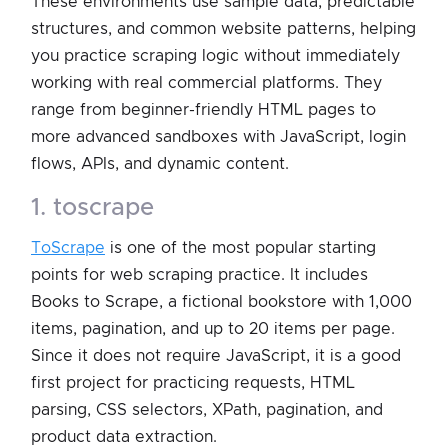
These environments use sample data, predictable
structures, and common website patterns, helping
you practice scraping logic without immediately
working with real commercial platforms. They
range from beginner-friendly HTML pages to
more advanced sandboxes with JavaScript, login
flows, APIs, and dynamic content.
1. toscrape
ToScrape
is one of the most popular starting
points for web scraping practice. It includes
Books to Scrape, a fictional bookstore with 1,000
items, pagination, and up to 20 items per page.
Since it does not require JavaScript, it is a good
first project for practicing requests, HTML
parsing, CSS selectors, XPath, pagination, and
product data extraction.