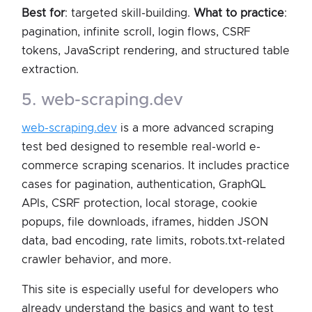
Best for
: targeted skill-building.
What to practice
:
pagination, infinite scroll, login flows, CSRF
tokens, JavaScript rendering, and structured table
extraction.
5. web-scraping.dev
web-scraping.dev
is a more advanced scraping
test bed designed to resemble real-world e-
commerce scraping scenarios. It includes practice
cases for pagination, authentication, GraphQL
APIs, CSRF protection, local storage, cookie
popups, file downloads, iframes, hidden JSON
data, bad encoding, rate limits, robots.txt-related
crawler behavior, and more.
This site is especially useful for developers who
already understand the basics and want to test