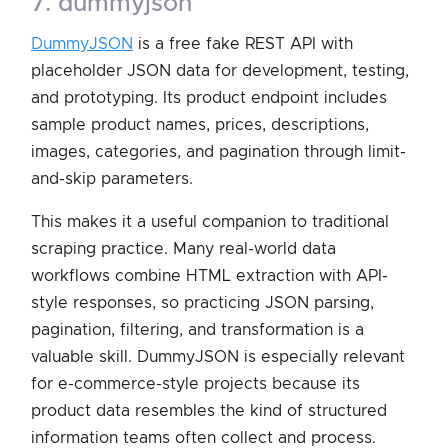
7. dummyjson
DummyJSON
is a free fake REST API with
placeholder JSON data for development, testing,
and prototyping. Its product endpoint includes
sample product names, prices, descriptions,
images, categories, and pagination through limit-
and-skip parameters.
This makes it a useful companion to traditional
scraping practice. Many real-world data
workflows combine HTML extraction with API-
style responses, so practicing JSON parsing,
pagination, filtering, and transformation is a
valuable skill. DummyJSON is especially relevant
for e-commerce-style projects because its
product data resembles the kind of structured
information teams often collect and process.