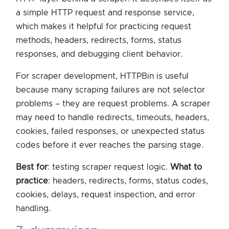
a simple HTTP request and response service,
which makes it helpful for practicing request
methods, headers, redirects, forms, status
responses, and debugging client behavior.
For scraper development, HTTPBin is useful
because many scraping failures are not selector
problems – they are request problems. A scraper
may need to handle redirects, timeouts, headers,
cookies, failed responses, or unexpected status
codes before it ever reaches the parsing stage.
Best for
: testing scraper request logic.
What to
practice
: headers, redirects, forms, status codes,
cookies, delays, request inspection, and error
handling.