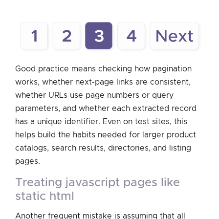
Good practice means checking how pagination
works, whether next-page links are consistent,
whether URLs use page numbers or query
parameters, and whether each extracted record
has a unique identifier. Even on test sites, this
helps build the habits needed for larger product
catalogs, search results, directories, and listing
pages.
treating javascript pages like
static html
Another frequent mistake is assuming that all