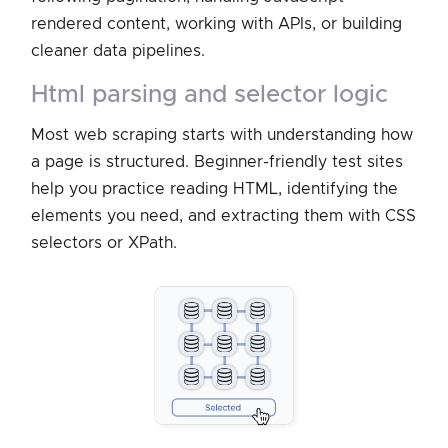
rendered content, working with APIs, or building
cleaner data pipelines.
html parsing and selector logic
Most web scraping starts with understanding how
a page is structured. Beginner-friendly test sites
help you practice reading HTML, identifying the
elements you need, and extracting them with CSS
selectors or XPath.