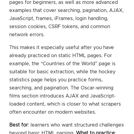
pages for beginners, as well as more advanced
examples that cover searching, pagination, AJAX,
JavaScript, frames, iFrames, login handling,
session cookies, CSRF tokens, and common
network errors.
This makes it especially useful after you have
already practiced on static HTML pages. For
example, the “Countries of the World” page is
suitable for basic extraction, while the hockey
statistics page helps you practice forms,
searching, and pagination. The Oscar-winning
films section introduces AJAX and JavaScript-
loaded content, which is closer to what scrapers
often encounter on modern websites.
Best for
: learners who want structured challenges
beyond basic HTML parsing.
What to practice
: