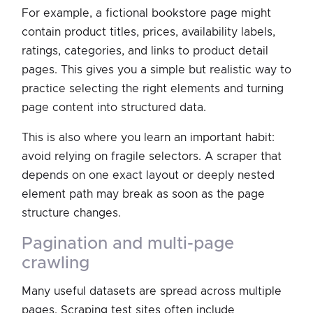
For example, a fictional bookstore page might
contain product titles, prices, availability labels,
ratings, categories, and links to product detail
pages. This gives you a simple but realistic way to
practice selecting the right elements and turning
page content into structured data.
This is also where you learn an important habit:
avoid relying on fragile selectors. A scraper that
depends on one exact layout or deeply nested
element path may break as soon as the page
structure changes.
pagination and multi-page
crawling
Many useful datasets are spread across multiple
pages. Scraping test sites often include