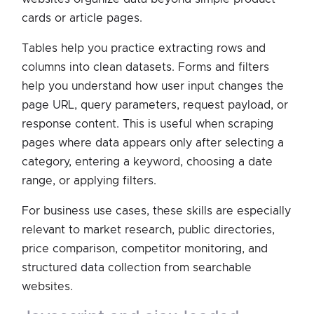
cards or article pages.
Tables help you practice extracting rows and
columns into clean datasets. Forms and filters
help you understand how user input changes the
page URL, query parameters, request payload, or
response content. This is useful when scraping
pages where data appears only after selecting a
category, entering a keyword, choosing a date
range, or applying filters.
For business use cases, these skills are especially
relevant to market research, public directories,
price comparison, competitor monitoring, and
structured data collection from searchable
websites.