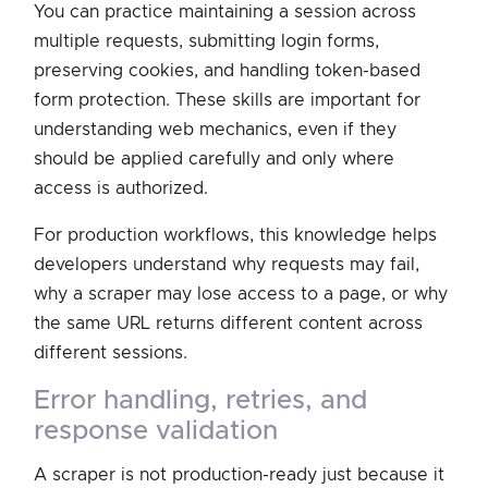
You can practice maintaining a session across
multiple requests, submitting login forms,
preserving cookies, and handling token-based
form protection. These skills are important for
understanding web mechanics, even if they
should be applied carefully and only where
access is authorized.
For production workflows, this knowledge helps
developers understand why requests may fail,
why a scraper may lose access to a page, or why
the same URL returns different content across
different sessions.
error handling, retries, and
response validation
A scraper is not production-ready just because it