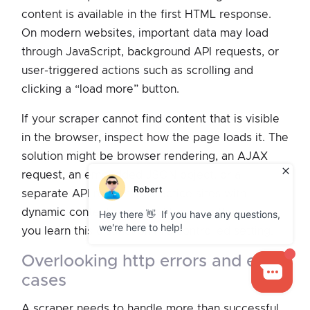
content is available in the first HTML response.
On modern websites, important data may load
through JavaScript, background API requests, or
user-triggered actions such as scrolling and
clicking a “load more” button.
If your scraper cannot find content that is visible
in the browser, inspect how the page loads it. The
solution might be browser rendering, an AJAX
request, an embedded JSON object, or a
separate API response. Practice sites with
dynamic content are useful because they help
you learn this distinction in a controlled setting.
overlooking http errors and edge
cases
A scraper needs to handle more than successful