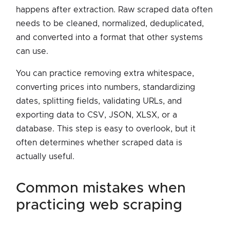
happens after extraction. Raw scraped data often
needs to be cleaned, normalized, deduplicated,
and converted into a format that other systems
can use.
You can practice removing extra whitespace,
converting prices into numbers, standardizing
dates, splitting fields, validating URLs, and
exporting data to CSV, JSON, XLSX, or a
database. This step is easy to overlook, but it
often determines whether scraped data is
actually useful.
common mistakes when
practicing web scraping