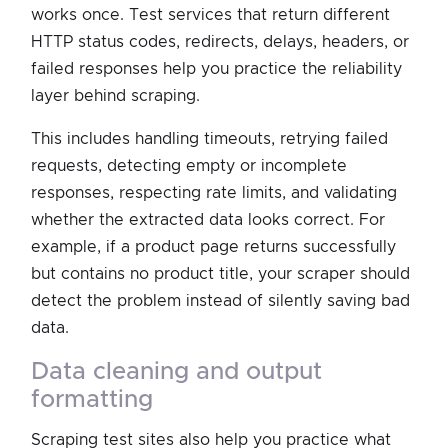
works once. Test services that return different
HTTP status codes, redirects, delays, headers, or
failed responses help you practice the reliability
layer behind scraping.
This includes handling timeouts, retrying failed
requests, detecting empty or incomplete
responses, respecting rate limits, and validating
whether the extracted data looks correct. For
example, if a product page returns successfully
but contains no product title, your scraper should
detect the problem instead of silently saving bad
data.
data cleaning and output
formatting
Scraping test sites also help you practice what