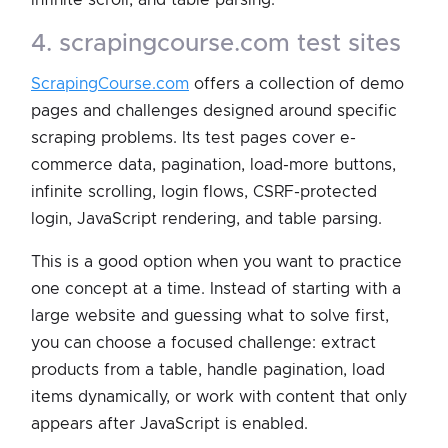
4. scrapingcourse.com test sites
ScrapingCourse.com
offers a collection of demo
pages and challenges designed around specific
scraping problems. Its test pages cover e-
commerce data, pagination, load-more buttons,
infinite scrolling, login flows, CSRF-protected
login, JavaScript rendering, and table parsing.
This is a good option when you want to practice
one concept at a time. Instead of starting with a
large website and guessing what to solve first,
you can choose a focused challenge: extract
products from a table, handle pagination, load
items dynamically, or work with content that only
appears after JavaScript is enabled.