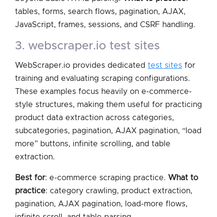
tables, forms, search flows, pagination, AJAX,
JavaScript, frames, sessions, and CSRF handling.
3. webscraper.io test sites
WebScraper.io provides dedicated
test sites
for
training and evaluating scraping configurations.
These examples focus heavily on e-commerce-
style structures, making them useful for practicing
product data extraction across categories,
subcategories, pagination, AJAX pagination, “load
more” buttons, infinite scrolling, and table
extraction.
Best for
: e-commerce scraping practice.
What to
practice
: category crawling, product extraction,
pagination, AJAX pagination, load-more flows,
infinite scroll, and table parsing.