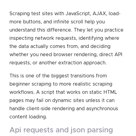
Scraping test sites with JavaScript, AJAX, load-
more buttons, and infinite scroll help you
understand this difference. They let you practice
inspecting network requests, identifying where
the data actually comes from, and deciding
whether you need browser rendering, direct API
requests, or another extraction approach.
This is one of the biggest transitions from
beginner scraping to more realistic scraping
workflows. A script that works on static HTML
pages may fail on dynamic sites unless it can
handle client-side rendering and asynchronous
content loading.
api requests and json parsing