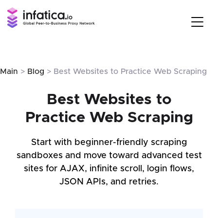
Main
>
Blog
> Best Websites to Practice Web Scraping
Best Websites to
Practice Web Scraping
Start with beginner-friendly scraping
sandboxes and move toward advanced test
sites for AJAX, infinite scroll, login flows,
JSON APIs, and retries.