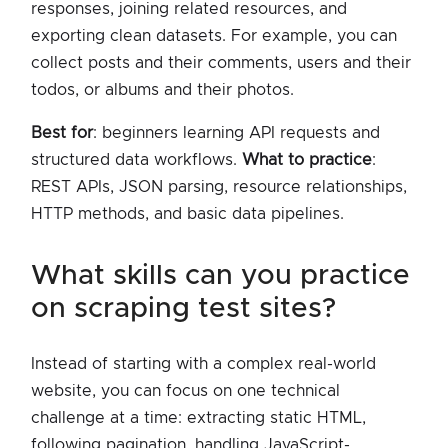
responses, joining related resources, and
exporting clean datasets. For example, you can
collect posts and their comments, users and their
todos, or albums and their photos.
Best for
: beginners learning API requests and
structured data workflows.
What to practice
:
REST APIs, JSON parsing, resource relationships,
HTTP methods, and basic data pipelines.
what skills can you practice
on scraping test sites?
Instead of starting with a complex real-world
website, you can focus on one technical
challenge at a time: extracting static HTML,
following pagination, handling JavaScript-