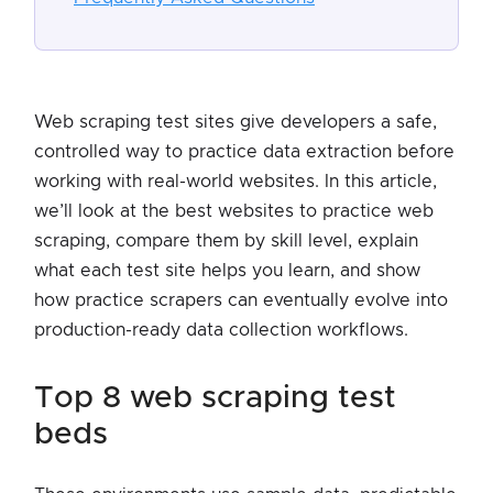
Web scraping test sites give developers a safe,
controlled way to practice data extraction before
working with real-world websites. In this article,
we’ll look at the best websites to practice web
scraping, compare them by skill level, explain
what each test site helps you learn, and show
how practice scrapers can eventually evolve into
production-ready data collection workflows.
top 8 web scraping test
beds