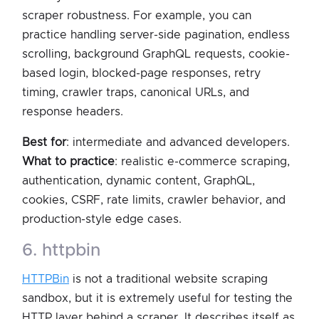
scraper robustness. For example, you can
practice handling server-side pagination, endless
scrolling, background GraphQL requests, cookie-
based login, blocked-page responses, retry
timing, crawler traps, canonical URLs, and
response headers.
Best for
: intermediate and advanced developers.
What to practice
: realistic e-commerce scraping,
authentication, dynamic content, GraphQL,
cookies, CSRF, rate limits, crawler behavior, and
production-style edge cases.
6. httpbin
HTTPBin
is not a traditional website scraping
sandbox, but it is extremely useful for testing the
HTTP layer behind a scraper. It describes itself as