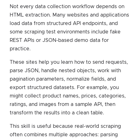
Not every data collection workflow depends on
HTML extraction. Many websites and applications
load data from structured API endpoints, and
some scraping test environments include fake
REST APIs or JSON-based demo data for
practice.
These sites help you learn how to send requests,
parse JSON, handle nested objects, work with
pagination parameters, normalize fields, and
export structured datasets. For example, you
might collect product names, prices, categories,
ratings, and images from a sample API, then
transform the results into a clean table.
This skill is useful because real-world scraping
often combines multiple approaches: parsing