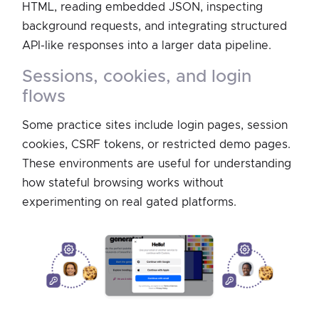
HTML, reading embedded JSON, inspecting
background requests, and integrating structured
API-like responses into a larger data pipeline.
sessions, cookies, and login
flows
Some practice sites include login pages, session
cookies, CSRF tokens, or restricted demo pages.
These environments are useful for understanding
how stateful browsing works without
experimenting on real gated platforms.