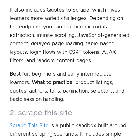
It also includes Quotes to Scrape, which gives
learners more varied challenges. Depending on
the endpoint, you can practice microdata
extraction, infinite scrolling, JavaScript-generated
content, delayed page loading, table-based
layouts, login flows with CSRF tokens, AJAX
filters, and random content pages.
Best for
: beginners and early intermediate
learners.
What to practice
: product listings,
quotes, authors, tags, pagination, selectors, and
basic session handling.
2. scrape this site
Scrape This Site
is a public sandbox built around
different scraping scenarios. It includes simple