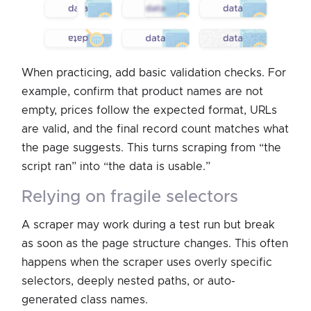
When practicing, add basic validation checks. For
example, confirm that product names are not
empty, prices follow the expected format, URLs
are valid, and the final record count matches what
the page suggests. This turns scraping from “the
script ran” into “the data is usable.”
relying on fragile selectors
A scraper may work during a test run but break
as soon as the page structure changes. This often
happens when the scraper uses overly specific
selectors, deeply nested paths, or auto-
generated class names.