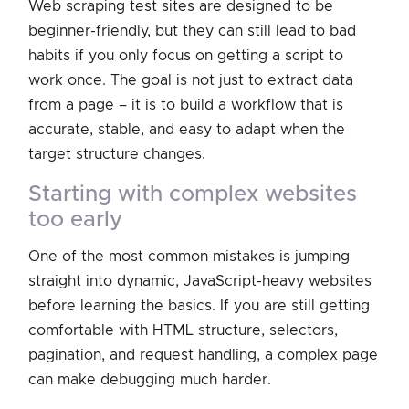
Web scraping test sites are designed to be
beginner-friendly, but they can still lead to bad
habits if you only focus on getting a script to
work once. The goal is not just to extract data
from a page – it is to build a workflow that is
accurate, stable, and easy to adapt when the
target structure changes.
starting with complex websites
too early
One of the most common mistakes is jumping
straight into dynamic, JavaScript-heavy websites
before learning the basics. If you are still getting
comfortable with HTML structure, selectors,
pagination, and request handling, a complex page
can make debugging much harder.