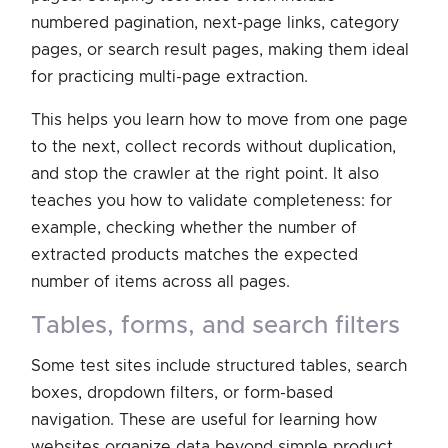
numbered pagination, next-page links, category
pages, or search result pages, making them ideal
for practicing multi-page extraction.
This helps you learn how to move from one page
to the next, collect records without duplication,
and stop the crawler at the right point. It also
teaches you how to validate completeness: for
example, checking whether the number of
extracted products matches the expected
number of items across all pages.
tables, forms, and search filters
Some test sites include structured tables, search
boxes, dropdown filters, or form-based
navigation. These are useful for learning how
websites organize data beyond simple product