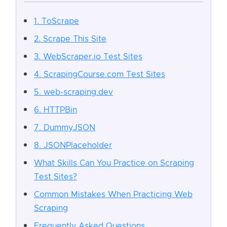
1. ToScrape
2. Scrape This Site
3. WebScraper.io Test Sites
4. ScrapingCourse.com Test Sites
5. web-scraping.dev
6. HTTPBin
7. DummyJSON
8. JSONPlaceholder
What Skills Can You Practice on Scraping
Test Sites?
Common Mistakes When Practicing Web
Scraping
Frequently Asked Questions