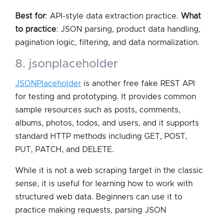
Best for
: API-style data extraction practice.
What
to practice
: JSON parsing, product data handling,
pagination logic, filtering, and data normalization.
8. jsonplaceholder
JSONPlaceholder
is another free fake REST API
for testing and prototyping. It provides common
sample resources such as posts, comments,
albums, photos, todos, and users, and it supports
standard HTTP methods including GET, POST,
PUT, PATCH, and DELETE.
While it is not a web scraping target in the classic
sense, it is useful for learning how to work with
structured web data. Beginners can use it to
practice making requests, parsing JSON