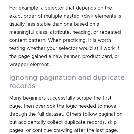
For example, a selector that depends on the
exact order of multiple nested <div> elements is
usually less stable than one based on a
meaningful class, attribute, heading, or repeated
content pattern. When practicing, it is worth
testing whether your selector would still work if
the page gained a new banner, product card, or
wrapper element.
ignoring pagination and duplicate
records
Many beginners successfully scrape the first
page, then overlook the logic needed to move
through the full dataset. Others follow pagination
but accidentally collect duplicate records, skip
pages, or continue crawling after the last page.