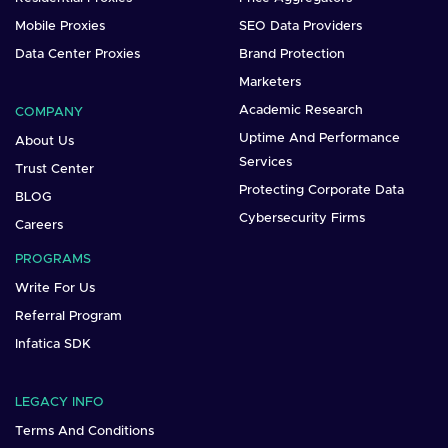
Mobile Proxies
SEO Data Providers
Data Center Proxies
Brand Protection
Marketers
Academic Research
COMPANY
Uptime And Performance
About Us
Services
Trust Center
Protecting Corporate Data
BLOG
Cybersecurity Firms
Careers
PROGRAMS
Write For Us
Referral Program
Infatica SDK
LEGACY INFO
Terms And Conditions