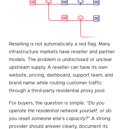
Reselling is not automatically a red flag. Many
infrastructure markets have reseller and partner
models. The problem is undisclosed or unclear
upstream supply. A reseller can have its own
website, pricing, dashboard, support team, and
brand name while routing customer traffic
through a third-party residential proxy pool.
For buyers, the question is simple:
“Do you
operate the residential network yourself, or do
you resell someone else’s capacity?
” A strong
provider should answer clearly, document its