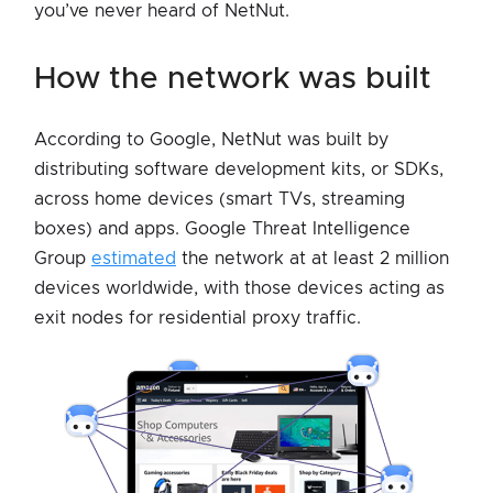
you’ve never heard of NetNut.
how the network was built
According to Google, NetNut was built by
distributing software development kits, or SDKs,
across home devices (smart TVs, streaming
boxes) and apps. Google Threat Intelligence
Group
estimated
the network at at least 2 million
devices worldwide, with those devices acting as
exit nodes for residential proxy traffic.