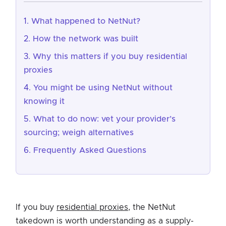
What happened to NetNut?
How the network was built
Why this matters if you buy residential
proxies
You might be using NetNut without
knowing it
What to do now: vet your provider’s
sourcing; weigh alternatives
Frequently Asked Questions
If you buy
residential proxies
, the NetNut
takedown is worth understanding as a supply-