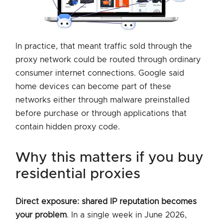
In practice, that meant traffic sold through the
proxy network could be routed through ordinary
consumer internet connections. Google said
home devices can become part of these
networks either through malware preinstalled
before purchase or through applications that
contain hidden proxy code.
why this matters if you buy
residential proxies
Direct exposure: shared IP reputation becomes
your problem
. In a single week in June 2026,