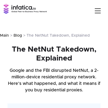
Main
>
Blog
> The NetNut Takedown, Explained
The NetNut Takedown,
Explained
Google and the FBI disrupted NetNut, a 2-
million-device residential proxy network.
Here’s what happened, and what it means if
you buy residential proxies.