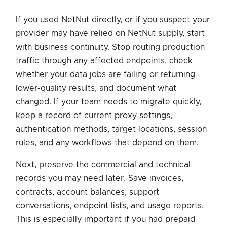
If you used NetNut directly, or if you suspect your
provider may have relied on NetNut supply, start
with business continuity. Stop routing production
traffic through any affected endpoints, check
whether your data jobs are failing or returning
lower-quality results, and document what
changed. If your team needs to migrate quickly,
keep a record of current proxy settings,
authentication methods, target locations, session
rules, and any workflows that depend on them.
Next, preserve the commercial and technical
records you may need later. Save invoices,
contracts, account balances, support
conversations, endpoint lists, and usage reports.
This is especially important if you had prepaid