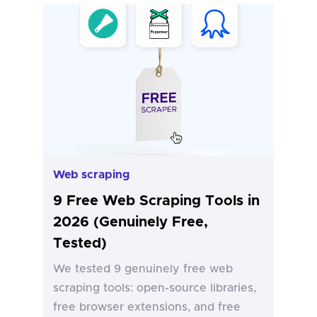
Web scraping
9 Free Web Scraping Tools in
2026 (Genuinely Free,
Tested)
We tested 9 genuinely free web
scraping tools: open-source libraries,
free browser extensions, and free