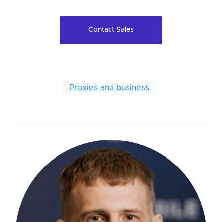
Contact Sales
Proxies and business