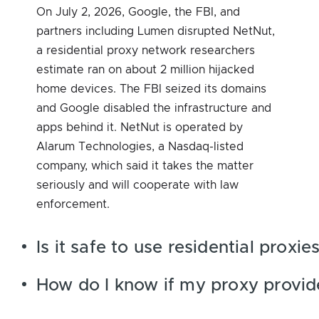
On July 2, 2026, Google, the FBI, and
partners including Lumen disrupted NetNut,
a residential proxy network researchers
estimate ran on about 2 million hijacked
home devices. The FBI seized its domains
and Google disabled the infrastructure and
apps behind it. NetNut is operated by
Alarum Technologies, a Nasdaq-listed
company, which said it takes the matter
seriously and will cooperate with law
enforcement.
Is it safe to use residential prox
How do I know if my proxy provid