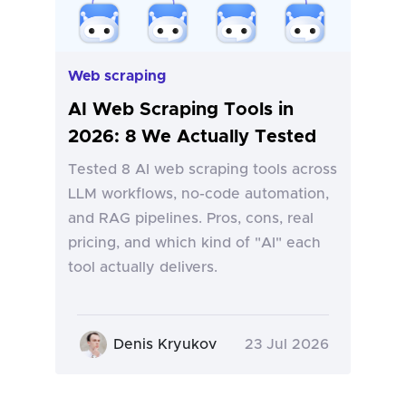
Web scraping
AI Web Scraping Tools in
2026: 8 We Actually Tested
Tested 8 AI web scraping tools across
LLM workflows, no-code automation,
and RAG pipelines. Pros, cons, real
pricing, and which kind of "AI" each
tool actually delivers.
Denis Kryukov
23 Jul 2026