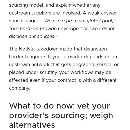
sourcing model, and explain whether any
upstream suppliers are involved. A weak answer
sounds vague:
“We use a premium global pool,”
“our partners provide coverage,”
or
“we cannot
disclose our sources.”
The NetNut takedown made that distinction
harder to ignore. If your provider depends on an
upstream network that gets degraded, seized, or
placed under scrutiny, your workflows may be
affected even if your contract is with a different
company.
what to do now: vet your
provider’s sourcing; weigh
alternatives