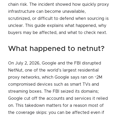
chain risk. The incident showed how quickly proxy
infrastructure can become unavailable,
scrutinized, or difficult to defend when sourcing is
unclear. This guide explains what happened, why
buyers may be affected, and what to check next.
what happened to netnut?
On July 2, 2026, Google and the FBI disrupted
NetNut, one of the world’s largest residential
proxy networks, which Google says ran on ~2M
compromised devices such as smart TVs and
streaming boxes. The FBI seized its domains;
Google cut off the accounts and services it relied
on. This takedown matters for a reason most of
the coverage skips: you can be affected even if