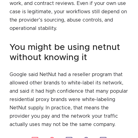
work, and contract reviews. Even if your own use
case is legitimate, your workflows still depend on
the provider’s sourcing, abuse controls, and
operational stability.
you might be using netnut
without knowing it
Google said NetNut had a reseller program that
allowed other brands to white-label its network,
and said it had high confidence that many popular
residential proxy brands were white-labeling
NetNut supply. In practice, that means the
provider you pay and the network your traffic
actually uses may not be the same company.