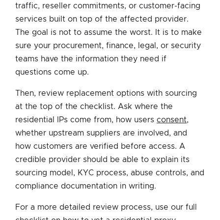
traffic, reseller commitments, or customer-facing
services built on top of the affected provider.
The goal is not to assume the worst. It is to make
sure your procurement, finance, legal, or security
teams have the information they need if
questions come up.
Then, review replacement options with sourcing
at the top of the checklist. Ask where the
residential IPs come from, how users
consent
,
whether upstream suppliers are involved, and
how customers are verified before access. A
credible provider should be able to explain its
sourcing model, KYC process, abuse controls, and
compliance documentation in writing.
For a more detailed review process, use our full