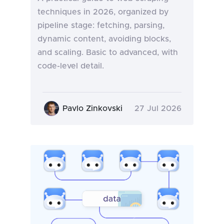
techniques in 2026, organized by
pipeline stage: fetching, parsing,
dynamic content, avoiding blocks,
and scaling. Basic to advanced, with
code-level detail.
Pavlo Zinkovski
27 Jul 2026