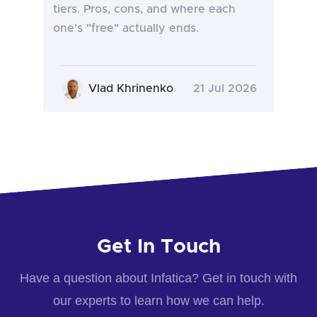
tiers. Pros, cons, and where each
one's "free" actually ends.
Vlad Khrinenko
21 Jul 2026
Get In Touch
Have a question about Infatica? Get in touch with
our experts to learn how we can help.