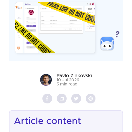
Pavlo Zinkovski
10 Jul 2026
5 min read
article content