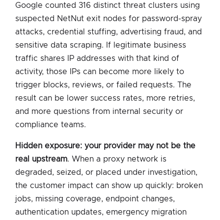
Google counted 316 distinct threat clusters using
suspected NetNut exit nodes for password-spray
attacks, credential stuffing, advertising fraud, and
sensitive data scraping. If legitimate business
traffic shares IP addresses with that kind of
activity, those IPs can become more likely to
trigger blocks, reviews, or failed requests. The
result can be lower success rates, more retries,
and more questions from internal security or
compliance teams.
Hidden exposure: your provider may not be the
real upstream
. When a proxy network is
degraded, seized, or placed under investigation,
the customer impact can show up quickly: broken
jobs, missing coverage, endpoint changes,
authentication updates, emergency migration