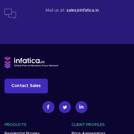
Mail us at:
sales@infatica.io
Contact Sales
PRODUCTS
CLIENT PROFILES
Residential Proxies
Price Aggregators