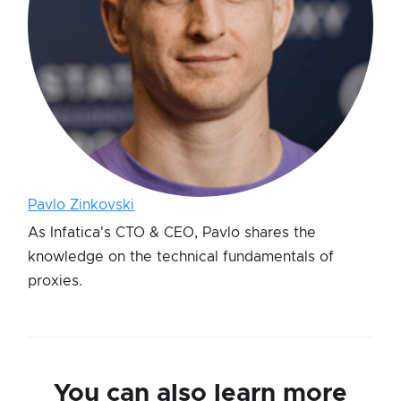
Pavlo Zinkovski
As Infatica's CTO & CEO, Pavlo shares the
knowledge on the technical fundamentals of
proxies.
You can also learn more