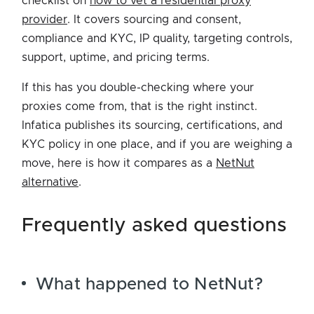
checklist on
how to vet a residential proxy
provider
. It covers sourcing and consent,
compliance and KYC, IP quality, targeting controls,
support, uptime, and pricing terms.
If this has you double-checking where your
proxies come from, that is the right instinct.
Infatica publishes its sourcing, certifications, and
KYC policy in one place, and if you are weighing a
move, here is how it compares as a
NetNut
alternative
.
frequently asked questions
What happened to NetNut?