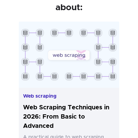
about:
Web scraping
Web Scraping Techniques in
2026: From Basic to
Advanced
A practical guide to web scraping