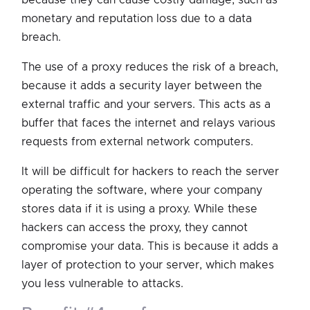
monetary and reputation loss due to a data
breach.
The use of a proxy reduces the risk of a breach,
because it adds a security layer between the
external traffic and your servers. This acts as a
buffer that faces the internet and relays various
requests from external network computers.
It will be difficult for hackers to reach the server
operating the software, where your company
stores data if it is using a proxy. While these
hackers can access the proxy, they cannot
compromise your data. This is because it adds a
layer of protection to your server, which makes
you less vulnerable to attacks.