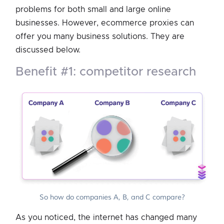
problems for both small and large online
businesses. However, ecommerce proxies can
offer you many business solutions. They are
discussed below.
benefit #1: competitor research
So how do companies A, B, and C compare?
As you noticed, the internet has changed many