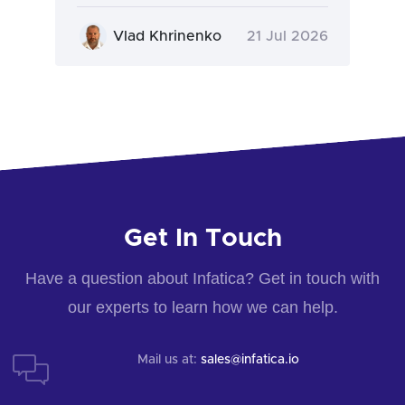
Vlad Khrinenko
21 Jul 2026
Get In Touch
Have a question about Infatica? Get in touch with
our experts to learn how we can help.
Mail us at:
sales@infatica.io