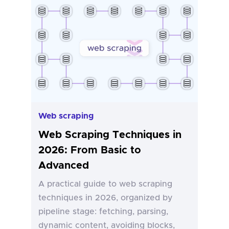
Web scraping
Web Scraping Techniques in
2026: From Basic to
Advanced
A practical guide to web scraping
techniques in 2026, organized by
pipeline stage: fetching, parsing,
dynamic content, avoiding blocks,