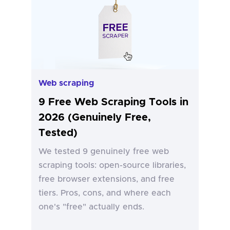
Web scraping
9 Free Web Scraping Tools in
2026 (Genuinely Free,
Tested)
We tested 9 genuinely free web
scraping tools: open-source libraries,
free browser extensions, and free
tiers. Pros, cons, and where each
one's "free" actually ends.