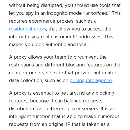
without being disrupted, you should use tools that
let you spy in an incognito mode “
unnoticed
.” This
requires ecommerce proxies, such as a
residential proxy
, that allow you to access the
internet using real customer IP addresses. This
makes you look authentic and local.
A proxy allows your team to circumvent the
restrictions and different blocking features on the
competitor server’s side that prevent automated
data collection, such as on
pricing intelligence
.
A proxy is essential to get around any blocking
features, because it can balance requests’
distribution over different proxy servers. It is an
intelligent function that is able to make numerous
requests from an original IP that is taken as a