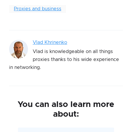
Proxies and business
Vlad Khrinenko
Vlad is knowledgeable on all things
proxies thanks to his wide experience
in networking.
You can also learn more
about: