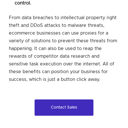
control.
From data breaches to intellectual property right
theft and DDoS attacks to malware threats,
ecommerce businesses can use proxies for a
variety of solutions to prevent these threats from
happening. It can also be used to reap the
rewards of competitor data research and
sensitive task execution over the internet. All of
these benefits can position your business for
success, which is just a button click away.
Contact Sales