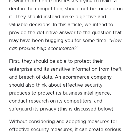
is why ecommerce businesses trying to make a
dent in the competition, should not be focused on
it. They should instead make objective and
valuable decisions. In this article, we intend to
provide the definitive answer to the question that
may have been bugging you for some time:
"How
can proxies help ecommerce?"
First, they should be able to protect their
enterprise and its sensitive information from theft
and breach of data. An ecommerce company
should also think about effective security
practices to protect its business intelligence,
conduct research on its competitors, and
safeguard its privacy (this is discussed below).
Without considering and adopting measures for
effective security measures, it can create serious