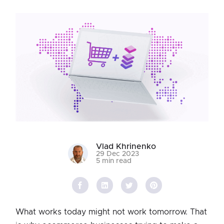
Vlad Khrinenko
29 Dec 2023
5 min read
What works today might not work tomorrow. That