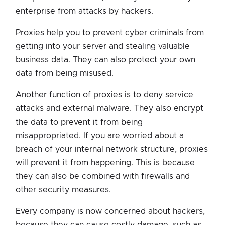
enterprise from attacks by hackers.
Proxies help you to prevent cyber criminals from
getting into your server and stealing valuable
business data. They can also protect your own
data from being misused.
Another function of proxies is to deny service
attacks and external malware. They also encrypt
the data to prevent it from being
misappropriated. If you are worried about a
breach of your internal network structure, proxies
will prevent it from happening. This is because
they can also be combined with firewalls and
other security measures.
Every company is now concerned about hackers,
because they can cause costly damage, such as