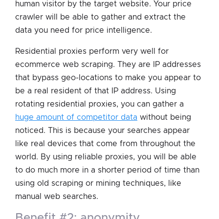
human visitor by the target website. Your price
crawler will be able to gather and extract the
data you need for price intelligence.
Residential proxies perform very well for
ecommerce web scraping. They are IP addresses
that bypass geo-locations to make you appear to
be a real resident of that IP address. Using
rotating residential proxies, you can gather a
huge amount of competitor data
without being
noticed. This is because your searches appear
like real devices that come from throughout the
world. By using reliable proxies, you will be able
to do much more in a shorter period of time than
using old scraping or mining techniques, like
manual web searches.
benefit #2: anonymity