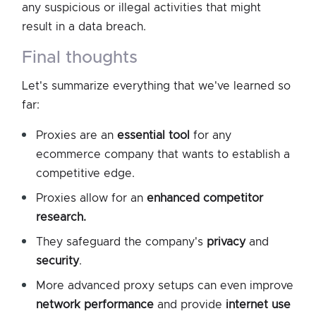
any suspicious or illegal activities that might
result in a data breach.
final thoughts
Let's summarize everything that we've learned so
far:
Proxies are an
essential tool
for any
ecommerce company that wants to establish a
competitive edge.
Proxies allow for an
enhanced competitor
research.
They safeguard the company's
privacy
and
security
.
More advanced proxy setups can even improve
network performance
and provide
internet use