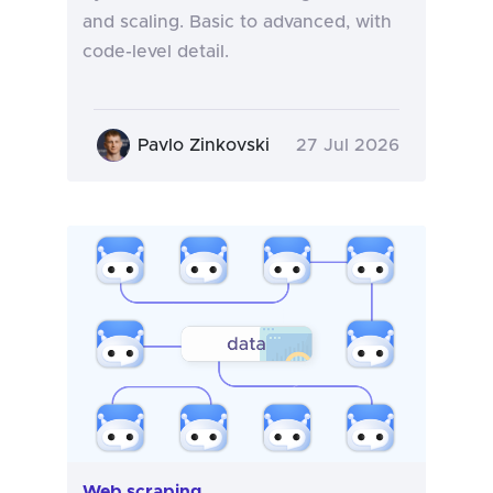
and scaling. Basic to advanced, with
code-level detail.
Pavlo Zinkovski
27 Jul 2026
Web scraping