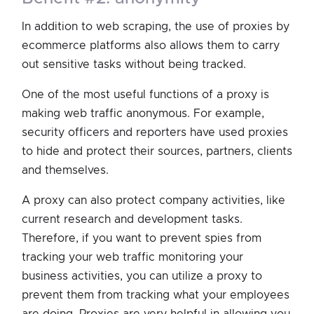
In addition to web scraping, the use of proxies by
ecommerce platforms also allows them to carry
out sensitive tasks without being tracked.
One of the most useful functions of a proxy is
making web traffic anonymous. For example,
security officers and reporters have used proxies
to hide and protect their sources, partners, clients
and themselves.
A proxy can also protect company activities, like
current research and development tasks.
Therefore, if you want to prevent spies from
tracking your web traffic monitoring your
business activities, you can utilize a proxy to
prevent them from tracking what your employees
are doing. Proxies are very helpful in allowing you