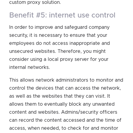
custom proxy solution.
benefit #5: internet use control
In order to improve and safeguard company
security, it is necessary to ensure that your
employees do not access inappropriate and
unsecured websites. Therefore, you might
consider using a local proxy server for your
internal networks.
This allows network administrators to monitor and
control the devices that can access the network,
as well as the websites that they can visit. It
allows them to eventually block any unwanted
content and websites. Admins/security officers
can record the content accessed and the time of
access, when needed, to check for and monitor