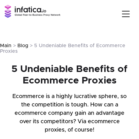
Main
>
Blog
> 5 Undeniable Benefits of Ecommerce
Proxies
5 Undeniable Benefits of
Ecommerce Proxies
Ecommerce is a highly lucrative sphere, so
the competition is tough. How can a
ecommerce company gain an advantage
over its competitors? Via ecommerce
proxies, of course!