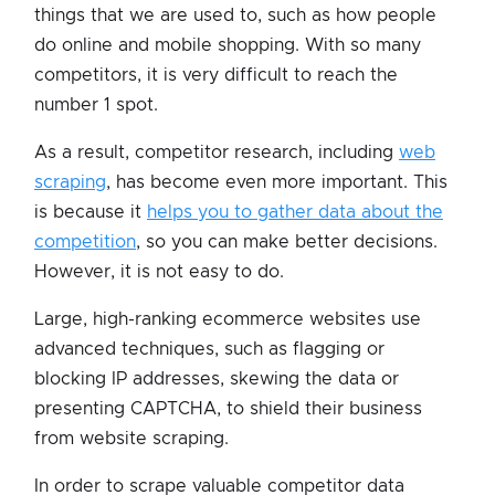
things that we are used to, such as how people
do online and mobile shopping. With so many
competitors, it is very difficult to reach the
number 1 spot.
As a result, competitor research, including
web
scraping
, has become even more important. This
is because it
helps you to gather data about the
competition
, so you can make better decisions.
However, it is not easy to do.
Large, high-ranking ecommerce websites use
advanced techniques, such as flagging or
blocking IP addresses, skewing the data or
presenting CAPTCHA, to shield their business
from website scraping.
In order to scrape valuable competitor data