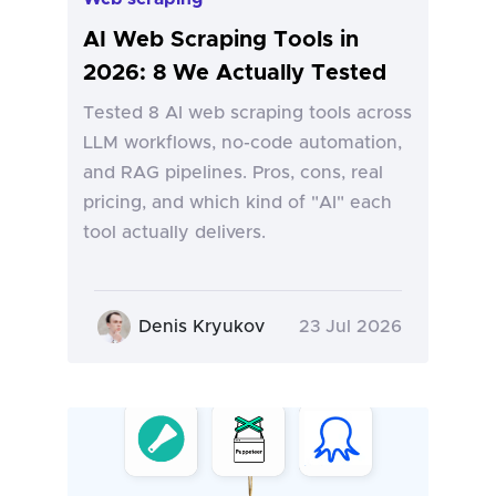
AI Web Scraping Tools in
2026: 8 We Actually Tested
Tested 8 AI web scraping tools across
LLM workflows, no-code automation,
and RAG pipelines. Pros, cons, real
pricing, and which kind of "AI" each
tool actually delivers.
Denis Kryukov
23 Jul 2026