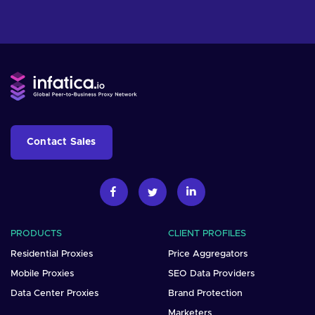
Contact Sales
PRODUCTS
CLIENT PROFILES
Residential Proxies
Price Aggregators
Mobile Proxies
SEO Data Providers
Data Center Proxies
Brand Protection
Marketers