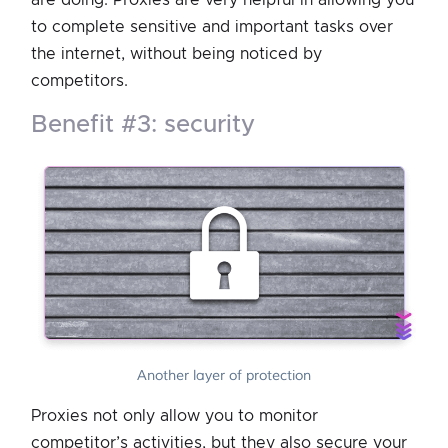
to complete sensitive and important tasks over
the internet, without being noticed by
competitors.
benefit #3: security
Another layer of protection
Proxies not only allow you to monitor
competitor’s activities, but they also secure your