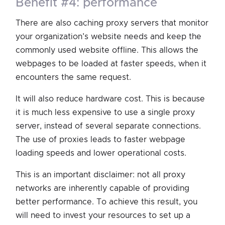
benefit #4: performance
There are also caching proxy servers that monitor
your organization’s website needs and keep the
commonly used website offline. This allows the
webpages to be loaded at faster speeds, when it
encounters the same request.
It will also reduce hardware cost. This is because
it is much less expensive to use a single proxy
server, instead of several separate connections.
The use of proxies leads to faster webpage
loading speeds and lower operational costs.
This is an important disclaimer: not all proxy
networks are inherently capable of providing
better performance. To achieve this result, you
will need to invest your resources to set up a