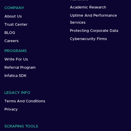
Academic Research
COMPANY
Uptime And Performance
About Us
Services
Trust Center
Protecting Corporate Data
BLOG
Cybersecurity Firms
Careers
PROGRAMS
Write For Us
Referral Program
Infatica SDK
LEGACY INFO
Terms And Conditions
Privacy
SCRAPING TOOLS